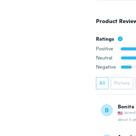
Product Revie
Ratings
Positive
Neutral
Negative
All
Picture
Bonita
B
Joined
about 5 ye