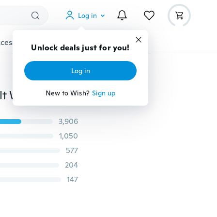
Log in
cessories
Gadgets
Tools
More
Unlock deals just for you!
Log in
Multi Unisex Women Men Knit Baggy Beanie Hat Adult Winter Warm hat Oversized Ski Cap
New to Wish?
Sign up
3,906
1,050
577
204
147