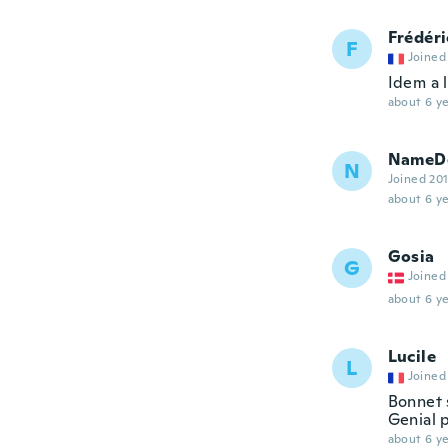
Frédéri
F
Joined
Idem a 
about 6 ye
NameDe
N
Joined 20
about 6 ye
Gosia
G
Joined
about 6 ye
Lucile
L
Joined
Bonnet 
Genial p
about 6 ye