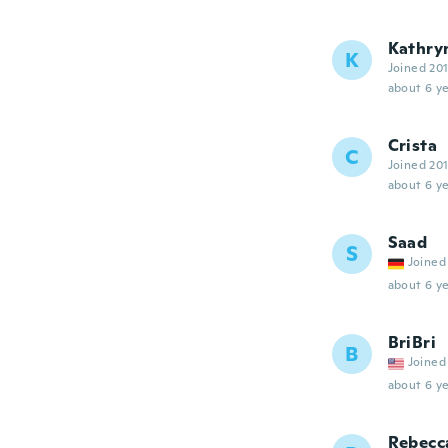
Kathry
K
Joined 20
about 6 ye
Crista
C
Joined 20
about 6 ye
Saad
S
Joined
about 6 ye
BriBri
B
Joined
about 6 ye
Rebecc