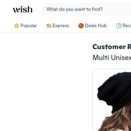
Jump to section
Popular
Express
Deals Hub
Rec
Customer 