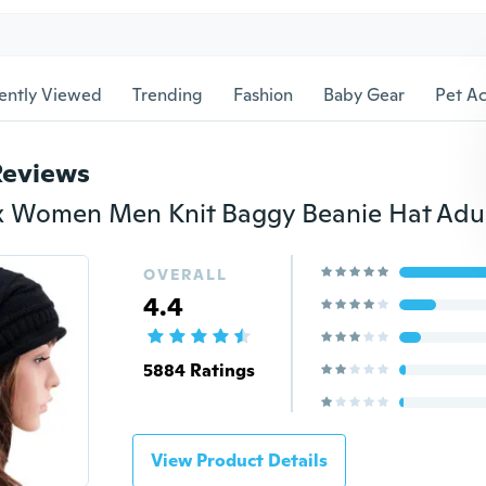
ently Viewed
Trending
Fashion
Baby Gear
Pet Ac
Reviews
OVERALL
4.4
5884 Ratings
View Product Details