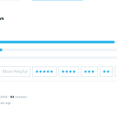
ws
Most Helpful
 2018
·
43
reviews
ars ago