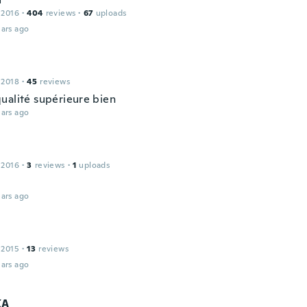
 2016
·
404
reviews
·
67
uploads
ars ago
 2018
·
45
reviews
ualité supérieure bien
ars ago
 2016
·
3
reviews
·
1
uploads
ars ago
 2015
·
13
reviews
ars ago
KA