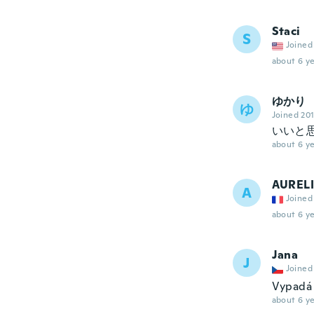
Staci
S
Joined
about 6 ye
ゆかり
ゆ
Joined 20
いいと
about 6 ye
AUREL
A
Joined
about 6 ye
Jana
J
Joined
Vypadá 
about 6 ye