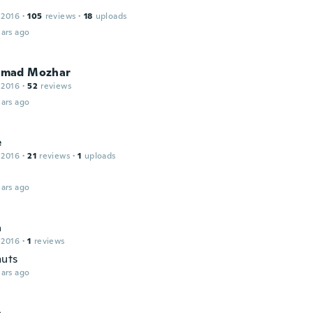
 2016
·
105
reviews
·
18
uploads
ars ago
mad Mozhar
 2016
·
52
reviews
ars ago
e
 2016
·
21
reviews
·
1
uploads
ars ago
a
 2016
·
1
reviews
uts
ars ago
a