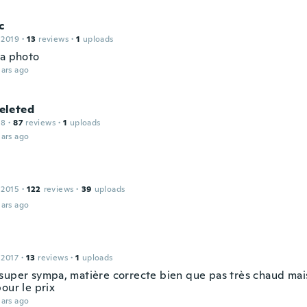
c
 2019
·
13
reviews
·
1
uploads
la photo
ars ago
leted
18
·
87
reviews
·
1
uploads
ars ago
 2015
·
122
reviews
·
39
uploads
ars ago
 2017
·
13
reviews
·
1
uploads
super sympa, matière correcte bien que pas très chaud mais 
our le prix
ars ago