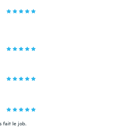
fait le job.