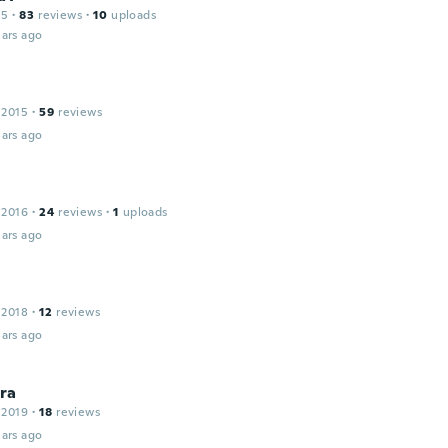
15
·
83
reviews
·
10
uploads
ars ago
 2015
·
59
reviews
ars ago
 2016
·
24
reviews
·
1
uploads
ars ago
 2018
·
12
reviews
ars ago
ra
 2019
·
18
reviews
ars ago