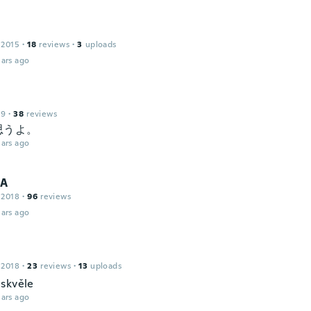
 2015
·
18
reviews
·
3
uploads
ars ago
19
·
38
reviews
思うよ。
ars ago
IA
 2018
·
96
reviews
ars ago
 2018
·
23
reviews
·
13
uploads
skvěle
ars ago