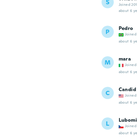
S
Joined 20
about 6 ye
Pedro
P
Joined
about 6 ye
mara
M
Joined
about 6 ye
Candid
C
Joined
about 6 ye
Lubomi
L
Joined
about 6 ye