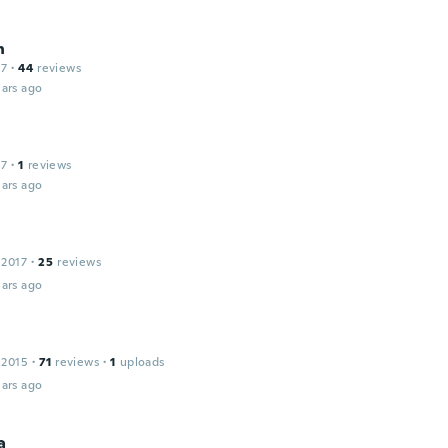
n
17
·
44
reviews
ars ago
17
·
1
reviews
ars ago
 2017
·
25
reviews
ars ago
 2015
·
71
reviews
·
1
uploads
ars ago
a