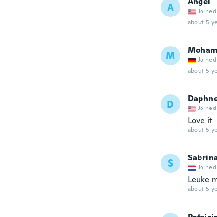
Angel
A
Joined
about 5 ye
Moham
M
Joined
about 5 ye
Daphn
D
Joined
Love it
about 5 ye
Sabrin
S
Joined
Leuke m
about 5 ye
Patrici