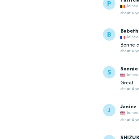
P
Joined
about 6 ye
Babeth
B
Joined
Bonne q
about 6 ye
Sonnie
S
Joined
Great
about 6 ye
Janice
J
Joined
about 6 ye
SHIZU