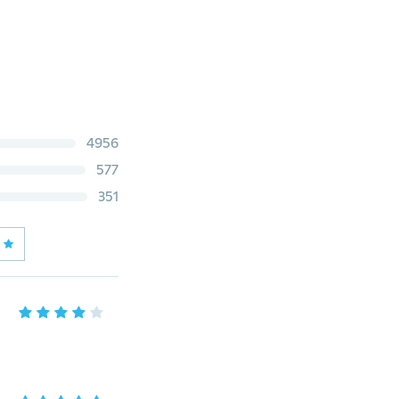
4956
577
351