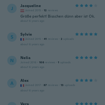
Jacqueline
J
Joined 2015
·
12
reviews
Größe perfekt! Bisschen dünn aber ist Ok.
about 6 years ago
Sylvie
S
Joined 2015
·
41
reviews
·
2
uploads
about 6 years ago
Nelia
N
Joined 2016
·
108
reviews
·
1
uploads
about 6 years ago
Alex
A
Joined 2017
·
87
reviews
·
13
uploads
about 6 years ago
Vera