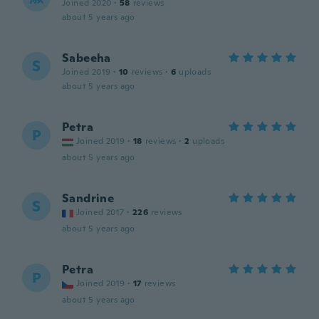
Joined 2020
·
58
reviews
about 5 years ago
Sabeeha
S
Joined 2019
·
10
reviews
·
6
uploads
about 5 years ago
Petra
P
Joined 2019
·
18
reviews
·
2
uploads
about 5 years ago
Sandrine
S
Joined 2017
·
226
reviews
about 5 years ago
Petra
P
Joined 2019
·
17
reviews
about 5 years ago