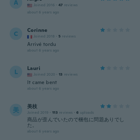
A
Joined 2016
·
47
reviews
about 6 years ago
Corinne
C
Joined 2018
·
5
reviews
Arrivé tordu
about 6 years ago
Lauri
L
Joined 2020
·
13
reviews
It came bent
about 6 years ago
美枝
美
Joined 2019
·
113
reviews
·
6
uploads
商品が歪んでいたので梱包に問題ありでし
た。
about 6 years ago