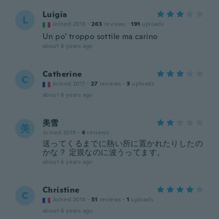
Luigia
L
Joined 2018
·
263
reviews
·
191
uploads
Un po' troppo sottile ma carino
about 6 years ago
Catherine
C
Joined 2017
·
27
reviews
·
3
uploads
about 6 years ago
美雪
美
Joined 2019
·
4
reviews
送ってくるまでに熱い所に置かれたりしたの
かな？ 定規なのに波うってます。
about 6 years ago
Christine
C
Joined 2018
·
51
reviews
·
1
uploads
about 6 years ago