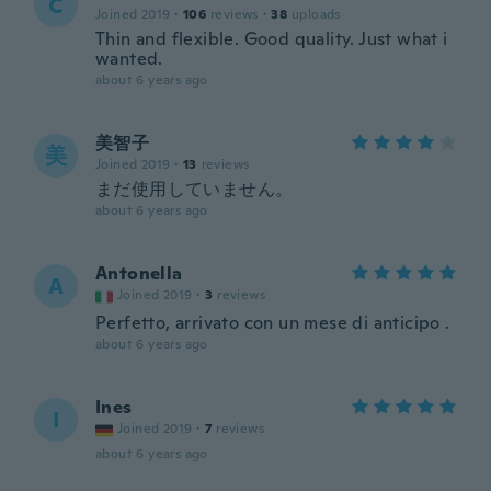
C
Joined 2019
·
106
reviews
·
38
uploads
Thin and flexible. Good quality. Just what i
wanted.
about 6 years ago
美智子
美
Joined 2019
·
13
reviews
まだ使用していません。
about 6 years ago
Antonella
A
Joined 2019
·
3
reviews
Perfetto, arrivato con un mese di anticipo .
about 6 years ago
Ines
I
Joined 2019
·
7
reviews
about 6 years ago