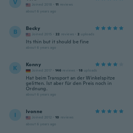
V
Joined 2018
·
11
reviews
about 6 years ago
Becky
B
Joined 2015
·
22
reviews
·
2
uploads
Its thin but it should be fine
about 6 years ago
Konny
K
Joined 2017
·
146
reviews
·
18
uploads
Hat beim Transport an der Winkelspitze
gelitten. Ist aber für den Preis noch in
Ordnung.
about 6 years ago
Ivonne
I
Joined 2012
·
10
reviews
about 6 years ago