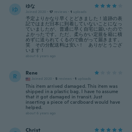
ゆな
ゆ
Joined 2020
·
17
reviews
·
1
uploads
予定よりかなり早くとどきました！追跡の表
記ではまだ日本に到着していないことになっ
ていましたが、普通に早く自宅に届いたので
よかったです。ただ、柔らかい定規を箱に積
めずに送られてくるので曲がって届きます。
笑 その分配送料は安い！ ありがとうござ
います！
about 6 years ago
Rene
R
Joined 2020
·
5
reviews
·
1
uploads
This item arrived damaged. This item was
shipped in a plastic bag. I have to assume
that it got damaged in transit. Just
inserting a piece of cardboard would have
helped.
about 6 years ago
Christ