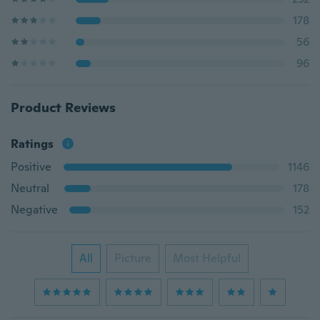
178
56
96
Product Reviews
Ratings
Positive
1146
Neutral
178
Negative
152
All
Picture
Most Helpful