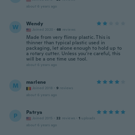
about 6 years ago
Wendy
W
Joined 2020
·
68
reviews
Made from very flimsy plastic. This is
thinner than typical plastic used in
packaging, let alone enough to hold up to
a rotary cutter. Unless you’re careful, this
will be a one time use tool.
about 6 years ago
marlene
M
Joined 2018
·
9
reviews
about 6 years ago
Patrya
P
Joined 2015
·
22
reviews
·
1
uploads
about 6 years ago