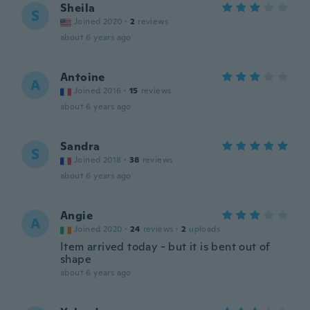
Sheila
S
Joined 2020
·
2
reviews
about 6 years ago
Antoine
A
Joined 2016
·
15
reviews
about 6 years ago
Sandra
S
Joined 2018
·
38
reviews
about 6 years ago
Angie
A
Joined 2020
·
24
reviews
·
2
uploads
Item arrived today - but it is bent out of
shape
about 6 years ago