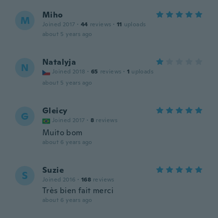
Miho
M
Joined 2017
·
44
reviews
·
11
uploads
about 5 years ago
Natalyja
N
Joined 2018
·
65
reviews
·
1
uploads
about 5 years ago
Gleicy
G
Joined 2017
·
8
reviews
Muito bom
about 6 years ago
Suzie
S
Joined 2016
·
168
reviews
Très bien fait merci
about 6 years ago