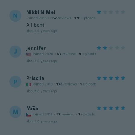
Nikki N Mel
N
Joined 2015
·
367
reviews
·
170
uploads
All bent
about 6 years ago
jennifer
J
Joined 2020
·
63
reviews
·
9
uploads
about 6 years ago
Priscila
P
Joined 2019
·
138
reviews
·
1
uploads
about 6 years ago
Míša
M
Joined 2018
·
57
reviews
·
1
uploads
about 6 years ago