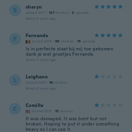
sharyn
S
Joined 2017
·
137
reviews
·
3
uploads
about 6 years ago
Fernanda
F
Joined 2018
·
80
reviews
·
15
uploads
Is in perfecte staat bij mij toe gekomen
dank je wel groetjes Fernanda
about 6 years ago
Leighann
L
Joined 2019
·
10
reviews
about 6 years ago
Camille
C
Joined 2018
·
15
reviews
It was damaged. It was bent but not
broken. Hoping to put it under something
heavy so I can use it.