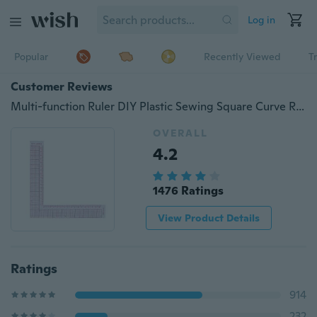
Log in
Popular
Recently Viewed
T
Customer Reviews
Multi-function Ruler DIY Plastic Sewing Square Curve Ruler Tailor Drawing Craft Tool Supply
OVERALL
4.2
1476 Ratings
View Product Details
Ratings
914
232