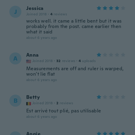
Jessica
J
Joined 2018
·
4
reviews
works well. it came a little bent but it was
probably from the post. came earlier then
what it said
about 6 years ago
Anna
A
Joined 2018
·
32
reviews
·
4
uploads
Measurements are off and ruler is warped,
won’t lie flat
about 6 years ago
Betty
B
Joined 2018
·
2
reviews
Est arrivé tout plié, pas utilisable
about 6 years ago
Angie