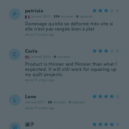
patricia
P
Joined 2017
·
214
reviews
·
6
uploads
Dommage qu'elle se déformé très vite si
elle n'est pas rangée bien à plat
about 5 years ago
Carla
C
Joined 2019
·
6
reviews
Product is thinner and flimsier than what I
expected. It will still work for squaring up
my quilt projects.
about 5 years ago
Lane
L
Joined 2017
·
38
reviews
·
1
uploads
about 5 years ago
淑子
淑