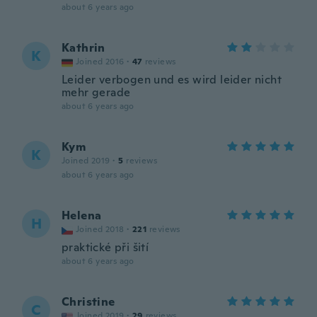
about 6 years ago
Kathrin
K
Joined 2016
·
47
reviews
Leider verbogen und es wird leider nicht
mehr gerade
about 6 years ago
Kym
K
Joined 2019
·
5
reviews
about 6 years ago
Helena
H
Joined 2018
·
221
reviews
praktické při šití
about 6 years ago
Christine
C
Joined 2019
·
29
reviews