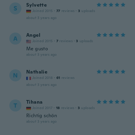
Sylvette
S
Joined 2015
·
77
reviews
·
3
uploads
about 3 years ago
Angel
A
Joined 2015
·
7
reviews
·
3
uploads
Me gusto
about 3 years ago
Nathalie
N
Joined 2018
·
61
reviews
about 3 years ago
Tihana
T
Joined 2017
·
18
reviews
·
3
uploads
Richtig schön
about 3 years ago