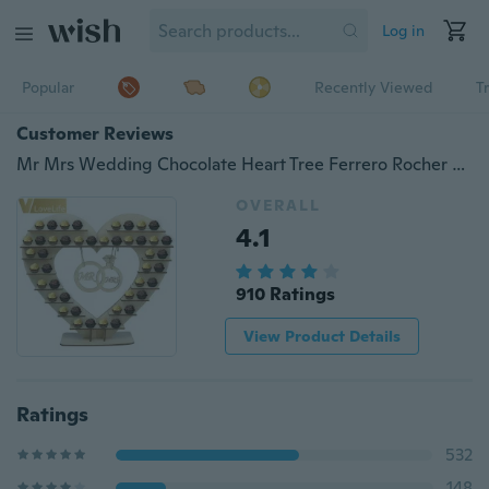
Log in
Popular
Recently Viewed
T
Customer Reviews
Mr Mrs Wedding Chocolate Heart Tree Ferrero Rocher Chocolate Stand Wedding Display Stand Centrepiece Candy Bar Decor
OVERALL
4.1
910 Ratings
View Product Details
Ratings
532
148