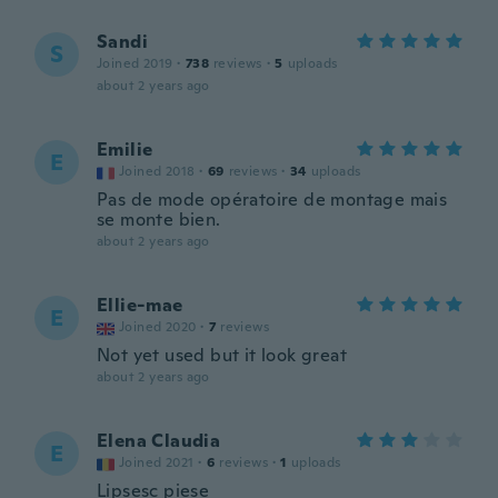
Sandi
S
Joined 2019
·
738
reviews
·
5
uploads
about 2 years ago
Emilie
E
Joined 2018
·
69
reviews
·
34
uploads
Pas de mode opératoire de montage mais
se monte bien.
about 2 years ago
Ellie-mae
E
Joined 2020
·
7
reviews
Not yet used but it look great
about 2 years ago
Elena Claudia
E
Joined 2021
·
6
reviews
·
1
uploads
Lipsesc piese