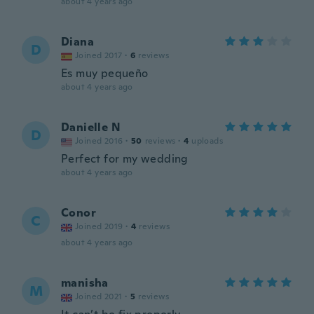
about 4 years ago
Diana
D
Joined 2017
·
6
reviews
Es muy pequeño
about 4 years ago
Danielle N
D
Joined 2016
·
50
reviews
·
4
uploads
Perfect for my wedding
about 4 years ago
Conor
C
Joined 2019
·
4
reviews
about 4 years ago
manisha
M
Joined 2021
·
5
reviews