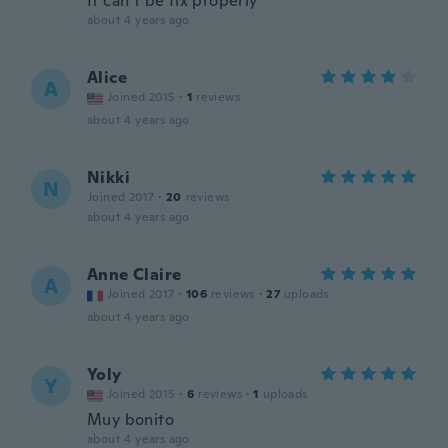
It can’t be fix properly
about 4 years ago
Alice
A
Joined 2015
·
1
reviews
about 4 years ago
Nikki
N
Joined 2017
·
20
reviews
about 4 years ago
Anne Claire
A
Joined 2017
·
106
reviews
·
27
uploads
about 4 years ago
Yoly
Y
Joined 2015
·
6
reviews
·
1
uploads
Muy bonito
about 4 years ago