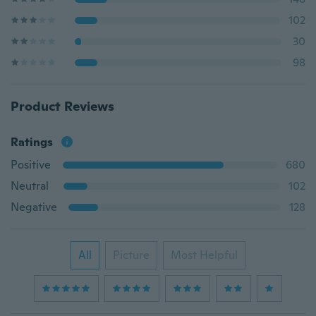
102
30
98
Product Reviews
Ratings
Positive
680
Neutral
102
Negative
128
All
Picture
Most Helpful