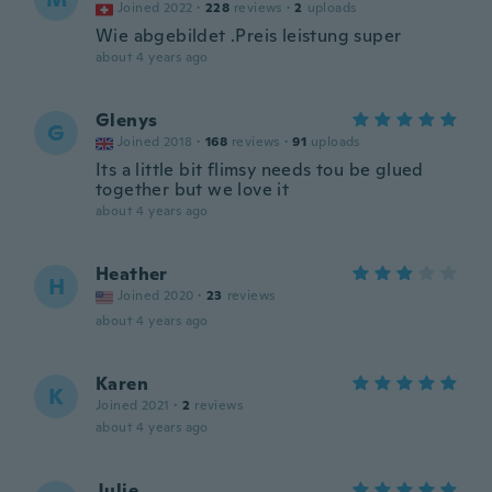
Joined 2022
·
228
reviews
·
2
uploads
Wie abgebildet .Preis leistung super
about 4 years ago
Glenys
G
Joined 2018
·
168
reviews
·
91
uploads
Its a little bit flimsy needs tou be glued
together but we love it
about 4 years ago
Heather
H
Joined 2020
·
23
reviews
about 4 years ago
Karen
K
Joined 2021
·
2
reviews
about 4 years ago
Julie