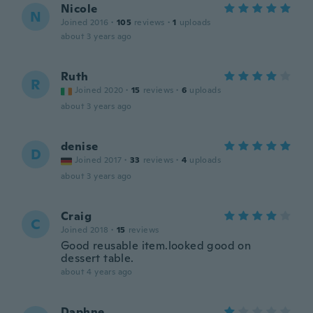
Nicole
N
Joined 2016
·
105
reviews
·
1
uploads
about 3 years ago
Ruth
R
Joined 2020
·
15
reviews
·
6
uploads
about 3 years ago
denise
D
Joined 2017
·
33
reviews
·
4
uploads
about 3 years ago
Craig
C
Joined 2018
·
15
reviews
Good reusable item.looked good on
dessert table.
about 4 years ago
Daphne