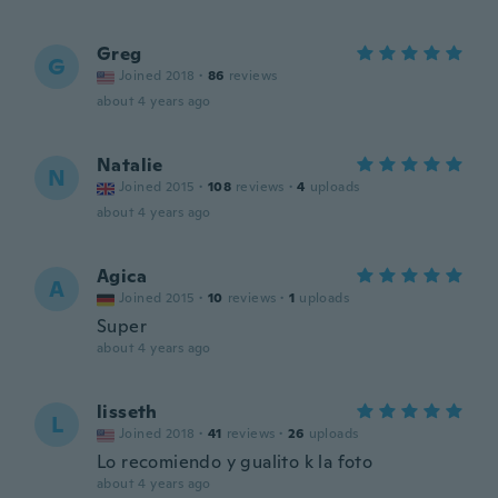
Greg
G
Joined 2018
·
86
reviews
about 4 years ago
Natalie
N
Joined 2015
·
108
reviews
·
4
uploads
about 4 years ago
Agica
A
Joined 2015
·
10
reviews
·
1
uploads
Super
about 4 years ago
lisseth
L
Joined 2018
·
41
reviews
·
26
uploads
Lo recomiendo y gualito k la foto
about 4 years ago