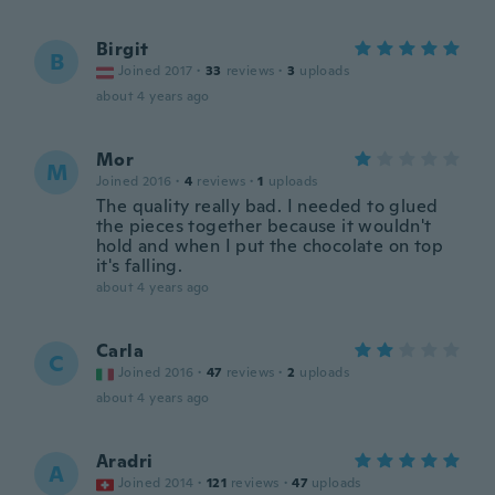
Birgit
B
Joined 2017
·
33
reviews
·
3
uploads
about 4 years ago
Mor
M
Joined 2016
·
4
reviews
·
1
uploads
The quality really bad. I needed to glued
the pieces together because it wouldn't
hold and when I put the chocolate on top
it's falling.
about 4 years ago
Carla
C
Joined 2016
·
47
reviews
·
2
uploads
about 4 years ago
Aradri
A
Joined 2014
·
121
reviews
·
47
uploads