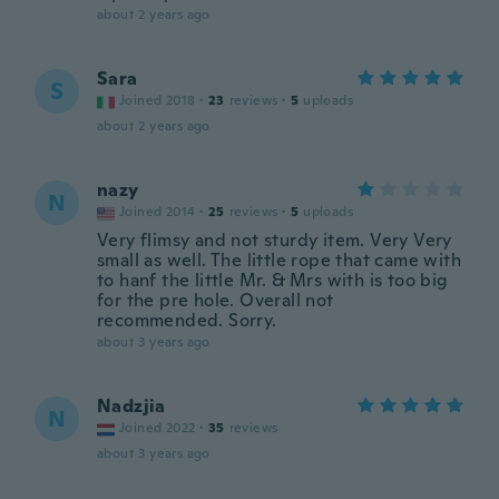
about 2 years ago
Sara
S
Joined 2018
·
23
reviews
·
5
uploads
about 2 years ago
nazy
N
Joined 2014
·
25
reviews
·
5
uploads
Very flimsy and not sturdy item. Very Very
small as well. The little rope that came with
to hanf the little Mr. & Mrs with is too big
for the pre hole. Overall not
recommended. Sorry.
about 3 years ago
Nadzjia
N
Joined 2022
·
35
reviews
about 3 years ago