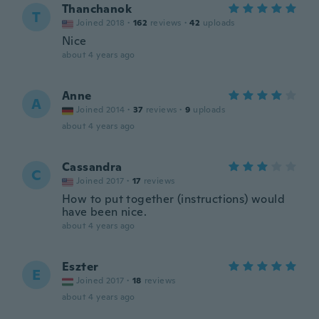
Thanchanok
T
Joined 2018
·
162
reviews
·
42
uploads
Nice
about 4 years ago
Anne
A
Joined 2014
·
37
reviews
·
9
uploads
about 4 years ago
Cassandra
C
Joined 2017
·
17
reviews
How to put together (instructions) would
have been nice.
about 4 years ago
Eszter
E
Joined 2017
·
18
reviews
about 4 years ago