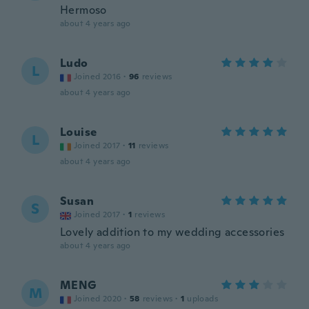
Hermoso
about 4 years ago
Ludo
L
Joined 2016
·
96
reviews
about 4 years ago
Louise
L
Joined 2017
·
11
reviews
about 4 years ago
Susan
S
Joined 2017
·
1
reviews
Lovely addition to my wedding accessories
about 4 years ago
MENG
M
Joined 2020
·
58
reviews
·
1
uploads