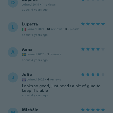
D
Joined 2019
·
1
reviews
about 4 years ago
Lupetta
L
Joined 2021
·
61
reviews
·
3
uploads
about 4 years ago
Anna
A
Joined 2020
·
1
reviews
about 4 years ago
Julie
J
Joined 2022
·
4
reviews
Looks so good, just needs a bit of glue to
keep it stable
about 4 years ago
Michèle
M