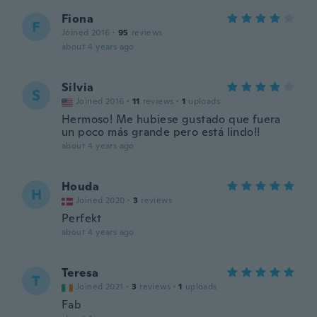
Fiona
F
Joined 2016
·
95
reviews
about 4 years ago
Silvia
S
Joined 2016
·
11
reviews
·
1
uploads
Hermoso! Me hubiese gustado que fuera
un poco más grande pero está lindo!!
about 4 years ago
Houda
H
Joined 2020
·
3
reviews
Perfekt
about 4 years ago
Teresa
T
Joined 2021
·
3
reviews
·
1
uploads
Fab