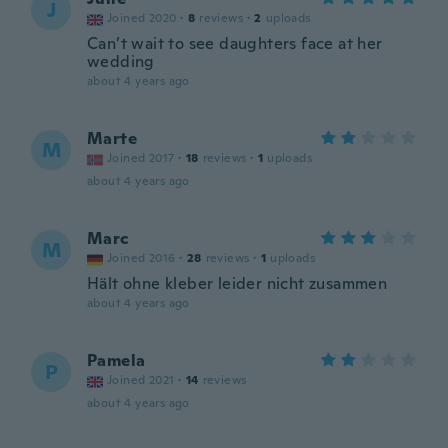
J
Joined 2020
·
8
reviews
·
2
uploads
Can’t wait to see daughters face at her
wedding
about 4 years ago
Marte
M
Joined 2017
·
18
reviews
·
1
uploads
about 4 years ago
Marc
M
Joined 2016
·
28
reviews
·
1
uploads
Hält ohne kleber leider nicht zusammen
about 4 years ago
Pamela
P
Joined 2021
·
14
reviews
about 4 years ago