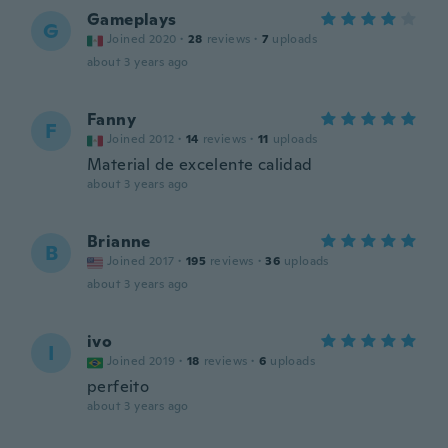
Gameplays
G
Joined 2020
·
28
reviews
·
7
uploads
about 3 years ago
Fanny
F
Joined 2012
·
14
reviews
·
11
uploads
Material de excelente calidad
about 3 years ago
Brianne
B
Joined 2017
·
195
reviews
·
36
uploads
about 3 years ago
ivo
I
Joined 2019
·
18
reviews
·
6
uploads
perfeito
about 3 years ago