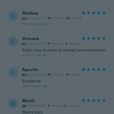
Abidsay
A
Joined 2019
·
41
reviews
·
25
uploads
about 3 years ago
Giovana
G
Joined 2019
·
11
reviews
·
2
uploads
Están muy bonitas la verdad me encantaron
about 3 years ago
Agustin
A
Joined 2012
·
34
reviews
·
17
uploads
Excelente
about 3 years ago
Maick
M
Joined 2020
·
4
reviews
·
3
uploads
Muito bom