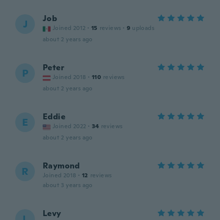
Job
J
Joined 2012
·
15
reviews
·
9
uploads
about 2 years ago
Peter
P
Joined 2018
·
110
reviews
about 2 years ago
Eddie
E
Joined 2022
·
34
reviews
about 2 years ago
Raymond
R
Joined 2018
·
12
reviews
about 3 years ago
Levy
L