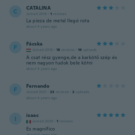
CATALINA
C
Joined 2019
·
1
reviews
La pieza de metal llegó rota
about 4 years ago
Fácska
F
Joined 2018
·
18
reviews
·
16
uploads
A csat rész gyenge,de a karkötő szép és
nem nagyon tudok bele kötni
about 4 years ago
Fernando
F
Joined 2021
·
23
reviews
·
2
uploads
about 4 years ago
isaac
I
Joined 2020
·
1
reviews
Es magnífico
about 4 years ago