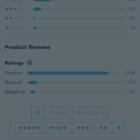
241
65
76
Product Reviews
Ratings
Positive
2448
Neutral
241
Negative
141
All
Picture
Most Helpful