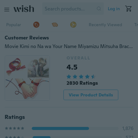
Log in
Popular
Recently Viewed
T
Customer Reviews
Movie Kimi no Na wa Your Name Miyamizu Mitsuha Bracelet Chain Jewelry Cosplay
OVERALL
4.5
2830 Ratings
View Product Details
Ratings
1,876
572