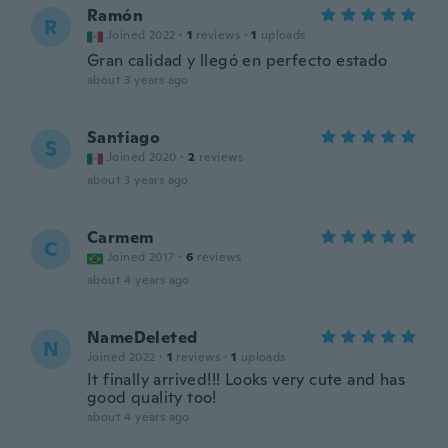
Ramón
R
Joined 2022
·
1
reviews
·
1
uploads
Gran calidad y llegó en perfecto estado
about 3 years ago
Santiago
S
Joined 2020
·
2
reviews
about 3 years ago
Carmem
C
Joined 2017
·
6
reviews
about 4 years ago
NameDeleted
N
Joined 2022
·
1
reviews
·
1
uploads
It finally arrived!!! Looks very cute and has
good quality too!
about 4 years ago