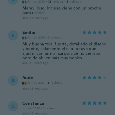
Joined 2018
·
12
reviews
·
6
uploads
Maravilloso! Incluso viene con un broche
para usarlo!
about 3 years ago
Emilio
E
Joined 2018
·
1
reviews
Muy buena tela, fuerte, detallado el diseño
y bonito, solamente el clip lo tuve que
ajustar con una pinza porque no cerraba,
pero de ahí en más muy bonito
about 3 years ago
Aude
A
Joined 2017
·
3
reviews
about 3 years ago
Constanza
C
Joined 2020
·
1
reviews
about 3 years ago