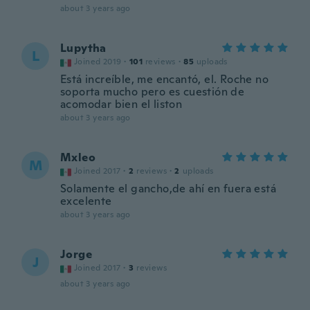
about 3 years ago
Lupytha
L
Joined 2019
·
101
reviews
·
85
uploads
Está increíble, me encantó, el. Roche no
soporta mucho pero es cuestión de
acomodar bien el liston
about 3 years ago
Mxleo
M
Joined 2017
·
2
reviews
·
2
uploads
Solamente el gancho,de ahí en fuera está
excelente
about 3 years ago
Jorge
J
Joined 2017
·
3
reviews
about 3 years ago