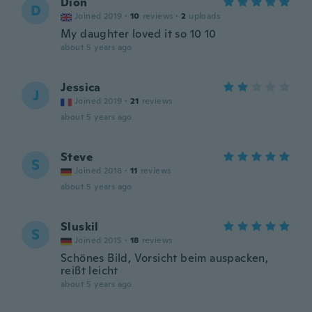
Dion
D
Joined 2019
·
10
reviews
·
2
uploads
My daughter loved it so 10 10
about 5 years ago
Jessica
J
Joined 2019
·
21
reviews
about 5 years ago
Steve
S
Joined 2018
·
11
reviews
about 5 years ago
Sluskil
S
Joined 2015
·
18
reviews
Schönes Bild, Vorsicht beim auspacken,
reißt leicht
about 5 years ago