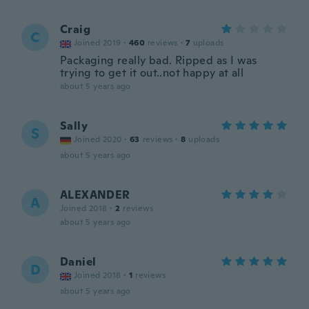
Craig
C
Joined 2019
·
460
reviews
·
7
uploads
Packaging really bad. Ripped as I was
trying to get it out..not happy at all
about 5 years ago
Sally
S
Joined 2020
·
63
reviews
·
8
uploads
about 5 years ago
ALEXANDER
A
Joined 2018
·
2
reviews
about 5 years ago
Daniel
D
Joined 2018
·
1
reviews
about 5 years ago