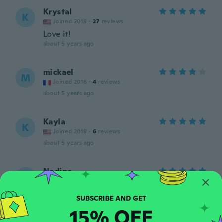
Krystal
K
Joined 2018
·
27
reviews
Love it!
about 5 years ago
mickael
M
Joined 2016
·
4
reviews
about 5 years ago
Kayla
K
Joined 2018
·
6
reviews
about 5 years ago
Nadine
N
Joined 2016
·
23
reviews
about 5 years ago
15% OFF
Paul