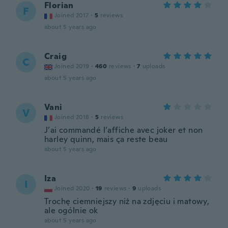
Florian
F
Joined 2017
·
5
reviews
about 5 years ago
Craig
C
Joined 2019
·
460
reviews
·
7
uploads
about 5 years ago
Vani
V
Joined 2018
·
5
reviews
J’ai commandé l’affiche avec joker et non
harley quinn, mais ça reste beau
about 5 years ago
Iza
I
Joined 2020
·
19
reviews
·
9
uploads
Trochę ciemniejszy niż na zdjęciu i matowy,
ale ogólnie ok
about 5 years ago