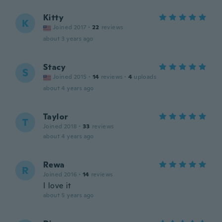
Kitty
K
Joined 2017
·
22
reviews
about 3 years ago
Stacy
S
Joined 2015
·
14
reviews
·
4
uploads
about 4 years ago
Taylor
T
Joined 2018
·
33
reviews
about 4 years ago
Rewa
R
Joined 2016
·
14
reviews
I love it
about 5 years ago