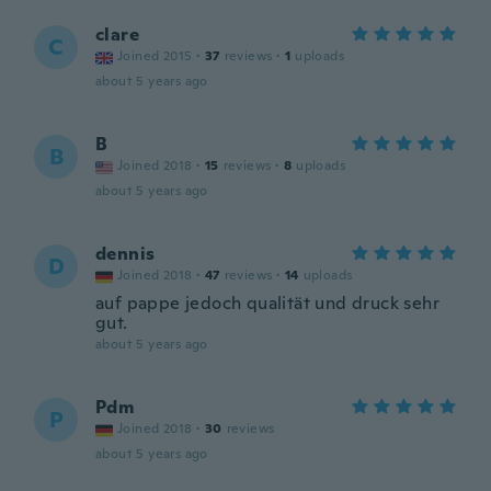
clare
C
Joined 2015
·
37
reviews
·
1
uploads
about 5 years ago
B
B
Joined 2018
·
15
reviews
·
8
uploads
about 5 years ago
dennis
D
Joined 2018
·
47
reviews
·
14
uploads
auf pappe jedoch qualität und druck sehr
gut.
about 5 years ago
Pdm
P
Joined 2018
·
30
reviews
about 5 years ago