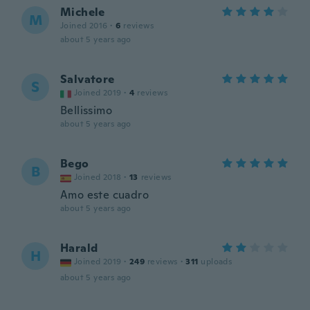
Michele
M
Joined 2016
·
6
reviews
about 5 years ago
Salvatore
S
Joined 2019
·
4
reviews
Bellissimo
about 5 years ago
Bego
B
Joined 2018
·
13
reviews
Amo este cuadro
about 5 years ago
Harald
H
Joined 2019
·
249
reviews
·
311
uploads
about 5 years ago