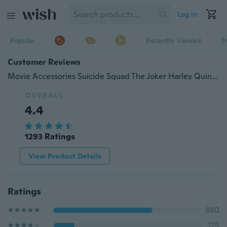
Log in
Popular
Recently Viewed
T
Customer Reviews
Movie Accessories Suicide Squad The Joker Harley Quinn Poster Bar Kids Room Home Decor Retro Kraft Paper Wall Sticker 51x35cm
OVERALL
4.4
1293 Ratings
View Product Details
Ratings
880
175