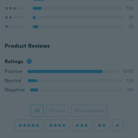
124
41
73
Product Reviews
Ratings
Positive
1055
Neutral
124
Negative
114
All
Picture
Most Helpful