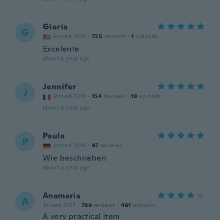
Gloria
G
Joined 2016
·
725
reviews
·
1
uploads
Excelente
about a year ago
Jennifer
J
Joined 2014
·
154
reviews
·
18
uploads
about a year ago
Paula
P
Joined 2016
·
97
reviews
Wie beschrieben
about a year ago
Anamaria
A
Joined 2017
·
789
reviews
·
491
uploads
A very practical item