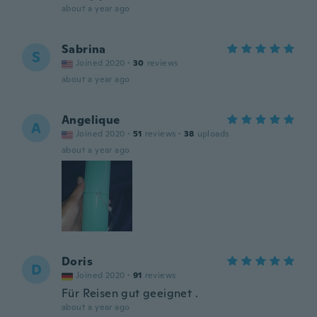
about a year ago
Sabrina
S
Joined 2020
·
30
reviews
about a year ago
Angelique
A
Joined 2020
·
51
reviews
·
38
uploads
about a year ago
Doris
D
Joined 2020
·
91
reviews
Für Reisen gut geeignet .
about a year ago