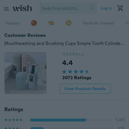
Log in
Popular
Recently Viewed
T
Customer Reviews
Mouthwashing and Brushing Cups Simple Tooth Cylinder Toothpaste Cover Portable Travel Suit Couple Toothbrush Box Dental Storage Box
OVERALL
4.4
2072 Ratings
View Product Details
Ratings
1,411
325