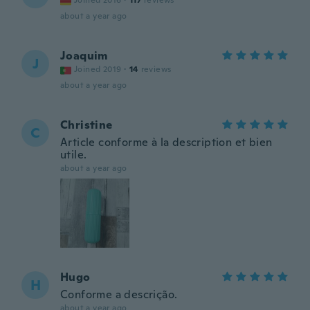
Joined 2016
·
117
reviews
about a year ago
Joaquim
J
Joined 2019
·
14
reviews
about a year ago
Christine
C
Article conforme à la description et bien
utile.
about a year ago
Hugo
H
Conforme a descrição.
about a year ago