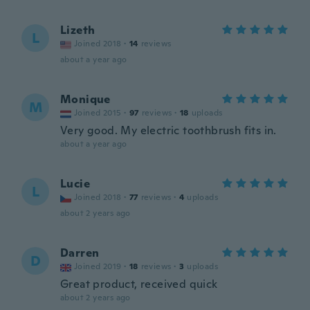
Lizeth
L
Joined 2018
·
14
reviews
about a year ago
Monique
M
Joined 2015
·
97
reviews
·
18
uploads
Very good. My electric toothbrush fits in.
about a year ago
Lucie
L
Joined 2018
·
77
reviews
·
4
uploads
about 2 years ago
Darren
D
Joined 2019
·
18
reviews
·
3
uploads
Great product, received quick
about 2 years ago