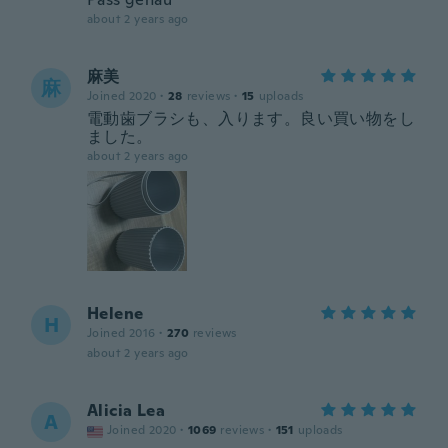
about 2 years ago
麻美
麻
Joined 2020
·
28
reviews
·
15
uploads
電動歯ブラシも、入ります。良い買い物をし
ました。
about 2 years ago
Helene
H
Joined 2016
·
270
reviews
about 2 years ago
Alicia Lea
A
Joined 2020
·
1069
reviews
·
151
uploads