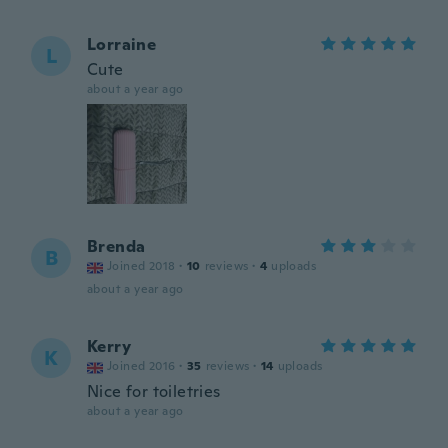
Lorraine
L
Cute
about a year ago
Brenda
B
Joined 2018
·
10
reviews
·
4
uploads
about a year ago
Kerry
K
Joined 2016
·
35
reviews
·
14
uploads
Nice for toiletries
about a year ago