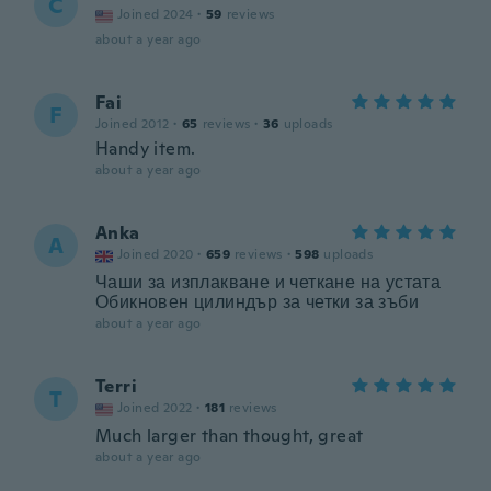
C
Joined 2024
·
59
reviews
about a year ago
Fai
F
Joined 2012
·
65
reviews
·
36
uploads
Handy item.
about a year ago
Anka
A
Joined 2020
·
659
reviews
·
598
uploads
Чаши за изплакване и четкане на устата
Обикновен цилиндър за четки за зъби
about a year ago
Terri
T
Joined 2022
·
181
reviews
Much larger than thought, great
about a year ago