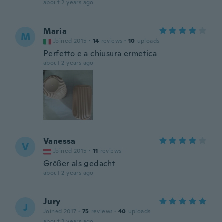
about 2 years ago
Maria
M
Joined 2015
·
14
reviews
·
10
uploads
Perfetto e a chiusura ermetica
about 2 years ago
Vanessa
V
Joined 2015
·
11
reviews
Größer als gedacht
about 2 years ago
Jury
J
Joined 2017
·
75
reviews
·
40
uploads
about 2 years ago