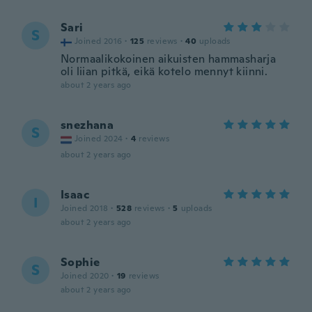
Sari
S
Joined 2016
·
125
reviews
·
40
uploads
Normaalikokoinen aikuisten hammasharja
oli liian pitkä, eikä kotelo mennyt kiinni.
about 2 years ago
snezhana
S
Joined 2024
·
4
reviews
about 2 years ago
Isaac
I
Joined 2018
·
528
reviews
·
5
uploads
about 2 years ago
Sophie
S
Joined 2020
·
19
reviews
about 2 years ago