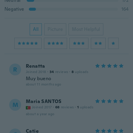
Neutral
172
Negative
164
All
Picture
Most Helpful
Renatta
R
Joined 2018
·
34
reviews
·
8
uploads
Muy bueno
about 11 months ago
Maria SANTOS
M
Joined 2017
·
68
reviews
·
1
uploads
about a year ago
Catie