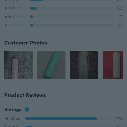
172
71
93
Customer Photos
Product Reviews
Ratings
Positive
1736