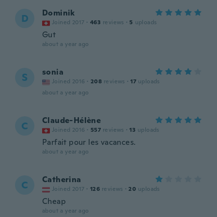
Dominik
D
Joined 2017
·
463
reviews
·
5
uploads
Gut
about a year ago
sonia
S
Joined 2016
·
208
reviews
·
17
uploads
about a year ago
Claude-Hélène
C
Joined 2016
·
557
reviews
·
13
uploads
Parfait pour les vacances.
about a year ago
Catherina
C
Joined 2017
·
126
reviews
·
20
uploads
Cheap
about a year ago