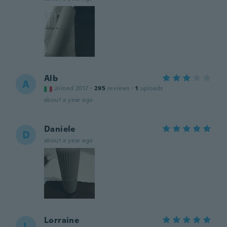
Alb
A
Joined 2017
·
295
reviews
·
1
uploads
about a year ago
Daniele
D
about a year ago
Lorraine
L