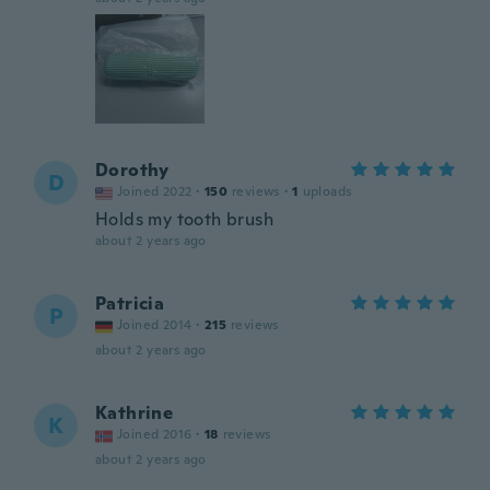
Dorothy
D
Joined 2022
·
150
reviews
·
1
uploads
Holds my tooth brush
about 2 years ago
Patricia
P
Joined 2014
·
215
reviews
about 2 years ago
Kathrine
K
Joined 2016
·
18
reviews
about 2 years ago