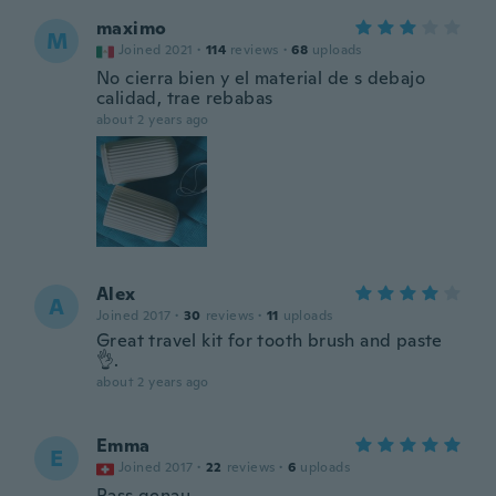
maximo
M
Joined 2021
·
114
reviews
·
68
uploads
No cierra bien y el material de s debajo
calidad, trae rebabas
about 2 years ago
Alex
A
Joined 2017
·
30
reviews
·
11
uploads
Great travel kit for tooth brush and paste
👌.
about 2 years ago
Emma
E
Joined 2017
·
22
reviews
·
6
uploads
Pass genau