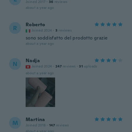
Joined 2017
·
36
reviews
about a year ago
Roberto
R
Joined 2024
·
3
reviews
sono soddisfatto del prodotto grazie
about a year ago
Nadja
N
Joined 2024
·
247
reviews
·
31
uploads
about a year ago
Martina
M
Joined 2018
·
147
reviews
about a year ago