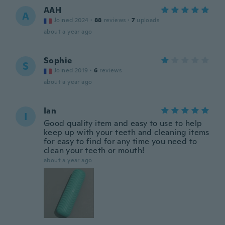
AAH
A
Joined 2024
·
88
reviews
·
7
uploads
about a year ago
Sophie
S
Joined 2019
·
6
reviews
about a year ago
Ian
I
Good quality item and easy to use to help
keep up with your teeth and cleaning items
for easy to find for any time you need to
clean your teeth or mouth!
about a year ago