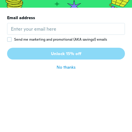
Liberty
L
Email address
Joined 2014
·
372
reviews
·
282
uploads
Thank you.
about 2 years ago
Send me marketing and promotional (AKA savings!) emails
Unlock 15% off
No thanks
Elke
E
Joined 2019
·
99
reviews
about 2 years ago
Ovidio
O
Joined 2023
·
57
reviews
about 2 years ago