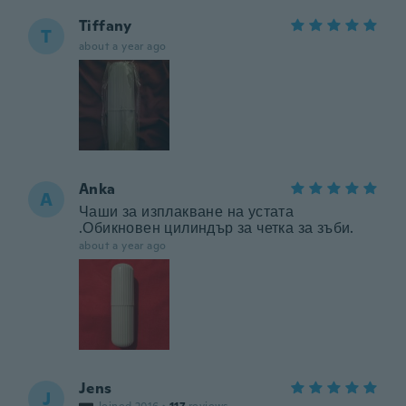
Tiffany
T
about a year ago
Anka
A
Чаши за изплакване на устата
.Обикновен цилиндър за четка за зъби.
about a year ago
Jens
J