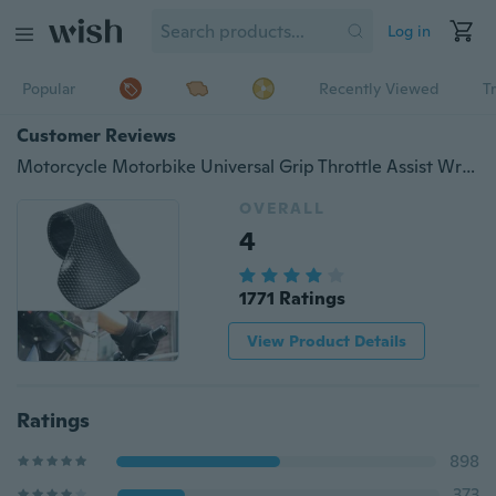
Log in
Popular
Recently Viewed
T
Customer Reviews
Motorcycle Motorbike Universal Grip Throttle Assist Wrist Cruise Control Cramp Rest Handlebar Grip Black
OVERALL
4
1771 Ratings
View Product Details
Ratings
898
373