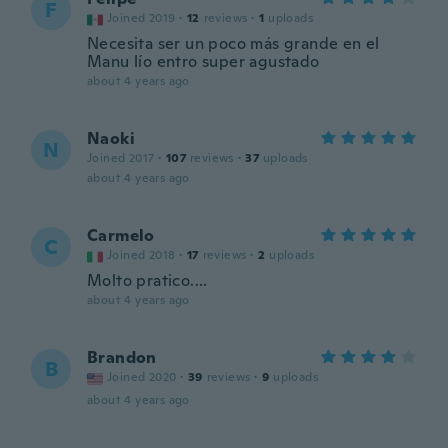
F
Joined 2019
·
12
reviews
·
1
uploads
Necesita ser un poco más grande en el
Manu lío entro super agustado
about 4 years ago
Naoki
N
Joined 2017
·
107
reviews
·
37
uploads
about 4 years ago
Carmelo
C
Joined 2018
·
17
reviews
·
2
uploads
Molto pratico....
about 4 years ago
Brandon
B
Joined 2020
·
39
reviews
·
9
uploads
about 4 years ago