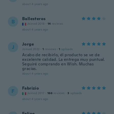
about 4 years ago
Ballesteros
B
Joined 2018
·
14
reviews
about 4 years ago
Jorge
J
Joined 2022
·
1
reviews
·
1
uploads
Acabo de recibirlo, él producto se ve de
excelente calidad. La entrega muy puntual.
Seguiré comprando en Wish. Muchas
gracias.
about 4 years ago
Fabrizio
F
Joined 2017
·
166
reviews
·
3
uploads
about 4 years ago
Felipe