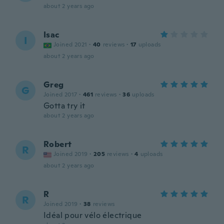
about 2 years ago
Isac
I
Joined 2021
·
40
reviews
·
17
uploads
about 2 years ago
Greg
G
Joined 2017
·
461
reviews
·
36
uploads
Gotta try it
about 2 years ago
Robert
R
Joined 2019
·
205
reviews
·
4
uploads
about 2 years ago
R
R
Joined 2019
·
38
reviews
Idéal pour vélo électrique