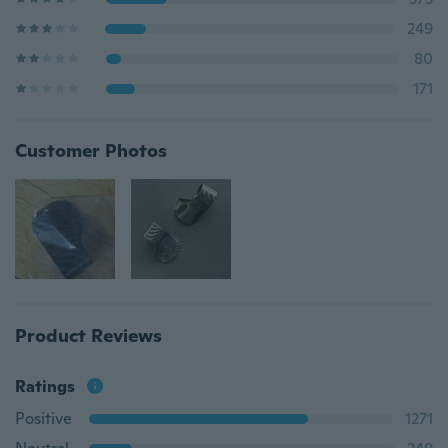
249
80
171
Customer Photos
Product Reviews
Ratings
Positive
1271