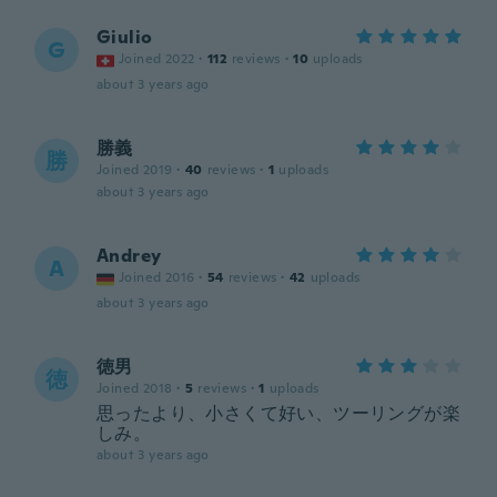
Giulio
G
Joined 2022
·
112
reviews
·
10
uploads
about 3 years ago
勝義
勝
Joined 2019
·
40
reviews
·
1
uploads
about 3 years ago
Andrey
A
Joined 2016
·
54
reviews
·
42
uploads
about 3 years ago
徳男
徳
Joined 2018
·
5
reviews
·
1
uploads
思ったより、小さくて好い、ツーリングが楽
しみ。
about 3 years ago