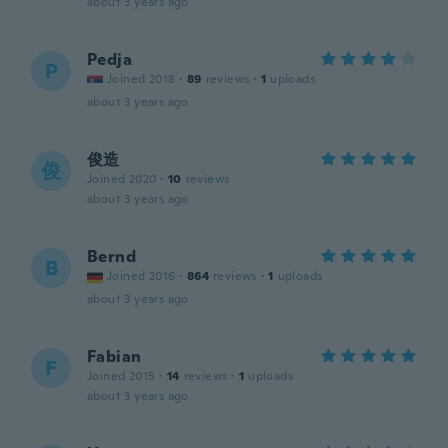
about 3 years ago
Pedja
P
Joined 2018
·
89
reviews
·
1
uploads
about 3 years ago
俊造
俊
Joined 2020
·
10
reviews
about 3 years ago
Bernd
B
Joined 2016
·
864
reviews
·
1
uploads
about 3 years ago
Fabian
F
Joined 2015
·
14
reviews
·
1
uploads
about 3 years ago