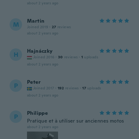
about 2 years ago
Martin
M
Joined 2019
·
27
reviews
about 2 years ago
Hajnáczky
H
Joined 2016
·
30
reviews
·
1
uploads
about 2 years ago
Peter
P
Joined 2017
·
192
reviews
·
17
uploads
about 2 years ago
Philippe
P
Pratique et à utiliser sur anciennes motos
about 2 years ago