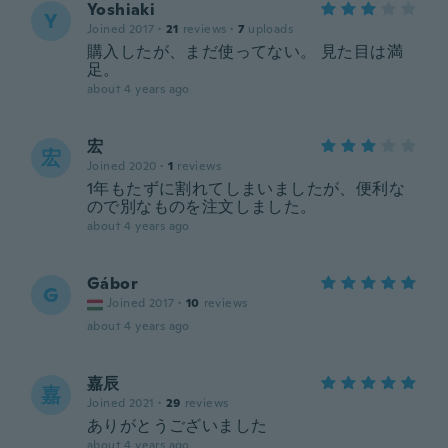
Yoshiaki
Y
Joined 2017
·
21
reviews
·
7
uploads
購入したが、まだ使ってない。 見た目は満
足。
about 4 years ago
宏
宏
Joined 2020
·
1
reviews
1年もたずに割れてしまいましたが、便利な
ので別なものを注文しました。
about 4 years ago
Gábor
G
Joined 2017
·
10
reviews
about 4 years ago
嘉辰
嘉
Joined 2021
·
29
reviews
ありがとうございました
about 4 years ago