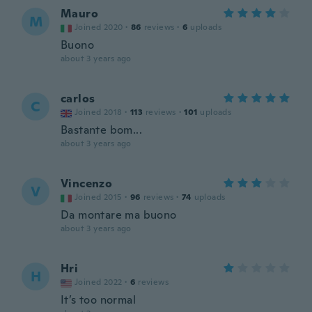
Mauro
M
Joined 2020
·
86
reviews
·
6
uploads
Buono
about 3 years ago
carlos
C
Joined 2018
·
113
reviews
·
101
uploads
Bastante bom...
about 3 years ago
Vincenzo
V
Joined 2015
·
96
reviews
·
74
uploads
Da montare ma buono
about 3 years ago
Hri
H
Joined 2022
·
6
reviews
It’s too normal