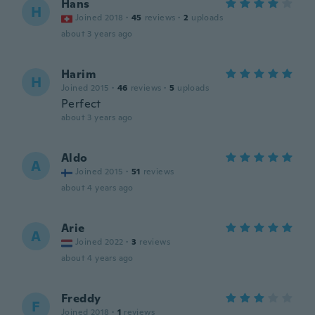
Hans
H
Joined 2018
·
45
reviews
·
2
uploads
about 3 years ago
Harim
H
Joined 2015
·
46
reviews
·
5
uploads
Perfect
about 3 years ago
Aldo
A
Joined 2015
·
51
reviews
about 4 years ago
Arie
A
Joined 2022
·
3
reviews
about 4 years ago
Freddy
F
Joined 2018
·
1
reviews