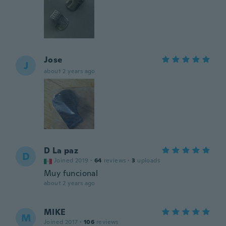
Jose
J
about 2 years ago
D La paz
D
Joined 2019
·
64
reviews
·
3
uploads
Muy funcional
about 2 years ago
MIKE
M
Joined 2017
·
106
reviews