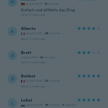
M
Joined 2021
·
11
reviews
Einfach und effektiv das Ding
about 2 years ago
Alberto
A
Joined 2013
·
29
reviews
about 2 years ago
Brett
B
Joined 2016
·
12
reviews
about 2 years ago
Bohbot
B
Joined 2016
·
27
reviews
about 2 years ago
Lukaš
L
Joined 2018
·
31
reviews
·
1
uploads