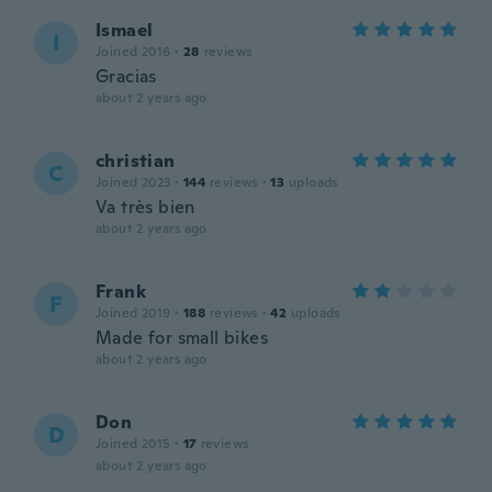
Ismael
I
Joined 2016
·
28
reviews
Gracias
about 2 years ago
christian
C
Joined 2023
·
144
reviews
·
13
uploads
Va très bien
about 2 years ago
Frank
F
Joined 2019
·
188
reviews
·
42
uploads
Made for small bikes
about 2 years ago
Don
D
Joined 2015
·
17
reviews
about 2 years ago