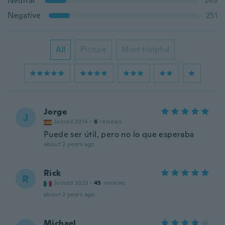
Neutral
249
Negative
251
All
Picture
Most Helpful
Jorge
J
Joined 2014
·
6
reviews
Puede ser útil, pero no lo que esperaba
about 2 years ago
Rick
R
Joined 2023
·
45
reviews
about 2 years ago
Michael