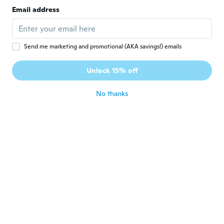
Frank
F
Email address
Joined 2018
·
103
reviews
·
1
uploads
Passt perfekt und nützt
about 4 years ago
Send me marketing and promotional (AKA savings!) emails
Richard
R
Unlock 15% off
Joined 2019
·
10
reviews
about 4 years ago
No thanks
Claudio
C
Joined 2014
·
5
reviews
Ottima fattura
about 4 years ago
純一
純
Joined 2019
·
60
reviews
·
1
uploads
about 4 years ago
Jean jr