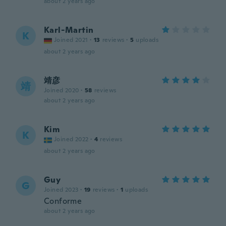
about 2 years ago
Karl-Martin
K
Joined 2021
·
13
reviews
·
5
uploads
about 2 years ago
靖彦
靖
Joined 2020
·
58
reviews
about 2 years ago
Kim
K
Joined 2022
·
4
reviews
about 2 years ago
Guy
G
Joined 2023
·
19
reviews
·
1
uploads
Conforme
about 2 years ago