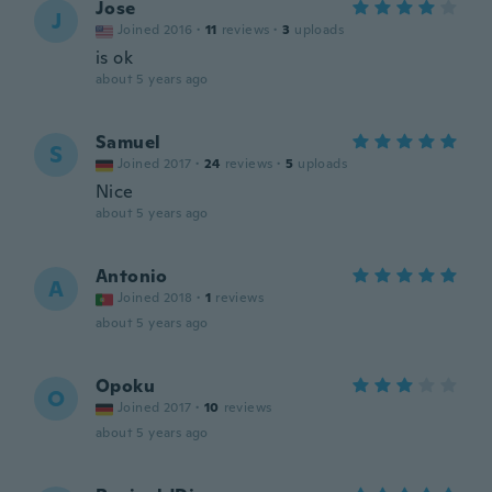
Jose
J
Joined 2016
·
11
reviews
·
3
uploads
is ok
about 5 years ago
Samuel
S
Joined 2017
·
24
reviews
·
5
uploads
Nice
about 5 years ago
Antonio
A
Joined 2018
·
1
reviews
about 5 years ago
Opoku
O
Joined 2017
·
10
reviews
about 5 years ago