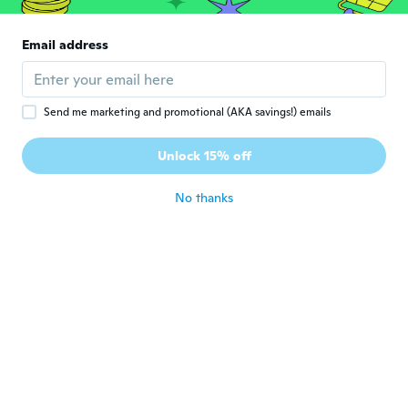
Schnelle Lieferung
about 6 years ago
Email address
Andre
A
Joined 2017
·
98
reviews
·
66
uploads
Send me marketing and promotional (AKA savings!) emails
It looks great identical in size and design
to the Diesel watch ,not as heavy but same
Unlock 15% off
size
about 6 years ago
No thanks
Cathy
C
Joined 2019
·
76
reviews
about 6 years ago
Gabriel
G
Joined 2019
·
31
reviews
about 6 years ago