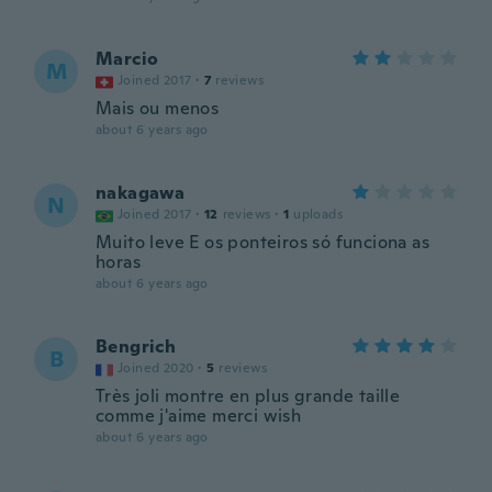
Marcio
M
Joined 2017
·
7
reviews
Mais ou menos
about 6 years ago
nakagawa
N
Joined 2017
·
12
reviews
·
1
uploads
Muito leve E os ponteiros só funciona as
horas
about 6 years ago
Bengrich
B
Joined 2020
·
5
reviews
Très joli montre en plus grande taille
comme j'aime merci wish
about 6 years ago