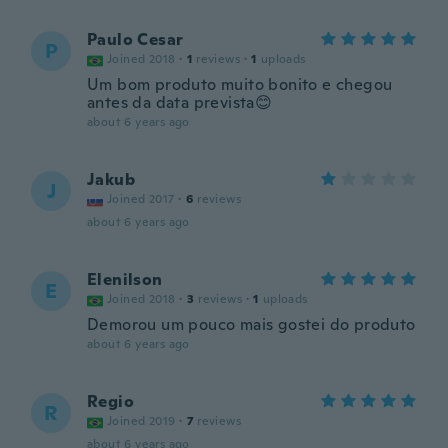
Paulo Cesar
P
Joined 2018
·
1
reviews
·
1
uploads
Um bom produto muito bonito e chegou
antes da data prevista😊
about 6 years ago
Jakub
J
Joined 2017
·
6
reviews
about 6 years ago
Elenilson
E
Joined 2018
·
3
reviews
·
1
uploads
Demorou um pouco mais gostei do produto
about 6 years ago
Regio
R
Joined 2019
·
7
reviews
about 6 years ago