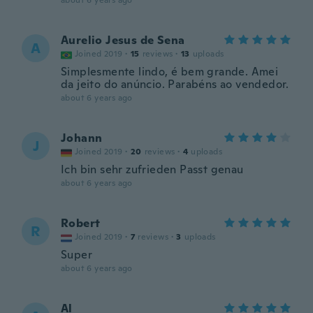
about 6 years ago
Aurelio Jesus de Sena
A
Joined 2019
·
15
reviews
·
13
uploads
Simplesmente lindo, é bem grande. Amei
da jeito do anúncio. Parabéns ao vendedor.
about 6 years ago
Johann
J
Joined 2019
·
20
reviews
·
4
uploads
Ich bin sehr zufrieden Passt genau
about 6 years ago
Robert
R
Joined 2019
·
7
reviews
·
3
uploads
Super
about 6 years ago
Al