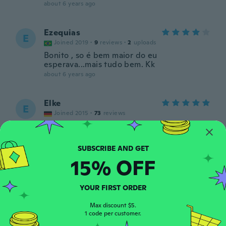
about 6 years ago
Ezequias
E
Joined 2019
·
9
reviews
·
2
uploads
Bonito , so é bem maior do eu
esperava...mais tudo bem. Kk
about 6 years ago
Elke
E
Joined 2015
·
73
reviews
about 6 years ago
Franklyn
F
15% OFF
Joined 2014
·
15
reviews
·
1
uploads
Non mi ha piaciuto non funziona.
about 6 years ago
YOUR FIRST ORDER
Max discount $5.
1 code per customer.
Mario
M
Joined 2018
·
16
reviews