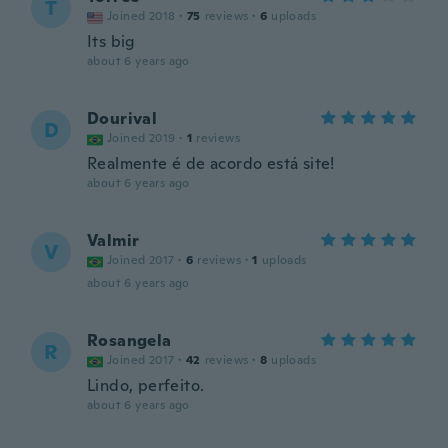
T
Joined 2018
·
75
reviews
·
6
uploads
Its big
about 6 years ago
Dourival
D
Joined 2019
·
1
reviews
Realmente é de acordo está site!
about 6 years ago
Valmir
V
Joined 2017
·
6
reviews
·
1
uploads
about 6 years ago
Rosangela
R
Joined 2017
·
42
reviews
·
8
uploads
Lindo, perfeito.
about 6 years ago