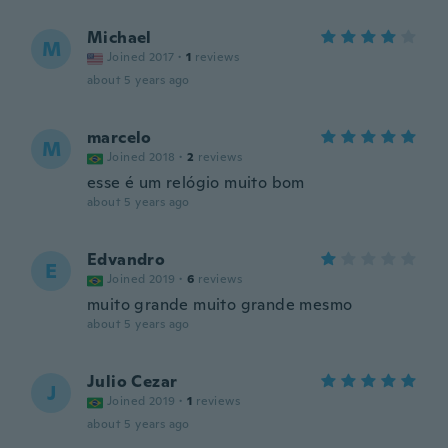
Michael
M
Joined 2017
·
1
reviews
about 5 years ago
marcelo
M
Joined 2018
·
2
reviews
esse é um relógio muito bom
about 5 years ago
Edvandro
E
Joined 2019
·
6
reviews
muito grande muito grande mesmo
about 5 years ago
Julio Cezar
J
Joined 2019
·
1
reviews
about 5 years ago