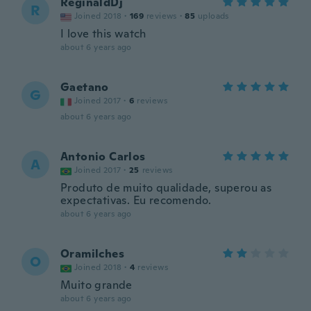
ReginaldDj
R
Joined 2018
·
169
reviews
·
85
uploads
I love this watch
about 6 years ago
Gaetano
G
Joined 2017
·
6
reviews
about 6 years ago
Antonio Carlos
A
Joined 2017
·
25
reviews
Produto de muito qualidade, superou as
expectativas. Eu recomendo.
about 6 years ago
Oramilches
O
Joined 2018
·
4
reviews
Muito grande
about 6 years ago