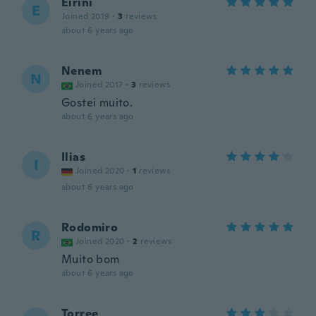
Eirini
E
Joined 2019
·
3
reviews
about 6 years ago
Nenem
N
Joined 2017
·
3
reviews
Gostei muito.
about 6 years ago
Ilias
I
Joined 2020
·
1
reviews
about 6 years ago
Rodomiro
R
Joined 2020
·
2
reviews
Muito bom
about 6 years ago
Torree