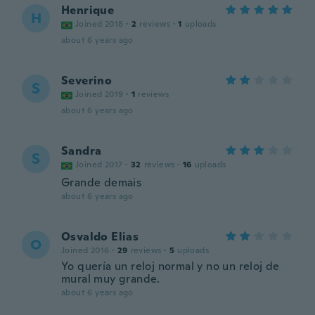
Henrique
H
Joined 2018
·
2
reviews
·
1
uploads
about 6 years ago
Severino
S
Joined 2019
·
1
reviews
about 6 years ago
Sandra
S
Joined 2017
·
32
reviews
·
16
uploads
Grande demais
about 6 years ago
Osvaldo Elias
O
Joined 2016
·
29
reviews
·
5
uploads
Yo quería un reloj normal y no un reloj de
mural muy grande.
about 6 years ago