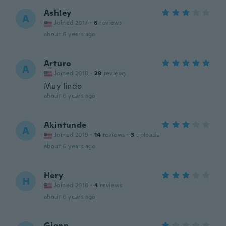
Ashley
A
Joined 2017
·
6
reviews
about 6 years ago
Arturo
A
Joined 2018
·
29
reviews
Muy lindo
about 6 years ago
Akintunde
A
Joined 2019
·
14
reviews
·
3
uploads
about 6 years ago
Hery
H
Joined 2018
·
4
reviews
about 6 years ago
Glenn