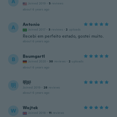
A
Joined 2019
·
5
reviews
about 6 years ago
Antonio
A
Joined 2017
·
3
reviews
·
2
uploads
Recebi em perfeito estado, gostei muito.
about 6 years ago
Baumgartl
B
Joined 2020
·
30
reviews
·
2
uploads
about 6 years ago
明好
明
Joined 2019
·
28
reviews
about 6 years ago
Wojtek
W
Joined 2018
·
11
reviews