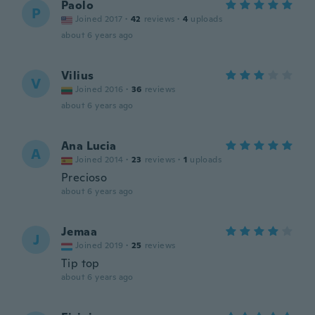
Paolo
P
Joined 2017
·
42
reviews
·
4
uploads
about 6 years ago
Vilius
V
Joined 2016
·
36
reviews
about 6 years ago
Ana Lucia
A
Joined 2014
·
23
reviews
·
1
uploads
Precioso
about 6 years ago
Jemaa
J
Joined 2019
·
25
reviews
Tip top
about 6 years ago