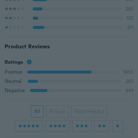
263
132
311
Product Reviews
Ratings
Positive
1650
Neutral
263
Negative
443
All
Picture
Most Helpful