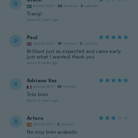
G
Joined 2016
·
20
reviews
·
3
uploads
Trasig!
about 6 years ago
Paul
P
Joined 2015
·
10
reviews
·
2
uploads
Brilliant just as expected and came early
just what I wanted thank you
about 6 years ago
Adriano Vaz
A
Joined 2017
·
43
reviews
Très bien
about 6 years ago
Arturo
A
Joined 2017
·
2
reviews
No muy bien acabado