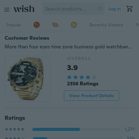
Log in
Popular
Recently Viewed
T
Customer Reviews
More than four eyes time zone business gold watchband waterproof quartz watch
OVERALL
3.9
2356 Ratings
View Product Details
Ratings
1,271
379