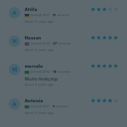
Atilla
A
Joined 2017
·
11
reviews
about 5 years ago
Hassan
H
Joined 2018
·
27
reviews
about 5 years ago
marcelo
M
Joined 2016
·
15
reviews
Muito lindo,top
about 5 years ago
Antonio
A
Joined 2017
·
5
reviews
about 5 years ago