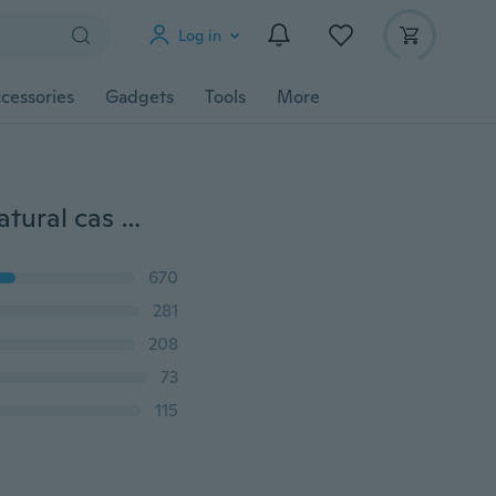
Log in
cessories
Gadgets
Tools
More
Modern fashion New Fashion Womens/Mens Supernatural cas dean and Sam Funny 3D Print Casual T-Shirt Fashion Clothing
670
281
208
73
115