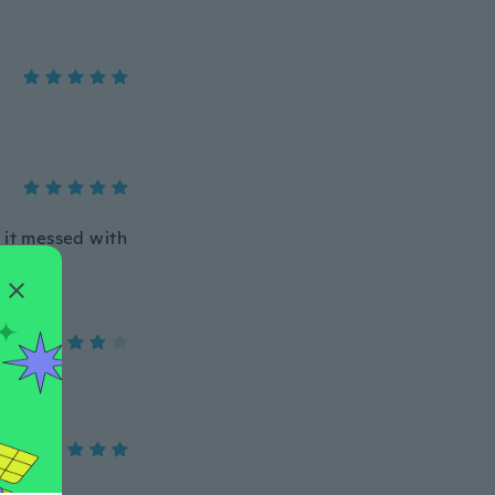
 it messed with