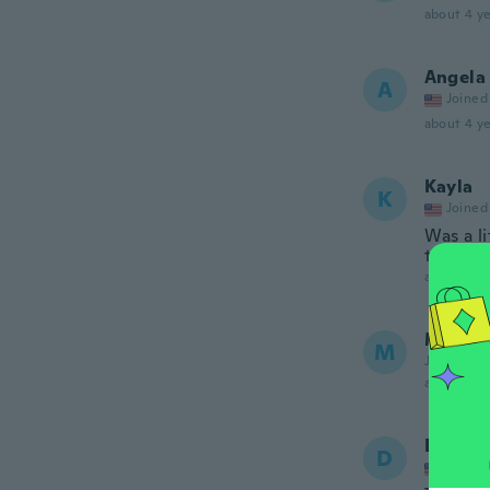
about 4 ye
Angela
A
Joined
about 4 ye
Kayla
K
Joined
Was a l
the writ
about 4 ye
Marco
M
Joined 20
about 5 ye
Dave
D
Joined