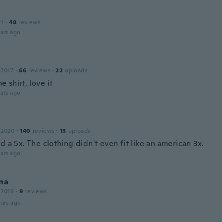
21
·
48
reviews
ars ago
 2017
·
66
reviews
·
22
uploads
 shirt, love it
ars ago
 2020
·
140
reviews
·
13
uploads
d a 5x. The clothing didn't even fit like an american 3x.
ars ago
na
 2018
·
9
reviews
ars ago