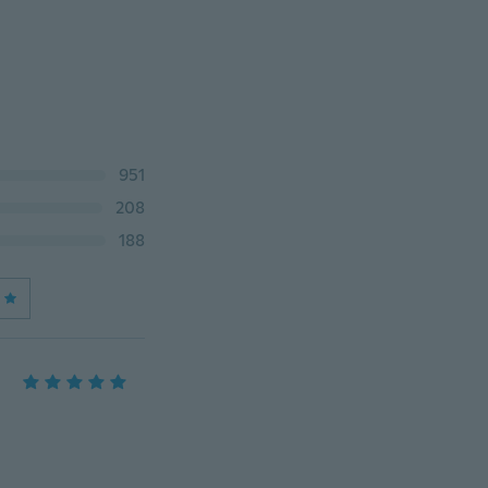
951
208
188