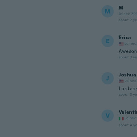
M
M
Joined 20
about 2 ye
Erica
E
Joined
Awesome
about 3 ye
Joshua
J
Joined
I ordere
about 3 ye
Valenti
V
Joined
about 4 ye