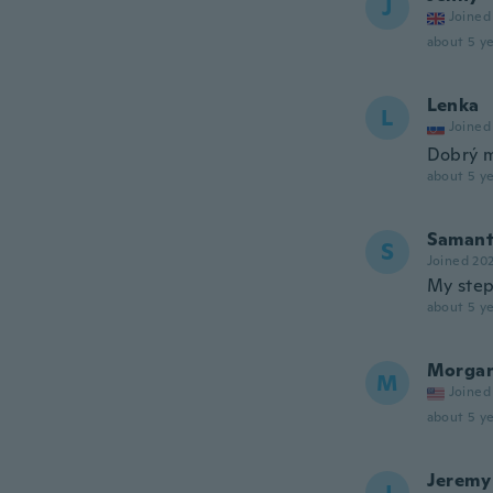
J
Joined
about 5 ye
Lenka
L
Joined
Dobrý ma
about 5 ye
Saman
S
Joined 20
My step
about 5 ye
Morga
M
Joined
about 5 ye
Jeremy