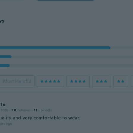
ws
Most Helpful
tte
 2016
·
20
reviews
·
11
uploads
uality and very comfortable to wear.
ars ago