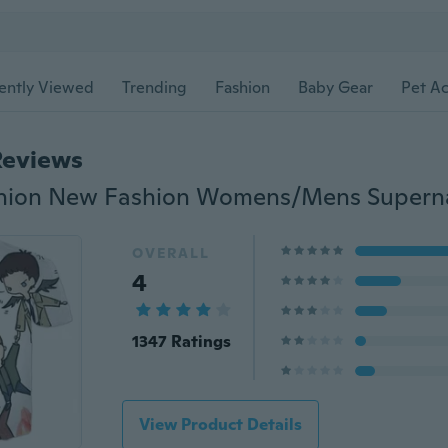
ently Viewed
Trending
Fashion
Baby Gear
Pet Ac
Reviews
OVERALL
4
1347 Ratings
View Product Details