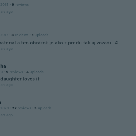
 2015
·
9
reviews
ars ago
 2017
·
8
reviews
·
1
uploads
teriál a ten obrázok je ako z predu tak aj zozadu ☺️
ars ago
tha
20
·
9
reviews
·
4
uploads
daughter loves it
ars ago
n
 2020
·
27
reviews
·
3
uploads
ars ago