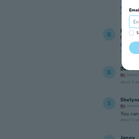
The mate
smaller 
Emai
about 5 ye
Bevian
B
S
Joined
Heaven
about 5 ye
Bevian
B
Joined
about 5 ye
Shelyn
S
Joined
You can 
about 5 ye
Jenny