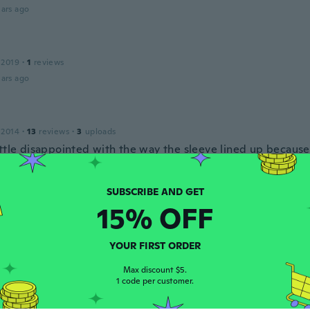
ars ago
 2019
·
1
reviews
ars ago
 2014
·
13
reviews
·
3
uploads
ittle disappointed with the way the sleeve lined up because
ing but the person I gifted it to was super excited
ars ago
15% OFF
16
·
10
reviews
ars ago
YOUR FIRST ORDER
Max discount $5.
1 code per customer.
 2016
·
20
reviews
·
1
uploads