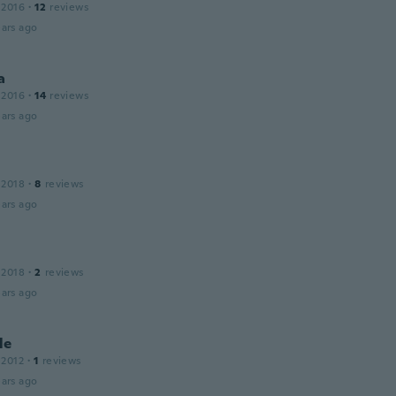
 2016
·
12
reviews
ars ago
a
 2016
·
14
reviews
ars ago
 2018
·
8
reviews
ars ago
 2018
·
2
reviews
ars ago
le
 2012
·
1
reviews
ars ago