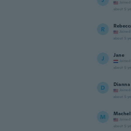
J
Joined
about 5 ye
Rebecc
R
Joined
about 5 ye
Jane
J
Joined
about 5 ye
Dianna
D
Joined
about 5 ye
Machel
M
Joined
about 5 ye