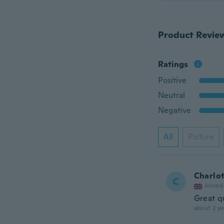
Product Revie
Ratings
Positive
Neutral
Negative
All
Picture
Charlo
C
Joined
Great q
about 2 ye