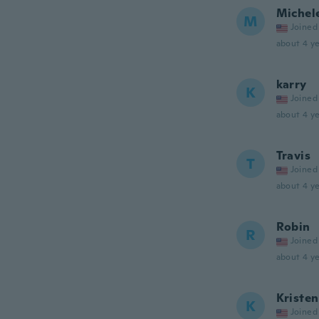
Michel
M
Joined
about 4 ye
karry
K
Joined
about 4 ye
Travis
T
Joined
about 4 ye
Robin
R
Joined
about 4 ye
Kristen
K
Joined