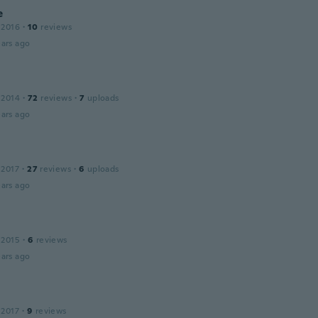
e
 2016
·
10
reviews
ars ago
 2014
·
72
reviews
·
7
uploads
ars ago
 2017
·
27
reviews
·
6
uploads
ars ago
 2015
·
6
reviews
ars ago
 2017
·
9
reviews