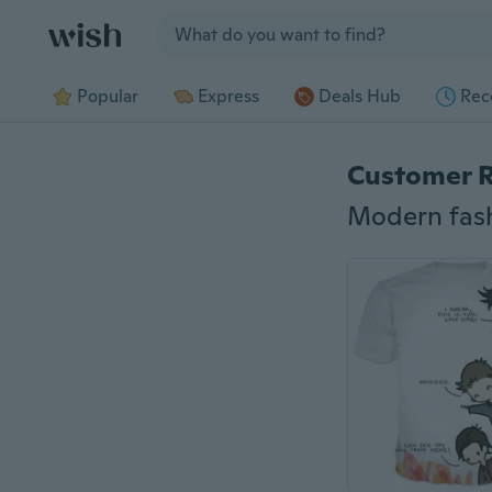
Jump to section
Popular
Express
Deals Hub
Rec
Customer 