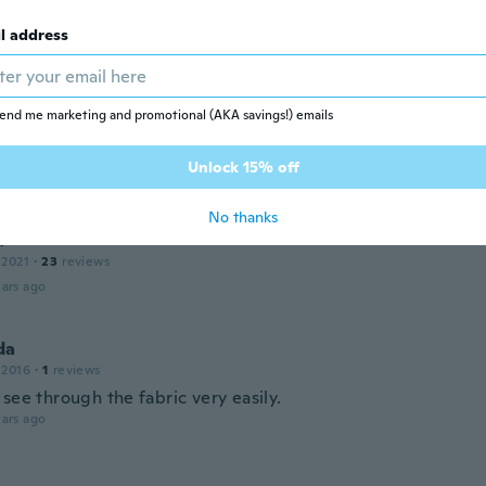
rial is great, and the design was just as advertised, just th
than I anticipated.
l address
ars ago
a
end me marketing and promotional (AKA savings!) emails
 2021
·
23
reviews
ly
Unlock 15% off
ars ago
No thanks
a
 2021
·
23
reviews
ars ago
da
 2016
·
1
reviews
see through the fabric very easily.
ars ago