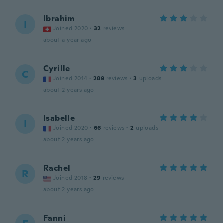
Ibrahim
I
Joined 2020
·
32
reviews
about a year ago
Cyrille
C
Joined 2014
·
289
reviews
·
3
uploads
about 2 years ago
Isabelle
I
Joined 2020
·
66
reviews
·
2
uploads
about 2 years ago
Rachel
R
Joined 2018
·
29
reviews
about 2 years ago
Fanni