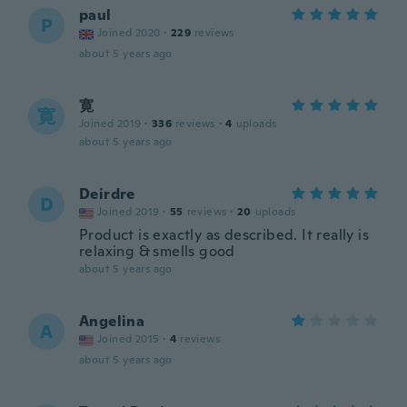
paul
P
Joined 2020
·
229
reviews
about 5 years ago
寛
寛
Joined 2019
·
336
reviews
·
4
uploads
about 5 years ago
Deirdre
D
Joined 2019
·
55
reviews
·
20
uploads
Product is exactly as described. It really is
relaxing & smells good
about 5 years ago
Angelina
A
Joined 2015
·
4
reviews
about 5 years ago