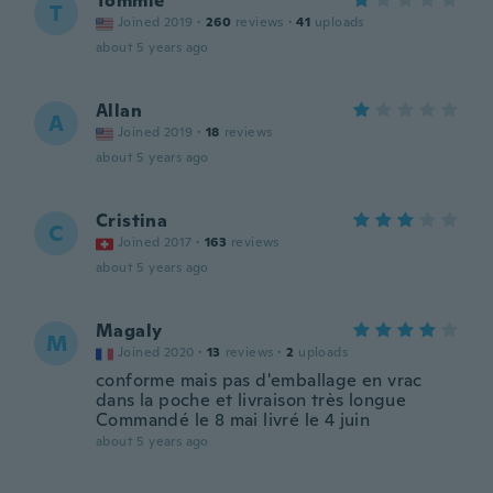
Tommie
T
Joined 2019
·
260
reviews
·
41
uploads
about 5 years ago
Allan
A
Joined 2019
·
18
reviews
about 5 years ago
Cristina
C
Joined 2017
·
163
reviews
about 5 years ago
Magaly
M
Joined 2020
·
13
reviews
·
2
uploads
conforme mais pas d'emballage en vrac
dans la poche et livraison très longue
Commandé le 8 mai livré le 4 juin
about 5 years ago