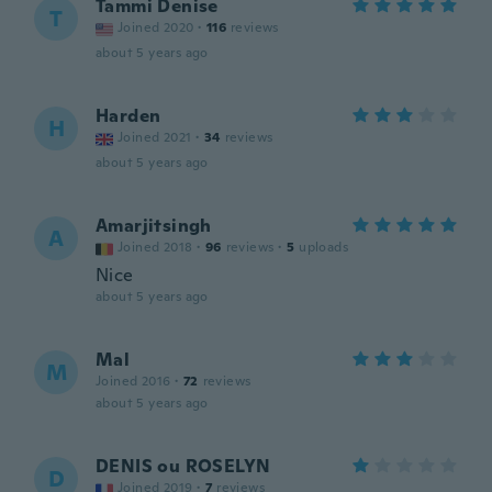
Tammi Denise
T
Joined 2020
·
116
reviews
about 5 years ago
Harden
H
Joined 2021
·
34
reviews
about 5 years ago
Amarjitsingh
A
Joined 2018
·
96
reviews
·
5
uploads
Nice
about 5 years ago
Mal
M
Joined 2016
·
72
reviews
about 5 years ago
DENIS ou ROSELYN
D
Joined 2019
·
7
reviews