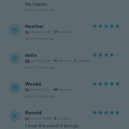
No thanks
about 4 years ago
Heather
H
Joined 2020
·
27
reviews
about 4 years ago
dalia
D
Joined 2016
·
11
reviews
·
1
uploads
about 4 years ago
Wanda
W
Joined 2015
·
94
reviews
about 4 years ago
Ronald
R
Joined 2020
·
3
reviews
I love the scent it brings.