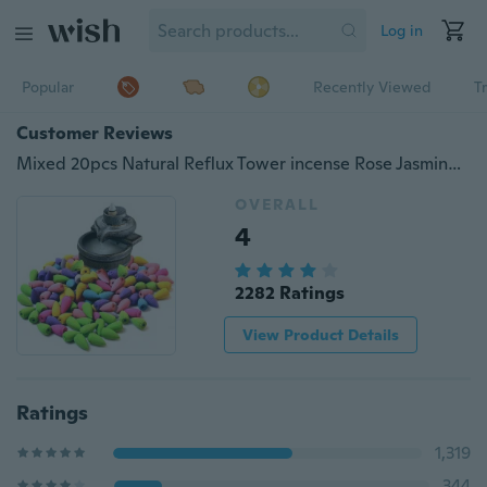
Log in
Popular
Recently Viewed
T
Customer Reviews
Mixed 20pcs Natural Reflux Tower incense Rose Jasmine Lavender Osmanthus Sakura Smoke Cone reflux tower incense Backflow Bullet
OVERALL
4
2282 Ratings
View Product Details
Ratings
1,319
344