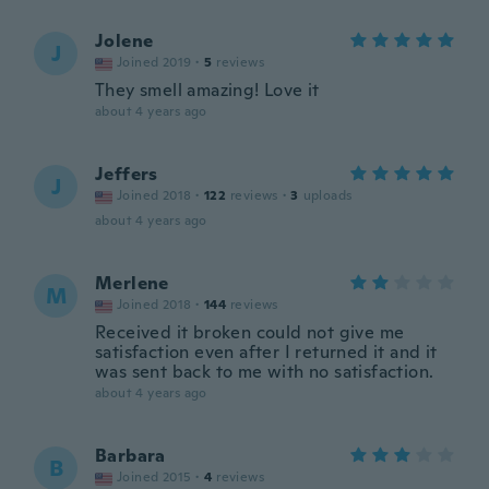
Jolene
J
Joined 2019
·
5
reviews
They smell amazing! Love it
about 4 years ago
Jeffers
J
Joined 2018
·
122
reviews
·
3
uploads
about 4 years ago
Merlene
M
Joined 2018
·
144
reviews
Received it broken could not give me
satisfaction even after I returned it and it
was sent back to me with no satisfaction.
about 4 years ago
Barbara
B
Joined 2015
·
4
reviews