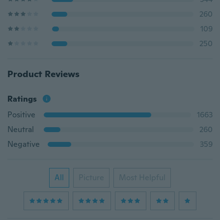
260
109
250
Product Reviews
Ratings
Positive
1663
Neutral
260
Negative
359
All
Picture
Most Helpful