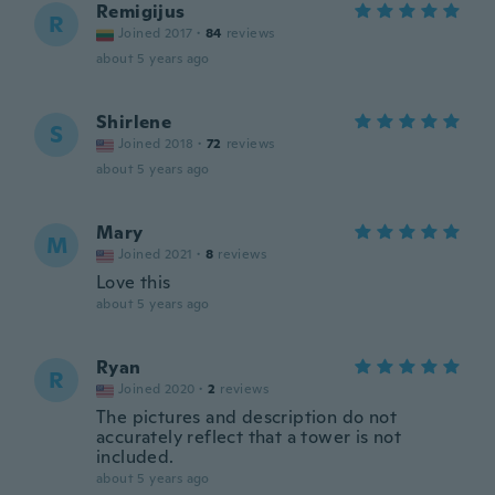
Remigijus
R
Joined 2017
·
84
reviews
about 5 years ago
Shirlene
S
Joined 2018
·
72
reviews
about 5 years ago
Mary
M
Joined 2021
·
8
reviews
Love this
about 5 years ago
Ryan
R
Joined 2020
·
2
reviews
The pictures and description do not
accurately reflect that a tower is not
included.
about 5 years ago