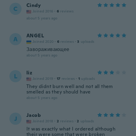
Cindy
C
Joined 2016
·
6
reviews
about 5 years ago
ANGEL
A
Joined 2020
·
6
reviews
·
3
uploads
Завораживающее
about 5 years ago
liz
L
Joined 2019
·
17
reviews
·
1
uploads
They didnt burn well and not all them
smelled as they should have
about 5 years ago
Jacob
J
Joined 2018
·
2
reviews
·
2
uploads
It was exactly what I ordered although
their were some that were broken