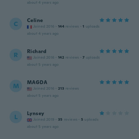
about 4 years ago
Celine
C
Joined 2016
·
144
reviews
·
1
uploads
about 4 years ago
Richard
R
Joined 2016
·
142
reviews
·
7
uploads
about 5 years ago
MAGDA
M
Joined 2016
·
213
reviews
about 5 years ago
Lynsey
L
Joined 2019
·
35
reviews
·
5
uploads
about 5 years ago