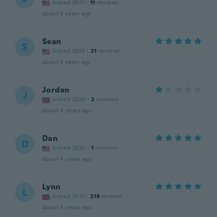
Joined 2017
·
11
reviews
about 3 years ago
Sean
S
Joined 2019
·
21
reviews
about 3 years ago
Jordan
J
Joined 2020
·
2
reviews
about 4 years ago
Dan
D
Joined 2020
·
1
reviews
about 4 years ago
Lynn
L
Joined 2017
·
218
reviews
about 4 years ago