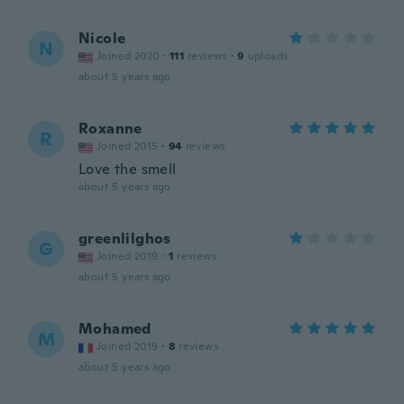
Nicole
N
Joined 2020
·
111
reviews
·
9
uploads
about 5 years ago
Roxanne
R
Joined 2015
·
94
reviews
Love the smell
about 5 years ago
greenlilghos
G
Joined 2019
·
1
reviews
about 5 years ago
Mohamed
M
Joined 2019
·
8
reviews
about 5 years ago