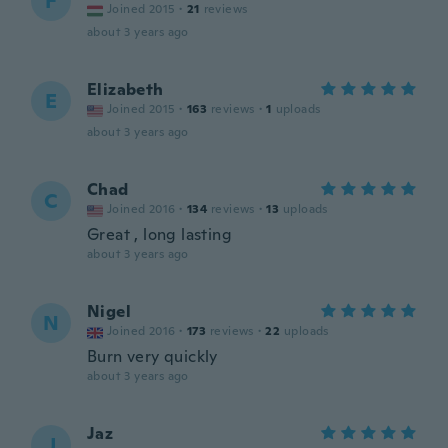
F
Joined 2015
·
21
reviews
about 3 years ago
Elizabeth
E
Joined 2015
·
163
reviews
·
1
uploads
about 3 years ago
Chad
C
Joined 2016
·
134
reviews
·
13
uploads
Great , long lasting
about 3 years ago
Nigel
N
Joined 2016
·
173
reviews
·
22
uploads
Burn very quickly
about 3 years ago
Jaz
J