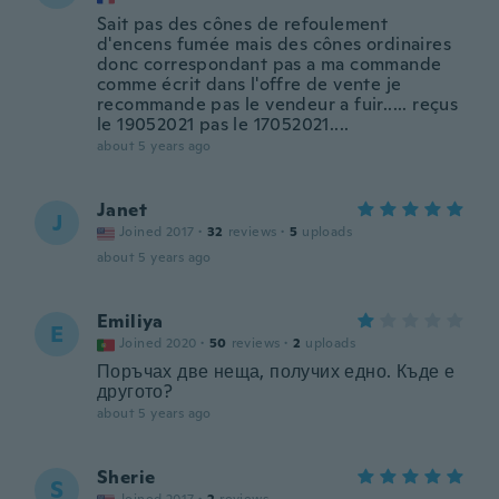
Sait pas des cônes de refoulement
d'encens fumée mais des cônes ordinaires
donc correspondant pas a ma commande
comme écrit dans l'offre de vente je
recommande pas le vendeur a fuir..... reçus
le 19052021 pas le 17052021....
about 5 years ago
Janet
J
Joined 2017
·
32
reviews
·
5
uploads
about 5 years ago
Emiliya
E
Joined 2020
·
50
reviews
·
2
uploads
Поръчах две неща, получих едно. Къде е
другото?
about 5 years ago
Sherie
S