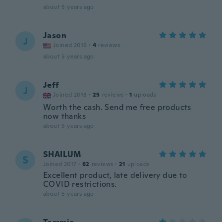
about 5 years ago
Jason
J
Joined 2016
·
4
reviews
about 5 years ago
Jeff
J
Joined 2018
·
25
reviews
·
1
uploads
Worth the cash. Send me free products
now thanks
about 5 years ago
SHAILUM
S
Joined 2017
·
82
reviews
·
21
uploads
Excellent product, late delivery due to
COVID restrictions.
about 5 years ago