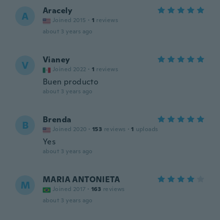
Aracely
A
Joined 2015
·
1
reviews
about 3 years ago
Vianey
V
Joined 2022
·
1
reviews
Buen producto
about 3 years ago
Brenda
B
Joined 2020
·
153
reviews
·
1
uploads
Yes
about 3 years ago
MARIA ANTONIETA
M
Joined 2017
·
163
reviews
about 3 years ago