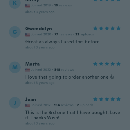
K
Joined 2019
·
18
reviews
about 3 years ago
Gwendolyn
G
Joined 2020
·
77
reviews
·
22
uploads
Great as always I used this before
about 3 years ago
Marta
M
Joined 2022
·
318
reviews
I love that going to order another one 👍
about 3 years ago
Jean
J
Joined 2017
·
154
reviews
·
2
uploads
This is the 3rd one that I have bought! Love
it! Thanks Wish!
about 3 years ago