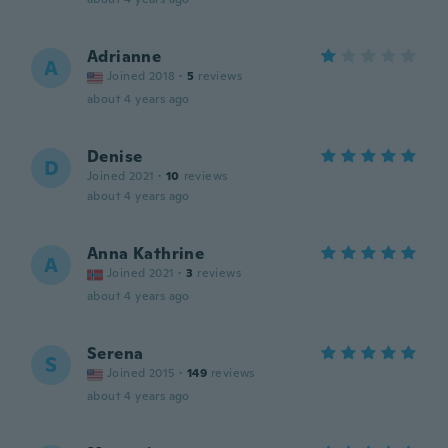
Adrianne
A
Joined 2018
·
5
reviews
about 4 years ago
Denise
D
Joined 2021
·
10
reviews
about 4 years ago
Anna Kathrine
A
Joined 2021
·
3
reviews
about 4 years ago
Serena
S
Joined 2015
·
149
reviews
about 4 years ago