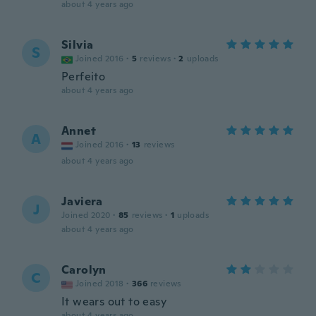
about 4 years ago
Silvia
S
Joined 2016
·
5
reviews
·
2
uploads
Perfeito
about 4 years ago
Annet
A
Joined 2016
·
13
reviews
about 4 years ago
Javiera
J
Joined 2020
·
85
reviews
·
1
uploads
about 4 years ago
Carolyn
C
Joined 2018
·
366
reviews
It wears out to easy
about 4 years ago