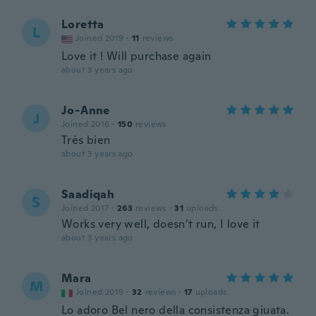
Loretta
L
Joined 2019
·
11
reviews
Love it ! Will purchase again
about 3 years ago
Jo-Anne
J
Joined 2016
·
150
reviews
Très bien
about 3 years ago
Saadiqah
S
Joined 2017
·
263
reviews
·
31
uploads
Works very well, doesn’t run, I love it
about 3 years ago
Mara
M
Joined 2019
·
32
reviews
·
17
uploads
Lo adoro Bel nero della consistenza giuata.