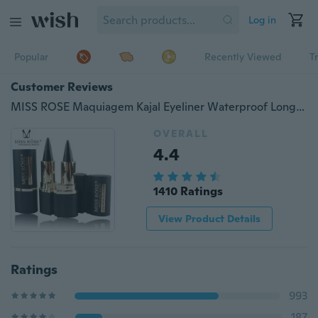
Log in
Popular
Recently Viewed
T
Customer Reviews
MISS ROSE Maquiagem Kajal Eyeliner Waterproof Long Lasting Makeup Smoky Eyes Thick Black Bold Eye Liner Gel Pencil (Color: Black)
OVERALL
4.4
1410 Ratings
View Product Details
Ratings
993
187