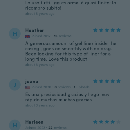
Lo uso tutti i gg es ormai è quasi finito: lo
ricompro subito!
about 3 years ago
Heather
H
Joined 2017
·
15
reviews
A generous amount of gel liner inside the
casing , goes on smoothly with no drag.
Been looking for this type of liner for a
long time. Love this product
about 3 years ago
juana
J
Joined 2020
·
8
reviews
·
1
uploads
Es una presiosidad gracias y llegó muy
rápido muchas muchas gracias
about 3 years ago
Harleen
H
Joined 2022
·
22
reviews