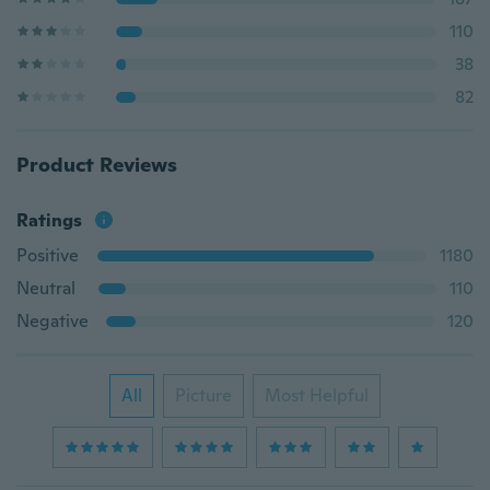
110
38
82
Product Reviews
Ratings
Positive
1180
Neutral
110
Negative
120
All
Picture
Most Helpful