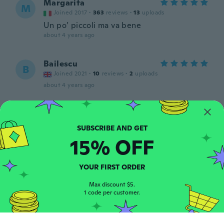
Margarita
M
Joined 2017
·
363
reviews
·
13
uploads
Un po’ piccoli ma va bene
about 4 years ago
Bailescu
B
Joined 2021
·
10
reviews
·
2
uploads
about 4 years ago
NameDeleted
N
Joined 2019
·
649
reviews
·
14
uploads
about 4 years ago
15% OFF
Natalie
N
YOUR FIRST ORDER
Joined 2020
·
499
reviews
·
8
uploads
This eyeliner is amazing I love it
Max discount $5.
1 code per customer.
about 4 years ago
Helle Pilar