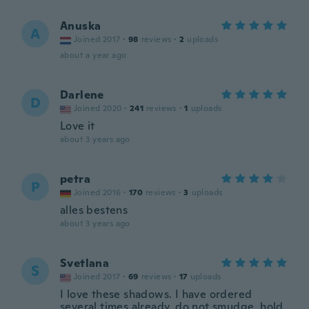
Anuska
A
Joined 2017
·
98
reviews
·
2
uploads
about a year ago
Darlene
D
Joined 2020
·
241
reviews
·
1
uploads
Love it
about 3 years ago
petra
P
Joined 2016
·
170
reviews
·
3
uploads
alles bestens
about 3 years ago
Svetlana
S
Joined 2017
·
69
reviews
·
17
uploads
I love these shadows. I have ordered
several times already. do not smudge, hold