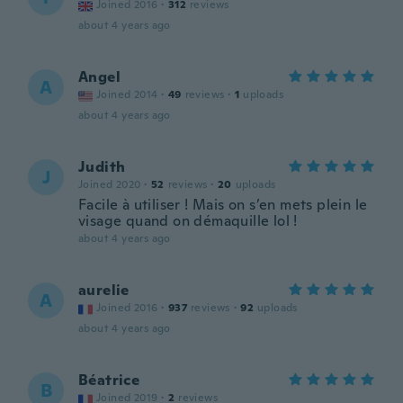
Joined 2016
·
312
reviews
about 4 years ago
Angel
A
Joined 2014
·
49
reviews
·
1
uploads
about 4 years ago
Judith
J
Joined 2020
·
52
reviews
·
20
uploads
Facile à utiliser ! Mais on s’en mets plein le
visage quand on démaquille lol !
about 4 years ago
aurelie
A
Joined 2016
·
937
reviews
·
92
uploads
about 4 years ago
Béatrice
B
Joined 2019
·
2
reviews