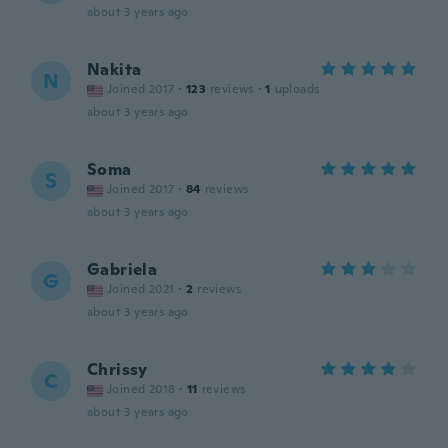
about 3 years ago
Nakita
N
Joined 2017
·
123
reviews
·
1
uploads
about 3 years ago
Soma
S
Joined 2017
·
84
reviews
about 3 years ago
Gabriela
G
Joined 2021
·
2
reviews
about 3 years ago
Chrissy
C
Joined 2018
·
11
reviews
about 3 years ago