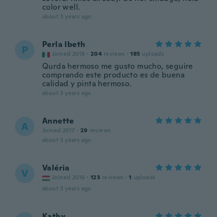
color well.
about 3 years ago
Perla Ibeth
P
Joined 2018
·
204
reviews
·
185
uploads
Qurda hermoso me gusto mucho, seguire
comprando este producto es de buena
calidad y pinta hermoso.
about 3 years ago
Annette
A
Joined 2017
·
29
reviews
about 3 years ago
Valéria
V
Joined 2016
·
123
reviews
·
1
uploads
about 3 years ago
Kathy