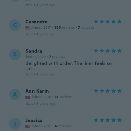
about 4 years ago
Casandra
C
Joined 2017
·
335
reviews
·
7
uploads
about 4 years ago
Sandra
S
Joined 2020
·
7
reviews
delighted with order. The liner feels so
soft.
about 4 years ago
Ann Karin
A
Joined 2018
·
31
reviews
about 4 years ago
Jeasica
J
Joined 2015
·
4
reviews