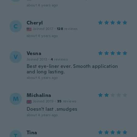
about 4 years ago
Cheryl
C
Joined 2017
·
128
reviews
about 4 years ago
Vesna
V
Joined 2013
·
4
reviews
Best eye-liner ever. Smooth application
and long lasting.
about 4 years ago
Michalina
M
Joined 2019
·
35
reviews
Doesn't last .smudges
about 4 years ago
Tina
T