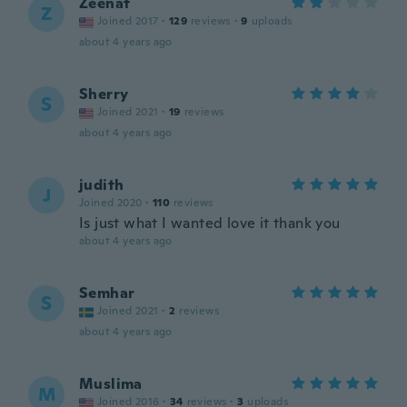
Zeenat
Z
Joined 2017
·
129
reviews
·
9
uploads
about 4 years ago
Sherry
S
Joined 2021
·
19
reviews
about 4 years ago
judith
J
Joined 2020
·
110
reviews
Is just what I wanted love it thank you
about 4 years ago
Semhar
S
Joined 2021
·
2
reviews
about 4 years ago
Muslima
M
Joined 2016
·
34
reviews
·
3
uploads