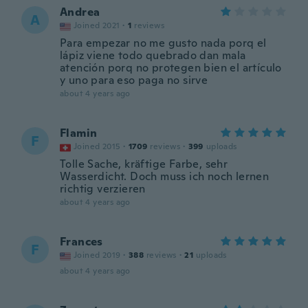
Andrea
A
Joined 2021
·
1
reviews
Para empezar no me gusto nada porq el
lápiz viene todo quebrado dan mala
atención porq no protegen bien el artículo
y uno para eso paga no sirve
about 4 years ago
Flamin
F
Joined 2015
·
1709
reviews
·
399
uploads
Tolle Sache, kräftige Farbe, sehr
Wasserdicht. Doch muss ich noch lernen
richtig verzieren
about 4 years ago
Frances
F
Joined 2019
·
388
reviews
·
21
uploads
about 4 years ago