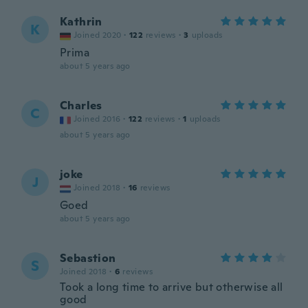
Kathrin
K
Joined 2020
·
122
reviews
·
3
uploads
Prima
about 5 years ago
Charles
C
Joined 2016
·
122
reviews
·
1
uploads
about 5 years ago
joke
J
Joined 2018
·
16
reviews
Goed
about 5 years ago
Sebastion
S
Joined 2018
·
6
reviews
Took a long time to arrive but otherwise all
good