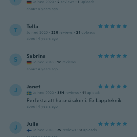
Joined 2020
·
2
reviews
·
1
uploads
about 4 years ago
Tella
T
Joined 2020
·
228
reviews
·
21
uploads
about 4 years ago
Sabrina
S
Joined 2016
·
12
reviews
about 4 years ago
Janet
J
Joined 2020
·
354
reviews
·
11
uploads
Perfekta att ha småsaker i. Ex Lappteknik.
about 4 years ago
Julia
J
Joined 2018
·
75
reviews
·
9
uploads