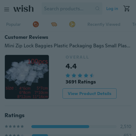
Log in
Popular
Recently Viewed
T
Customer Reviews
Mini Zip Lock Baggies Plastic Packaging Bags Small Plastic Zipper Bag Ziplock Bag (Size: 4*6cm 5*7cm 6*8cm 7*10cm 8*12cm 11*16cm, Color: Transparent)
OVERALL
4.4
3691 Ratings
View Product Details
Ratings
2,510
652