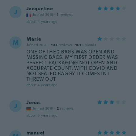
Jacqueline
J
Joined 2018
·
1
reviews
about 4 years ago
Marie
M
Joined 2020
·
102
reviews
·
101
uploads
ONE OF THE 2 BAGS WAS OPEN AND
MISSING BAGS. MY FIRST ORDER WAS
PERFECT PACKAGING NOT OPEN AND
ACCURATE COUNT. WITH COVID AND
NOT SEALED BAGGY IT COMES IN I
THREW OUT
about 4 years ago
Jonas
J
Joined 2019
·
2
reviews
about 5 years ago
manuel