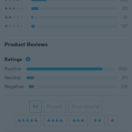
311
81
137
Product Reviews
Ratings
Positive
3162
Neutral
311
Negative
218
All
Picture
Most Helpful