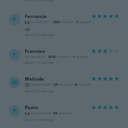
about 4 years ago
Ferruccio
F
Joined 2017
·
258
reviews
·
1
uploads
ok
about 4 years ago
Francine
F
Joined 2020
·
2515
reviews
·
1
uploads
about 4 years ago
Melinda
M
Joined 2020
·
24
reviews
·
6
uploads
about 4 years ago
Paolo
P
Joined 2013
·
30
reviews
about 4 years ago