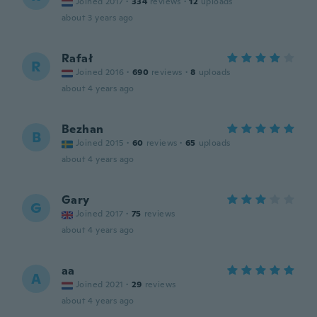
Joined 2017
·
334
reviews
·
12
uploads
about 3 years ago
Rafał
R
Joined 2016
·
690
reviews
·
8
uploads
about 4 years ago
Bezhan
B
Joined 2015
·
60
reviews
·
65
uploads
about 4 years ago
Gary
G
Joined 2017
·
75
reviews
about 4 years ago
aa
A
Joined 2021
·
29
reviews
about 4 years ago