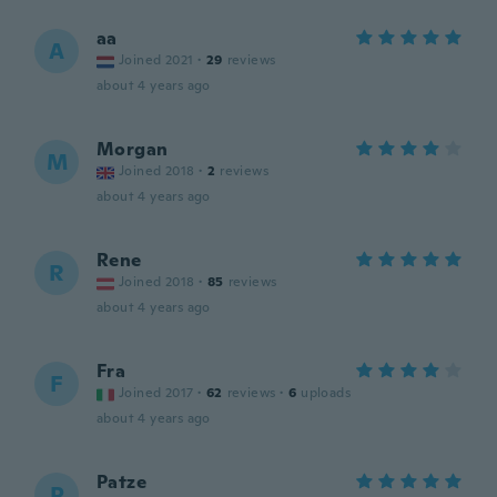
aa
A
Joined 2021
·
29
reviews
about 4 years ago
Morgan
M
Joined 2018
·
2
reviews
about 4 years ago
Rene
R
Joined 2018
·
85
reviews
about 4 years ago
Fra
F
Joined 2017
·
62
reviews
·
6
uploads
about 4 years ago
Patze
P