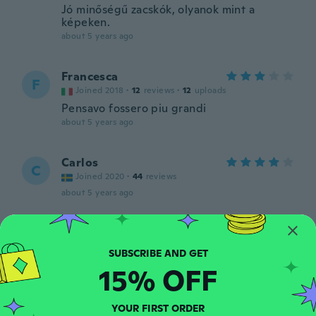
Jó minőségű zacskók, olyanok mint a
képeken.
about 5 years ago
Francesca
F
Joined 2018
·
12
reviews
·
12
uploads
Pensavo fossero piu grandi
about 5 years ago
Carlos
C
Joined 2020
·
44
reviews
about 5 years ago
Jan
J
Joined 2018
·
28
reviews
about 5 years ago
15% OFF
Guemaha
YOUR FIRST ORDER
G