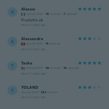
Alessio
A
Joined 2020
·
10
reviews
·
7
uploads
Prodotto ok
about 2 years ago
Alessandro
A
Joined 2015
·
14
reviews
about 2 years ago
Tasha
T
Joined 2015
·
49
reviews
·
10
uploads
about 2 years ago
YOLAND
Y
Joined 2020
·
253
reviews
about 3 years ago