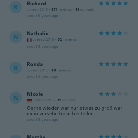
Richard
R
Joined 2019
·
371
reviews
·
11
uploads
about 5 years ago
Nathalie
N
Joined 2016
·
52
reviews
about 5 years ago
Ronda
R
Joined 2015
·
20
reviews
about 5 years ago
Nicole
N
Joined 2015
·
11
reviews
Gerne wieder war nur etwas zu groß war
mein versehn beim bestellen
about 5 years ago
Martha