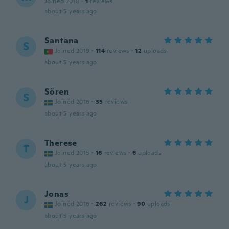
Joined 2018
·
1
reviews
about 5 years ago
Santana
S
Joined 2019
·
114
reviews
·
12
uploads
about 5 years ago
Sören
S
Joined 2016
·
35
reviews
about 5 years ago
Therese
T
Joined 2015
·
16
reviews
·
6
uploads
about 5 years ago
Jonas
J
Joined 2016
·
262
reviews
·
90
uploads
about 5 years ago