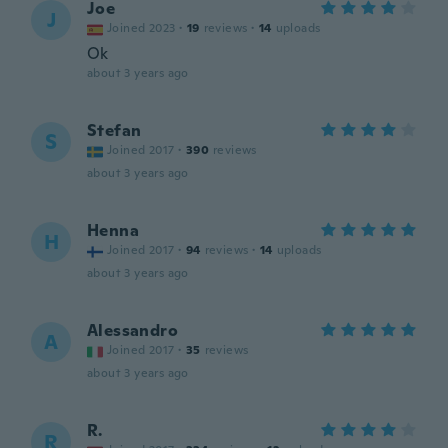
Joe
J
Joined 2023
·
19
reviews
·
14
uploads
Ok
about 3 years ago
Stefan
S
Joined 2017
·
390
reviews
about 3 years ago
Henna
H
Joined 2017
·
94
reviews
·
14
uploads
about 3 years ago
Alessandro
A
Joined 2017
·
35
reviews
about 3 years ago
R.
R