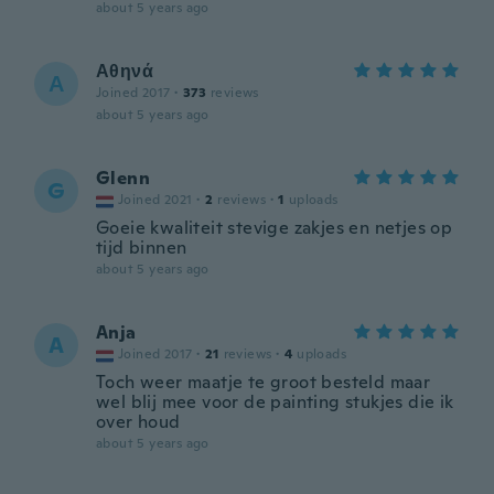
about 5 years ago
Αθηνά
Α
Joined 2017
·
373
reviews
about 5 years ago
Glenn
G
Joined 2021
·
2
reviews
·
1
uploads
Goeie kwaliteit stevige zakjes en netjes op
tijd binnen
about 5 years ago
Anja
A
Joined 2017
·
21
reviews
·
4
uploads
Toch weer maatje te groot besteld maar
wel blij mee voor de painting stukjes die ik
over houd
about 5 years ago