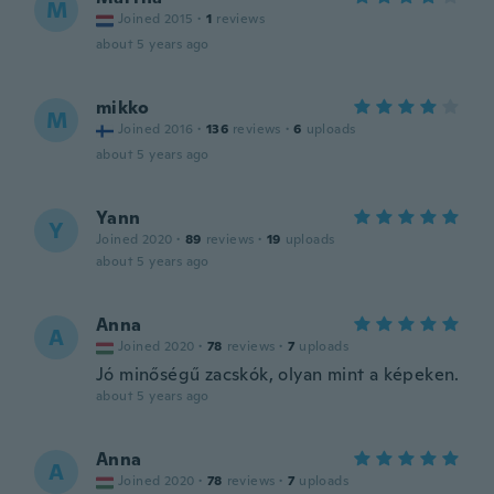
M
Joined 2015
·
1
reviews
about 5 years ago
mikko
M
Joined 2016
·
136
reviews
·
6
uploads
about 5 years ago
Yann
Y
Joined 2020
·
89
reviews
·
19
uploads
about 5 years ago
Anna
A
Joined 2020
·
78
reviews
·
7
uploads
Jó minőségű zacskók, olyan mint a képeken.
about 5 years ago
Anna
A
Joined 2020
·
78
reviews
·
7
uploads