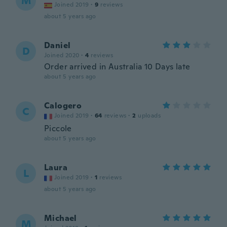
M
Joined 2019
·
9
reviews
about 5 years ago
Daniel
D
Joined 2020
·
4
reviews
Order arrived in Australia 10 Days late
about 5 years ago
Calogero
C
Joined 2019
·
64
reviews
·
2
uploads
Piccole
about 5 years ago
Laura
L
Joined 2019
·
1
reviews
about 5 years ago
Michael
M