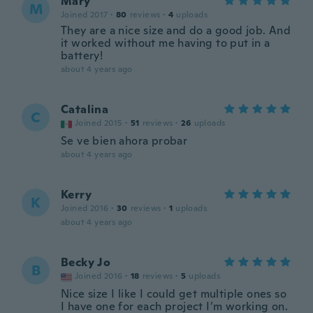
Mary
M
Joined 2017
·
80
reviews
·
4
uploads
They are a nice size and do a good job. And
it worked without me having to put in a
battery!
about 4 years ago
Catalina
C
Joined 2015
·
51
reviews
·
26
uploads
Se ve bien ahora probar
about 4 years ago
Kerry
K
Joined 2016
·
30
reviews
·
1
uploads
about 4 years ago
Becky Jo
B
Joined 2016
·
18
reviews
·
5
uploads
Nice size I like I could get multiple ones so
I have one for each project I’m working on.