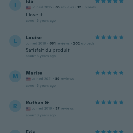
Ida
I
Joined 2015
·
65
reviews
·
12
uploads
I love it
about 3 years ago
Louise
L
Joined 2018
·
681
reviews
·
202
uploads
Satisfait du produit
about 3 years ago
Marisa
M
Joined 2021
·
39
reviews
about 3 years ago
Ruthan &
R
Joined 2018
·
37
reviews
about 3 years ago
Erin