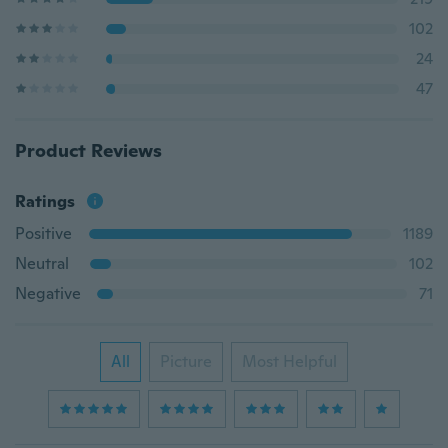
102
24
47
Product Reviews
Ratings
Positive
1189
Neutral
102
Negative
71
All
Picture
Most Helpful