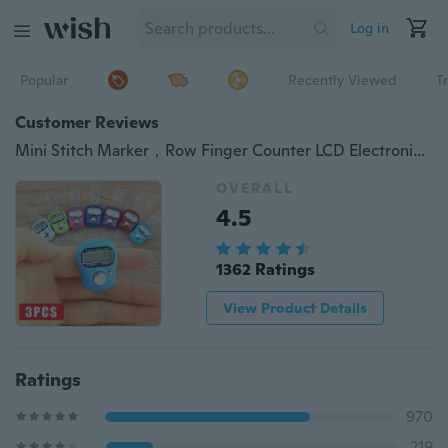
Log in
Popular
Recently Viewed
T
Customer Reviews
Mini Stitch Marker，Row Finger Counter LCD Electronic Digital Tally Counter For Prayer，Sewing Knitting weave Tool，Times Counter
OVERALL
4.5
1362 Ratings
View Product Details
Ratings
970
219