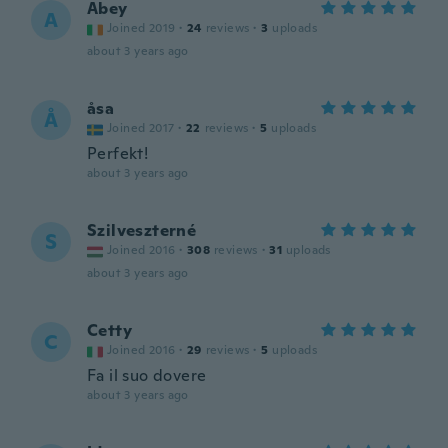
Abey
A
Joined 2019
·
24
reviews
·
3
uploads
about 3 years ago
åsa
Å
Joined 2017
·
22
reviews
·
5
uploads
Perfekt!
about 3 years ago
Szilveszterné
S
Joined 2016
·
308
reviews
·
31
uploads
about 3 years ago
Cetty
C
Joined 2016
·
29
reviews
·
5
uploads
Fa il suo dovere
about 3 years ago