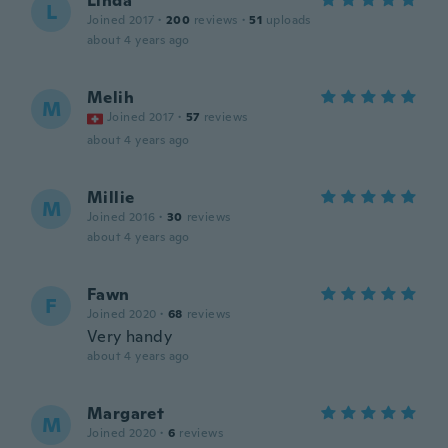
Linda
L
Joined 2017
·
200
reviews
·
51
uploads
about 4 years ago
Melih
M
Joined 2017
·
57
reviews
about 4 years ago
Millie
M
Joined 2016
·
30
reviews
about 4 years ago
Fawn
F
Joined 2020
·
68
reviews
Very handy
about 4 years ago
Margaret
M
Joined 2020
·
6
reviews