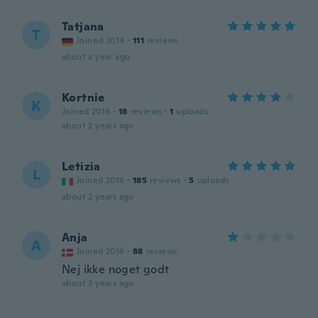
Tatjana
T
Joined 2014
·
111
reviews
about a year ago
Kortnie
K
Joined 2016
·
18
reviews
·
1
uploads
about 2 years ago
Letizia
L
Joined 2016
·
185
reviews
·
5
uploads
about 2 years ago
Anja
A
Joined 2016
·
88
reviews
Nej ikke noget godt
about 3 years ago