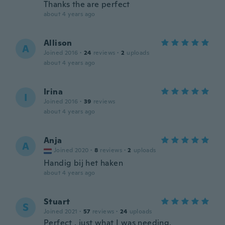
Thanks the are perfect
about 4 years ago
Allison
A
Joined 2016
·
24
reviews
·
2
uploads
about 4 years ago
Irina
I
Joined 2016
·
39
reviews
about 4 years ago
Anja
A
Joined 2020
·
8
reviews
·
2
uploads
Handig bij het haken
about 4 years ago
Stuart
S
Joined 2021
·
57
reviews
·
24
uploads
Perfect , just what I was needing.