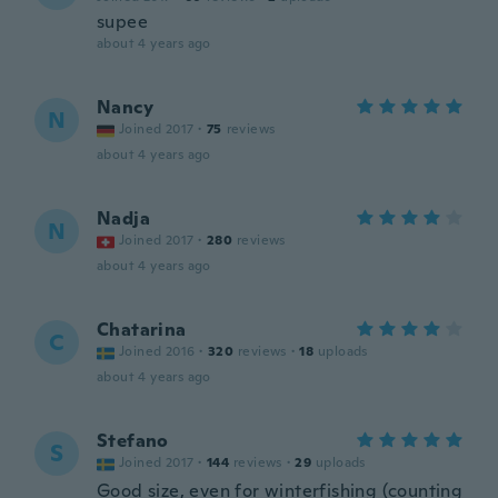
supee
about 4 years ago
Nancy
N
Joined 2017
·
75
reviews
about 4 years ago
Nadja
N
Joined 2017
·
280
reviews
about 4 years ago
Chatarina
C
Joined 2016
·
320
reviews
·
18
uploads
about 4 years ago
Stefano
S
Joined 2017
·
144
reviews
·
29
uploads
Good size, even for winterfishing (counting