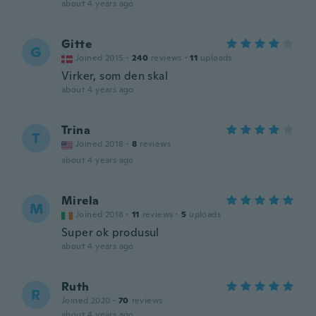
about 4 years ago
Gitte
G
Joined 2015
·
240
reviews
·
11
uploads
Virker, som den skal
about 4 years ago
Trina
T
Joined 2018
·
8
reviews
about 4 years ago
Mirela
M
Joined 2018
·
11
reviews
·
5
uploads
Super ok produsul
about 4 years ago
Ruth
R
Joined 2020
·
70
reviews
about 4 years ago