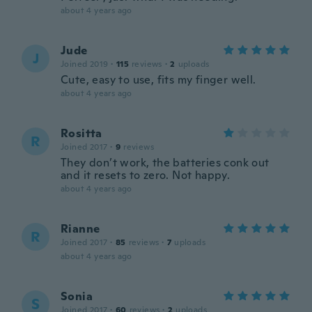
about 4 years ago
Jude
J
Joined 2019
·
115
reviews
·
2
uploads
Cute, easy to use, fits my finger well.
about 4 years ago
Rositta
R
Joined 2017
·
9
reviews
They don’t work, the batteries conk out
and it resets to zero. Not happy.
about 4 years ago
Rianne
R
Joined 2017
·
85
reviews
·
7
uploads
about 4 years ago
Sonia
S
Joined 2017
·
60
reviews
·
2
uploads