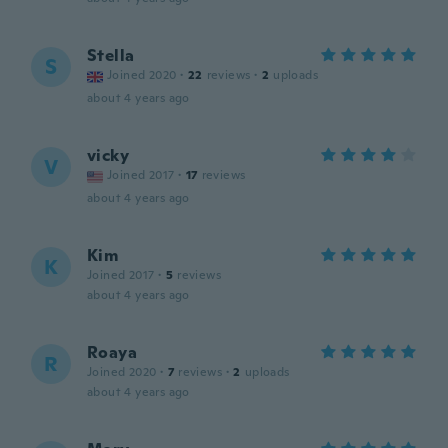
Stella
S
Joined 2020
·
22
reviews
·
2
uploads
about 4 years ago
vicky
V
Joined 2017
·
17
reviews
about 4 years ago
Kim
K
Joined 2017
·
5
reviews
about 4 years ago
Roaya
R
Joined 2020
·
7
reviews
·
2
uploads
about 4 years ago