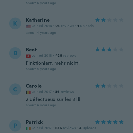
about 4 years ago
Katherine
K
Joined 2018
·
95
reviews
·
1
uploads
about 4 years ago
Beat
B
Joined 2018
·
428
reviews
Finktioniert, mehr nicht!
about 4 years ago
Carole
C
Joined 2017
·
36
reviews
2 défectueux sur les 3 !!!
about 4 years ago
Patrick
P
Joined 2017
·
636
reviews
·
4
uploads