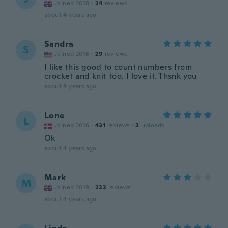
Joined 2018
·
24
reviews
about 4 years ago
Sandra
S
Joined 2016
·
29
reviews
I like this good to count numbers from
crocket and knit too. I love it. Thsnk you
about 4 years ago
Lone
L
Joined 2016
·
431
reviews
·
3
uploads
Ok
about 4 years ago
Mark
M
Joined 2019
·
222
reviews
about 4 years ago