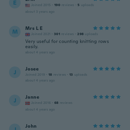
E
Joined 2015
·
190
reviews
·
5
uploads
about 3 years ago
Mrs L E
M
Joined 2021
·
301
reviews
·
298
uploads
Very useful for counting knitting rows
easily.
about 4 years ago
Josee
J
Joined 2019
·
18
reviews
·
13
uploads
about 4 years ago
Janne
J
Joined 2016
·
68
reviews
about 4 years ago
John
J