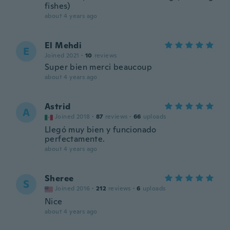
fishes)
about 4 years ago
El Mehdi
E
Joined 2021
·
10
reviews
Super bien merci beaucoup
about 4 years ago
Astrid
A
Joined 2018
·
87
reviews
·
66
uploads
Llegó muy bien y funcionado
perfectamente.
about 4 years ago
Sheree
S
Joined 2016
·
212
reviews
·
6
uploads
Nice
about 4 years ago