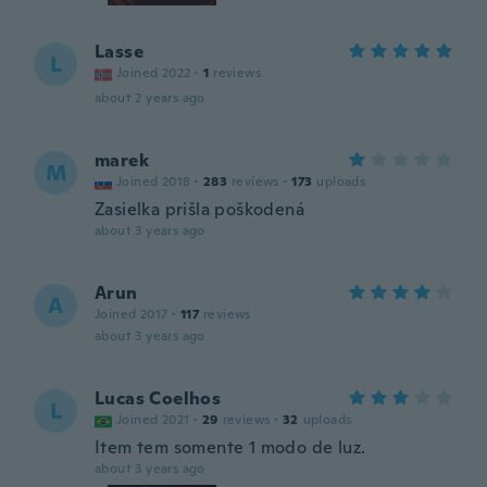
Lasse
L
Joined 2022
·
1
reviews
about 2 years ago
marek
M
Joined 2018
·
283
reviews
·
173
uploads
Zasielka prišla poškodená
about 3 years ago
Arun
A
Joined 2017
·
117
reviews
about 3 years ago
Lucas Coelhos
L
Joined 2021
·
29
reviews
·
32
uploads
Item tem somente 1 modo de luz.
about 3 years ago