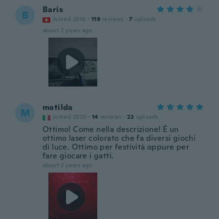
Baris
B
Joined 2016
·
119
reviews
·
7
uploads
about 2 years ago
matilda
M
Joined 2020
·
14
reviews
·
22
uploads
Ottimo! Come nella descrizione! È un
ottimo laser colorato che fa diversi giochi
di luce. Ottimo per festività oppure per
fare giocare i gatti.
about 2 years ago