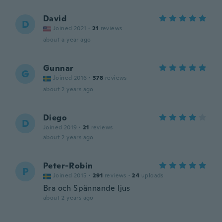
David
D
Joined 2021
·
21
reviews
about a year ago
Gunnar
G
Joined 2016
·
378
reviews
about 2 years ago
Diego
D
Joined 2019
·
21
reviews
about 2 years ago
Peter-Robin
P
Joined 2015
·
291
reviews
·
24
uploads
Bra och Spännande ljus
about 2 years ago