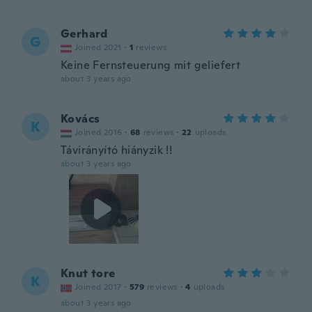
Gerhard
G
Joined 2021
·
1
reviews
Keine Fernsteuerung mit geliefert
about 3 years ago
Kovács
K
Joined 2016
·
68
reviews
·
22
uploads
Távirányító hiányzik !!
about 3 years ago
Knut tore
K
Joined 2017
·
579
reviews
·
4
uploads
about 3 years ago