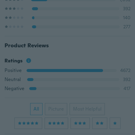
392
140
277
Product Reviews
Ratings
Positive
4672
Neutral
392
Negative
417
All
Picture
Most Helpful