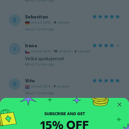
about 3 years ago
Sebastian
S
Joined 2019
·
4
reviews
about 3 years ago
Irena
I
Joined 2019
·
15
reviews
·
2
uploads
Velká spokojenost
about 3 years ago
Vito
V
Joined 2019
·
7
reviews
about 3 years ago
Sven
S
Joined 2015
·
50
reviews
·
3
uploads
15% OFF
about 3 years ago