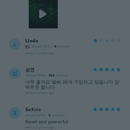
Lledo
L
Joined 2022
·
6
reviews
about 3 years ago
섬연
섬
Joined 2019
·
108
reviews
너무 좋아요 벌써 20개 구입하고 있읍니다 강
력추천 합니다
about 3 years ago
Sotiris
S
Joined 2019
·
5
reviews
Good and powerful
about 3 years ago