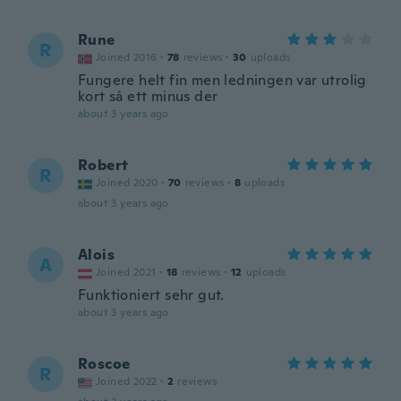
Rune
R
Joined 2016
·
78
reviews
·
30
uploads
Fungere helt fin men ledningen var utrolig
kort så ett minus der
about 3 years ago
Robert
R
Joined 2020
·
70
reviews
·
8
uploads
about 3 years ago
Alois
A
Joined 2021
·
18
reviews
·
12
uploads
Funktioniert sehr gut.
about 3 years ago
Roscoe
R
Joined 2022
·
2
reviews