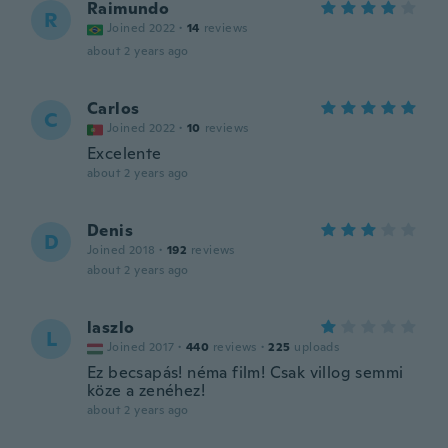
Raimundo
R
Joined 2022
·
14
reviews
about 2 years ago
Carlos
C
Joined 2022
·
10
reviews
Excelente
about 2 years ago
Denis
D
Joined 2018
·
192
reviews
about 2 years ago
laszlo
L
Joined 2017
·
440
reviews
·
225
uploads
Ez becsapás! néma film! Csak villog semmi
köze a zenéhez!
about 2 years ago