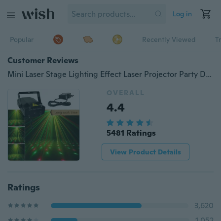
Log in
Popular
Recently Viewed
T
Customer Reviews
Mini Laser Stage Lighting Effect Laser Projector Party Dj Disco Light 110-240V with Tripod
OVERALL
4.4
5481 Ratings
View Product Details
Ratings
3,620
1,052