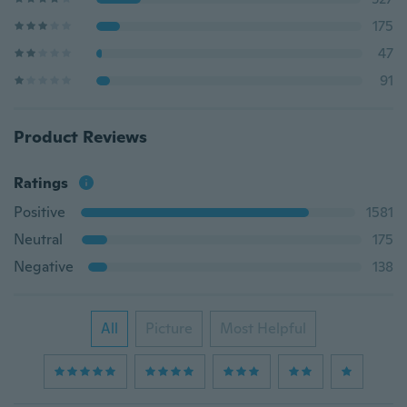
175
47
91
Product Reviews
Ratings
Positive
1581
Neutral
175
Negative
138
All
Picture
Most Helpful