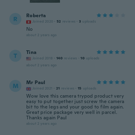
Roberta
R
Joined 2020
·
52
reviews
·
3
uploads
No
about 2 years ago
Tina
T
Joined 2018
·
140
reviews
·
10
uploads
about 2 years ago
Mr Paul
M
Joined 2021
·
21
reviews
·
15
uploads
Wow love this camera trypod product very
easy to put together just screw the camera
bit to the legs and your good to film again.
Great price package very well in parcel.
Thanks again Paul
about 2 years ago