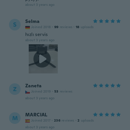
about 3 years ago
Selma
S
Joined 2018
·
99
reviews
·
18
uploads
hızlı servis
about 3 years ago
Zaneta
Z
Joined 2019
·
53
reviews
about 3 years ago
MARCIAL
M
Joined 2017
·
236
reviews
·
2
uploads
about 3 years ago