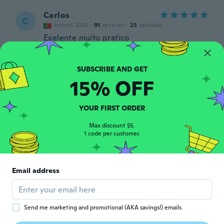
Carlos
C
Joined 2020
·
91
reviews
·
23
uploads
Exelente muito pratico
about 3 years ago
Kwan Yee
15% OFF
K
Joined 2018
·
154
reviews
·
59
uploads
Very nice
about 3 years ago
YOUR FIRST ORDER
Max discount $5.
1 code per customer.
Ilaria
I
Joined 2015
·
17
reviews
L'ho fissato al tapis roulant, nonostante le
vibrazioni resiste perfettamente. A prima
Email address
vista sembrava fragile, invece mi sono
ricreduta.
about 3 years ago
Send me marketing and promotional (AKA savings!) emails
Vasiliki