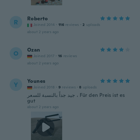
Roberto
R
Joined 2014
·
116
reviews
·
2
uploads
about 2 years ago
Ozan
O
Joined 2017
·
16
reviews
about 2 years ago
Younes
Y
Joined 2018
·
9
reviews
·
8
uploads
جيد جداً بالنسبة للسعر ، Für den Preis ist es
gut
about 2 years ago