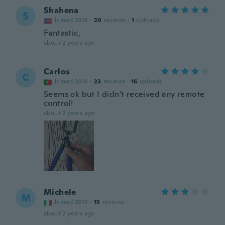
Shahena
S
Joined 2018
·
20
reviews
·
1
uploads
Fantastic,
about 2 years ago
Carlos
C
Joined 2016
·
23
reviews
·
16
uploads
Seems ok but I didn't received any remote
control!
about 2 years ago
Michele
M
Joined 2019
·
15
reviews
about 2 years ago