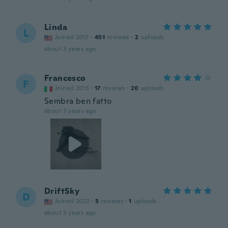
Linda
L
Joined 2017
·
451
reviews
·
2
uploads
about 3 years ago
Francesco
F
Joined 2013
·
17
reviews
·
20
uploads
Sembra ben fatto
about 3 years ago
DriftSky
D
Joined 2023
·
5
reviews
·
1
uploads
about 3 years ago