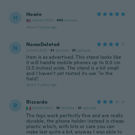
Howie
H
Joined 2020
·
445
reviews
about 3 years ago
NameDeleted
N
Joined 2023
·
31
reviews
·
31
uploads
Item is as advertised. This stand looks like
it will handle mobile phones up to 9.0 cm
(3.5 inches) wide. The stand is a bit small
and I haven't yet tested its use "in the
field".
about 3 years ago
Riccardo
R
Joined 2021
·
16
reviews
·
31
uploads
The legs work perfectly fine and are really
durable, the phone holder instead is cheap
plastic which, with lots or care you can
make last quite a bit, anyway I was able to