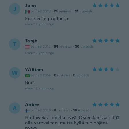
Juan
J
Joined 2015
·
73
reviews
·
21
uploads
Excelente producto
about 2 years ago
Tanja
T
Joined 2018
·
84
reviews
·
56
uploads
about 2 years ago
William
W
Joined 2014
·
2
reviews
·
2
uploads
Bom
about 2 years ago
Abbez
A
Joined 2020
·
9
reviews
·
16
uploads
Hintaiseksi todella hyvä. Osien kanssa pitää
olla varovainen, mutta kyllä tuo ehjänä
pysyy.