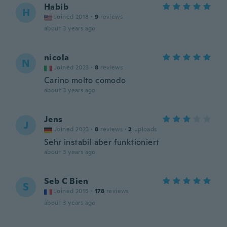
Habib
H
Joined 2018
·
9
reviews
about 3 years ago
nicola
N
Joined 2023
·
8
reviews
Carino molto comodo
about 3 years ago
Jens
J
Joined 2023
·
8
reviews
·
2
uploads
Sehr instabil aber funktioniert
about 3 years ago
Seb C Bien
S
Joined 2015
·
178
reviews
about 3 years ago