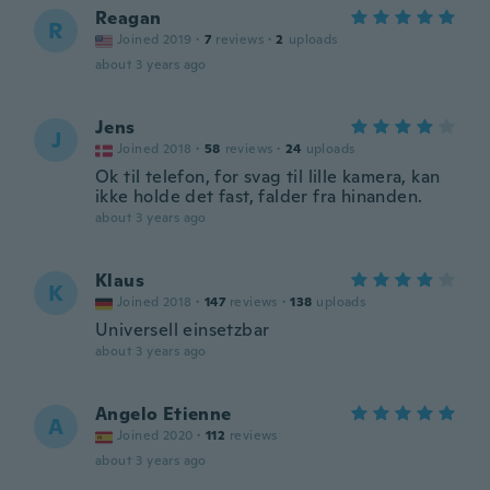
Reagan
R
Joined 2019
·
7
reviews
·
2
uploads
about 3 years ago
Jens
J
Joined 2018
·
58
reviews
·
24
uploads
Ok til telefon, for svag til lille kamera, kan
ikke holde det fast, falder fra hinanden.
about 3 years ago
Klaus
K
Joined 2018
·
147
reviews
·
138
uploads
Universell einsetzbar
about 3 years ago
Angelo Etienne
A
Joined 2020
·
112
reviews
about 3 years ago