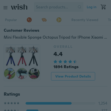
Log in
Popular
Recently Viewed
T
Customer Reviews
Mini Flexible Sponge Octopus Tripod for IPhone Xiaomi Huawei Smartphone Tripod for Gopro Camera DSLR Mount Accessory with Phone Clip
OVERALL
4.4
1894 Ratings
View Product Details
Ratings
1,254
327