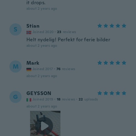
it drops.
about 2 years ago
Stian
S
Joined 2020
·
23
reviews
Helt nydelig! Perfekt for ferie bilder
about 2 years ago
Mark
M
Joined 2017
·
76
reviews
about 2 years ago
GEYSSON
G
Joined 2019
·
18
reviews
·
22
uploads
about 2 years ago