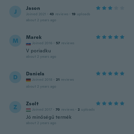
Jason
J
Joined 2021
·
43
reviews
·
19
uploads
about 2 years ago
Marek
M
Joined 2016
·
57
reviews
V poriadku
about 2 years ago
Daniela
D
Joined 2018
·
21
reviews
about 2 years ago
Zsolt
Z
Joined 2017
·
70
reviews
·
2
uploads
Jó minőségű termék
about 2 years ago