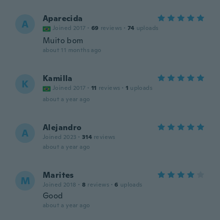
Aparecida
A
Joined 2017
·
69
reviews
·
74
uploads
Muito bom
about 11 months ago
Kamilla
K
Joined 2017
·
11
reviews
·
1
uploads
about a year ago
Alejandro
A
Joined 2023
·
314
reviews
about a year ago
Marites
M
Joined 2018
·
8
reviews
·
6
uploads
Good
about a year ago