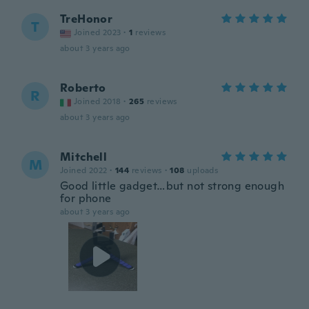
TreHonor
T
Joined 2023
·
1
reviews
about 3 years ago
Roberto
R
Joined 2018
·
265
reviews
about 3 years ago
Mitchell
M
Joined 2022
·
144
reviews
·
108
uploads
Good little gadget…but not strong enough
for phone
about 3 years ago