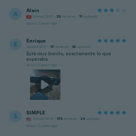
Alain
A
Joined 2017
·
20
reviews
·
11
uploads
about 2 years ago
Enrique
E
Joined 2017
·
17
reviews
·
16
uploads
Está muy bonito, exactamente lo que
esperaba
about 2 years ago
SIMPLE
S
Joined 2018
·
175
reviews
·
24
uploads
about 2 years ago