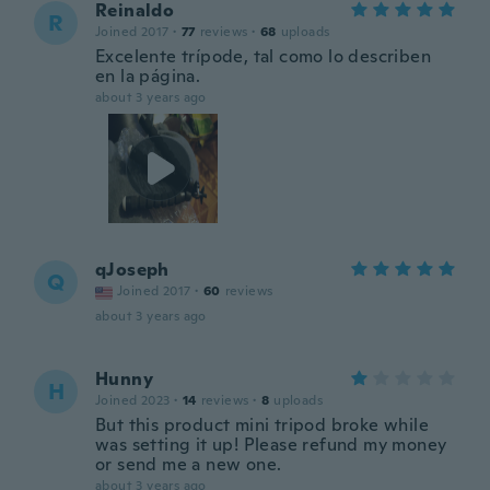
Reinaldo
R
Joined 2017
·
77
reviews
·
68
uploads
Excelente trípode, tal como lo describen
en la página.
about 3 years ago
qJoseph
Q
Joined 2017
·
60
reviews
about 3 years ago
Hunny
H
Joined 2023
·
14
reviews
·
8
uploads
But this product mini tripod broke while
was setting it up! Please refund my money
or send me a new one.
about 3 years ago