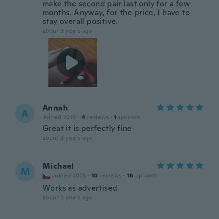
make the second pair last only for a few
months. Anyway, for the price, I have to
stay overall positive.
about 3 years ago
Annah
A
Joined 2019
·
4
reviews
·
1
uploads
Great it is perfectly fine
about 3 years ago
Michael
M
Joined 2023
·
10
reviews
·
16
uploads
Works as advertised
about 3 years ago