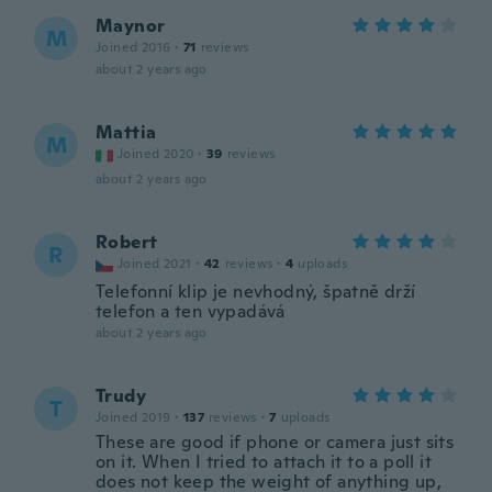
Maynor
M
Joined 2016
·
71
reviews
about 2 years ago
Mattia
M
Joined 2020
·
39
reviews
about 2 years ago
Robert
R
Joined 2021
·
42
reviews
·
4
uploads
Telefonní klip je nevhodný, špatně drží
telefon a ten vypadává
about 2 years ago
Trudy
T
Joined 2019
·
137
reviews
·
7
uploads
These are good if phone or camera just sits
on it. When I tried to attach it to a poll it
does not keep the weight of anything up,