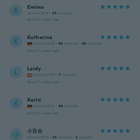
Emima
E
Joined 2019
·
33
reviews
about 5 years ago
Katharina
K
Joined 2018
·
43
reviews
·
43
uploads
about 5 years ago
Leidy
L
Joined 2020
·
1
reviews
about 5 years ago
Karin
K
Joined 2016
·
94
reviews
about 5 years ago
小百合
小
Joined 2019
·
24
reviews
·
2
uploads