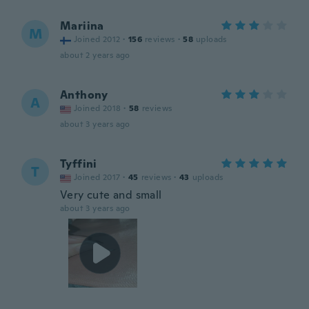
Mariina
M
Joined 2012
·
156
reviews
·
58
uploads
about 2 years ago
Anthony
A
Joined 2018
·
58
reviews
about 3 years ago
Tyffini
T
Joined 2017
·
45
reviews
·
43
uploads
Very cute and small
about 3 years ago