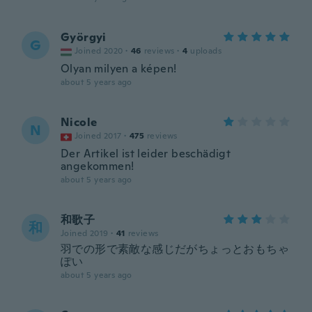
Györgyi
G
Joined 2020
·
46
reviews
·
4
uploads
Olyan milyen a képen!
about 5 years ago
Nicole
N
Joined 2017
·
475
reviews
Der Artikel ist leider beschädigt
angekommen!
about 5 years ago
和歌子
和
Joined 2019
·
41
reviews
羽での形で素敵な感じだがちょっとおもちゃ
ぽい
about 5 years ago