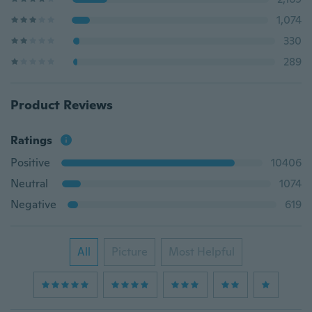
1,074
330
289
Product Reviews
Ratings
Positive
10406
Neutral
1074
Negative
619
All
Picture
Most Helpful