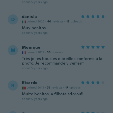
about 5 years ago
daniela
D
Joined 2020
·
40
reviews
·
13
uploads
Muy bonitos
about 5 years ago
Monique
M
Joined 2021
·
38
reviews
Très jolies boucles d’oreilles conforme à la
photo. Je recommande vivement
about 5 years ago
Ricardo
R
Joined 2013
·
79
reviews
·
17
uploads
Muito bonitos, a filhota adorou!!
about 5 years ago