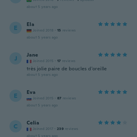
about 5 years ago
Ela
E
Joined 2018
·
15
reviews
about 5 years ago
Jane
J
Joined 2015
·
17
reviews
très jolie paire de boucles d'oreille
about 5 years ago
Eva
E
Joined 2015
·
87
reviews
about 5 years ago
Celia
C
Joined 2017
·
239
reviews
about 5 years ago