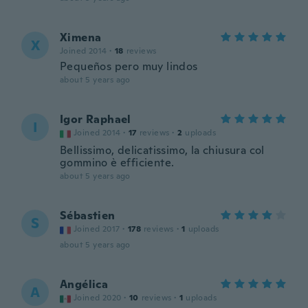
Ximena
X
Joined 2014
·
18
reviews
Pequeños pero muy lindos
about 5 years ago
Igor Raphael
I
Joined 2014
·
17
reviews
·
2
uploads
Bellissimo, delicatissimo, la chiusura col
gommino è efficiente.
about 5 years ago
Sébastien
S
Joined 2017
·
178
reviews
·
1
uploads
about 5 years ago
Angélica
A
Joined 2020
·
10
reviews
·
1
uploads