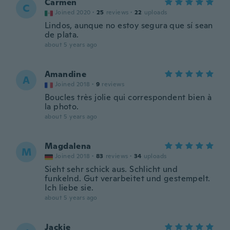
Carmen
C
Joined 2020
·
25
reviews
·
22
uploads
Lindos, aunque no estoy segura que sí sean
de plata.
about 5 years ago
Amandine
A
Joined 2018
·
9
reviews
Boucles très jolie qui correspondent bien à
la photo.
about 5 years ago
Magdalena
M
Joined 2018
·
83
reviews
·
34
uploads
Sieht sehr schick aus. Schlicht und
funkelnd. Gut verarbeitet und gestempelt.
Ich liebe sie.
about 5 years ago
Jackie