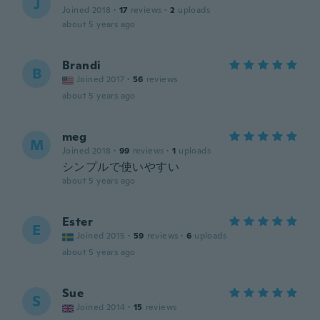
J
Joined 2018
·
17
reviews
·
2
uploads
about 5 years ago
Brandi
B
Joined 2017
·
56
reviews
about 5 years ago
meg
M
Joined 2018
·
99
reviews
·
1
uploads
シンプルで使いやすい
about 5 years ago
Ester
E
Joined 2015
·
59
reviews
·
6
uploads
about 5 years ago
Sue
S
Joined 2014
·
15
reviews