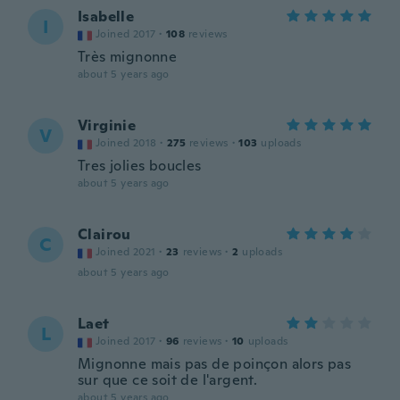
Isabelle
I
Joined 2017
·
108
reviews
Très mignonne
about 5 years ago
Virginie
V
Joined 2018
·
275
reviews
·
103
uploads
Tres jolies boucles
about 5 years ago
Clairou
C
Joined 2021
·
23
reviews
·
2
uploads
about 5 years ago
Laet
L
Joined 2017
·
96
reviews
·
10
uploads
Mignonne mais pas de poinçon alors pas
sur que ce soit de l'argent.
about 5 years ago