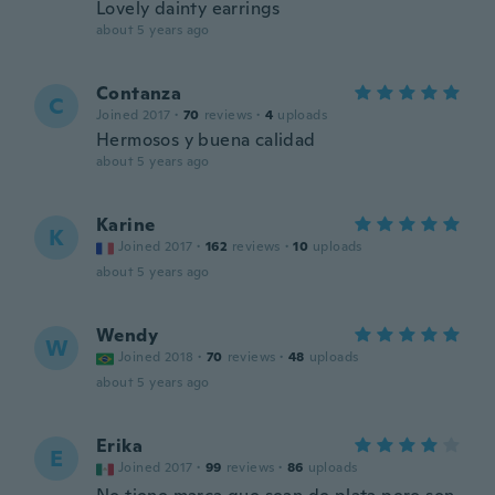
Lovely dainty earrings
about 5 years ago
Contanza
C
Joined 2017
·
70
reviews
·
4
uploads
Hermosos y buena calidad
about 5 years ago
Karine
K
Joined 2017
·
162
reviews
·
10
uploads
about 5 years ago
Wendy
W
Joined 2018
·
70
reviews
·
48
uploads
about 5 years ago
Erika
E
Joined 2017
·
99
reviews
·
86
uploads