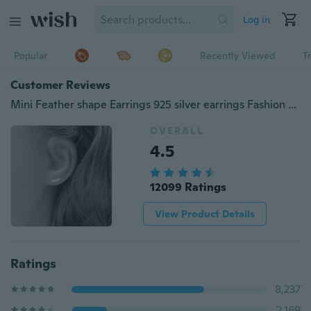
Log in
Popular
Recently Viewed
T
Customer Reviews
Mini Feather shape Earrings 925 silver earrings Fashion Silver Earrings
OVERALL
4.5
12099 Ratings
View Product Details
Ratings
8,237
2,169