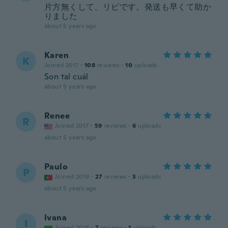
片方無くして、リピです。発送も早くて助か
りました
about 5 years ago
Karen
K
Joined 2017
·
108
reviews
·
10
uploads
Son tal cuál
about 5 years ago
Renee
R
Joined 2017
·
59
reviews
·
6
uploads
about 5 years ago
Paulo
P
Joined 2019
·
27
reviews
·
3
uploads
about 5 years ago
Ivana
I
Joined 2018
·
7
reviews
·
1
uploads