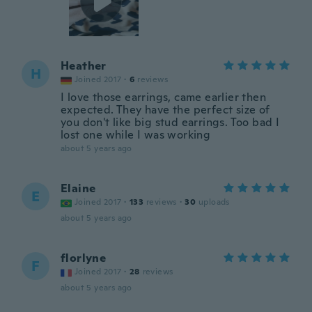
Heather
H
Joined 2017
·
6
reviews
I love those earrings, came earlier then
expected. They have the perfect size of
you don't like big stud earrings. Too bad I
lost one while I was working
about 5 years ago
Elaine
E
Joined 2017
·
133
reviews
·
30
uploads
about 5 years ago
florlyne
F
Joined 2017
·
28
reviews
about 5 years ago