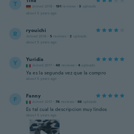
Tina
T
Joined 2018
·
191
reviews
·
3
uploads
about 5 years ago
ryouichi
R
Joined 2018
·
5
reviews
·
2
uploads
about 5 years ago
Yuridia
Y
Joined 2017
·
40
reviews
·
4
uploads
Ya es la segunda vez que la compro
about 5 years ago
Fanny
F
Joined 2017
·
76
reviews
·
68
uploads
Es tal cual la descripcion muy lindos
about 5 years ago