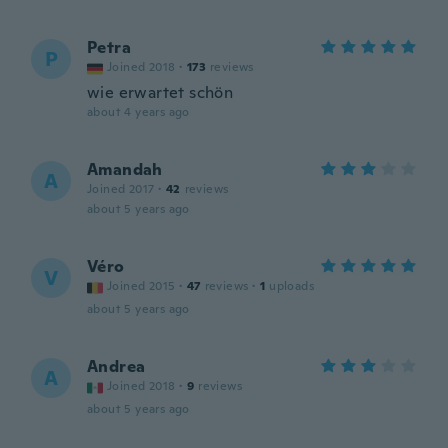
Petra
P
Joined 2018
·
173
reviews
wie erwartet schön
about 4 years ago
Amandah
A
Joined 2017
·
42
reviews
about 5 years ago
Véro
V
Joined 2015
·
47
reviews
·
1
uploads
about 5 years ago
Andrea
A
Joined 2018
·
9
reviews
about 5 years ago