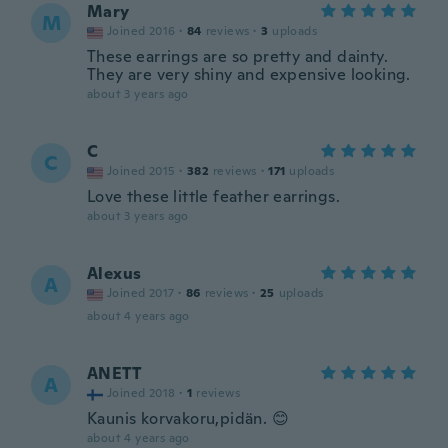
Mary
M
Joined 2016
·
84
reviews
·
3
uploads
These earrings are so pretty and dainty.
They are very shiny and expensive looking.
about 3 years ago
C
C
Joined 2015
·
382
reviews
·
171
uploads
Love these little feather earrings.
about 3 years ago
Alexus
A
Joined 2017
·
86
reviews
·
25
uploads
about 4 years ago
ANETT
A
Joined 2018
·
1
reviews
Kaunis korvakoru,pidän. 😊
about 4 years ago