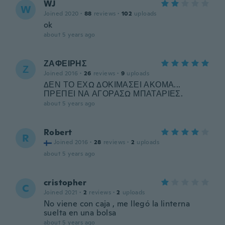
WJ
W
Joined 2020
·
88
reviews
·
102
uploads
ok
about 5 years ago
ΖΑΦΕΙΡΗΣ
Ζ
Joined 2016
·
26
reviews
·
9
uploads
ΔΕΝ ΤΟ ΕΧΩ ΔΟΚΙΜΑΣΕΙ ΑΚΟΜΑ...
ΠΡΕΠΕΙ ΝΑ ΑΓΟΡΑΣΩ ΜΠΑΤΑΡΙΕΣ.
about 5 years ago
Robert
R
Joined 2016
·
28
reviews
·
2
uploads
about 5 years ago
cristopher
C
Joined 2021
·
2
reviews
·
2
uploads
No viene con caja , me llegó la linterna
suelta en una bolsa
about 5 years ago