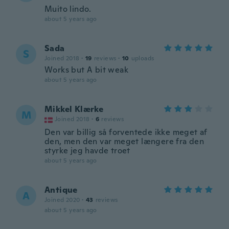
Muito lindo.
about 5 years ago
Sada
S
Joined 2018
·
19
reviews
·
10
uploads
Works but A bit weak
about 5 years ago
Mikkel Klærke
M
Joined 2018
·
6
reviews
Den var billig så forventede ikke meget af
den, men den var meget længere fra den
styrke jeg havde troet
about 5 years ago
Antique
A
Joined 2020
·
43
reviews
about 5 years ago