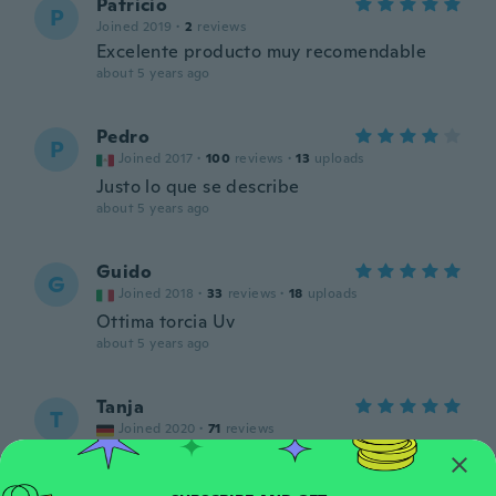
Patricio
P
Joined 2019
·
2
reviews
Excelente producto muy recomendable
about 5 years ago
Pedro
P
Joined 2017
·
100
reviews
·
13
uploads
Justo lo que se describe
about 5 years ago
Guido
G
Joined 2018
·
33
reviews
·
18
uploads
Ottima torcia Uv
about 5 years ago
Tanja
T
Joined 2020
·
71
reviews
about 5 years ago