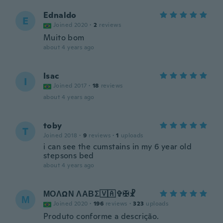
Ednaldo
E
Joined 2020
·
2
reviews
Muito bom
about 4 years ago
Isac
I
Joined 2017
·
18
reviews
about 4 years ago
toby
T
Joined 2018
·
9
reviews
·
1
uploads
i can see the cumstains in my 6 year old
stepsons bed
about 4 years ago
ΜΟΛΩΝ ΛΑΒΣ🇻🇦✞✠☧
Μ
Joined 2020
·
196
reviews
·
323
uploads
Produto conforme a descrição.