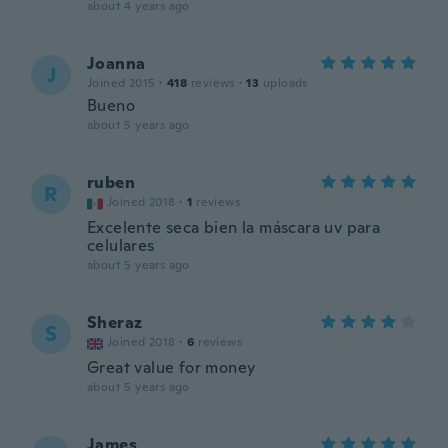
about 4 years ago
Joanna
J
Joined 2015
·
418
reviews
·
13
uploads
Bueno
about 5 years ago
ruben
R
Joined 2018
·
1
reviews
Excelente seca bien la máscara uv para
celulares
about 5 years ago
Sheraz
S
Joined 2018
·
6
reviews
Great value for money
about 5 years ago
James