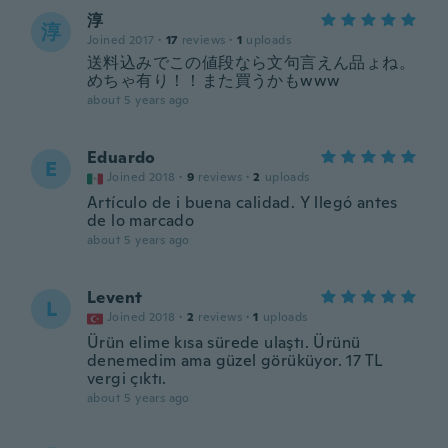
淳
淳
Joined 2017
·
17
reviews
·
1
uploads
送料込みでこの値段なら文句言えん品ょね。
めちゃ有り！！また買うかもwww
about 5 years ago
Eduardo
E
Joined 2018
·
9
reviews
·
2
uploads
Artículo de i buena calidad. Y llegó antes
de lo marcado
about 5 years ago
Levent
L
Joined 2018
·
2
reviews
·
1
uploads
Ürün elime kısa sürede ulaştı. Ürünü
denemedim ama güzel görüküyor. 17 TL
vergi çıktı.
about 5 years ago