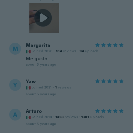
Margarita
M
Joined 2020
·
104
reviews
·
94
uploads
Me gusto
about 5 years ago
Yaw
Y
Joined 2021
·
1
reviews
about 5 years ago
Arturo
A
Joined 2018
·
1458
reviews
·
1301
uploads
about 5 years ago