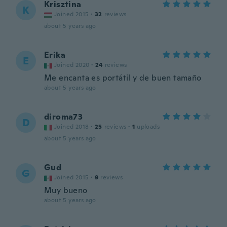
Krisztina
K
Joined 2015
·
32
reviews
about 5 years ago
Erika
E
Joined 2020
·
24
reviews
Me encanta es portátil y de buen tamaño
about 5 years ago
diroma73
D
Joined 2018
·
25
reviews
·
1
uploads
about 5 years ago
Gud
G
Joined 2015
·
9
reviews
Muy bueno
about 5 years ago