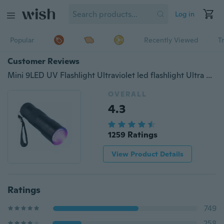
Log in
Popular
Recently Viewed
T
Customer Reviews
Mini 9LED UV Flashlight Ultraviolet led flashlight Ultra Violet Invisible Ink Marker Detection Torch Light 3AAA UV lamp
OVERALL
4.3
1259 Ratings
View Product Details
Ratings
749
258