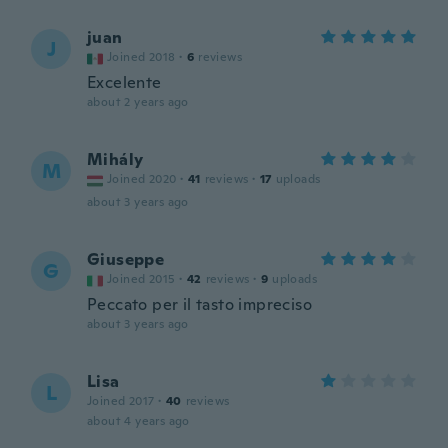
juan
J
Joined 2018
·
6
reviews
Excelente
about 2 years ago
Mihály
M
Joined 2020
·
41
reviews
·
17
uploads
about 3 years ago
Giuseppe
G
Joined 2015
·
42
reviews
·
9
uploads
Peccato per il tasto impreciso
about 3 years ago
Lisa
L
Joined 2017
·
40
reviews
about 4 years ago