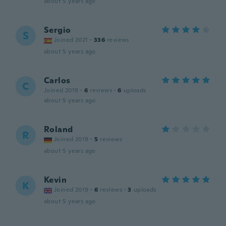
about 5 years ago
Sergio
S
Joined 2021
·
336
reviews
about 5 years ago
Carlos
C
Joined 2019
·
6
reviews
·
6
uploads
about 5 years ago
Roland
R
Joined 2019
·
5
reviews
about 5 years ago
Kevin
K
Joined 2019
·
6
reviews
·
3
uploads
about 5 years ago