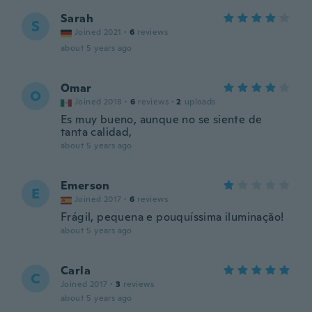
Sarah
S
Joined 2021
·
6
reviews
about 5 years ago
Omar
O
Joined 2018
·
6
reviews
·
2
uploads
Es muy bueno, aunque no se siente de
tanta calidad,
about 5 years ago
Emerson
E
Joined 2017
·
6
reviews
Frágil, pequena e pouquíssima iluminação!
about 5 years ago
Carla
C
Joined 2017
·
3
reviews
about 5 years ago