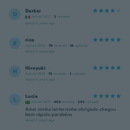
Darkar
D
Joined 2017
·
2
reviews
about 5 years ago
rico
R
Joined 2020
·
79
reviews
·
16
uploads
about 5 years ago
Hiroyuki
H
Joined 2018
·
73
reviews
·
1
uploads
about 5 years ago
Lucia
L
Joined 2017
·
408
reviews
·
203
uploads
Amei minha lanterninha obrigado chegou
bem rápido parabéns
about 5 years ago