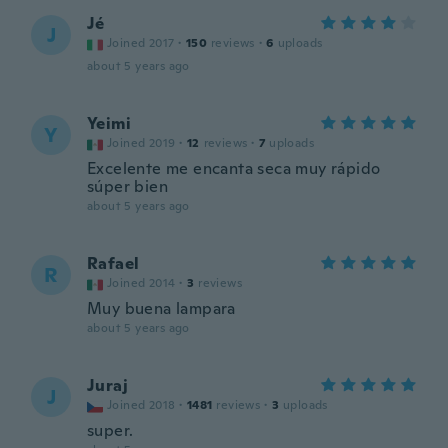
Jé
J
Joined 2017
·
150
reviews
·
6
uploads
about 5 years ago
Yeimi
Y
Joined 2019
·
12
reviews
·
7
uploads
Excelente me encanta seca muy rápido
súper bien
about 5 years ago
Rafael
R
Joined 2014
·
3
reviews
Muy buena lampara
about 5 years ago
Juraj
J
Joined 2018
·
1481
reviews
·
3
uploads
super.