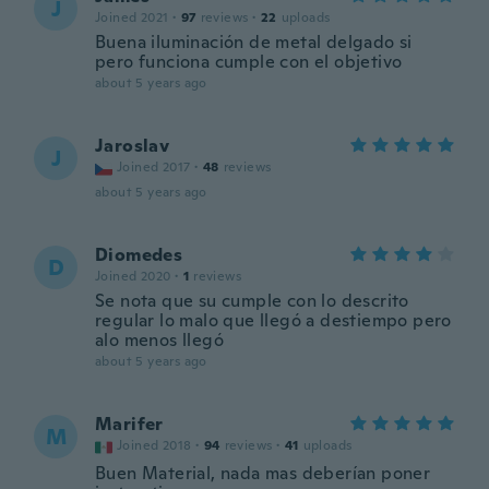
J
Joined 2021
·
97
reviews
·
22
uploads
Buena iluminación de metal delgado si
pero funciona cumple con el objetivo
about 5 years ago
Jaroslav
J
Joined 2017
·
48
reviews
about 5 years ago
Diomedes
D
Joined 2020
·
1
reviews
Se nota que su cumple con lo descrito
regular lo malo que llegó a destiempo pero
alo menos llegó
about 5 years ago
Marifer
M
Joined 2018
·
94
reviews
·
41
uploads
Buen Material, nada mas deberían poner