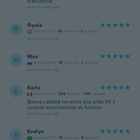
instructivo
about 5 years ago
Gyula
G
Joined 2017
·
10
reviews
·
1
uploads
about 5 years ago
Max
M
Joined 2019
·
15
reviews
·
1
uploads
about 5 years ago
Karla
K
Joined 2018
·
234
reviews
·
214
uploads
Buena calidad necesita dos pilas 3A y
cumple exactamente su función
about 5 years ago
Evelyn
E
Joined 2020
·
21
reviews
·
9
uploads