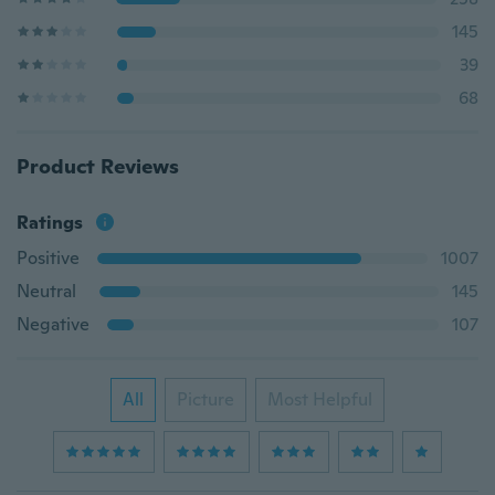
145
39
68
Product Reviews
Ratings
Positive
1007
Neutral
145
Negative
107
All
Picture
Most Helpful