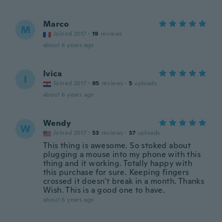
Marco
M
Joined 2017
·
19
reviews
about 6 years ago
Ivica
I
Joined 2017
·
95
reviews
·
5
uploads
about 6 years ago
Wendy
W
Joined 2017
·
53
reviews
·
37
uploads
This thing is awesome. So stoked about
plugging a mouse into my phone with this
thing and it working. Totally happy with
this purchase for sure. Keeping fingers
crossed it doesn't break in a month. Thanks
Wish. This is a good one to have.
about 6 years ago