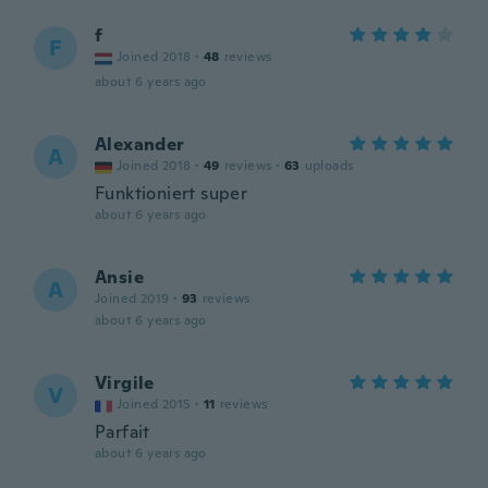
f
F
Joined 2018
·
48
reviews
about 6 years ago
Alexander
A
Joined 2018
·
49
reviews
·
63
uploads
Funktioniert super
about 6 years ago
Ansie
A
Joined 2019
·
93
reviews
about 6 years ago
Virgile
V
Joined 2015
·
11
reviews
Parfait
about 6 years ago