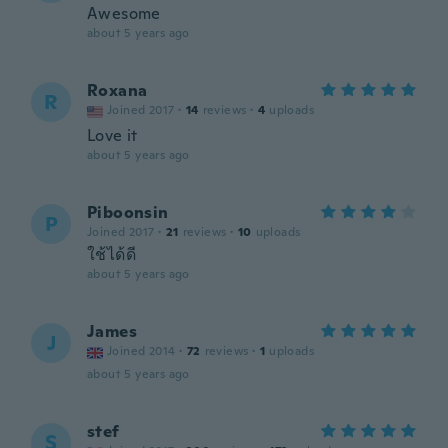
Awesome
about 5 years ago
Roxana
R
Joined 2017
·
14
reviews
·
4
uploads
Love it
about 5 years ago
Piboonsin
P
Joined 2017
·
21
reviews
·
10
uploads
ใช้ได้ดี
about 5 years ago
James
J
Joined 2014
·
72
reviews
·
1
uploads
about 5 years ago
stef
S