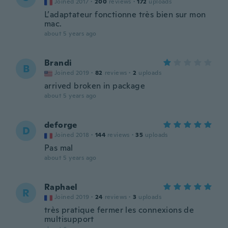
Joined 2017
·
200
reviews
·
172
uploads
L’adaptateur fonctionne très bien sur mon
mac.
about 5 years ago
Brandi
B
Joined 2019
·
82
reviews
·
2
uploads
arrived broken in package
about 5 years ago
deforge
D
Joined 2018
·
144
reviews
·
35
uploads
Pas mal
about 5 years ago
Raphael
R
Joined 2019
·
24
reviews
·
3
uploads
très pratique fermer les connexions de
multisupport