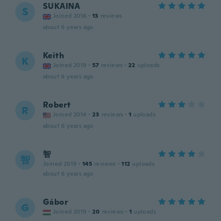
SUKAINA
S
Joined 2016
·
13
reviews
about 6 years ago
Keith
K
Joined 2019
·
57
reviews
·
22
uploads
about 6 years ago
Robert
R
Joined 2014
·
23
reviews
·
1
uploads
about 6 years ago
智
智
Joined 2019
·
145
reviews
·
112
uploads
about 6 years ago
Gábor
G
Joined 2019
·
20
reviews
·
1
uploads