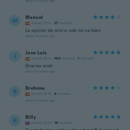
about 6 years ago
Manuel
M
Joined 2015
·
27
reviews
La opción de micro-usb no va bien
about 6 years ago
Jose Luis
J
Joined 2014
·
100
reviews
·
1
uploads
Gracias wish
about 6 years ago
Brehima
B
Joined 2019
·
9
reviews
about 6 years ago
Billy
B
Joined 2020
·
10
reviews