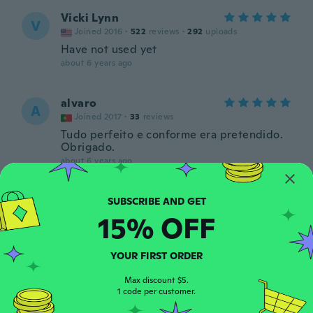
Vicki Lynn
V
Joined 2016
·
522
reviews
·
292
uploads
Have not used yet
about 6 years ago
alvaro
A
Joined 2017
·
33
reviews
Tudo perfeito e conforme era pretendido.
Obrigado.
about 6 years ago
Myah
M
Joined 2019
·
26
reviews
15% OFF
Awesome thanks
about 6 years ago
YOUR FIRST ORDER
Max discount $5.
Κωνσταντίνος
Κ
1 code per customer.
Joined 2019
·
67
reviews
·
13
uploads
about 6 years ago