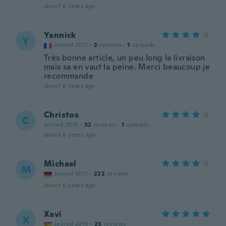
about 6 years ago
Yannick
Y
Joined 2017
·
2
reviews
·
1
uploads
Très bonne article, un peu long la livraison
mais sa en vaut la peine. Merci beaucoup je
recommande
about 6 years ago
Christos
C
Joined 2019
·
32
reviews
·
1
uploads
about 6 years ago
Michael
M
Joined 2017
·
222
reviews
about 6 years ago
Xavi
X
Joined 2019
·
23
reviews