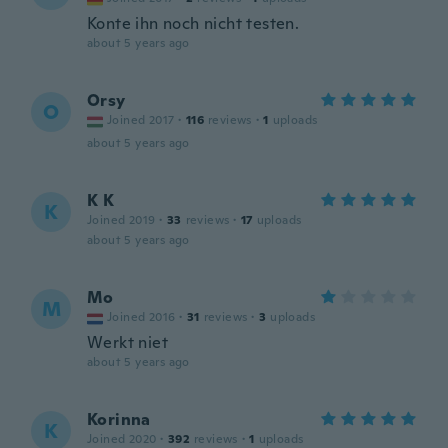
Konte ihn noch nicht testen.
about 5 years ago
Orsy
O
Joined 2017
·
116
reviews
·
1
uploads
about 5 years ago
K K
K
Joined 2019
·
33
reviews
·
17
uploads
about 5 years ago
Mo
M
Joined 2016
·
31
reviews
·
3
uploads
Werkt niet
about 5 years ago
Korinna
K
Joined 2020
·
392
reviews
·
1
uploads