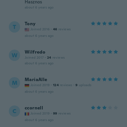
Hasznos
about 6 years ago
Tony
T
Joined 2016
·
46
reviews
about 6 years ago
Wilfredo
W
Joined 2017
·
24
reviews
about 6 years ago
MariaAlle
M
Joined 2019
·
124
reviews
·
9
uploads
about 6 years ago
ccornell
C
Joined 2019
·
99
reviews
about 6 years ago