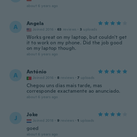
about 6 years ago
Angela
A
Joined 2016
·
63
reviews
·
3
uploads
Works great on my laptop, but couldn't get
it to work on my phone. Did the job good
on my laptop though.
about 6 years ago
António
A
Joined 2016
·
8
reviews
·
7
uploads
Chegou uns dias mais tarde, mas
corresponde exactamente ao anunciado.
about 6 years ago
Joke
J
Joined 2018
·
9
reviews
·
1
uploads
goed
about 6 years ago