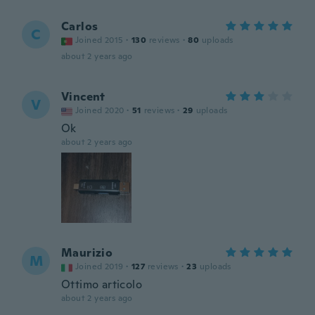
Carlos
C
Joined 2015
·
130
reviews
·
80
uploads
about 2 years ago
Vincent
V
Joined 2020
·
51
reviews
·
29
uploads
Ok
about 2 years ago
Maurizio
M
Joined 2019
·
127
reviews
·
23
uploads
Ottimo articolo
about 2 years ago