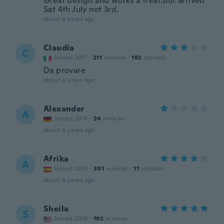
Great design and works a treat.But arrived
Sat 4th July not 3rd.
about 6 years ago
Claudia
C
Joined 2017
·
211
reviews
·
182
uploads
Da provare
about 6 years ago
Alexander
A
Joined 2018
·
24
reviews
about 6 years ago
Afrika
A
Joined 2019
·
301
reviews
·
11
uploads
about 6 years ago
Sheila
S
Joined 2019
·
192
reviews