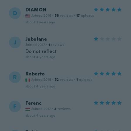
DIAMON
D
Joined 2016
·
58
reviews
·
17
uploads
about 3 years ago
Jabulane
J
Joined 2017
·
1
reviews
Do not reflect
about 4 years ago
Roberto
R
Joined 2018
·
52
reviews
·
1
uploads
about 4 years ago
Ferenc
F
Joined 2017
·
3
reviews
about 4 years ago