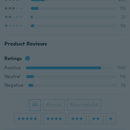
116
21
55
Product Reviews
Ratings
Positive
1148
Neutral
116
Negative
76
All
Picture
Most Helpful