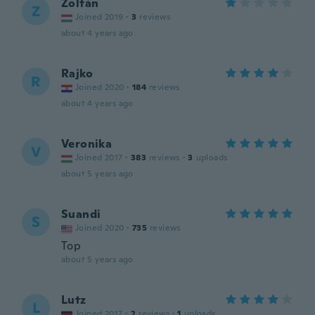
Zoltán
Z
Joined 2019
·
3
reviews
about 4 years ago
Rajko
R
Joined 2020
·
184
reviews
about 4 years ago
Veronika
V
Joined 2017
·
383
reviews
·
3
uploads
about 5 years ago
Suandi
S
Joined 2020
·
735
reviews
Top
about 5 years ago
Lutz
L
Joined 2017
·
2
reviews
·
1
uploads