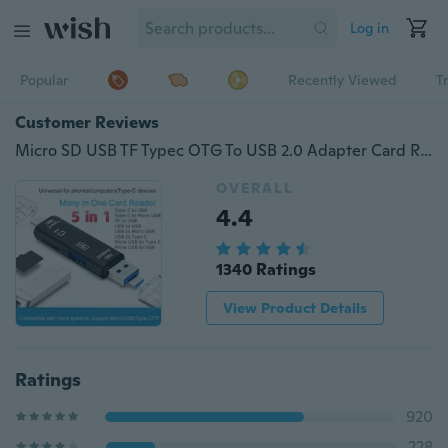
Log in
Popular
Recently Viewed
T
Customer Reviews
Micro SD USB TF Typec OTG To USB 2.0 Adapter Card Reader for Android Tablet PC for Android Type-c Mirco Usb Phone / Computer / Type-c Universal Support TF / Laptop / Usb Flash Disk
OVERALL
4.4
1340 Ratings
View Product Details
Ratings
920
228