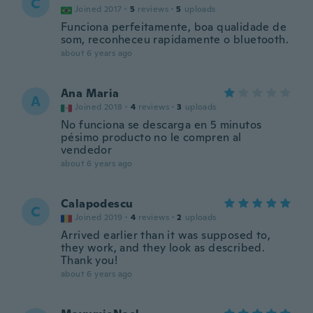
C
Joined 2017
·
5
reviews
·
5
uploads
Funciona perfeitamente, boa qualidade de
som, reconheceu rapidamente o bluetooth.
about 6 years ago
Ana Maria
A
Joined 2018
·
4
reviews
·
3
uploads
No funciona se descarga en 5 minutos
pésimo producto no le compren al
vendedor
about 6 years ago
Calapodescu
C
Joined 2019
·
4
reviews
·
2
uploads
Arrived earlier than it was supposed to,
they work, and they look as described.
Thank you!
about 6 years ago