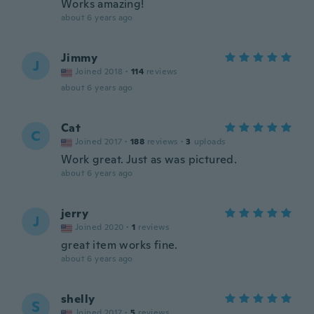
Works amazing!
about 6 years ago
Jimmy
J
Joined 2018
·
114
reviews
about 6 years ago
Cat
C
Joined 2017
·
188
reviews
·
3
uploads
Work great. Just as was pictured.
about 6 years ago
jerry
J
Joined 2020
·
1
reviews
great item works fine.
about 6 years ago
shelly
S
Joined 2017
·
5
reviews