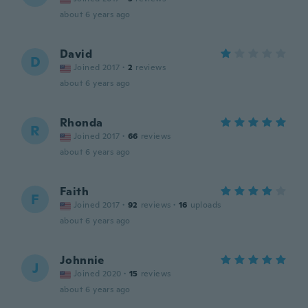
about 6 years ago
David
D
Joined 2017
·
2
reviews
about 6 years ago
Rhonda
R
Joined 2017
·
66
reviews
about 6 years ago
Faith
F
Joined 2017
·
92
reviews
·
16
uploads
about 6 years ago
Johnnie
J
Joined 2020
·
15
reviews
about 6 years ago