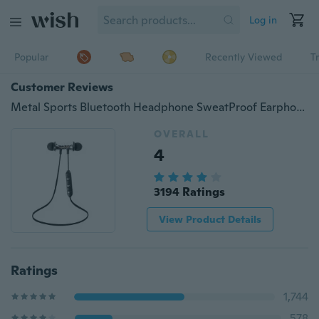
Log in
Popular
Recently Viewed
T
Customer Reviews
Metal Sports Bluetooth Headphone SweatProof Earphone Magnetic Earpiece Stereo Wireless Headset for Mobile Phone iPhone MP3 MP4
OVERALL
4
3194 Ratings
View Product Details
Ratings
1,744
578