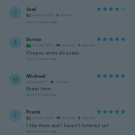
Joel
J
Joined 2018
·
2
reviews
about 6 years ago
Scrico
S
Joined 2012
·
36
reviews
·
1
uploads
Chegou antes do prazo
about 6 years ago
Michael
M
Joined 2017
·
12
reviews
Great item
about 6 years ago
Frank
F
Joined 2018
·
16
reviews
·
2
uploads
I like them and i haven't listened yet
about 6 years ago