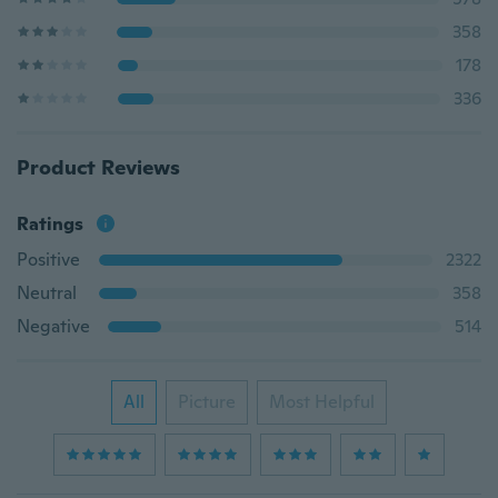
358
178
336
Product Reviews
Ratings
Positive
2322
Neutral
358
Negative
514
All
Picture
Most Helpful