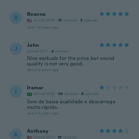
Reanna
R
Joined 2016
·
13
reviews
·
5
uploads
about 6 years ago
John
J
Joined 2017
·
6
reviews
Nice earbuds for the price but sound
quality is not very good.
about 6 years ago
Iramar
I
Joined 2016
·
20
reviews
·
8
uploads
Som de baixa qualidade e descarrega
muito rápido.
about 6 years ago
Anthony
A
Joined 2017
·
16
reviews