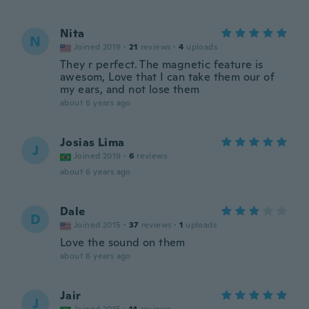
Nita
N
Joined 2019
·
21
reviews
·
4
uploads
They r perfect. The magnetic feature is
awesom, Love that I can take them our of
my ears, and not lose them
about 6 years ago
Josias Lima
J
Joined 2019
·
6
reviews
about 6 years ago
Dale
D
Joined 2015
·
37
reviews
·
1
uploads
Love the sound on them
about 6 years ago
Jair
J