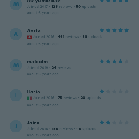
MayumieNael
M
Joined 2017
·
126
reviews
·
59
uploads
about 6 years ago
Anita
A
Joined 2016
·
461
reviews
·
33
uploads
about 6 years ago
malcolm
M
Joined 2019
·
24
reviews
about 6 years ago
Ilaria
I
Joined 2016
·
75
reviews
·
20
uploads
about 6 years ago
Jairo
J
Joined 2016
·
158
reviews
·
48
uploads
about 6 years ago