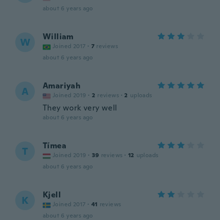
about 6 years ago
William
W
Joined 2017
·
7
reviews
about 6 years ago
Amariyah
A
Joined 2019
·
2
reviews
·
2
uploads
They work very well
about 6 years ago
Tímea
T
Joined 2019
·
39
reviews
·
12
uploads
about 6 years ago
Kjell
K
Joined 2017
·
41
reviews
about 6 years ago