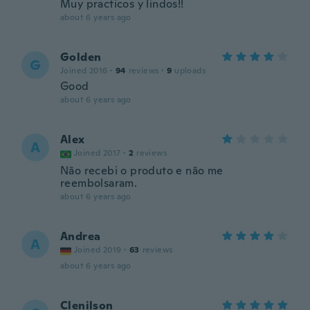
Muy practicos y lindos!!
about 6 years ago
Golden
G
Joined 2016
·
94
reviews
·
9
uploads
Good
about 6 years ago
Alex
A
Joined 2017
·
2
reviews
Não recebi o produto e não me
reembolsaram.
about 6 years ago
Andrea
A
Joined 2019
·
63
reviews
about 6 years ago
Clenilson