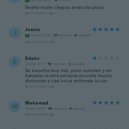
Joined 2015
·
14
reviews
Gostei muito chegou antes do prazo
about 6 years ago
Joesio
J
Joined 2015
·
21
reviews
·
8
uploads
about 6 years ago
Edwin
E
Joined 2017
·
10
reviews
·
2
uploads
Se escucha muy mal, poco volumen y en
llamadas la otra persona escucha mucha
distorsión y casi no se entiende la voz
about 6 years ago
Mohamad
M
Joined 2019
·
49
reviews
·
4
uploads
about 6 years ago