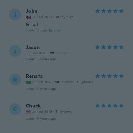
John
J
Joined 2023
·
71
reviews
Great
about 3 months ago
Jason
J
Joined 2020
·
29
reviews
about 5 years ago
Renata
R
Joined 2017
·
10
reviews
·
1
uploads
about 5 years ago
Chuck
C
Joined 2019
·
7
reviews
about 5 years ago