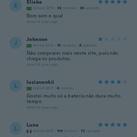
Eliabe
E
Joined 2019
·
33
reviews
·
28
uploads
Bom som e qual
about 6 years ago
Johnson
J
Joined 2016
·
15
reviews
·
6
uploads
Não comprarei mais neste site, pois não
chega os produtos.
about 6 years ago
lucianonkii
L
Joined 2017
·
6
reviews
Gostei muito só a bateria não dura muito
tempo
about 6 years ago
Luna
L
Joined 2018
·
114
reviews
·
72
uploads