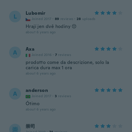
Lubomir
L
Joined 2017
·
89
reviews
·
28
uploads
Hrají jen dvě hodiny 😔
about 6 years ago
Axa
A
Joined 2016
·
7
reviews
prodotto come da descrizione, solo la
carica dura max 1 ora
about 6 years ago
anderson
A
Joined 2017
·
3
reviews
Ótimo
about 6 years ago
崇司
崇