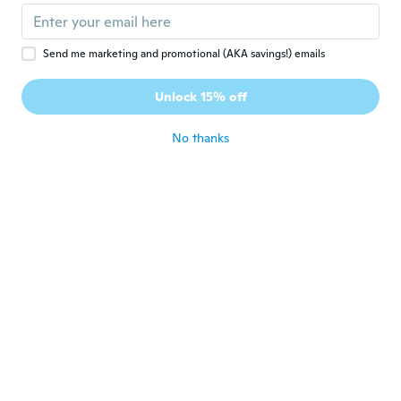
about 6 years ago
Send me marketing and promotional (AKA savings!) emails
Josair
J
Joined 2017
·
3
reviews
Unlock 15% off
Good
about 6 years ago
No thanks
Celio
C
Joined 2016
·
3
reviews
Som muito bom. O ímã que une os falantes
muito fraco
about 6 years ago
Hegedűs
H
Joined 2017
·
107
reviews
about 6 years ago
ATTILA
A