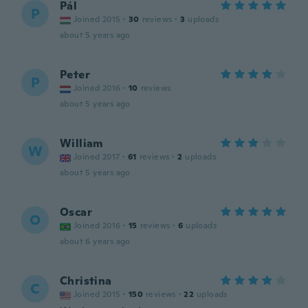
Pál
P
Joined 2015
·
30
reviews
·
3
uploads
about 5 years ago
Peter
P
Joined 2016
·
10
reviews
about 5 years ago
William
W
Joined 2017
·
61
reviews
·
2
uploads
about 5 years ago
Oscar
O
Joined 2016
·
15
reviews
·
6
uploads
about 6 years ago
Christina
C
Joined 2015
·
150
reviews
·
22
uploads