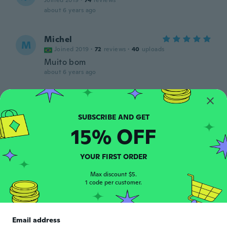
Joined 2019
·
74
reviews
about 6 years ago
Michel
M
Joined 2019
·
72
reviews
·
40
uploads
Muito bom
about 6 years ago
Rosaria
R
Joined 2015
·
3
reviews
·
1
uploads
about 6 years ago
15% OFF
Joe
J
YOUR FIRST ORDER
Joined 2018
·
14
reviews
about 6 years ago
Max discount $5.
1 code per customer.
Maher
M
Joined 2017
·
25
reviews
·
9
uploads
Email address
Pravi