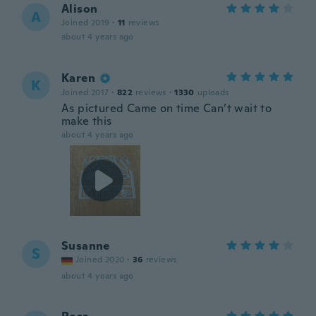
Alison
A
Joined 2019
·
11
reviews
about 4 years ago
Karen
K
Joined 2017
·
822
reviews
·
1330
uploads
As pictured Came on time Can’t wait to
make this
about 4 years ago
Susanne
S
Joined 2020
·
36
reviews
about 4 years ago