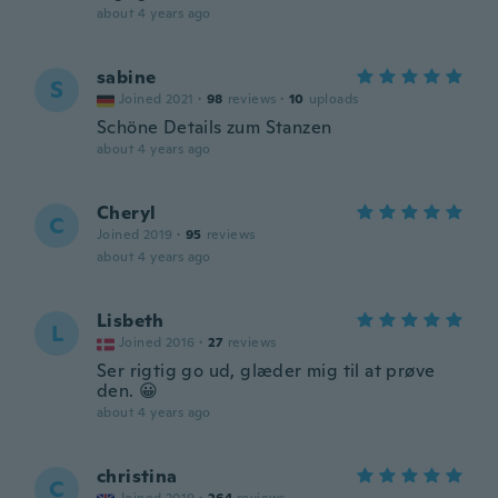
about 4 years ago
sabine
S
Joined 2021
·
98
reviews
·
10
uploads
Schöne Details zum Stanzen
about 4 years ago
Cheryl
C
Joined 2019
·
95
reviews
about 4 years ago
Lisbeth
L
Joined 2016
·
27
reviews
Ser rigtig go ud, glæder mig til at prøve
den. 😀
about 4 years ago
christina
C