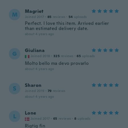
Magriet
M
Joined 2017
·
85
reviews
·
54
uploads
Perfect. I love this item. Arrived earlier
than estimated delivery date.
about 4 years ago
Giuliana
G
Joined 2018
·
325
reviews
·
65
uploads
Molto bello ma devo provarlo
about 4 years ago
Sharon
S
Joined 2019
·
79
reviews
about 4 years ago
Lone
L
Joined 2017
·
65
reviews
·
8
uploads
Rigtig fin