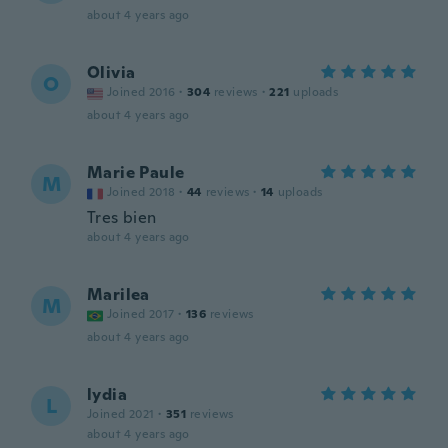
about 4 years ago
Olivia
O
Joined 2016
·
304
reviews
·
221
uploads
about 4 years ago
Marie Paule
M
Joined 2018
·
44
reviews
·
14
uploads
Tres bien
about 4 years ago
Marilea
M
Joined 2017
·
136
reviews
about 4 years ago
lydia
L
Joined 2021
·
351
reviews
about 4 years ago