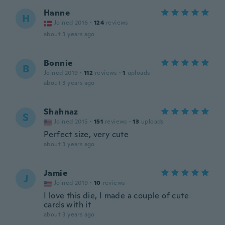
Hanne
H
Joined 2016
·
124
reviews
about 3 years ago
Bonnie
B
Joined 2019
·
112
reviews
·
1
uploads
about 3 years ago
Shahnaz
S
Joined 2015
·
151
reviews
·
13
uploads
Perfect size, very cute
about 3 years ago
Jamie
J
Joined 2019
·
10
reviews
I love this die, I made a couple of cute
cards with it
about 3 years ago