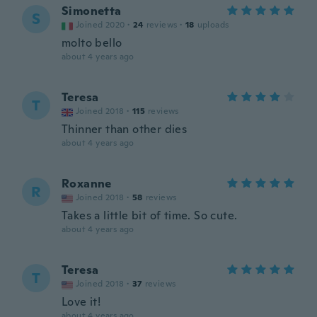
Simonetta
S
Joined 2020
·
24
reviews
·
18
uploads
molto bello
about 4 years ago
Teresa
T
Joined 2018
·
115
reviews
Thinner than other dies
about 4 years ago
Roxanne
R
Joined 2018
·
58
reviews
Takes a little bit of time. So cute.
about 4 years ago
Teresa
T
Joined 2018
·
37
reviews
Love it!
about 4 years ago