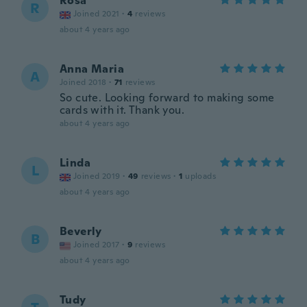
Rosa
R
Joined 2021
·
4
reviews
about 4 years ago
Anna Maria
A
Joined 2018
·
71
reviews
So cute. Looking forward to making some
cards with it. Thank you.
about 4 years ago
Linda
L
Joined 2019
·
49
reviews
·
1
uploads
about 4 years ago
Beverly
B
Joined 2017
·
9
reviews
about 4 years ago
Tudy