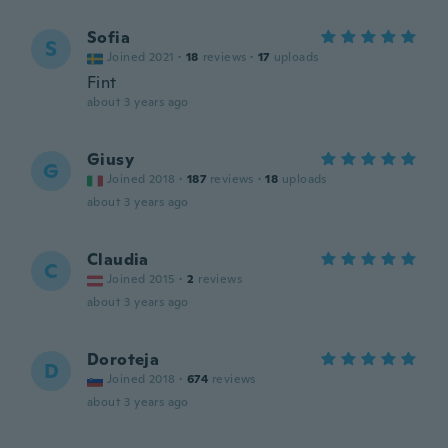
Sofia
S
Joined 2021
·
18
reviews
·
17
uploads
Fint
about 3 years ago
Giusy
G
Joined 2018
·
187
reviews
·
18
uploads
about 3 years ago
Claudia
C
Joined 2015
·
2
reviews
about 3 years ago
Doroteja
D
Joined 2018
·
674
reviews
about 3 years ago