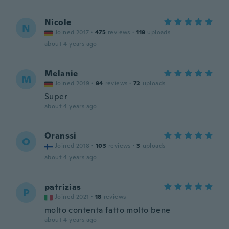
Nicole
N
Joined 2017
·
475
reviews
·
119
uploads
about 4 years ago
Melanie
M
Joined 2019
·
94
reviews
·
72
uploads
Super
about 4 years ago
Oranssi
O
Joined 2018
·
103
reviews
·
3
uploads
about 4 years ago
patrizias
P
Joined 2021
·
18
reviews
molto contenta fatto molto bene
about 4 years ago