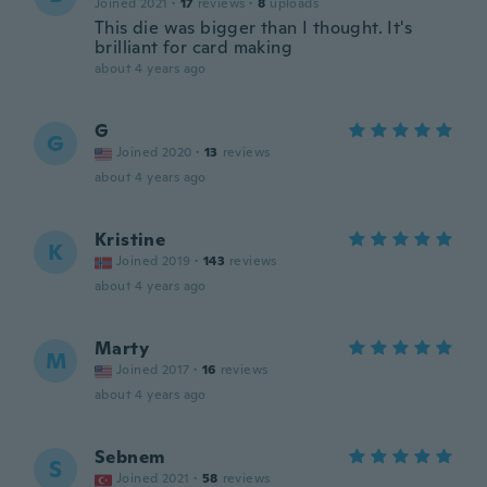
Joined 2021
·
17
reviews
·
8
uploads
This die was bigger than I thought. It's
brilliant for card making
about 4 years ago
G
G
Joined 2020
·
13
reviews
about 4 years ago
Kristine
K
Joined 2019
·
143
reviews
about 4 years ago
Marty
M
Joined 2017
·
16
reviews
about 4 years ago
Sebnem
S
Joined 2021
·
58
reviews