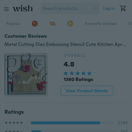
Log in
Popular
Recently Viewed
T
Customer Reviews
Metal Cutting Dies Embossing Stencil Cute Kitchen Apron Tools Pattern Die Craft for DIY Cards Album Book Scrapbooking Decoration
OVERALL
4.8
1380 Ratings
View Product Details
Ratings
1,144
163