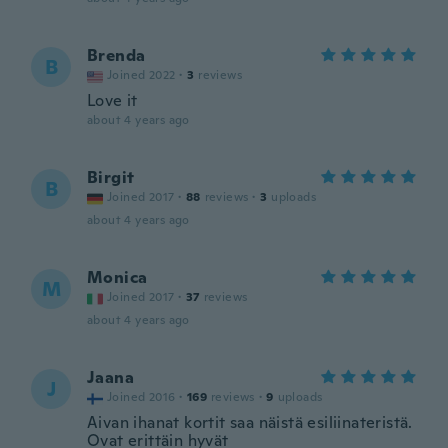
Brenda
B
Joined 2022
·
3
reviews
Love it
about 4 years ago
Birgit
B
Joined 2017
·
88
reviews
·
3
uploads
about 4 years ago
Monica
M
Joined 2017
·
37
reviews
about 4 years ago
Jaana
J
Joined 2016
·
169
reviews
·
9
uploads
Aivan ihanat kortit saa näistä esiliinateristä.
Ovat erittäin hyvät