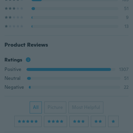
51
9
13
Product Reviews
Ratings
Positive
1307
Neutral
51
Negative
22
All
Picture
Most Helpful