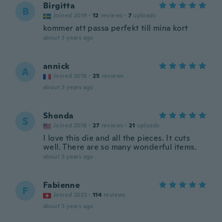
Birgitta
B
Joined 2019
·
12
reviews
·
7
uploads
kommer att passa perfekt till mina kort
about 3 years ago
annick
A
Joined 2018
·
25
reviews
about 3 years ago
Shonda
S
Joined 2018
·
27
reviews
·
21
uploads
I love this die and all the pieces. It cuts
well. There are so many wonderful items.
about 3 years ago
Fabienne
F
Joined 2023
·
114
reviews
about 3 years ago