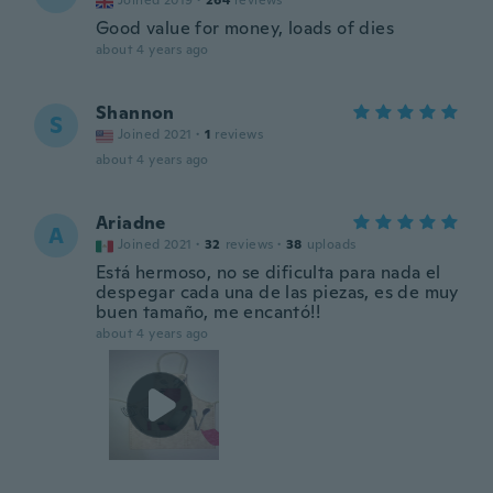
Joined 2019
·
264
reviews
Good value for money, loads of dies
about 4 years ago
Shannon
S
Joined 2021
·
1
reviews
about 4 years ago
Ariadne
A
Joined 2021
·
32
reviews
·
38
uploads
Está hermoso, no se dificulta para nada el
despegar cada una de las piezas, es de muy
buen tamaño, me encantó!!
about 4 years ago