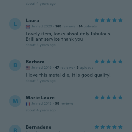
about 4 years ago
Laura
L
Joined 2020
·
148
reviews
·
14
uploads
Lovely item, looks absolutely fabulous.
Brilliant service thank you
about 4 years ago
Barbara
B
Joined 2016
·
47
reviews
·
3
uploads
I love this metal die, it is good quality!
about 4 years ago
Marie Laure
M
Joined 2015
·
38
reviews
about 4 years ago
Bernadene
B