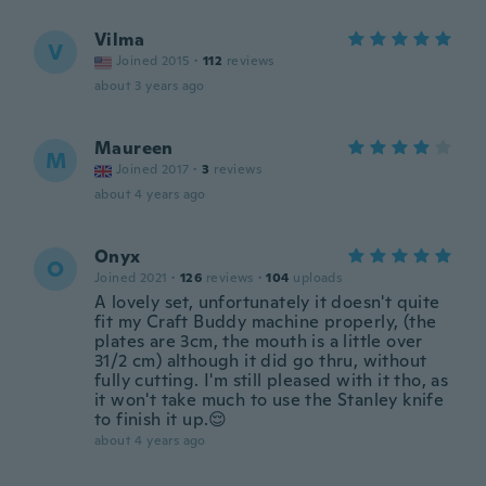
Vilma
V
Joined 2015
·
112
reviews
about 3 years ago
Maureen
M
Joined 2017
·
3
reviews
about 4 years ago
Onyx
O
Joined 2021
·
126
reviews
·
104
uploads
A lovely set, unfortunately it doesn't quite
fit my Craft Buddy machine properly, (the
plates are 3cm, the mouth is a little over
31/2 cm) although it did go thru, without
fully cutting. I'm still pleased with it tho, as
it won't take much to use the Stanley knife
to finish it up.😌
about 4 years ago