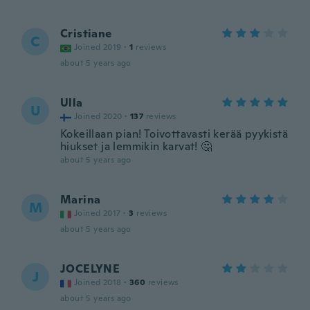
Cristiane
C
Joined 2019
·
1
reviews
about 5 years ago
Ulla
U
Joined 2020
·
137
reviews
Kokeillaan pian! Toivottavasti kerää pyykistä
hiukset ja lemmikin karvat! 🤔
about 5 years ago
Marina
M
Joined 2017
·
3
reviews
about 5 years ago
JOCELYNE
J
Joined 2018
·
360
reviews
about 5 years ago