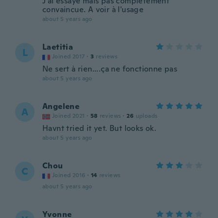
J'ai essayé mais pas complètement
convaincue. A voir à l'usage
about 5 years ago
Laetitia
L
Joined 2017
·
3
reviews
Ne sert à rien....ça ne fonctionne pas
about 5 years ago
Angelene
A
Joined 2021
·
58
reviews
·
26
uploads
Havnt tried it yet. But looks ok.
about 5 years ago
Chou
C
Joined 2016
·
14
reviews
about 5 years ago
Yvonne