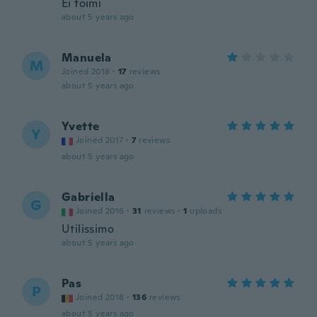
Ei toimi
about 5 years ago
Manuela
M
Joined 2018
·
17
reviews
about 5 years ago
Yvette
Y
Joined 2017
·
7
reviews
about 5 years ago
Gabriella
G
Joined 2016
·
31
reviews
·
1
uploads
Utilissimo
about 5 years ago
Pas
P
Joined 2018
·
136
reviews
about 5 years ago