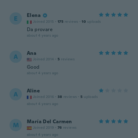
Elena
E
Joined 2015
·
175
reviews
·
10
uploads
Da provare
about 4 years ago
Ana
A
Joined 2014
·
5
reviews
Good
about 4 years ago
Aline
A
Joined 2016
·
38
reviews
·
5
uploads
about 4 years ago
María Del Carmen
M
Joined 2019
·
76
reviews
about 4 years ago