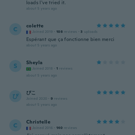
loads I've tried it.
about 5 years ago
colette
C
Joined 2019
·
108
reviews
·
3
uploads
Espérant que ça fonctionne bien merci
about 5 years ago
Sheyla
S
Joined 2018
·
1
reviews
about 5 years ago
ぴこ
ぴ
Joined 2020
·
9
reviews
about 5 years ago
Christelle
C
Joined 2016
·
140
reviews