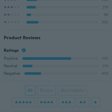
219
98
305
Product Reviews
Ratings
Positive
1121
Neutral
219
Negative
403
All
Picture
Most Helpful