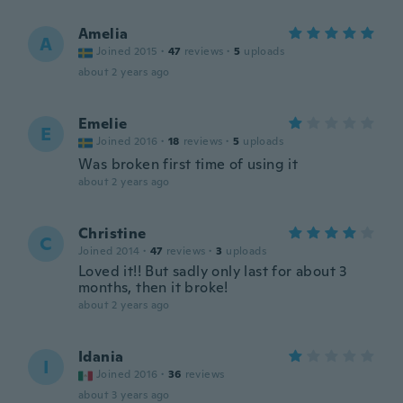
Amelia
A
Joined 2015
·
47
reviews
·
5
uploads
about 2 years ago
Emelie
E
Joined 2016
·
18
reviews
·
5
uploads
Was broken first time of using it
about 2 years ago
Christine
C
Joined 2014
·
47
reviews
·
3
uploads
Loved it!! But sadly only last for about 3
months, then it broke!
about 2 years ago
Idania
I
Joined 2016
·
36
reviews
about 3 years ago