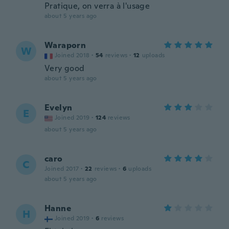
Pratique, on verra à l'usage
about 5 years ago
Waraporn
W
Joined 2018
·
54
reviews
·
12
uploads
Very good
about 5 years ago
Evelyn
E
Joined 2019
·
124
reviews
about 5 years ago
caro
C
Joined 2017
·
22
reviews
·
6
uploads
about 5 years ago
Hanne
H
Joined 2019
·
6
reviews