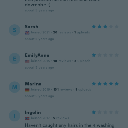
dovrebbe :(
about 5 years ago
Sarah
S
Joined 2021
·
26
reviews
·
1
uploads
about 5 years ago
EmilyAnne
E
Joined 2015
·
10
reviews
·
2
uploads
about 5 years ago
Marina
M
Joined 2019
·
131
reviews
·
1
uploads
about 5 years ago
Ingelin
I
Joined 2017
·
5
reviews
Haven't caught any hairs in the 4 washing