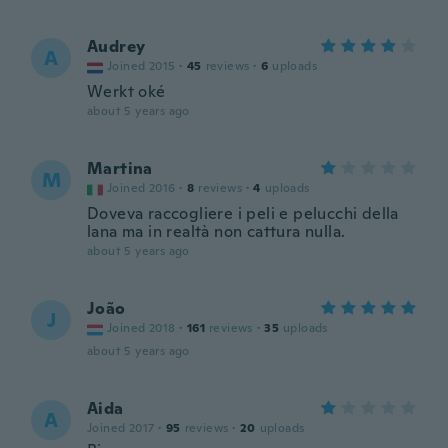
Audrey
A
Joined 2015
·
45
reviews
·
6
uploads
Werkt oké
about 5 years ago
Martina
M
Joined 2016
·
8
reviews
·
4
uploads
Doveva raccogliere i peli e pelucchi della
lana ma in realtà non cattura nulla.
about 5 years ago
João
J
Joined 2018
·
161
reviews
·
35
uploads
about 5 years ago
Aida
A
Joined 2017
·
95
reviews
·
20
uploads