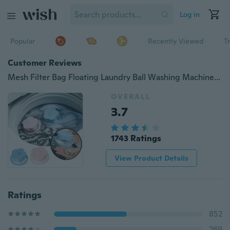
Log in
Popular
Recently Viewed
T
Customer Reviews
Mesh Filter Bag Floating Laundry Ball Washing Machine Wool Filtration Hair Removal Device House Cleaning
OVERALL
3.7
1743 Ratings
View Product Details
Ratings
852
269