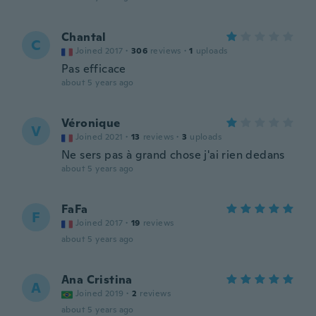
Chantal
C
Joined 2017
·
306
reviews
·
1
uploads
Pas efficace
about 5 years ago
Véronique
V
Joined 2021
·
13
reviews
·
3
uploads
Ne sers pas à grand chose j'ai rien dedans
about 5 years ago
FaFa
F
Joined 2017
·
19
reviews
about 5 years ago
Ana Cristina
A
Joined 2019
·
2
reviews
about 5 years ago