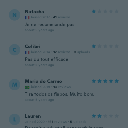
Natacha
N
Joined 2017
·
41
reviews
Je ne recommande pas
about 5 years ago
Colibri
C
Joined 2014
·
17
reviews
·
9
uploads
Pas du tout efficace
about 5 years ago
Maria do Carmo
M
Joined 2019
·
13
reviews
Tira todos os fiapos. Muito bom.
about 5 years ago
Lauren
L
Joined 2020
·
141
reviews
·
5
uploads