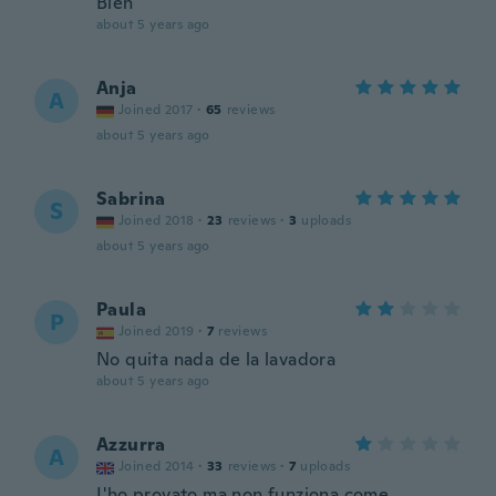
Bien
about 5 years ago
Anja
A
Joined 2017
·
65
reviews
about 5 years ago
Sabrina
S
Joined 2018
·
23
reviews
·
3
uploads
about 5 years ago
Paula
P
Joined 2019
·
7
reviews
No quita nada de la lavadora
about 5 years ago
Azzurra
A
Joined 2014
·
33
reviews
·
7
uploads
L'ho provato ma non funziona come