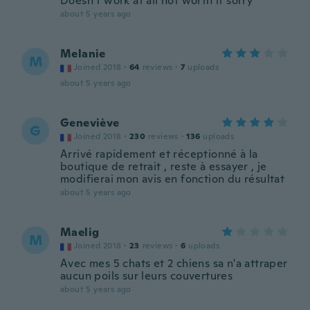
Doesn’t work at all not worth it sorry
about 5 years ago
Melanie
M
Joined 2018
·
64
reviews
·
7
uploads
about 5 years ago
Geneviève
G
Joined 2018
·
230
reviews
·
136
uploads
Arrivé rapidement et réceptionné à la
boutique de retrait , reste à essayer , je
modifierai mon avis en fonction du résultat
about 5 years ago
Maelig
M
Joined 2018
·
23
reviews
·
6
uploads
Avec mes 5 chats et 2 chiens sa n'a attraper
aucun poils sur leurs couvertures
about 5 years ago