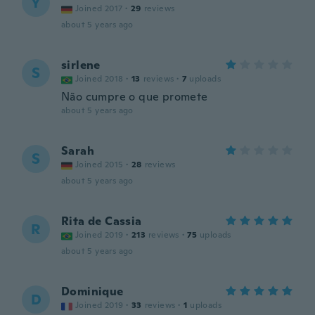
Y
Joined 2017
·
29
reviews
about 5 years ago
sirlene
S
Joined 2018
·
13
reviews
·
7
uploads
Não cumpre o que promete
about 5 years ago
Sarah
S
Joined 2015
·
28
reviews
about 5 years ago
Rita de Cassia
R
Joined 2019
·
213
reviews
·
75
uploads
about 5 years ago
Dominique
D
Joined 2019
·
33
reviews
·
1
uploads