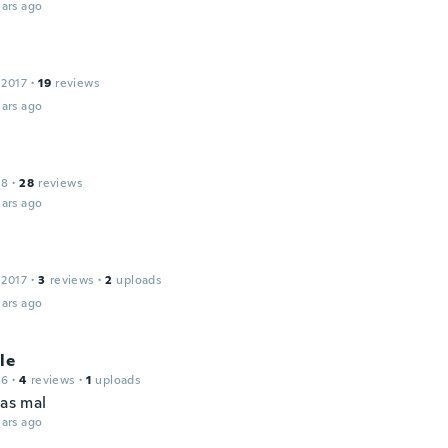
ars ago
 2017
·
19
reviews
ars ago
18
·
28
reviews
ars ago
 2017
·
3
reviews
·
2
uploads
ars ago
le
16
·
4
reviews
·
1
uploads
pas mal
ars ago