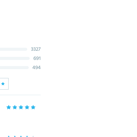
3327
691
494