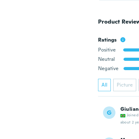
Product Revie
Ratings
Positive
Neutral
Negative
All
Picture
Giulia
G
Joined
about 2 ye