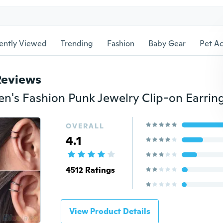
ently Viewed
Trending
Fashion
Baby Gear
Pet Ac
Reviews
OVERALL
4.1
4512 Ratings
View Product Details