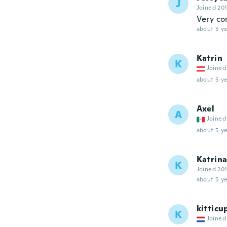
J
Joined 20
Very co
about 5 ye
Katrin
K
Joined
about 5 ye
Axel
A
Joined
about 5 ye
Katrin
K
Joined 20
about 5 ye
kitticu
K
Joined