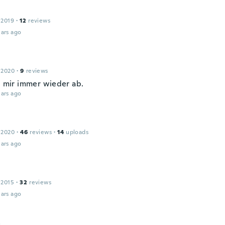
 2019
·
12
reviews
ars ago
 2020
·
9
reviews
ei mir immer wieder ab.
ars ago
 2020
·
46
reviews
·
14
uploads
ars ago
 2015
·
32
reviews
ars ago
a