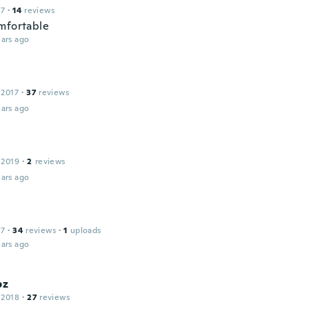
17
·
14
reviews
mfortable
ars ago
 2017
·
37
reviews
ars ago
 2019
·
2
reviews
ars ago
a
17
·
34
reviews
·
1
uploads
ars ago
pz
 2018
·
27
reviews