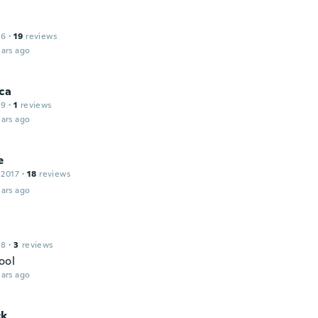
16
·
19
reviews
ars ago
ca
19
·
1
reviews
ars ago
e
 2017
·
18
reviews
ars ago
18
·
3
reviews
ool
ars ago
ck