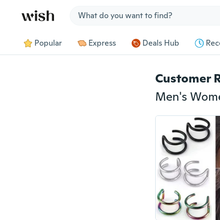
Jump to section
Popular
Express
Deals Hub
Rec
Customer 