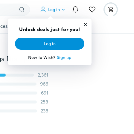
Log in
cessories
Gadgets
Tools
More
Unlock deals just for you!
Log in
Men's Women's Fashion Punk Jewelry Clip-on Earrings Non-piercing Cartilage Cuff Eardrop steel Ear Clip
New to Wish?
Sign up
2,361
966
691
258
236