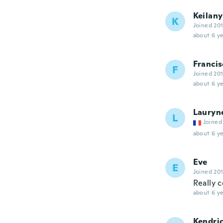
Keilany
K
Joined 20
about 6 ye
Francis
F
Joined 20
about 6 ye
Lauryn
L
Joined
about 6 ye
Eve
E
Joined 20
Really c
about 6 ye
Kendri