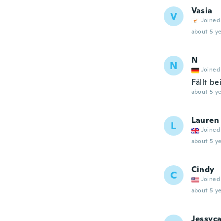
Vasia
V
Joined
about 5 ye
N
N
Joined
Fällt b
about 5 ye
Lauren
L
Joined
about 5 ye
Cindy
C
Joined
about 5 ye
Jessyc