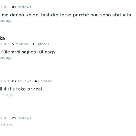
 2018
·
45
reviews
 a me danno un po' fastidio forse perché non sono abituata
ars ago
ka
 2018
·
5
reviews
·
3
uploads
 fülemről sajnos túl nagy.
ars ago
 2020
·
62
reviews
·
4
uploads
l if it's fake or real
ars ago
 2018
·
25
reviews
ars ago