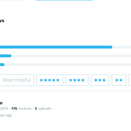
ws
Most Helpful
no
 2015
·
170
reviews
·
3
uploads
ars ago