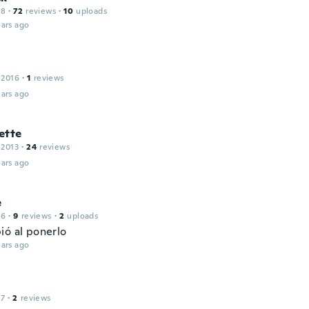
18
·
72
reviews
·
10
uploads
ars ago
 2016
·
1
reviews
ars ago
ette
 2013
·
24
reviews
ars ago
e
16
·
9
reviews
·
2
uploads
ió al ponerlo
ars ago
17
·
2
reviews