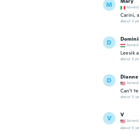
Mary
M
Joined
Carini,
about 3 ye
Domini
D
Joined
Leesik a
about 3 ye
Dianne
D
Joined
Can't tel
about 5 ye
V
V
Joined
about 5 ye