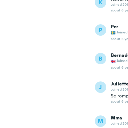
K
Joined 20
about 6 ye
Per
P
Joined
about 6 ye
Bernad
B
Joined
about 6 ye
Juliett
J
Joined 20
Se romp
about 6 ye
Mma
M
Joined 20