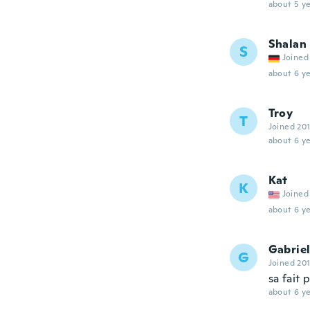
about 5 ye
Shalan
S
Joined
about 6 ye
Troy
T
Joined 20
about 6 ye
Kat
K
Joined
about 6 ye
Gabriel
G
Joined 20
sa fait 
about 6 ye