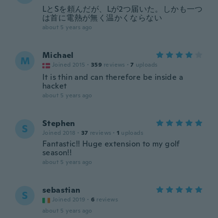
LとSを頼んだが、Lが2つ届いた。しかも一つ
は首に電熱が無く温かくならない
about 5 years ago
Michael
M
Joined 2015
·
359
reviews
·
7
uploads
It is thin and can therefore be inside a
hacket
about 5 years ago
Stephen
S
Joined 2018
·
37
reviews
·
1
uploads
Fantastic!! Huge extension to my golf
season!!
about 5 years ago
sebastian
S
Joined 2019
·
6
reviews
about 5 years ago