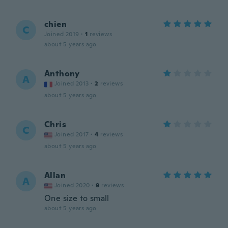
chien
C
Joined 2019
·
1
reviews
about 5 years ago
Anthony
A
Joined 2013
·
2
reviews
about 5 years ago
Chris
C
Joined 2017
·
4
reviews
about 5 years ago
Allan
A
Joined 2020
·
9
reviews
One size to small
about 5 years ago