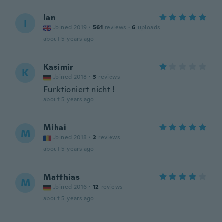
Ian
I
Joined 2019
·
561
reviews
·
6
uploads
about 5 years ago
Kasimir
K
Joined 2018
·
3
reviews
Funktioniert nicht !
about 5 years ago
Mihai
M
Joined 2018
·
2
reviews
about 5 years ago
Matthias
M
Joined 2016
·
12
reviews
about 5 years ago