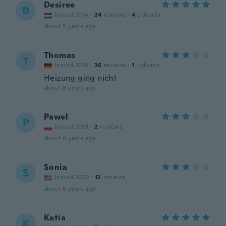
Desiree
D
Joined 2014
·
24
reviews
·
4
uploads
about 5 years ago
Thomas
T
Joined 2018
·
36
reviews
·
1
uploads
Heizung ging nicht
about 6 years ago
Pawel
P
Joined 2019
·
2
reviews
about 6 years ago
Sonia
S
Joined 2020
·
12
reviews
about 6 years ago
Katia
K