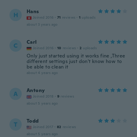
Hans
H
Joined 2016
·
71
reviews
·
1
uploads
about 3 years ago
Carl
C
Joined 2016
·
10
reviews
·
2
uploads
Only just started using it works fine ,Three
different settings just don't know how to
be able to clean it
about 4 years ago
Antony
A
Joined 2018
·
9
reviews
about 5 years ago
Todd
T
Joined 2017
·
82
reviews
about 5 years ago