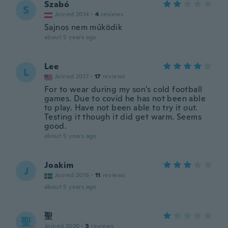
Szabó
S
Joined 2014
·
4
reviews
Sajnos nem működik
about 5 years ago
Lee
L
Joined 2017
·
17
reviews
For to wear during my son's cold football
games. Due to covid he has not been able
to play. Have not been able to try it out.
Testing it though it did get warm. Seems
good.
about 5 years ago
Joakim
J
Joined 2016
·
11
reviews
about 5 years ago
聖
聖
Joined 2020
·
5
reviews