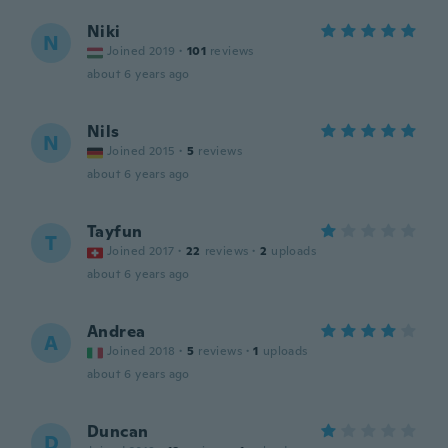
Niki
N
Joined 2019
·
101
reviews
about 6 years ago
Nils
N
Joined 2015
·
5
reviews
about 6 years ago
Tayfun
T
Joined 2017
·
22
reviews
·
2
uploads
about 6 years ago
Andrea
A
Joined 2018
·
5
reviews
·
1
uploads
about 6 years ago
Duncan
D