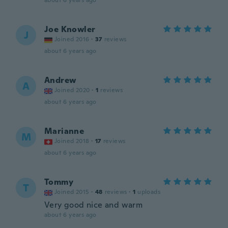
about 6 years ago
Joe Knowler
J
Joined 2016
·
37
reviews
about 6 years ago
Andrew
A
Joined 2020
·
1
reviews
about 6 years ago
Marianne
M
Joined 2018
·
17
reviews
about 6 years ago
Tommy
T
Joined 2015
·
48
reviews
·
1
uploads
Very good nice and warm
about 6 years ago