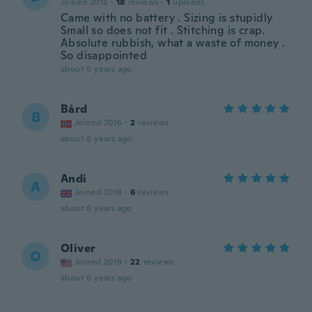
Joined 2018
·
18
reviews
·
1
uploads
Came with no battery . Sizing is stupidly
Small so does not fit . Stitching is crap.
Absolute rubbish, what a waste of money .
So disappointed
about 6 years ago
Bård
B
Joined 2016
·
2
reviews
about 6 years ago
Andi
A
Joined 2018
·
6
reviews
about 6 years ago
Oliver
O
Joined 2019
·
22
reviews
about 6 years ago