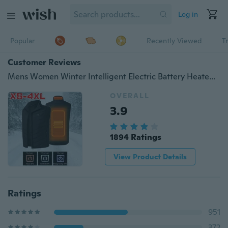
Log in
Popular
Recently Viewed
T
Customer Reviews
Mens Women Winter Intelligent Electric Battery Heated Heating Vest Warm Up Zipper Sleeveless Jacket Wind Resistant Vests XS-4XL
OVERALL
3.9
1894 Ratings
View Product Details
Ratings
951
372