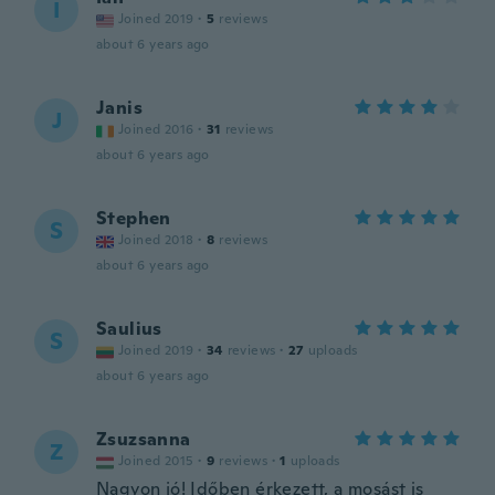
I
Joined 2019
·
5
reviews
about 6 years ago
Janis
J
Joined 2016
·
31
reviews
about 6 years ago
Stephen
S
Joined 2018
·
8
reviews
about 6 years ago
Saulius
S
Joined 2019
·
34
reviews
·
27
uploads
about 6 years ago
Zsuzsanna
Z
Joined 2015
·
9
reviews
·
1
uploads
Nagyon jó! Időben érkezett, a mosást is