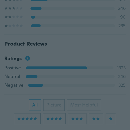
246
90
235
Product Reviews
Ratings
Positive
1323
Neutral
246
Negative
325
All
Picture
Most Helpful