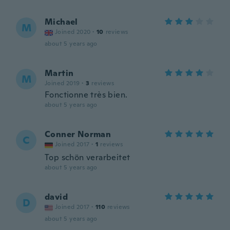
Michael
M
Joined 2020
·
10
reviews
about 5 years ago
Martin
M
Joined 2019
·
3
reviews
Fonctionne très bien.
about 5 years ago
Conner Norman
C
Joined 2017
·
1
reviews
Top schön verarbeitet
about 5 years ago
david
D
Joined 2017
·
110
reviews
about 5 years ago