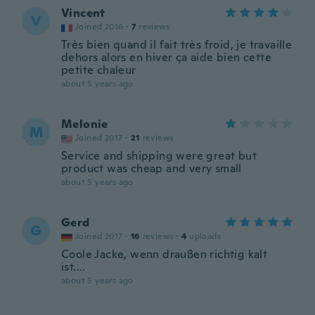
Vincent
V
Joined 2016
·
7
reviews
Très bien quand il fait très froid, je travaille
dehors alors en hiver ça aide bien cette
petite chaleur
about 5 years ago
Melonie
M
Joined 2017
·
21
reviews
Service and shipping were great but
product was cheap and very small
about 5 years ago
Gerd
G
Joined 2017
·
16
reviews
·
4
uploads
Coole Jacke, wenn draußen richtig kalt
ist....
about 5 years ago