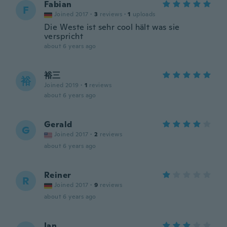
Fabian
F
Joined 2017
·
3
reviews
·
1
uploads
Die Weste ist sehr cool hält was sie
verspricht
about 6 years ago
裕三
裕
Joined 2019
·
1
reviews
about 6 years ago
Gerald
G
Joined 2017
·
2
reviews
about 6 years ago
Reiner
R
Joined 2017
·
9
reviews
about 6 years ago
Ian