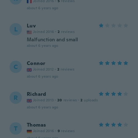
Joined 2016
·
5
reviews
about 6 years ago
Luv
L
Joined 2016
·
2
reviews
Malfunction and small
about 6 years ago
Connor
C
Joined 2012
·
2
reviews
about 6 years ago
Richard
R
Joined 2013
·
20
reviews
·
2
uploads
about 6 years ago
Thomas
T
Joined 2016
·
9
reviews