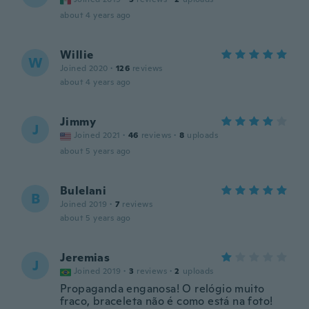
about 4 years ago
Willie
W
Joined 2020
·
126
reviews
about 4 years ago
Jimmy
J
Joined 2021
·
46
reviews
·
8
uploads
about 5 years ago
Bulelani
B
Joined 2019
·
7
reviews
about 5 years ago
Jeremias
J
Joined 2019
·
3
reviews
·
2
uploads
Propaganda enganosa! O relógio muito
fraco, braceleta não é como está na foto!