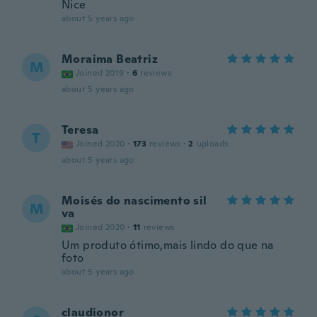
Nice
about 5 years ago
Moraima Beatriz
M
Joined 2019
·
6
reviews
about 5 years ago
Teresa
T
Joined 2020
·
173
reviews
·
2
uploads
about 5 years ago
Moisés do nascimento sil
M
va
Joined 2020
·
11
reviews
Um produto ótimo,mais lindo do que na
foto
about 5 years ago
claudionor