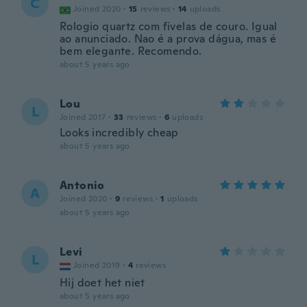
C
Joined 2020
·
15
reviews
·
14
uploads
Rologio quartz com fivelas de couro. Igual
ao anunciado. Nao é a prova dágua, mas é
bem elegante. Recomendo.
about 5 years ago
Lou
L
Joined 2017
·
33
reviews
·
6
uploads
Looks incredibly cheap
about 5 years ago
Antonio
A
Joined 2020
·
9
reviews
·
1
uploads
about 5 years ago
Levi
L
Joined 2019
·
4
reviews
Hij doet het niet
about 5 years ago