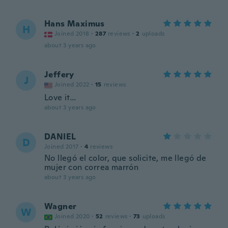
Hans Maximus
H
Joined 2018
·
287
reviews
·
2
uploads
about 3 years ago
Jeffery
J
Joined 2022
·
15
reviews
Love it…
about 3 years ago
DANIEL
D
Joined 2017
·
4
reviews
No llegó el color, que solicite, me llegó de
mujer con correa marrón
about 3 years ago
Wagner
W
Joined 2020
·
52
reviews
·
73
uploads