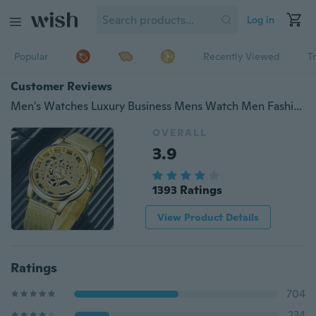
Log in
Popular
Recently Viewed
T
Customer Reviews
Men's Watches Luxury Business Mens Watch Men Fashion Vintage Skeleton Quartz Wrist Watch Stainless Steel Mesh Strap Ultra Thin Dial Clock for Men Montre Homme
OVERALL
3.9
1393 Ratings
View Product Details
Ratings
704
234