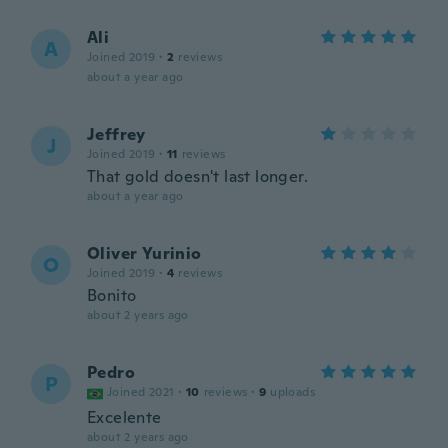
Ali
A
Joined 2019
·
2
reviews
about a year ago
Jeffrey
J
Joined 2019
·
11
reviews
That gold doesn't last longer.
about a year ago
Oliver Yurinio
O
Joined 2019
·
4
reviews
Bonito
about 2 years ago
Pedro
P
Joined 2021
·
10
reviews
·
9
uploads
Excelente
about 2 years ago