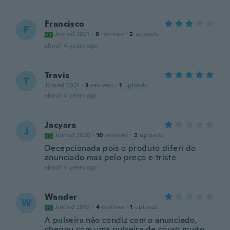
Francisco
F
Joined 2021
·
8
reviews
·
2
uploads
about 4 years ago
Travis
T
Joined 2021
·
3
reviews
·
1
uploads
about 4 years ago
Jacyara
J
Joined 2020
·
10
reviews
·
2
uploads
Decepcionada pois o produto diferi do
anunciado mas pelo preço e triste
about 4 years ago
Wander
W
Joined 2015
·
4
reviews
·
1
uploads
A pulseira não condiz com o anunciado,
chegou com uma pulseira de couro muito