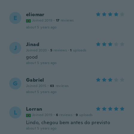
eliomar
E
Joined 2019
·
17
reviews
about 5 years ago
Jinad
J
Joined 2020
·
5
reviews
·
1
uploads
good
about 5 years ago
Gabriel
G
Joined 2015
·
63
reviews
about 5 years ago
Lorran
L
Joined 2019
·
6
reviews
·
9
uploads
Lindo, chegou bem antes do previsto
about 5 years ago