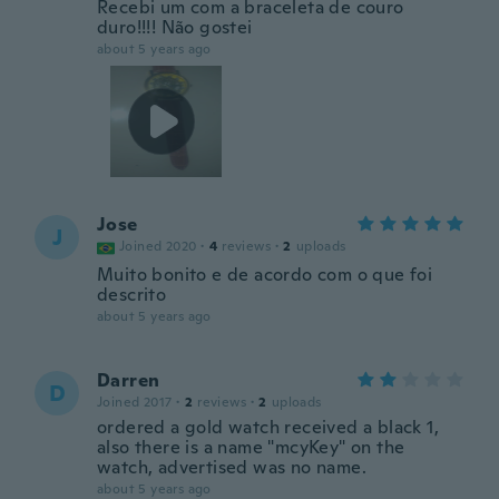
Recebi um com a braceleta de couro
duro!!!! Não gostei
about 5 years ago
Jose
J
Joined 2020
·
4
reviews
·
2
uploads
Muito bonito e de acordo com o que foi
descrito
about 5 years ago
Darren
D
Joined 2017
·
2
reviews
·
2
uploads
ordered a gold watch received a black 1,
also there is a name "mcyKey" on the
watch, advertised was no name.
about 5 years ago