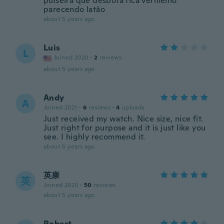
pulseira que desbota fica vermelho
parecendo latão
about 5 years ago
Luis
L
Joined 2020
·
2
reviews
about 5 years ago
Andy
A
Joined 2021
·
6
reviews
·
4
uploads
Just received my watch. Nice size, nice fit.
Just right for purpose and it is just like you
see. I highly recommend it.
about 5 years ago
英康
英
Joined 2020
·
50
reviews
about 5 years ago
Robert