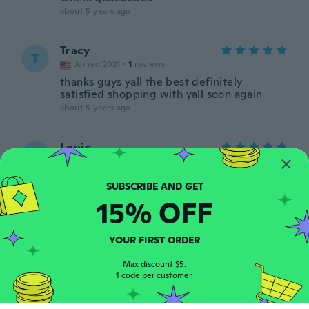
about 5 years ago
Tracy
T
Joined 2021
·
1
reviews
thanks guys yall the best definitely
satisfied shopping with yall soon again
about 5 years ago
Louis
L
Joined 2018
·
5
reviews
about 5 years ago
15% OFF
Babi
B
Joined 2020
·
49
reviews
YOUR FIRST ORDER
Migosta
about 5 years ago
Max discount $5.
1 code per customer.
Ana
A