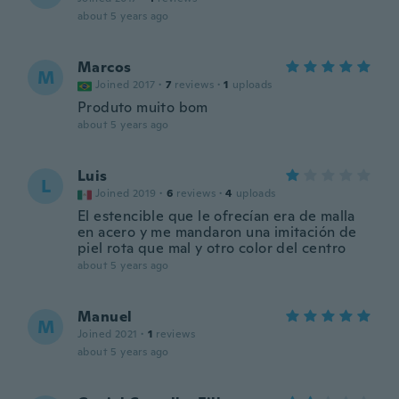
about 5 years ago
Marcos
M
Joined 2017
·
7
reviews
·
1
uploads
Produto muito bom
about 5 years ago
Luis
L
Joined 2019
·
6
reviews
·
4
uploads
El estencible que le ofrecían era de malla
en acero y me mandaron una imitación de
piel rota que mal y otro color del centro
about 5 years ago
Manuel
M
Joined 2021
·
1
reviews
about 5 years ago