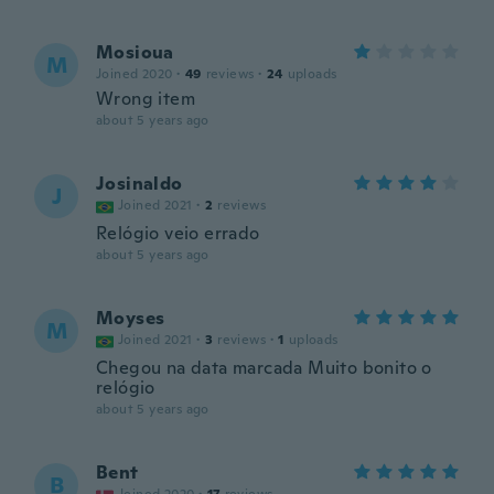
Mosioua
M
Joined 2020
·
49
reviews
·
24
uploads
Wrong item
about 5 years ago
Josinaldo
J
Joined 2021
·
2
reviews
Relógio veio errado
about 5 years ago
Moyses
M
Joined 2021
·
3
reviews
·
1
uploads
Chegou na data marcada Muito bonito o
relógio
about 5 years ago
Bent
B