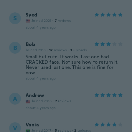
Syed
S
Joined 2021
·
7
reviews
about 4 years ago
Bob
B
Joined 2018
·
17
reviews
·
3
uploads
Small but cute. It works. Last one had
CRACKED face. Not sure how to return it.
Never used last one. This one is fine for
now
about 4 years ago
Andrew
A
Joined 2016
·
7
reviews
about 4 years ago
Vania
V
Joined 2017
·
5
reviews
·
2
uploads