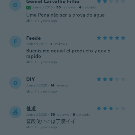
Geniel Carvalho Filho
G
Joined 2016
·
30
reviews
·
4
uploads
Uma Pena não ser a prova de água
about 5 years ago
Feede
F
Joined 2019
·
2
reviews
Buenísimo genial el producto y envío
rapido
about 5 years ago
DIY
D
Joined 2020
·
14
reviews
about 5 years ago
甚道
甚
Joined 2020
·
56
reviews
·
9
uploads
普段使いには丁度イイ！
about 5 years ago