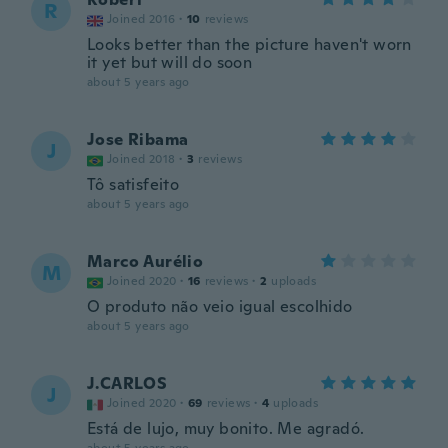
R
Joined 2016
·
10
reviews
Looks better than the picture haven't worn
it yet but will do soon
about 5 years ago
Jose Ribama
J
Joined 2018
·
3
reviews
Tô satisfeito
about 5 years ago
Marco Aurélio
M
Joined 2020
·
16
reviews
·
2
uploads
O produto não veio igual escolhido
about 5 years ago
J.CARLOS
J
Joined 2020
·
69
reviews
·
4
uploads
Está de lujo, muy bonito. Me agradó.