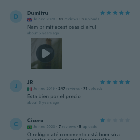
Dumitru
D
Joined 2020
·
10
reviews
·
3
uploads
Nam primit acest ceas ci altul
about 5 years ago
JR
J
Joined 2019
·
247
reviews
·
71
uploads
Esta bien por el precio
about 5 years ago
Cicero
C
Joined 2020
·
7
reviews
·
5
uploads
O relógio até o momento está bom só a