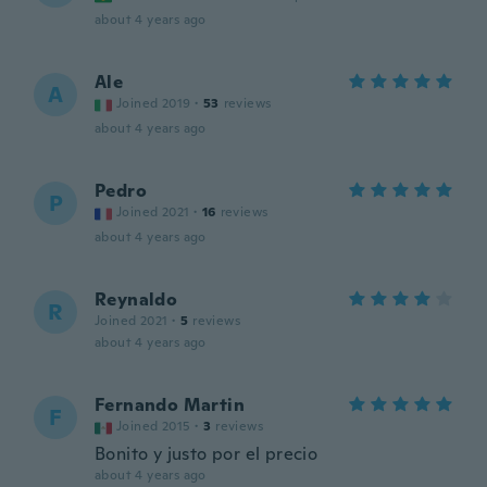
about 4 years ago
Ale
A
Joined 2019
·
53
reviews
about 4 years ago
Pedro
P
Joined 2021
·
16
reviews
about 4 years ago
Reynaldo
R
Joined 2021
·
5
reviews
about 4 years ago
Fernando Martin
F
Joined 2015
·
3
reviews
Bonito y justo por el precio
about 4 years ago