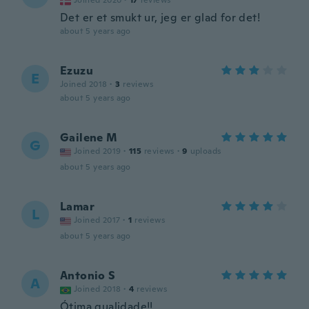
Joined 2020
·
17
reviews
Det er et smukt ur, jeg er glad for det!
about 5 years ago
Ezuzu
E
Joined 2018
·
3
reviews
about 5 years ago
Gailene M
G
Joined 2019
·
115
reviews
·
9
uploads
about 5 years ago
Lamar
L
Joined 2017
·
1
reviews
about 5 years ago
Antonio S
A
Joined 2018
·
4
reviews
Ótima qualidade!!