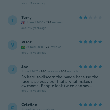
about 5 years ago
Terry
T
Joined 2020
·
138
reviews
about 5 years ago
Vitor
V
Joined 2018
·
25
reviews
about 5 years ago
Joe
J
Joined 2017
·
280
reviews
·
108
uploads
So hard to discern the hands because the
face is so busy but that's what makes it
awesome. People look twice and say...
about 5 years ago
Cristian
C
Joined 2017
·
4
reviews