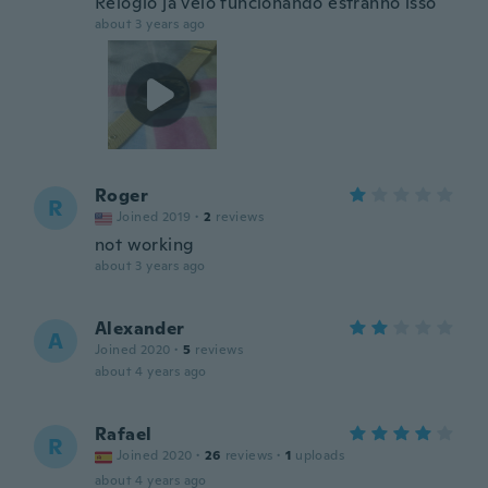
Relógio já veio funcionando estranho isso
about 3 years ago
Roger
R
Joined 2019
·
2
reviews
not working
about 3 years ago
Alexander
A
Joined 2020
·
5
reviews
about 4 years ago
Rafael
R
Joined 2020
·
26
reviews
·
1
uploads
about 4 years ago