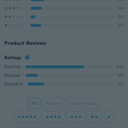
194
84
177
Product Reviews
Ratings
Positive
938
Neutral
194
Negative
261
All
Picture
Most Helpful