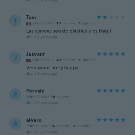
about 5 years ago
Tam
T
Joined 2019
·
20
reviews
·
1
uploads
Las correas son de plástico y es fragil
about 5 years ago
Jasvant
J
Joined 2016
·
40
reviews
·
1
uploads
Very good. Very happy
about 5 years ago
Pervaiz
P
Joined 2020
·
49
reviews
about 5 years ago
alvaro
A
Joined 2020
·
56
reviews
·
2
uploads
about 5 years ago