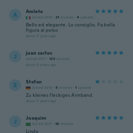
Amleto
A
Joined 2018
·
21
reviews
·
4
uploads
Bello ed elegante. Lo consiglio. Fa bella
figura al polso
about 5 years ago
juan carlos
J
Joined 2017
·
133
reviews
about 5 years ago
Stefan
S
Joined 2018
·
5
reviews
·
1
uploads
Zu kleines fleckiges Armband.
about 5 years ago
Joaquim
J
Joined 2021
·
16
reviews
Lindo