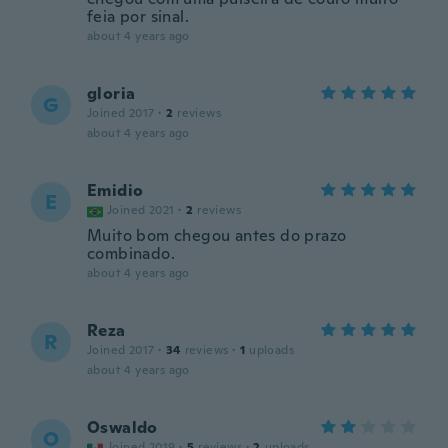
feia por sinal.
about 4 years ago
gloria
G
Joined 2017
·
2
reviews
about 4 years ago
Emidio
E
Joined 2021
·
2
reviews
Muito bom chegou antes do prazo
combinado.
about 4 years ago
Reza
R
Joined 2017
·
34
reviews
·
1
uploads
about 4 years ago
Oswaldo
O
Joined 2019
·
5
reviews
·
2
uploads