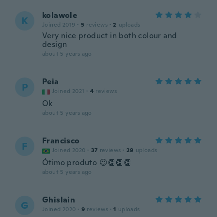
kolawole
K
Joined 2019
·
5
reviews
·
2
uploads
Very nice product in both colour and
design
about 5 years ago
Peia
P
Joined 2021
·
4
reviews
Ok
about 5 years ago
Francisco
F
Joined 2020
·
37
reviews
·
29
uploads
Ótimo produto 😍👏👏👏
about 5 years ago
Ghislain
G
Joined 2020
·
9
reviews
·
1
uploads