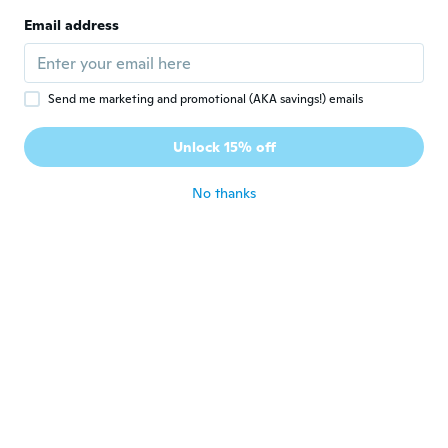
Joined 2016
·
27
reviews
·
23
uploads
Email address
Adorei ótima qualidade
about 5 years ago
Send me marketing and promotional (AKA savings!) emails
Pietro
P
Joined 2016
·
24
reviews
·
2
uploads
Unlock 15% off
Ol
about 5 years ago
No thanks
luigi
L
Joined 2018
·
69
reviews
·
26
uploads
Bello ancora da provare
about 5 years ago
carlosaugusto
C
Joined 2020
·
6
reviews
·
1
uploads
Muito bonito design muito perfeito
about 5 years ago