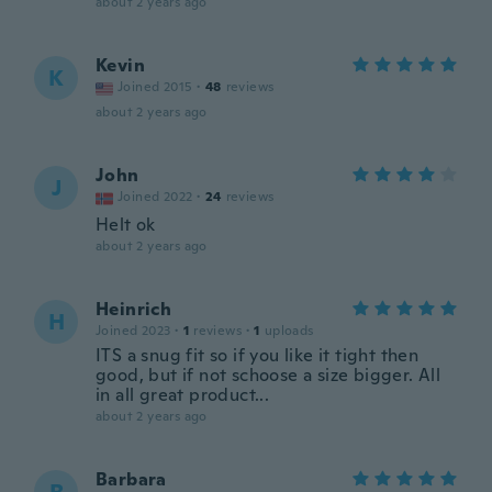
about 2 years ago
Kevin
K
Joined 2015
·
48
reviews
about 2 years ago
John
J
Joined 2022
·
24
reviews
Helt ok
about 2 years ago
Heinrich
H
Joined 2023
·
1
reviews
·
1
uploads
ITS a snug fit so if you like it tight then
good, but if not schoose a size bigger. All
in all great product...
about 2 years ago
Barbara