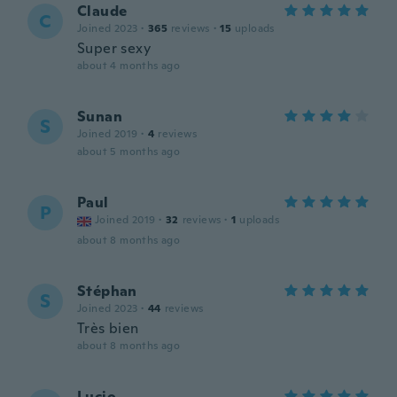
Claude
C
Joined 2023
·
365
reviews
·
15
uploads
Super sexy
about 4 months ago
Sunan
S
Joined 2019
·
4
reviews
about 5 months ago
Paul
P
Joined 2019
·
32
reviews
·
1
uploads
about 8 months ago
Stéphan
S
Joined 2023
·
44
reviews
Très bien
about 8 months ago
Lucio