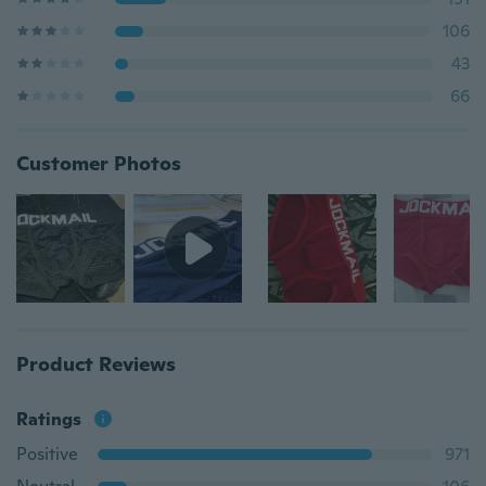
106
43
66
Customer Photos
Product Reviews
Ratings
Positive
971