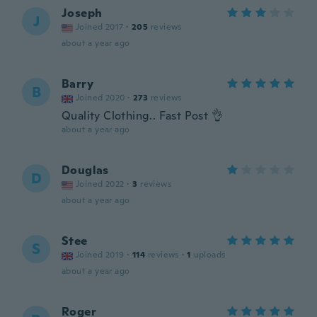
Joseph
J
Joined 2017
·
205
reviews
about a year ago
Barry
B
Joined 2020
·
273
reviews
Quality Clothing.. Fast Post 👌
about a year ago
Douglas
D
Joined 2022
·
3
reviews
about a year ago
Stee
S
Joined 2019
·
114
reviews
·
1
uploads
about a year ago
Roger