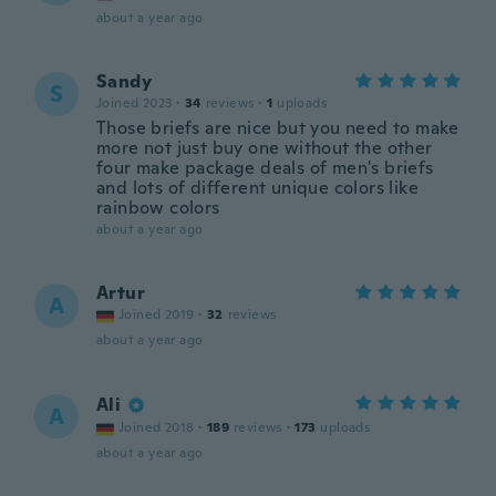
about a year ago
Sandy
S
Joined 2023
·
34
reviews
·
1
uploads
Those briefs are nice but you need to make
more not just buy one without the other
four make package deals of men's briefs
and lots of different unique colors like
rainbow colors
about a year ago
Artur
A
Joined 2019
·
32
reviews
about a year ago
Ali
A
Joined 2018
·
189
reviews
·
173
uploads
about a year ago