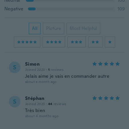
Neutral
106
Negative
109
All
Picture
Most Helpful
Simon
S
Joined 2023
·
1
reviews
Jelais aime je vais en commander autre
about a month ago
Stéphan
S
Joined 2023
·
44
reviews
Très bien
about 4 months ago