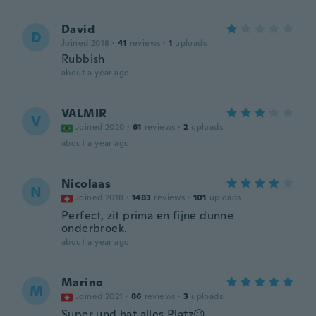
David
D
Joined 2018
·
41
reviews
·
1
uploads
Rubbish
about a year ago
VALMIR
V
Joined 2020
·
61
reviews
·
2
uploads
about a year ago
Nicolaas
N
Joined 2018
·
1483
reviews
·
101
uploads
Perfect, zit prima en fijne dunne
onderbroek.
about a year ago
Marino
M
Joined 2021
·
86
reviews
·
3
uploads
Super und hat alles Platz😉