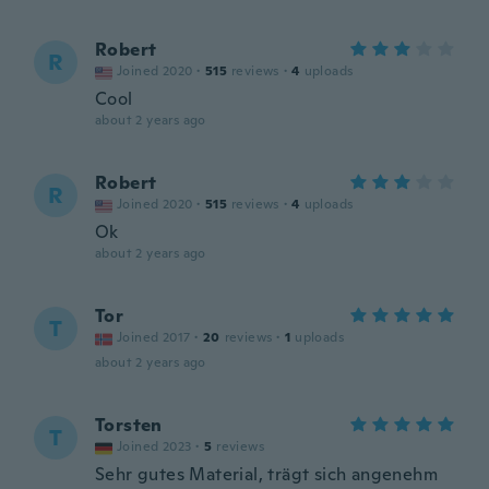
Robert
R
Joined 2020
·
515
reviews
·
4
uploads
Cool
about 2 years ago
Robert
R
Joined 2020
·
515
reviews
·
4
uploads
Ok
about 2 years ago
Tor
T
Joined 2017
·
20
reviews
·
1
uploads
about 2 years ago
Torsten
T
Joined 2023
·
5
reviews
Sehr gutes Material, trägt sich angenehm