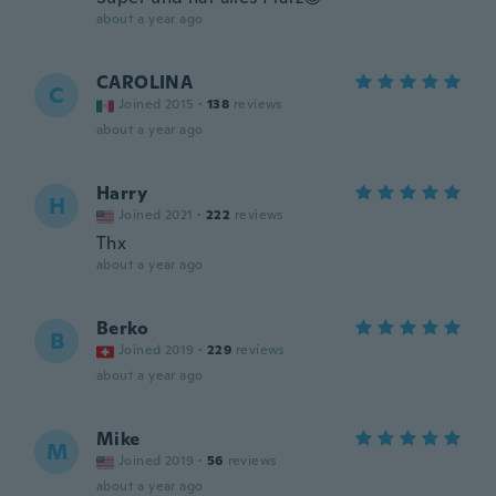
about a year ago
CAROLINA
C
Joined 2015
·
138
reviews
about a year ago
Harry
H
Joined 2021
·
222
reviews
Thx
about a year ago
Berko
B
Joined 2019
·
229
reviews
about a year ago
Mike
M
Joined 2019
·
56
reviews
about a year ago