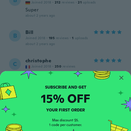
B
Joined 2018
·
212
reviews
·
21
uploads
Super
about 2 years ago
Bill
B
Joined 2018
·
195
reviews
·
1
uploads
about 2 years ago
christophe
C
Joined 2018
·
250
reviews
about 2 years ago
Elmir
E
15% OFF
Joined 2019
·
3
reviews
about 2 years ago
YOUR FIRST ORDER
Neill
Max discount $5.
N
Joined 2022
1 code per customer.
·
7
reviews