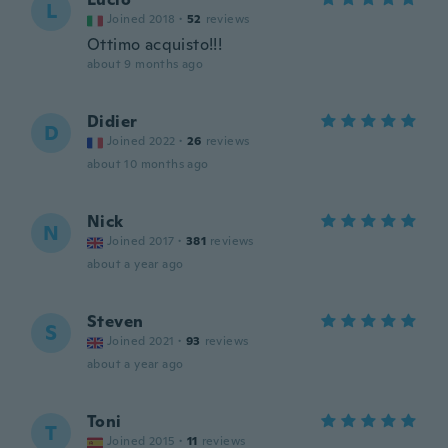
L
Joined 2018
·
52
reviews
Ottimo acquisto!!!
about 9 months ago
Didier
D
Joined 2022
·
26
reviews
about 10 months ago
Nick
N
Joined 2017
·
381
reviews
about a year ago
Steven
S
Joined 2021
·
93
reviews
about a year ago
Toni
T
Joined 2015
·
11
reviews