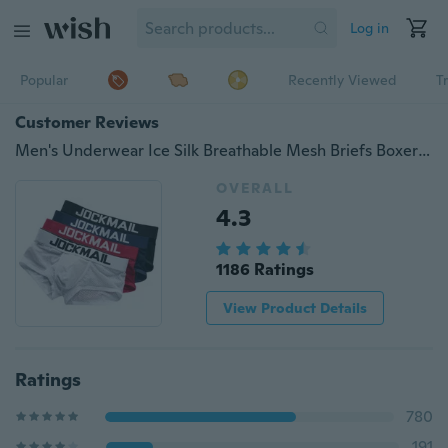
Log in
Popular
Recently Viewed
T
Customer Reviews
Men's Underwear Ice Silk Breathable Mesh Briefs Boxers Hollow Out Soft Underwear
OVERALL
4.3
1186 Ratings
View Product Details
Ratings
780
191