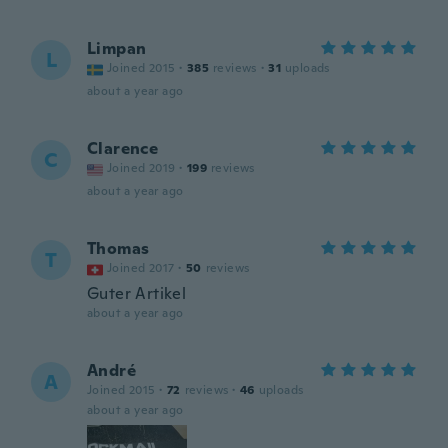
Limpan
L
Joined 2015
·
385
reviews
·
31
uploads
about a year ago
Clarence
C
Joined 2019
·
199
reviews
about a year ago
Thomas
T
Joined 2017
·
50
reviews
Guter Artikel
about a year ago
André
A
Joined 2015
·
72
reviews
·
46
uploads
about a year ago