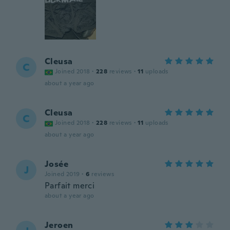
Cleusa
C
Joined 2018
·
228
reviews
·
11
uploads
about a year ago
Cleusa
C
Joined 2018
·
228
reviews
·
11
uploads
about a year ago
Josée
J
Joined 2019
·
6
reviews
Parfait merci
about a year ago
Jeroen