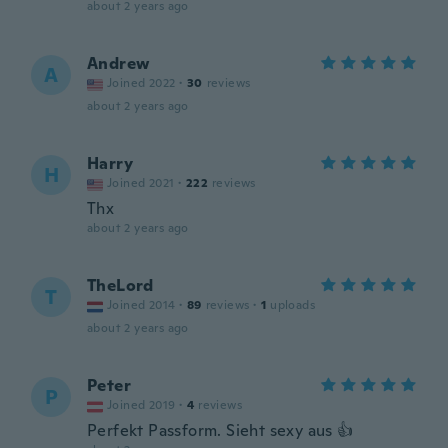
about 2 years ago
Andrew
A
Joined 2022
·
30
reviews
about 2 years ago
Harry
H
Joined 2021
·
222
reviews
Thx
about 2 years ago
TheLord
T
Joined 2014
·
89
reviews
·
1
uploads
about 2 years ago
Peter
P
Joined 2019
·
4
reviews
Perfekt Passform. Sieht sexy aus 👍