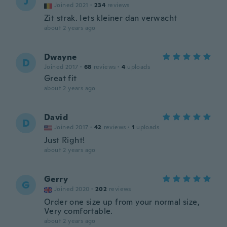
J
Joined 2021
·
234
reviews
Zit strak. Iets kleiner dan verwacht
about 2 years ago
Dwayne
D
Joined 2017
·
68
reviews
·
4
uploads
Great fit
about 2 years ago
David
D
Joined 2017
·
42
reviews
·
1
uploads
Just Right!
about 2 years ago
Gerry
G
Joined 2020
·
202
reviews
Order one size up from your normal size,
Very comfortable.
about 2 years ago