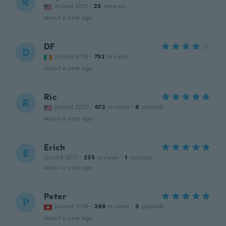
R
Joined 2021
·
23
reviews
about a year ago
DF
D
Joined 2018
·
732
reviews
about a year ago
Ric
R
Joined 2020
·
672
reviews
·
8
uploads
about a year ago
Erich
E
Joined 2017
·
235
reviews
·
1
uploads
about a year ago
Peter
P
Joined 2016
·
248
reviews
·
3
uploads
about a year ago