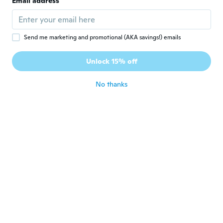
Email address
Joined 2024
·
3
reviews
about 2 years ago
Send me marketing and promotional (AKA savings!) emails
Rheese
R
Joined 2019
·
3
reviews
Unlock 15% off
A little big but it's guud
about 2 years ago
No thanks
Anzu
A
Joined 2022
·
66
reviews
·
35
uploads
Awesome
about 2 years ago
Felipe
F
Joined 2018
·
94
reviews
·
30
uploads
about 2 years ago