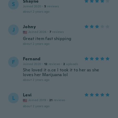
Shayne
S
Joined 2020
·
5
reviews
about 2 years ago
Johny
J
Joined 2024
·
7
reviews
Great item fast shipping
about 2 years ago
Fernand
F
Joined 2020
·
12
reviews
·
2
uploads
She loved it o.ce I took it to her as she
loves her Marijuana lol
about 2 years ago
Levi
L
Joined 2019
·
21
reviews
about 2 years ago