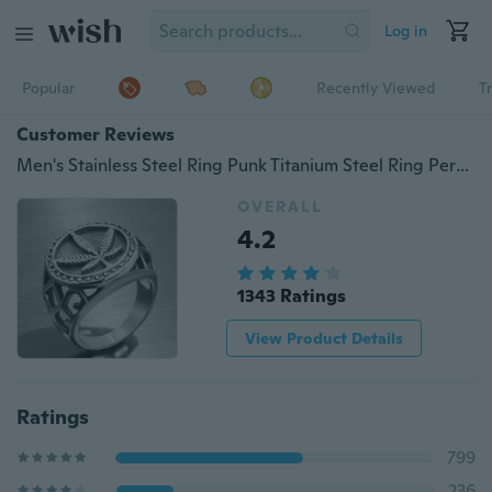
Log in
Popular
Recently Viewed
T
Customer Reviews
Men's Stainless Steel Ring Punk Titanium Steel Ring Personality Vintage Ring
OVERALL
4.2
1343 Ratings
View Product Details
Ratings
799
236