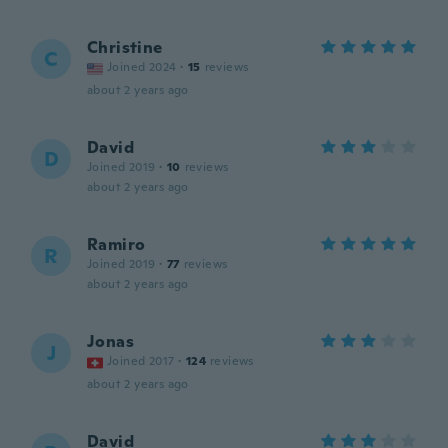
Christine
C
Joined 2024
·
15
reviews
about 2 years ago
David
D
Joined 2019
·
10
reviews
about 2 years ago
Ramiro
R
Joined 2019
·
77
reviews
about 2 years ago
Jonas
J
Joined 2017
·
124
reviews
about 2 years ago
David