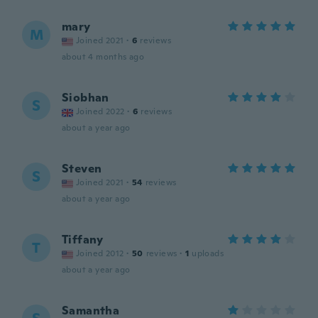
mary
M
Joined 2021
·
6
reviews
about 4 months ago
Siobhan
S
Joined 2022
·
6
reviews
about a year ago
Steven
S
Joined 2021
·
54
reviews
about a year ago
Tiffany
T
Joined 2012
·
50
reviews
·
1
uploads
about a year ago
Samantha