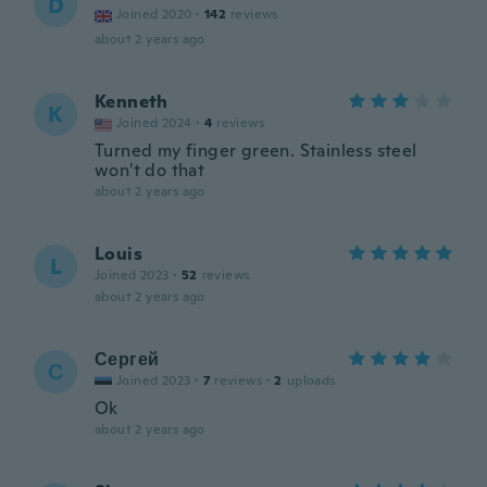
D
Joined 2020
·
142
reviews
about 2 years ago
Kenneth
K
Joined 2024
·
4
reviews
Turned my finger green. Stainless steel
won't do that
about 2 years ago
Louis
L
Joined 2023
·
52
reviews
about 2 years ago
Сергей
С
Joined 2023
·
7
reviews
·
2
uploads
Ok
about 2 years ago