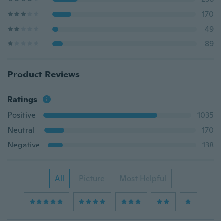
170
49
89
Product Reviews
Ratings
Positive
1035
Neutral
170
Negative
138
All
Picture
Most Helpful