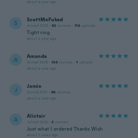
about a year ago
ScottMeFuked
S
Joined 2020
·
62
reviews
·
116
uploads
Tight ring
about a year ago
Amanda
A
Joined 2018
·
130
reviews
·
1
uploads
about a year ago
Jamie
J
Joined 2021
·
66
reviews
about a year ago
Alistair
A
Joined 2022
·
2
reviews
Just what I ordered Thanks Wish
about 2 years ago