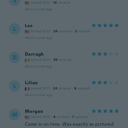
S
Joined 2022
·
12
reviews
about a year ago
Les
L
Joined 2022
·
20
reviews
·
2
uploads
about a year ago
Darragh
D
Joined 2015
·
59
reviews
about a year ago
Lilian
L
Joined 2017
·
24
reviews
·
6
uploads
about a year ago
Morgan
M
Joined 2016
·
6
reviews
·
1
uploads
Came in on time. Was exactly as pictured