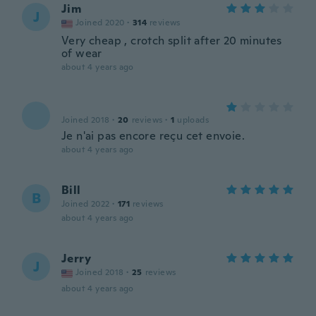
Jim
J
Joined 2020
·
314
reviews
Very cheap , crotch split after 20 minutes
of wear
about 4 years ago
Joined 2018
·
20
reviews
·
1
uploads
Je n'ai pas encore reçu cet envoie.
about 4 years ago
Bill
B
Joined 2022
·
171
reviews
about 4 years ago
Jerry
J
Joined 2018
·
25
reviews
about 4 years ago