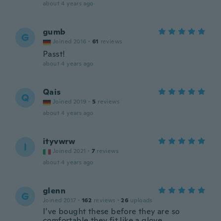
about 4 years ago
gumb
G
Joined 2016
·
61
reviews
Passt!
about 4 years ago
Qais
Q
Joined 2019
·
5
reviews
about 4 years ago
ityvwrw
I
Joined 2021
·
7
reviews
about 4 years ago
glenn
G
Joined 2017
·
162
reviews
·
26
uploads
I’ve bought these before they are so
comfortable they fit like a glove.