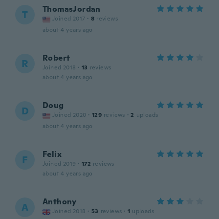
ThomasJordan
T
Joined 2017
·
8
reviews
about 4 years ago
Robert
R
Joined 2018
·
13
reviews
about 4 years ago
Doug
D
Joined 2020
·
129
reviews
·
2
uploads
about 4 years ago
Felix
F
Joined 2019
·
172
reviews
about 4 years ago
Anthony
A
Joined 2018
·
53
reviews
·
1
uploads