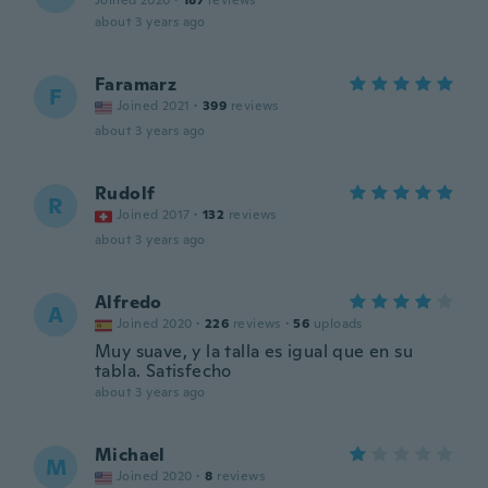
Joined 2020
·
187
reviews
about 3 years ago
Faramarz
F
Joined 2021
·
399
reviews
about 3 years ago
Rudolf
R
Joined 2017
·
132
reviews
about 3 years ago
Alfredo
A
Joined 2020
·
226
reviews
·
56
uploads
Muy suave, y la talla es igual que en su
tabla. Satisfecho
about 3 years ago
Michael
M
Joined 2020
·
8
reviews