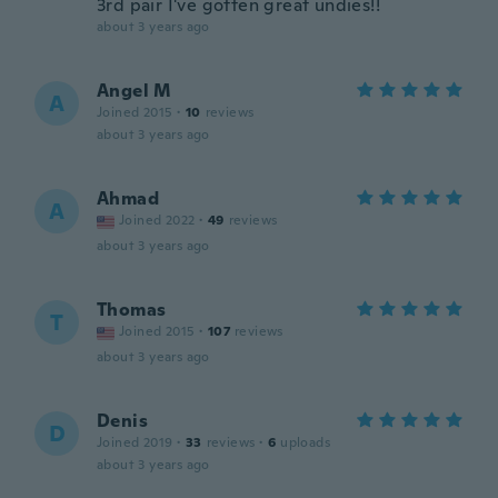
3rd pair I've gotten great undies!!
about 3 years ago
Angel M
A
Joined 2015
·
10
reviews
about 3 years ago
Ahmad
A
Joined 2022
·
49
reviews
about 3 years ago
Thomas
T
Joined 2015
·
107
reviews
about 3 years ago
Denis
D
Joined 2019
·
33
reviews
·
6
uploads
about 3 years ago