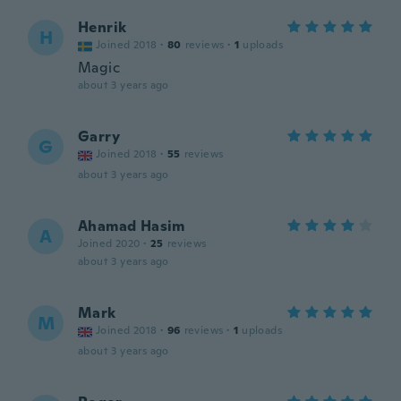
Henrik
H
Joined 2018
·
80
reviews
·
1
uploads
Magic
about 3 years ago
Garry
G
Joined 2018
·
55
reviews
about 3 years ago
Ahamad Hasim
A
Joined 2020
·
25
reviews
about 3 years ago
Mark
M
Joined 2018
·
96
reviews
·
1
uploads
about 3 years ago