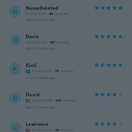
NameDeleted
N
Joined 2019
·
85
reviews
about 3 years ago
Derin
D
Joined 2020
·
187
reviews
about 3 years ago
Kjell
K
Joined 2018
·
72
reviews
about 3 years ago
David
D
Joined 2020
·
126
reviews
about 3 years ago
Lawrence
L
Joined 2016
·
18
reviews