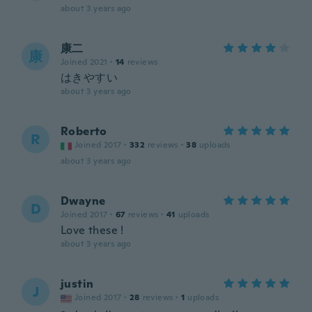
about 3 years ago
康二
康
Joined 2021
·
14
reviews
はきやすい
about 3 years ago
Roberto
R
Joined 2017
·
332
reviews
·
38
uploads
about 3 years ago
Dwayne
D
Joined 2017
·
67
reviews
·
41
uploads
Love these !
about 3 years ago
justin
J
Joined 2017
·
28
reviews
·
1
uploads