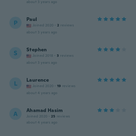
about 3 years ago
Paul
P
Joined 2020
·
2
reviews
about 3 years ago
Stephen
S
Joined 2018
·
3
reviews
about 3 years ago
Laurence
L
Joined 2020
·
19
reviews
about 4 years ago
Ahamad Hasim
A
Joined 2020
·
25
reviews
about 4 years ago