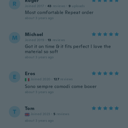
Roger
R
Joined 2017
·
43
reviews
·
9
uploads
Most comfortable Repeat order
about 3 years ago
Michael
M
Joined 2019
·
13
reviews
Got it on time & it fits perfect I love the
material so soft
about 3 years ago
Eros
E
Joined 2020
·
127
reviews
Sono sempre comodi come boxer
about 3 years ago
Tom
T
Joined 2023
·
5
reviews
about 3 years ago