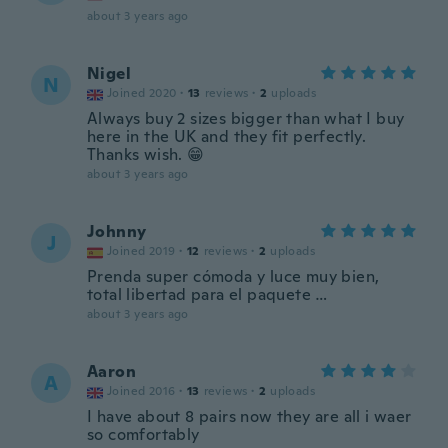
about 3 years ago
Nigel
N
Joined 2020
·
13
reviews
·
2
uploads
Always buy 2 sizes bigger than what I buy
here in the UK and they fit perfectly.
Thanks wish. 😁
about 3 years ago
Johnny
J
Joined 2019
·
12
reviews
·
2
uploads
Prenda super cómoda y luce muy bien,
total libertad para el paquete …
about 3 years ago
Aaron
A
Joined 2016
·
13
reviews
·
2
uploads
I have about 8 pairs now they are all i waer
so comfortably