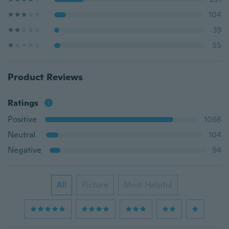
104
39
55
Product Reviews
Ratings
Positive
1066
Neutral
104
Negative
94
All
Picture
Most Helpful