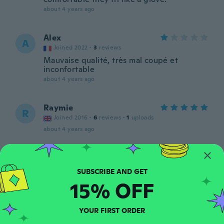
about 4 years ago
Alex
A
Joined 2022
·
3
reviews
Mauvaise qualité, très mal coupé et
inconfortable
about 4 years ago
Raymie
R
Joined 2016
·
6
reviews
·
1
uploads
about 4 years ago
Cyrus
C
Joined 2022
·
4
reviews
about 4 years ago
15% OFF
Pablo
YOUR FIRST ORDER
P
Joined 2018
·
2
reviews