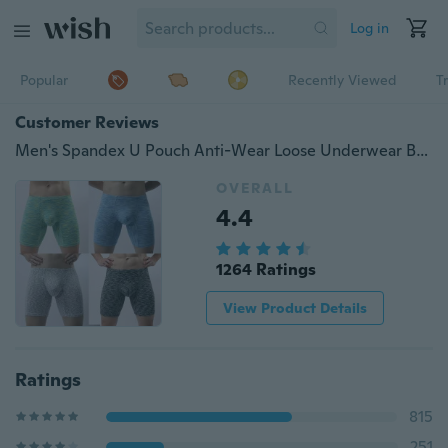
Log in
Popular
Recently Viewed
T
Customer Reviews
Men's Spandex U Pouch Anti-Wear Loose Underwear Boxer Shorts Fitness Trunks
OVERALL
4.4
1264 Ratings
View Product Details
Ratings
815
251