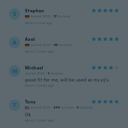
Stephan
S
Joined 2019
·
17
reviews
about a year ago
Axel
A
Joined 2020
·
48
reviews
about 2 years ago
Michael
M
Joined 2023
·
1
reviews
good fit for me, will be used as my pj's.
about 2 years ago
Tony
T
Joined 2019
·
244
reviews
·
4
uploads
Ok
about 2 years ago