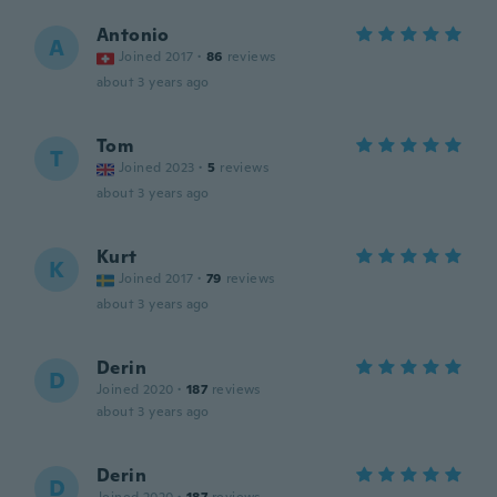
Antonio
A
Joined 2017
·
86
reviews
about 3 years ago
Tom
T
Joined 2023
·
5
reviews
about 3 years ago
Kurt
K
Joined 2017
·
79
reviews
about 3 years ago
Derin
D
Joined 2020
·
187
reviews
about 3 years ago
Derin
D