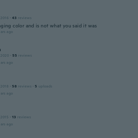
 2016
·
43
reviews
nging color and is not what you said it was
ars ago
n
 2020
·
55
reviews
ars ago
 2018
·
58
reviews
·
5
uploads
ars ago
 2015
·
13
reviews
ars ago