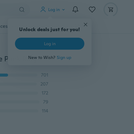
Log in
cessories
Gadgets
Tools
More
Unlock deals just for you!
Log in
e Punk Ring
New to Wish?
Sign up
701
207
172
79
114