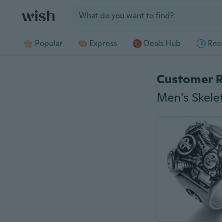
Jump to section
Popular
Express
Deals Hub
Rec
Customer 
Men's Skele