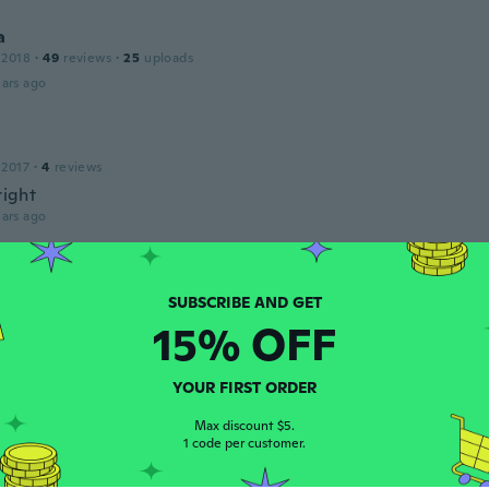
a
 2018
·
49
reviews
·
25
uploads
ars ago
 2017
·
4
reviews
right
ars ago
 2020
·
26
reviews
15% OFF
dårligt lave
ars ago
YOUR FIRST ORDER
ose
Max discount $5.
 2019
·
15
reviews
·
3
uploads
1 code per customer.
ars ago