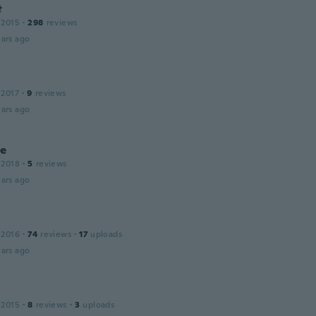
t
 2015
·
298
reviews
ars ago
 2017
·
9
reviews
ars ago
ne
 2018
·
5
reviews
ars ago
 2016
·
74
reviews
·
17
uploads
ars ago
 2015
·
8
reviews
·
3
uploads