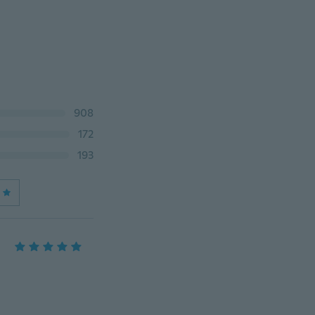
908
172
193