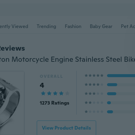
ently Viewed
Trending
Fashion
Baby Gear
Pet Ac
Reviews
ton Motorcycle Engine Stainless Steel Bik
OVERALL
4
1273 Ratings
View Product Details