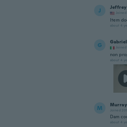
Jeffrey
J
Joined
Item doe
about 4 ye
Gabrie
G
Joined
non pro
about 4 ye
Murray
M
Joined 20
Dam coo
about 4 ye