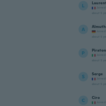
Lauren
L
Joined
about 5 ye
Almuth
A
Joined
about 5 ye
Pirato
P
Joined
about 5 ye
Serge
S
Joined
about 5 ye
Ciro
C
Joined