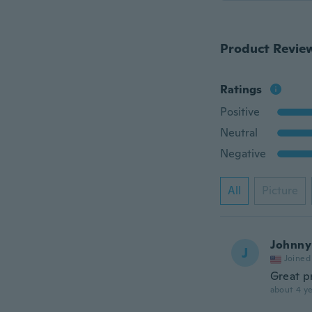
Product Revie
Ratings
Positive
Neutral
Negative
All
Picture
Johnny
J
Joined
Great p
about 4 ye