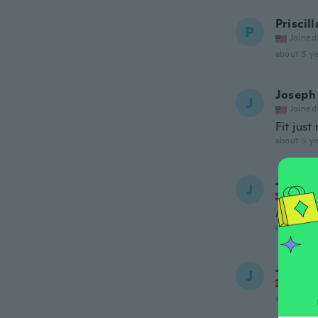
Priscill
P
Joined
about 5 ye
Joseph
J
Joined
Fit just 
about 5 ye
John
J
Joined
Alt For 
about 5 ye
Juan J
J
Joined
about 5 ye