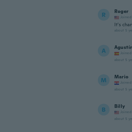
Roger
R
Joined
It's cha
about 5 ye
Agustí
A
Joined
about 5 ye
Mario
M
Joined
about 5 ye
Billy
B
Joined
about 5 ye