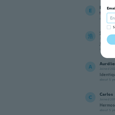
Eugene
Emai
E
Joined
about 5 ye
S
浩一
浩
Joined 20
思って
about 5 ye
Auréli
A
Joined 20
Identiq
about 5 ye
Carlos
C
Joined 20
Hermoso
about 5 ye