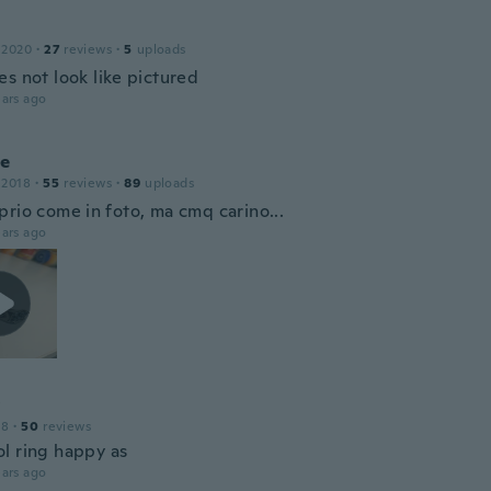
 2020
·
27
reviews
·
5
uploads
s not look like pictured
ars ago
le
 2018
·
55
reviews
·
89
uploads
prio come in foto, ma cmq carino...
ars ago
18
·
50
reviews
l ring happy as
ars ago