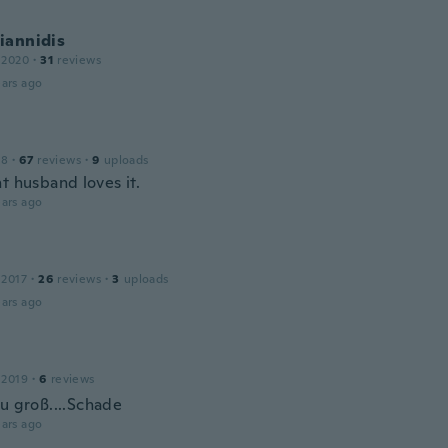
iannidis
 2020
·
31
reviews
ars ago
18
·
67
reviews
·
9
uploads
t husband loves it.
ars ago
 2017
·
26
reviews
·
3
uploads
ars ago
 2019
·
6
reviews
zu groß....Schade
ars ago