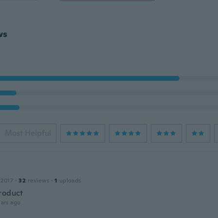
ws
Most Helpful
 2017
·
32
reviews
·
1
uploads
roduct
ars ago