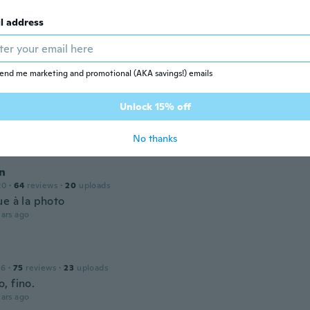
l address
 2019
·
33
reviews
ars ago
end me marketing and promotional (AKA savings!) emails
20
·
63
reviews
Unlock 15% off
いたより早く届いて良かったです。
ars ago
No thanks
en
20
·
64
reviews
·
20
uploads
ue à la photo
ars ago
16
·
75
reviews
·
23
uploads
, fino.
ars ago