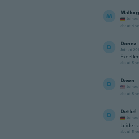
Malkog
M
Joined
about 4 ye
Donna
D
Joined 20
Excellen
about 5 ye
Dawn
D
Joined
about 5 ye
Detlef
D
Joined
Leider 
about 5 ye