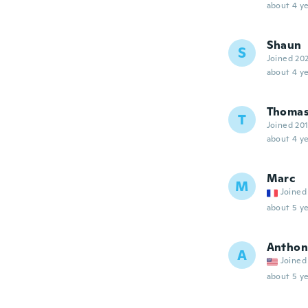
about 4 ye
Shaun
S
Joined 20
about 4 ye
Thoma
T
Joined 20
about 4 ye
Marc
M
Joined
about 5 ye
Anthon
A
Joined
about 5 ye