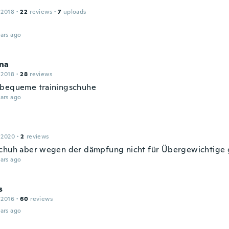
 2018
·
22
reviews
·
7
uploads
ars ago
na
 2018
·
28
reviews
bequeme trainingschuhe
ars ago
 2020
·
2
reviews
chuh aber wegen der dämpfung nicht für Übergewichtige 
ars ago
s
 2016
·
60
reviews
ars ago