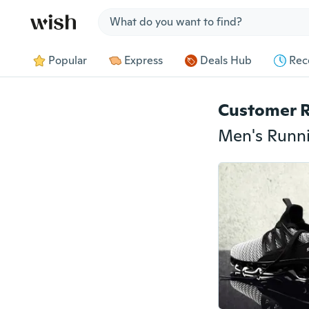
Jump to section
Popular
Express
Deals Hub
Rec
Customer 