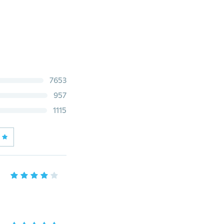
7653
957
1115