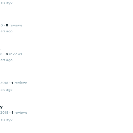
ars ago
20
·
8
reviews
ars ago
s
18
·
8
reviews
ars ago
 2018
·
1
reviews
ars ago
y
 2018
·
1
reviews
ars ago