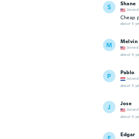
Shane
S
Joined
Cheap p
about 5 ye
Melvin
M
Joined
about 5 ye
Pablo
P
Joined
about 5 ye
Jose
J
Joined
about 5 ye
Edgar
E