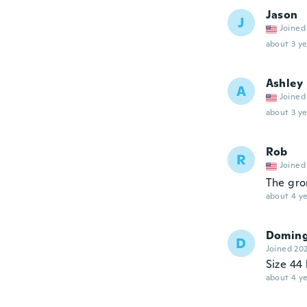
Jason
J
Joined
about 3 ye
Ashley
A
Joined
about 3 ye
Rob
R
Joined
The gro
about 4 ye
Domin
D
Joined 20
Size 44 
about 4 ye