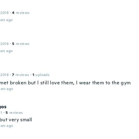
 2018
·
4
reviews
ars ago
 2018
·
5
reviews
ars ago
 2018
·
7
reviews
·
1
uploads
met broken but I still love them, I wear them to the gym
ars ago
gos
21
·
5
reviews
but very small
ars ago