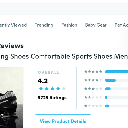
ently Viewed
Trending
Fashion
Baby Gear
Pet Ac
Reviews
OVERALL
4.2
9725 Ratings
View Product Details