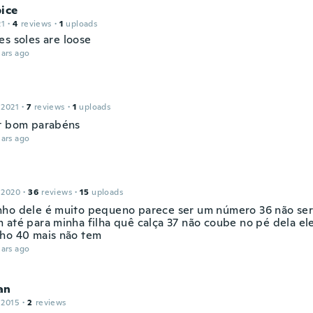
ice
21
·
4
reviews
·
1
uploads
es soles are loose
ars ago
 2021
·
7
reviews
·
1
uploads
t bom parabéns
ars ago
 2020
·
36
reviews
·
15
uploads
ho dele é muito pequeno parece ser um número 36 não ser
 até para minha filha quê calça 37 não coube no pé dela ele
ho 40 mais não tem
ars ago
an
 2015
·
2
reviews