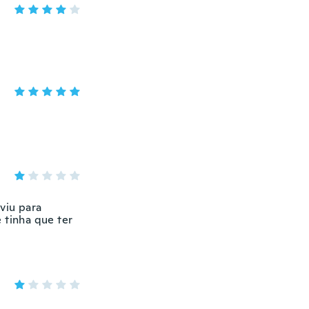
viu para
 tinha que ter