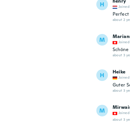
henry
H
Joined
Perfect
about 2 ye
Marian
M
Joined
Schöne 
about 3 ye
Heike
H
Joined
Guter S
about 3 ye
Mirwai
M
Joined
about 3 ye