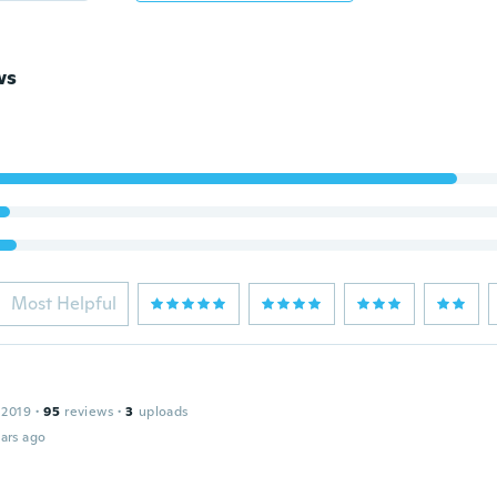
ws
Most Helpful
 2019
·
95
reviews
·
3
uploads
ars ago