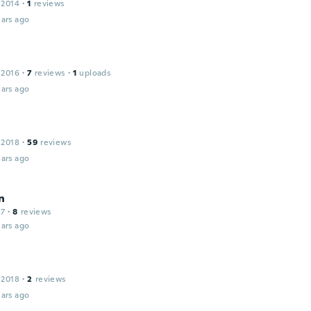
 2014
·
1
reviews
ars ago
 2016
·
7
reviews
·
1
uploads
ars ago
 2018
·
59
reviews
ars ago
n
17
·
8
reviews
ars ago
 2018
·
2
reviews
ars ago