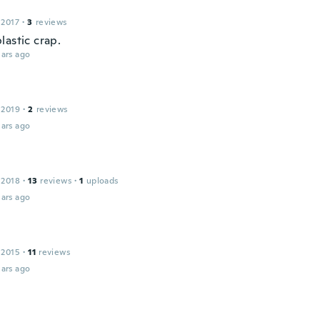
 2017
·
3
reviews
lastic crap.
ars ago
 2019
·
2
reviews
ars ago
 2018
·
13
reviews
·
1
uploads
ars ago
 2015
·
11
reviews
ars ago