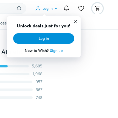
Log in
cessories
Gadgets
Tools
More
Men's Running Shoes Comfortable Sports Shoes Men Athletic Outdoor Cushioning Sneakers for Walking&Jogging
5,685
1,968
957
367
748