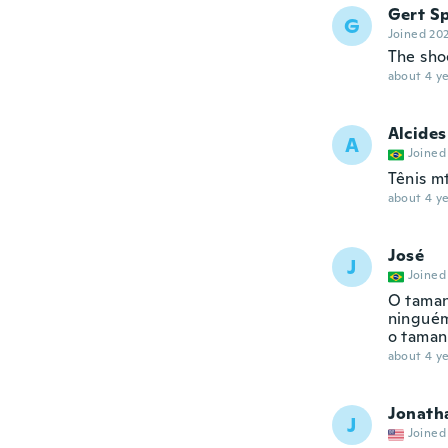
Gert Sp
G
Joined 20
The sho
about 4 ye
Alcides
A
Joined
Tênis m
about 4 ye
José
J
Joined
O taman
ninguém
o taman
about 4 ye
Jonath
J
Joined