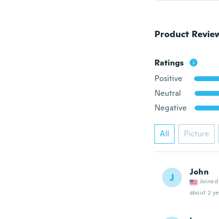
Product Revie
Ratings
Positive
Neutral
Negative
All
Picture
John
J
Joined
about 2 ye