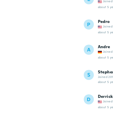
Joined
about 5 ye
Pedro
P
Joined
about 5 ye
Andre
A
Joined
about 5 ye
Stephe
S
Joined 20
about 5 ye
Derrick
D
Joined
about 5 ye