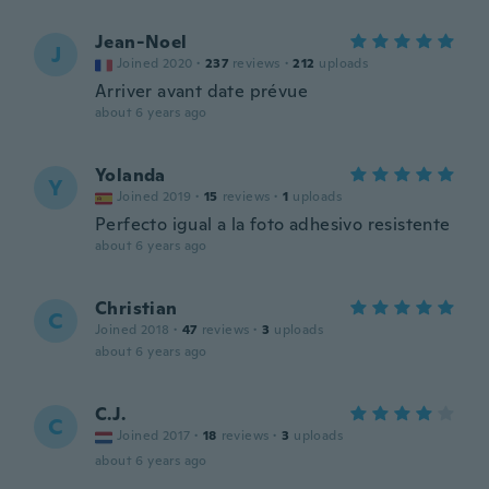
Jean-Noel
J
Joined 2020
·
237
reviews
·
212
uploads
Arriver avant date prévue
about 6 years ago
Yolanda
Y
Joined 2019
·
15
reviews
·
1
uploads
Perfecto igual a la foto adhesivo resistente
about 6 years ago
Christian
C
Joined 2018
·
47
reviews
·
3
uploads
about 6 years ago
C.J.
C
Joined 2017
·
18
reviews
·
3
uploads
about 6 years ago