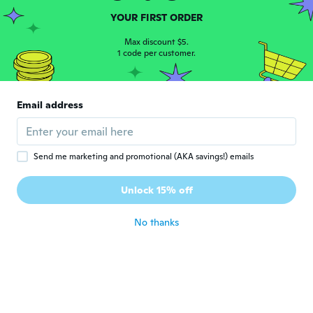
H
Joined 2016
·
116
reviews
·
1
uploads
YOUR FIRST ORDER
Util
about 6 years ago
Max discount $5.
1 code per customer.
Judith
J
Joined 2017
·
519
reviews
·
227
uploads
Email address
No pega a la pared tubeque echarle p ega
about 6 years ago
Send me marketing and promotional (AKA savings!) emails
mike j
M
Joined 2019
·
59
reviews
Unlock 15% off
about 6 years ago
No thanks
Francine
F
Joined 2015
·
100
reviews
·
3
uploads
about 6 years ago
Chrystiane
C