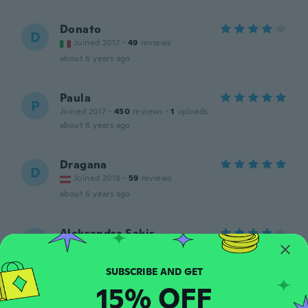
Donato
D
Joined 2017
·
49
reviews
about 6 years ago
Paula
P
Joined 2017
·
450
reviews
·
1
uploads
about 6 years ago
Dragana
D
Joined 2018
·
59
reviews
about 6 years ago
Aleksandra Sakis
A
Joined 2019
·
30
reviews
·
1
uploads
about 6 years ago
15% OFF
Hector