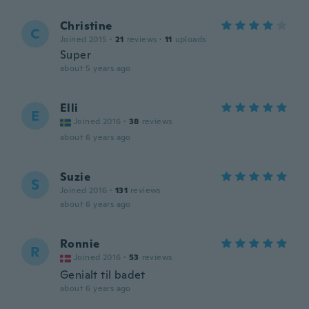
Christine
C
Joined 2015
·
21
reviews
·
11
uploads
Super
about 5 years ago
Elli
E
Joined 2016
·
38
reviews
about 6 years ago
Suzie
S
Joined 2016
·
131
reviews
about 6 years ago
Ronnie
R
Joined 2016
·
53
reviews
Genialt til badet
about 6 years ago