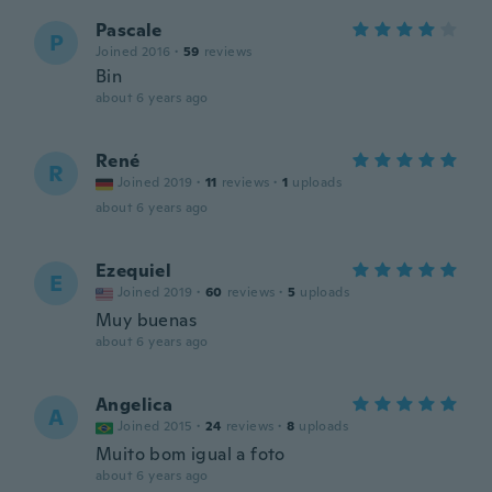
Pascale
P
Joined 2016
·
59
reviews
Bin
about 6 years ago
René
R
Joined 2019
·
11
reviews
·
1
uploads
about 6 years ago
Ezequiel
E
Joined 2019
·
60
reviews
·
5
uploads
Muy buenas
about 6 years ago
Angelica
A
Joined 2015
·
24
reviews
·
8
uploads
Muito bom igual a foto
about 6 years ago