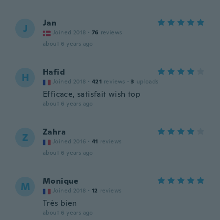
Jan
J
Joined 2018
·
76
reviews
about 6 years ago
Hafid
H
Joined 2018
·
421
reviews
·
3
uploads
Efficace, satisfait wish top
about 6 years ago
Zahra
Z
Joined 2016
·
41
reviews
about 6 years ago
Monique
M
Joined 2018
·
12
reviews
Très bien
about 6 years ago