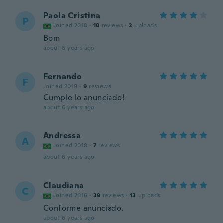
Paola Cristina
P
Joined 2018
·
18
reviews
·
2
uploads
Bom
about 6 years ago
Fernando
F
Joined 2019
·
9
reviews
Cumple lo anunciado!
about 6 years ago
Andressa
A
Joined 2018
·
7
reviews
about 6 years ago
Claudiana
C
Joined 2016
·
39
reviews
·
13
uploads
Conforme anunciado.
about 6 years ago