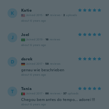
Katie
K
Joined 2015
·
97
reviews
·
2
uploads
about 6 years ago
Joel
J
Joined 2019
·
16
reviews
about 6 years ago
darek
D
Joined 2017
·
58
reviews
genau wie beschrieben
about 6 years ago
Tania
T
Joined 2017
·
86
reviews
·
37
uploads
Chegou bem antes do tempo... adorei !!!
about 6 years ago