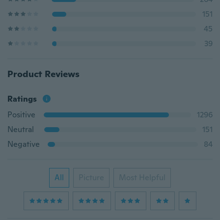
151
45
39
Product Reviews
Ratings
Positive
1296
Neutral
151
Negative
84
All
Picture
Most Helpful