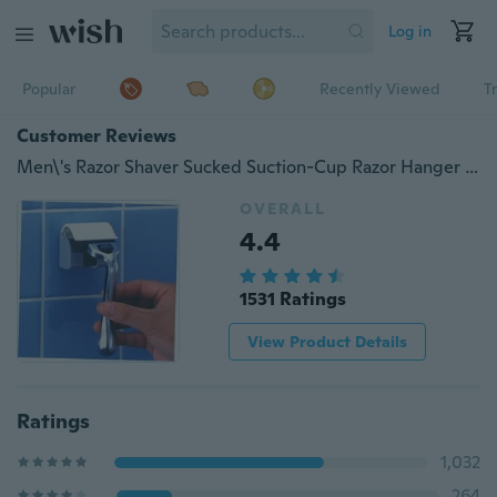
Log in
Popular
Recently Viewed
T
Customer Reviews
Men\'s Razor Shaver Sucked Suction-Cup Razor Hanger Holder Bathroom Tools ny2
OVERALL
4.4
1531 Ratings
View Product Details
Ratings
1,032
264