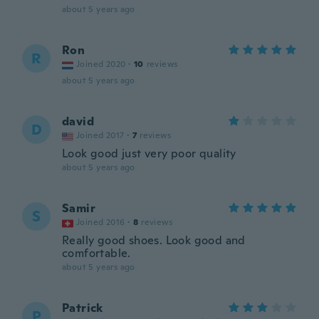
about 5 years ago
Ron
R
Joined 2020
·
10
reviews
about 5 years ago
david
D
Joined 2017
·
7
reviews
Look good just very poor quality
about 5 years ago
Samir
S
Joined 2016
·
8
reviews
Really good shoes. Look good and
comfortable.
about 5 years ago
Patrick
P