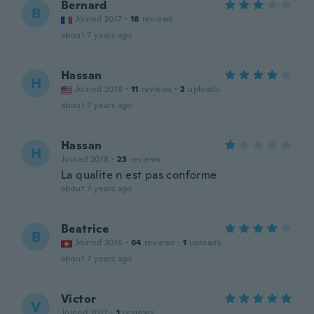
Bernard
B
Joined 2017
·
18
reviews
about 7 years ago
Hassan
H
Joined 2018
·
11
reviews
·
2
uploads
about 7 years ago
Hassan
H
Joined 2018
·
23
reviews
La qualite n est pas conforme
about 7 years ago
Beatrice
B
Joined 2016
·
64
reviews
·
1
uploads
about 7 years ago
Victor
V
Joined 2017
·
1
reviews