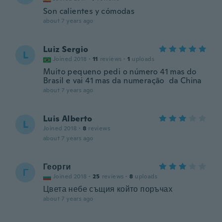
Son calientes y cómodas
about 7 years ago
Luiz Sergio
L
Joined 2018
·
11
reviews
·
1
uploads
Muito pequeno pedi o número 41 mas do
Brasil e vai 41 mas da numeração da China
about 7 years ago
Luis Alberto
L
Joined 2018
·
8
reviews
about 7 years ago
Георги
Г
Joined 2018
·
25
reviews
·
8
uploads
Цвета небе същия който поръчах
about 7 years ago