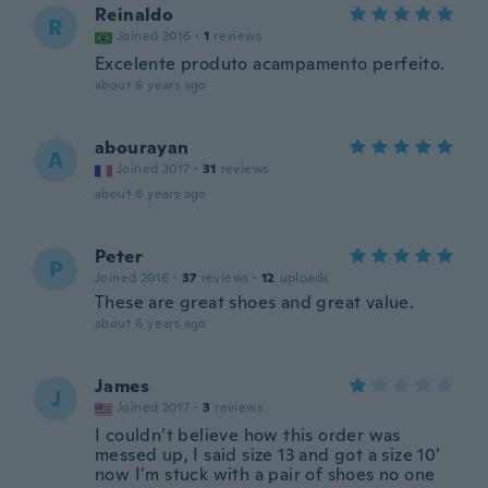
Reinaldo
R
Joined 2016
·
1
reviews
Excelente produto acampamento perfeito.
about 6 years ago
abourayan
A
Joined 2017
·
31
reviews
about 6 years ago
Peter
P
Joined 2016
·
37
reviews
·
12
uploads
These are great shoes and great value.
about 6 years ago
James
J
Joined 2017
·
3
reviews
I couldn’t believe how this order was
messed up, I said size 13 and got a size 10’
now I’m stuck with a pair of shoes no one