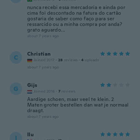
nunca recebi essa mercadoria e ainda por
cima foi descontado na fatura do cartão
gostaria de saber como faço para ser
ressarcido ou a minha compra por anda?
grato aguardo...
about 7 years ago
Christian
C
Joined 2017
·
28
reviews
·
4
uploads
about 7 years ago
Gijs
G
Joined 2016
·
7
reviews
Aardige schoen, maar veel te klein. 2
Maten groter bestellen dan wat je normaal
draagt.
about 7 years ago
Ilu
I