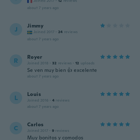
Joined 2017
·
12
reviews
about 7 years ago
Jimmy
J
Joined 2017
·
24
reviews
about 7 years ago
Royer
R
Joined 2018
·
32
reviews
·
12
uploads
Se ven muy bien 👍 excelente
about 7 years ago
Louis
L
Joined 2016
·
4
reviews
about 7 years ago
Carlos
C
Joined 2017
·
9
reviews
Muy bonitos y comodos