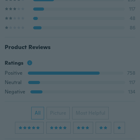
117
48
86
Product Reviews
Ratings
Positive
758
Neutral
117
Negative
134
All
Picture
Most Helpful