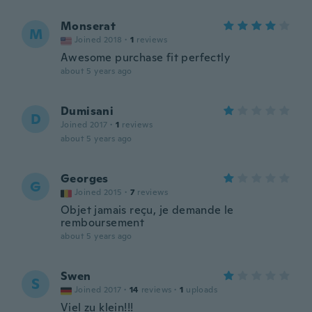
Monserat
M
Joined 2018
·
1
reviews
Awesome purchase fit perfectly
about 5 years ago
Dumisani
D
Joined 2017
·
1
reviews
about 5 years ago
Georges
G
Joined 2015
·
7
reviews
Objet jamais reçu, je demande le
remboursement
about 5 years ago
Swen
S
Joined 2017
·
14
reviews
·
1
uploads
Viel zu klein!!!