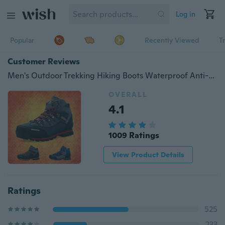
Log in
Popular
Recently Viewed
T
Customer Reviews
Men's Outdoor Trekking Hiking Boots Waterproof Anti-skid Boots Men Shoes Top Quality Mountain Climbing Sports Winter Shoes
OVERALL
4.1
1009 Ratings
View Product Details
Ratings
525
233