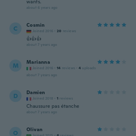
wants.
about 6 years ago
Cosmin
C
Joined 2016
·
20
reviews
👍👍👍
about 7 years ago
Marianna
M
Joined 2016
·
14
reviews
·
4
uploads
about 7 years ago
Damien
D
Joined 2018
·
1
reviews
Chaussure pas étanche
about 7 years ago
Olivan
O
Joined 2015
·
6
reviews