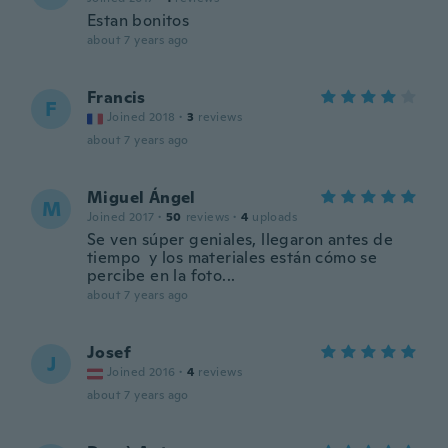
Estan bonitos
about 7 years ago
Francis
F
Joined 2018
·
3
reviews
about 7 years ago
Miguel Ángel
M
Joined 2017
·
50
reviews
·
4
uploads
Se ven súper geniales, llegaron antes de
tiempo y los materiales están cómo se
percibe en la foto...
about 7 years ago
Josef
J
Joined 2016
·
4
reviews
about 7 years ago