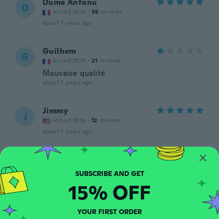
Dumè Antonu
D
Joined 2016
·
38
reviews
about 7 years ago
Guilhem
G
Joined 2018
·
21
reviews
Mauvaise qualité
about 7 years ago
Jimmy
J
Joined 2016
·
12
reviews
about 7 years ago
Andy
A
Joined 2018
·
2
reviews
Preis Leistung gut
15% OFF
about 7 years ago
YOUR FIRST ORDER