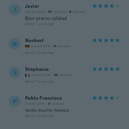
Javier
J
Joined 2018
·
47
reviews
·
9
uploads
Bien precio calidad
about 7 years ago
Norbert
N
Joined 2018
·
6
reviews
about 7 years ago
Stephanie
S
Joined 2016
·
49
reviews
about 7 years ago
Pablo Francisco
P
Joined 2018
·
3
reviews
tardo mucho tiempo
about 7 years ago