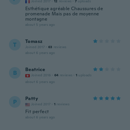
Joined 2017
·
12
reviews
·
7
uploads
Esthétique agréable Chaussures de
promenade Mais pas de moyenne
montagne
about 5 years ago
Tomasz
T
Joined 2017
·
63
reviews
about 6 years ago
Beatrice
B
Joined 2016
·
64
reviews
·
1
uploads
about 6 years ago
Patty
P
Joined 2017
·
1
reviews
Fit perfect
about 6 years ago