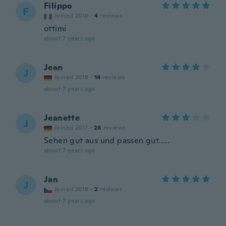
Filippo
F
Joined 2018
·
4
reviews
ottimi
about 7 years ago
Jean
J
Joined 2018
·
14
reviews
about 7 years ago
Jeanette
J
Joined 2017
·
26
reviews
Sehen gut aus und passen gut.....
about 7 years ago
Jan
J
Joined 2018
·
2
reviews
about 7 years ago