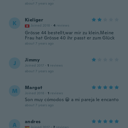
about 7 years ago
Kieliger
K
Joined 2018
·
4
reviews
Grösse 44 bestellt,war mir zu klein.Meine
Frau hat Grösse 40 ihr passt er zum Glück
about 7 years ago
Jimmy
J
Joined 2017
·
1
reviews
about 7 years ago
Margot
M
Joined 2018
·
1
reviews
Son muy cómodos 😀 a mi pareja le encanto
about 7 years ago
andres
A
Joined 2017
·
7
reviews