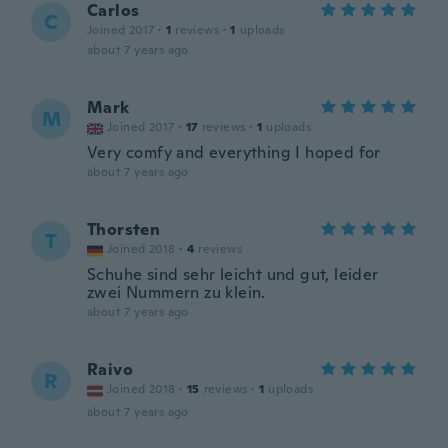
Carlos
C
Joined 2017
·
1
reviews
·
1
uploads
about 7 years ago
Mark
M
Joined 2017
·
17
reviews
·
1
uploads
Very comfy and everything I hoped for
about 7 years ago
Thorsten
T
Joined 2018
·
4
reviews
Schuhe sind sehr leicht und gut, leider
zwei Nummern zu klein.
about 7 years ago
Raivo
R
Joined 2018
·
15
reviews
·
1
uploads
about 7 years ago