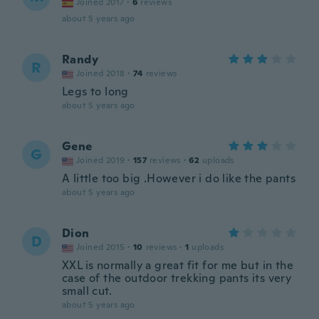
Joined 2017
·
6
reviews
about 5 years ago
Randy
R
Joined 2018
·
74
reviews
Legs to long
about 5 years ago
Gene
G
Joined 2019
·
157
reviews
·
62
uploads
A little too big .However i do like the pants
about 5 years ago
Dion
D
Joined 2015
·
10
reviews
·
1
uploads
XXL is normally a great fit for me but in the
case of the outdoor trekking pants its very
small cut.
about 5 years ago