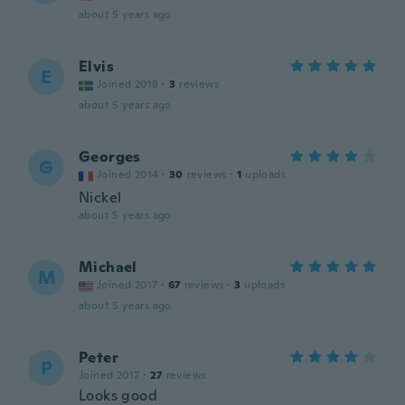
about 5 years ago
Elvis
E
Joined 2018
·
3
reviews
about 5 years ago
Georges
G
Joined 2014
·
30
reviews
·
1
uploads
Nickel
about 5 years ago
Michael
M
Joined 2017
·
67
reviews
·
3
uploads
about 5 years ago
Peter
P
Joined 2017
·
27
reviews
Looks good