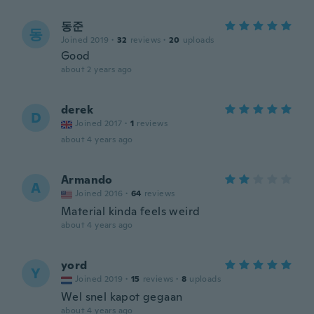
동준
동
Joined 2019
·
32
reviews
·
20
uploads
Good
about 2 years ago
derek
D
Joined 2017
·
1
reviews
about 4 years ago
Armando
A
Joined 2016
·
64
reviews
Material kinda feels weird
about 4 years ago
yord
Y
Joined 2019
·
15
reviews
·
8
uploads
Wel snel kapot gegaan
about 4 years ago