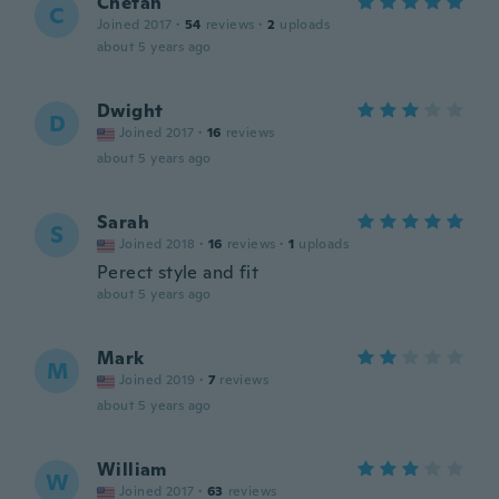
Chetan
C
Joined 2017
·
54
reviews
·
2
uploads
about 5 years ago
Dwight
D
Joined 2017
·
16
reviews
about 5 years ago
Sarah
S
Joined 2018
·
16
reviews
·
1
uploads
Perect style and fit
about 5 years ago
Mark
M
Joined 2019
·
7
reviews
about 5 years ago
William
W
Joined 2017
·
63
reviews