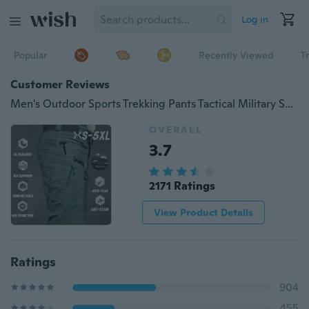
Log in
Popular
Recently Viewed
T
Customer Reviews
Men's Outdoor Sports Trekking Pants Tactical Military Sweatpants Fighting Multi-pocket Pants
OVERALL
3.7
2171 Ratings
View Product Details
Ratings
904
455