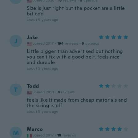
Joined 2020
·
18
reviews
·
9
uploads
Size is just right but the pocket are a little
bit odd
about 5 years ago
Jake
J
Joined 2017
·
194
reviews
·
6
uploads
Little bigger than advertised but nothing
you can't fix with a good belt, feels nice
and durable
about 5 years ago
Todd
T
Joined 2019
·
8
reviews
feels like it made from cheap materials and
the sizing is off
about 5 years ago
Marco
M
Joined 2017
·
18
reviews