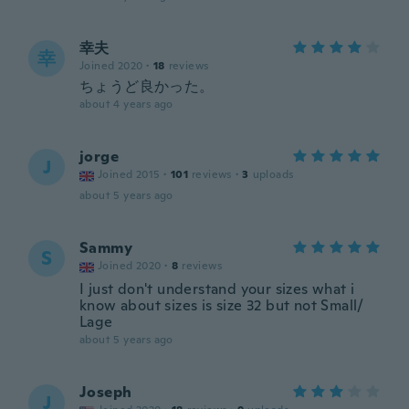
幸夫
幸
Joined 2020
·
18
reviews
ちょうど良かった。
about 4 years ago
jorge
J
Joined 2015
·
101
reviews
·
3
uploads
about 5 years ago
Sammy
S
Joined 2020
·
8
reviews
I just don't understand your sizes what i
know about sizes is size 32 but not Small/
Lage
about 5 years ago
Joseph
J