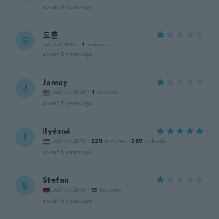
about 5 years ago
도훈
도
Joined 2019
·
1
reviews
about 5 years ago
Jamey
J
Joined 2020
·
1
reviews
about 5 years ago
Ilyésné
I
Joined 2018
·
220
reviews
·
289
uploads
about 5 years ago
Stefan
S
Joined 2018
·
13
reviews
about 5 years ago