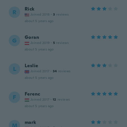
Rick
R
Joined 2018
·
3
reviews
about 5 years ago
Goran
G
Joined 2019
·
5
reviews
about 5 years ago
Leslie
L
Joined 2017
·
34
reviews
about 5 years ago
Ferenc
F
Joined 2017
·
12
reviews
about 5 years ago
mark
M