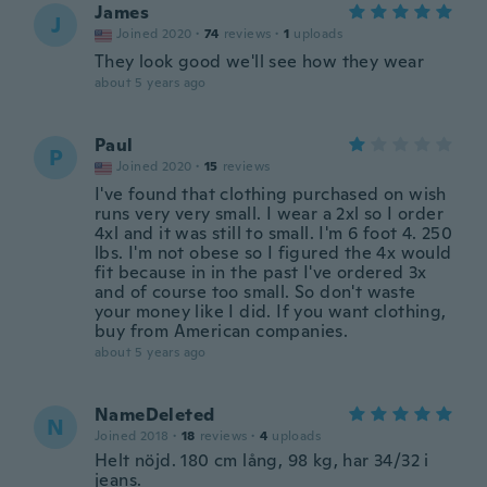
James
J
Joined 2020
·
74
reviews
·
1
uploads
They look good we'll see how they wear
about 5 years ago
Paul
P
Joined 2020
·
15
reviews
I've found that clothing purchased on wish
runs very very small. I wear a 2xl so I order
4xl and it was still to small. I'm 6 foot 4. 250
lbs. I'm not obese so I figured the 4x would
fit because in in the past I've ordered 3x
and of course too small. So don't waste
your money like I did. If you want clothing,
buy from American companies.
about 5 years ago
NameDeleted
N
Joined 2018
·
18
reviews
·
4
uploads
Helt nöjd. 180 cm lång, 98 kg, har 34/32 i
jeans.