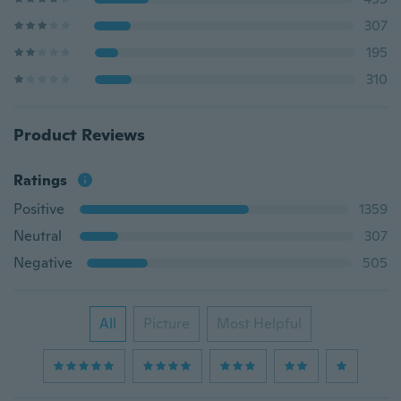
307
195
310
Product Reviews
Ratings
Positive
1359
Neutral
307
Negative
505
All
Picture
Most Helpful