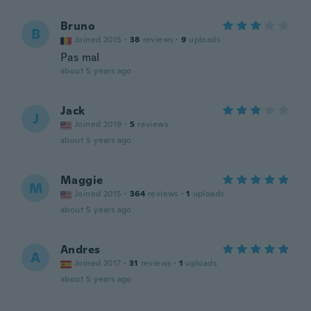
Bruno
B
Joined 2015
·
38
reviews
·
9
uploads
Pas mal
about 5 years ago
Jack
J
Joined 2019
·
5
reviews
about 5 years ago
Maggie
M
Joined 2015
·
364
reviews
·
1
uploads
about 5 years ago
Andres
A
Joined 2017
·
31
reviews
·
1
uploads
about 5 years ago