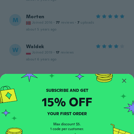
Morten
M
Joined 2016
·
77
reviews
·
7
uploads
about 5 years ago
Waldek
W
Joined 2019
·
17
reviews
about 6 years ago
cristopher
C
Joined 2017
·
6
reviews
about 6 years ago
15% OFF
Kurt
K
Joined 2012
·
116
reviews
·
7
uploads
YOUR FIRST ORDER
Zippers on the leg pockets fell apart the
first time they were used.
Max discount $5.
1 code per customer.
about 6 years ago