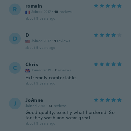
romain
R
Joined 2017
·
10
reviews
about 5 years ago
D
D
Joined 2017
·
1
reviews
about 5 years ago
Chris
C
Joined 2019
·
2
reviews
Extremely comfortable.
about 5 years ago
JoAnne
J
Joined 2018
·
13
reviews
Good quality, exactly what I ordered. So
far they wash and wear great
about 5 years ago