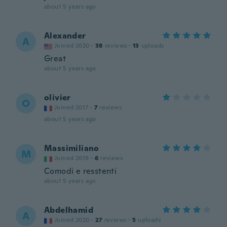
about 5 years ago
Alexander
A
Joined 2020
·
38
reviews
·
13
uploads
Great
about 5 years ago
olivier
O
Joined 2017
·
7
reviews
about 5 years ago
Massimiliano
M
Joined 2019
·
6
reviews
Comodi e resstenti
about 5 years ago
Abdelhamid
A
Joined 2020
·
27
reviews
·
5
uploads