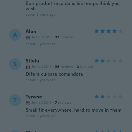
Bon produit reçu dans les temps think you
wish
about 5 years ago
Alan
A
Joined 2019
·
32
reviews
about 5 years ago
Silviu
S
Joined 2019
·
36
reviews
·
2
uploads
Diferă culoare comandata
about 5 years ago
Tyrone
T
Joined 2016
·
7
reviews
Small fit everywhere, hard to move in them
about 5 years ago