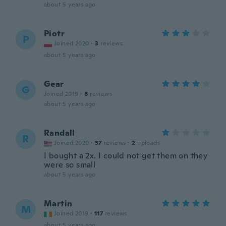
about 5 years ago
Piotr
P
Joined 2020
·
3
reviews
about 5 years ago
Gear
G
Joined 2019
·
8
reviews
about 5 years ago
Randall
R
Joined 2020
·
37
reviews
·
2
uploads
I bought a 2x. I could not get them on they
were so small
about 5 years ago
Martin
M
Joined 2019
·
117
reviews
about 5 years ago