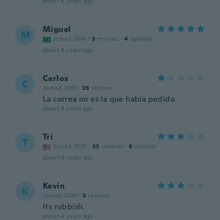
about 4 years ago
Miguel
M
Joined 2019
·
3
reviews
·
4
uploads
about 4 years ago
Carlos
C
Joined 2019
·
26
reviews
La correa no es la que había pedido
about 4 years ago
Tri
T
Joined 2020
·
33
reviews
·
6
uploads
about 4 years ago
Kevin
K
Joined 2020
·
3
reviews
Its rubbish.
about 4 years ago