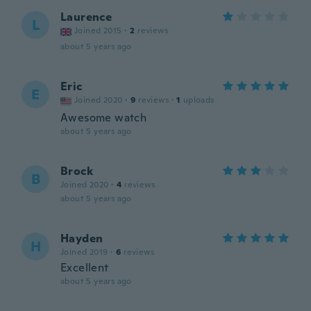
Laurence
L
Joined 2015
·
2
reviews
about 5 years ago
Eric
E
Joined 2020
·
9
reviews
·
1
uploads
Awesome watch
about 5 years ago
Brock
B
Joined 2020
·
4
reviews
about 5 years ago
Hayden
H
Joined 2019
·
6
reviews
Excellent
about 5 years ago