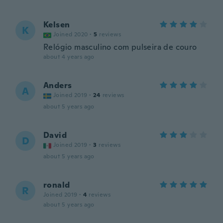
Kelsen
K
Joined 2020
·
5
reviews
Relógio masculino com pulseira de couro
about 4 years ago
Anders
A
Joined 2019
·
24
reviews
about 5 years ago
David
D
Joined 2019
·
3
reviews
about 5 years ago
ronald
R
Joined 2019
·
4
reviews
about 5 years ago