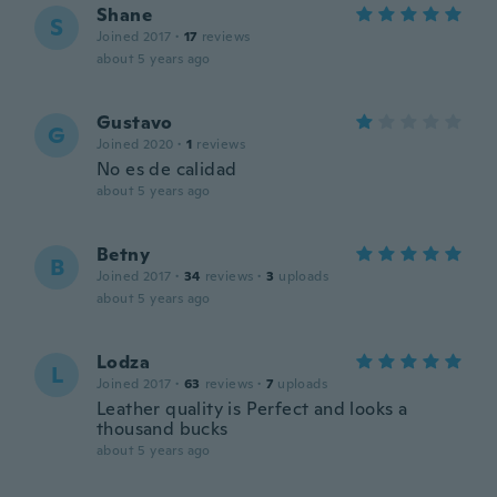
Shane
S
Joined 2017
·
17
reviews
about 5 years ago
Gustavo
G
Joined 2020
·
1
reviews
No es de calidad
about 5 years ago
Betny
B
Joined 2017
·
34
reviews
·
3
uploads
about 5 years ago
Lodza
L
Joined 2017
·
63
reviews
·
7
uploads
Leather quality is Perfect and looks a
thousand bucks
about 5 years ago