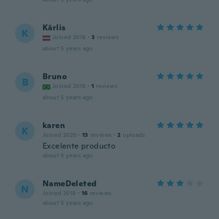
Kārlis
K
Joined 2018
·
3
reviews
about 5 years ago
Bruno
B
Joined 2018
·
1
reviews
about 5 years ago
karen
K
Joined 2020
·
13
reviews
·
2
uploads
Excelente producto
about 5 years ago
NameDeleted
N
Joined 2018
·
16
reviews
about 5 years ago