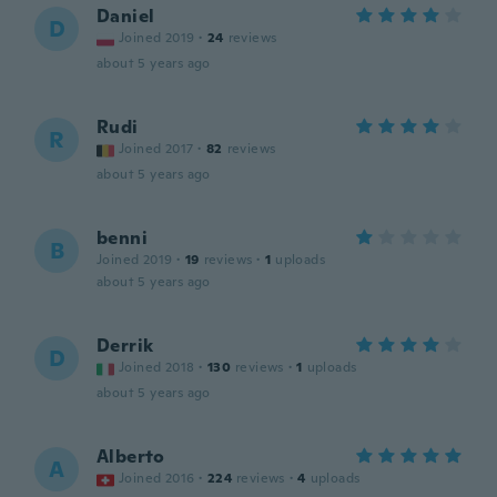
Daniel
D
Joined 2019
·
24
reviews
about 5 years ago
Rudi
R
Joined 2017
·
82
reviews
about 5 years ago
benni
B
Joined 2019
·
19
reviews
·
1
uploads
about 5 years ago
Derrik
D
Joined 2018
·
130
reviews
·
1
uploads
about 5 years ago
Alberto
A
Joined 2016
·
224
reviews
·
4
uploads