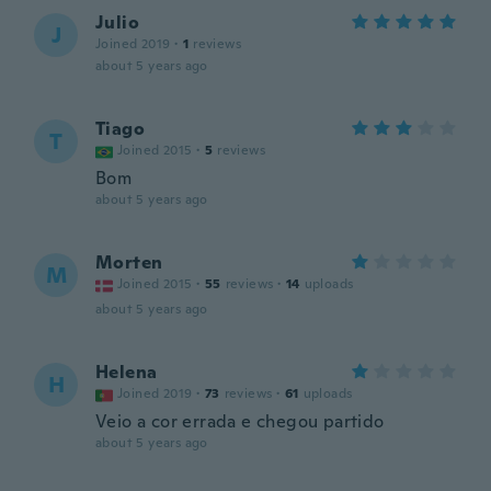
Julio
J
Joined 2019
·
1
reviews
about 5 years ago
Tiago
T
Joined 2015
·
5
reviews
Bom
about 5 years ago
Morten
M
Joined 2015
·
55
reviews
·
14
uploads
about 5 years ago
Helena
H
Joined 2019
·
73
reviews
·
61
uploads
Veio a cor errada e chegou partido
about 5 years ago