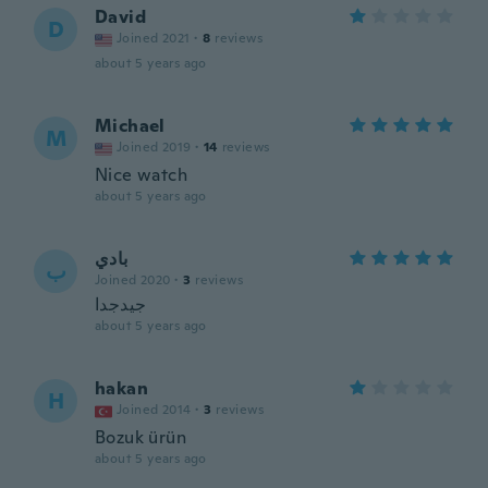
David
D
Joined 2021
·
8
reviews
about 5 years ago
Michael
M
Joined 2019
·
14
reviews
Nice watch
about 5 years ago
بادي
ب
Joined 2020
·
3
reviews
جيدجدا
about 5 years ago
hakan
H
Joined 2014
·
3
reviews
Bozuk ürün
about 5 years ago