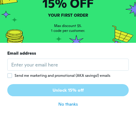
15% OFF
Joined 2020
·
11
reviews
Good watch for great price
about 5 years ago
YOUR FIRST ORDER
Max discount $5.
1 code per customer.
Christina
C
Joined 2019
·
64
reviews
about 5 years ago
Email address
Phong
P
Joined 2019
·
7
reviews
·
4
uploads
about 5 years ago
Send me marketing and promotional (AKA savings!) emails
Unlock 15% off
Nicolas
N
Joined 2017
·
1
reviews
No thanks
about 5 years ago
孝二
孝
Joined 2017
·
27
reviews
·
1
uploads
壊れていた