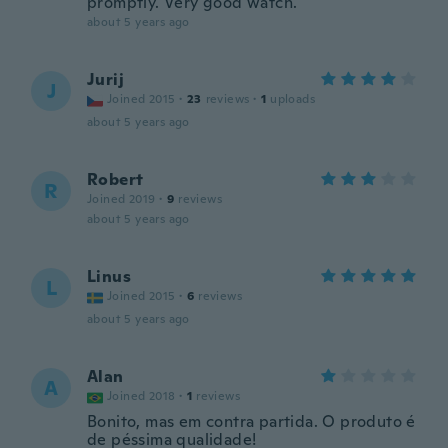
promptly. Very good watch.
about 5 years ago
Jurij
J
Joined 2015
·
23
reviews
·
1
uploads
about 5 years ago
Robert
R
Joined 2019
·
9
reviews
about 5 years ago
Linus
L
Joined 2015
·
6
reviews
about 5 years ago
Alan
A
Joined 2018
·
1
reviews
Bonito, mas em contra partida. O produto é
de péssima qualidade!