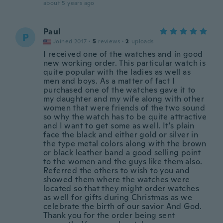
about 5 years ago
Paul
P
Joined 2017
·
5
reviews
·
2
uploads
I received one of the watches and ín good
new working order. This particular watch is
quite popular with the ladies as well as
men and boys. As a matter of fact I
purchased one of the watches gave it to
my daughter and my wife along with other
women that were friends of the two sound
so why the watch has to be quite attractive
and I want to get some as well. It's plain
face the black and either gold or silver in
the type metal colors along with the brown
or black leather band a good selling point
to the women and the guys like them also.
Referred the others to wish to you and
showed them where the watches were
located so that they might order watches
as well for gifts during Christmas as we
celebrate the birth of our savior And God.
Thank you for the order being sent