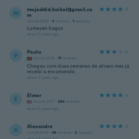
mujaddid.haikal@gmail.co
M
m
Joined 2020
·
3
reviews
·
1
uploads
Lumayan bagus
about 5 years ago
Paulo
P
Joined 2014
·
11
reviews
Chegou com duas semanas de atraso mas já
recebi a encomenda
about 5 years ago
Elmer
E
Joined 2017
·
284
reviews
about 5 years ago
Alexandre
A
Joined 2014
·
39
reviews
·
2
uploads
about 5 years ago