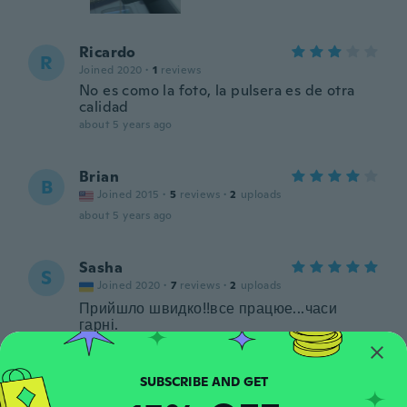
Ricardo
R
Joined 2020
·
1
reviews
No es como la foto, la pulsera es de otra
calidad
about 5 years ago
Brian
B
Joined 2015
·
5
reviews
·
2
uploads
about 5 years ago
Sasha
S
Joined 2020
·
7
reviews
·
2
uploads
Прийшло швидко!!все працюе...часи
гарні.
about 5 years ago
Harinder
H