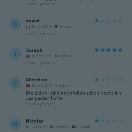
about 4 years ago
david
D
Joined 2016
·
5
reviews
about 4 years ago
Joseph
J
Joined 2021
·
13
reviews
about 4 years ago
Christian
C
Joined 2019
·
1
reviews
Die Zeiger sind abgefallen schon bevor ich
das packet hatte
about 4 years ago
Nicolas
N
Joined 2018
·
131
reviews
·
59
uploads