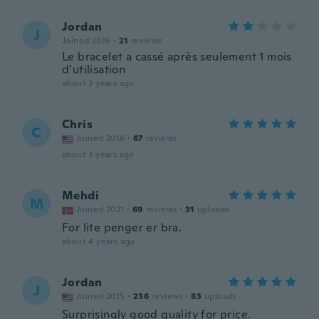
Jordan
J
Joined 2016
·
21
reviews
Le bracelet a cassé après seulement 1 mois
d’utilisation
about 3 years ago
Chris
C
Joined 2016
·
67
reviews
about 3 years ago
Mehdi
M
Joined 2021
·
69
reviews
·
31
uploads
For lite penger er bra.
about 4 years ago
Jordan
J
Joined 2015
·
236
reviews
·
83
uploads
Surprisingly good quality for price.