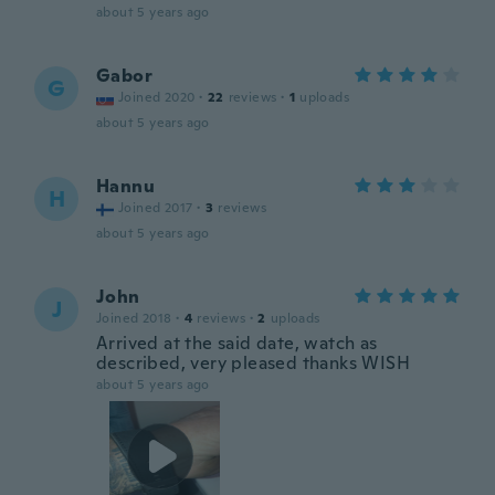
about 5 years ago
Gabor
G
Joined 2020
·
22
reviews
·
1
uploads
about 5 years ago
Hannu
H
Joined 2017
·
3
reviews
about 5 years ago
John
J
Joined 2018
·
4
reviews
·
2
uploads
Arrived at the said date, watch as
described, very pleased thanks WISH
about 5 years ago