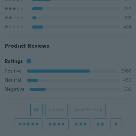
459
198
484
Product Reviews
Ratings
Positive
2668
Neutral
459
Negative
682
All
Picture
Most Helpful