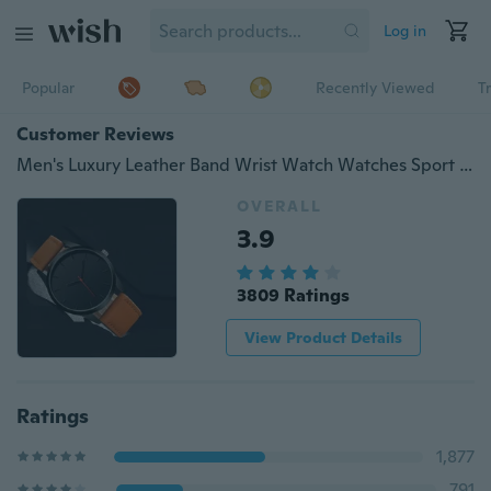
Log in
Popular
Recently Viewed
T
Customer Reviews
Men's Luxury Leather Band Wrist Watch Watches Sport Clock Quartz
OVERALL
3.9
3809 Ratings
View Product Details
Ratings
1,877
791