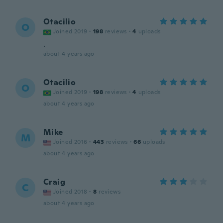
Otacilio
O
Joined 2019
·
198
reviews
·
4
uploads
.
about 4 years ago
Otacilio
O
Joined 2019
·
198
reviews
·
4
uploads
about 4 years ago
Mike
M
Joined 2016
·
443
reviews
·
66
uploads
about 4 years ago
Craig
C
Joined 2018
·
8
reviews
about 4 years ago