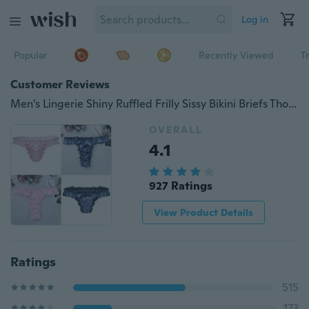
Log in
Popular
Recently Viewed
T
Customer Reviews
Men's Lingerie Shiny Ruffled Frilly Sissy Bikini Briefs Thong Panties Underwear
OVERALL
4.1
927 Ratings
View Product Details
Ratings
515
173