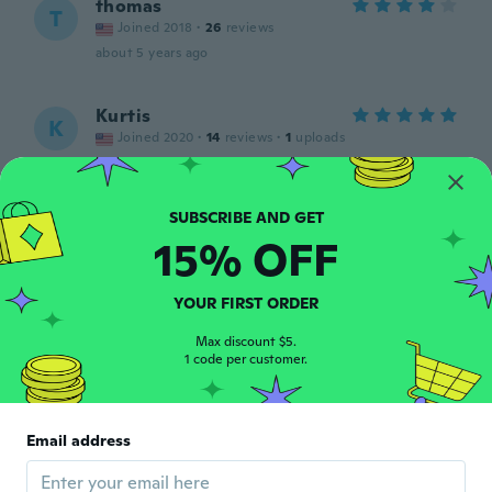
thomas
T
Joined 2018
·
26
reviews
about 5 years ago
Kurtis
K
Joined 2020
·
14
reviews
·
1
uploads
about 5 years ago
Thomas
T
15% OFF
Joined 2018
·
13
reviews
Love these feel great when I wear them
under my work clothes
YOUR FIRST ORDER
about 5 years ago
Max discount $5.
1 code per customer.
Joseph
J
Joined 2018
·
46
reviews
Very poor quality
Email address
about 5 years ago