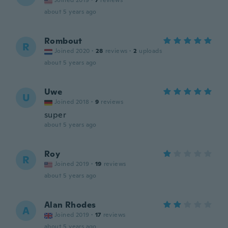
Joined 2019
·
7
reviews
about 5 years ago
Rombout
R
Joined 2020
·
28
reviews
·
2
uploads
about 5 years ago
Uwe
U
Joined 2018
·
9
reviews
super
about 5 years ago
Roy
R
Joined 2019
·
19
reviews
about 5 years ago
Alan Rhodes
A
Joined 2019
·
17
reviews
about 5 years ago