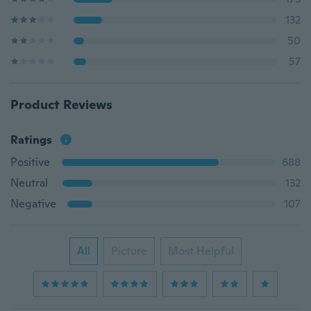
132
50
57
Product Reviews
Ratings
Positive
688
Neutral
132
Negative
107
All
Picture
Most Helpful