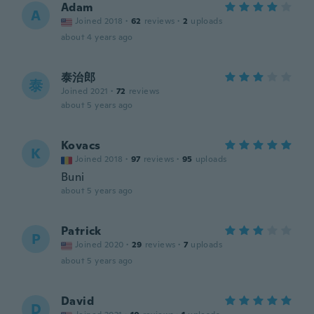
Adam
A
Joined 2018
·
62
reviews
·
2
uploads
about 4 years ago
泰治郎
泰
Joined 2021
·
72
reviews
about 5 years ago
Kovacs
K
Joined 2018
·
97
reviews
·
95
uploads
Buni
about 5 years ago
Patrick
P
Joined 2020
·
29
reviews
·
7
uploads
about 5 years ago
David
D