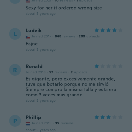
Joined 2021
·
10
reviews
·
1
uploads
Sexy for her it ordered wrong size
about 5 years ago
Ludvík
L
Joined 2017
·
848
reviews
·
299
uploads
Fajne
about 5 years ago
Ronald
R
Joined 2018
·
57
reviews
·
2
uploads
Es gigante, pero excesivamente grande,
tuve que botarlo porque no me sirvió.
Siempre compro la misma talla y esta era
como 3 veces mas grande.
about 5 years ago
Phillip
P
Joined 2015
·
35
reviews
about 5 years ago