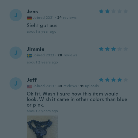
Jens
J
Joined 2021
·
24
reviews
Sieht gut aus
about a year ago
Jimmie
J
Joined 2023
·
20
reviews
about 2 years ago
Jeff
J
Joined 2019
·
39
reviews
·
11
uploads
Ok fit. Wasn’t sure how this item would
look. Wish it came in other colors than blue
or pink.
about 2 years ago