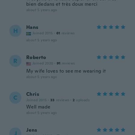
bien dedans et très doux merci
about 5 years ago
Hans
H
Joined 2015
·
61
reviews
about 5 years ago
Roberto
R
Joined 2020
·
91
reviews
My wife loves to see me wearing it
about 5 years ago
Chris
C
Joined 2015
·
33
reviews
·
2
uploads
Well made
about 5 years ago
Jens
J