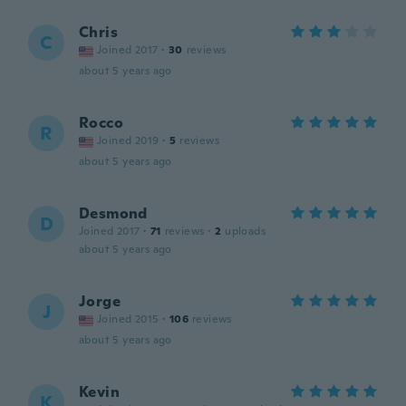
Chris
C
Joined 2017
·
30
reviews
about 5 years ago
Rocco
R
Joined 2019
·
5
reviews
about 5 years ago
Desmond
D
Joined 2017
·
71
reviews
·
2
uploads
about 5 years ago
Jorge
J
Joined 2015
·
106
reviews
about 5 years ago
Kevin
K