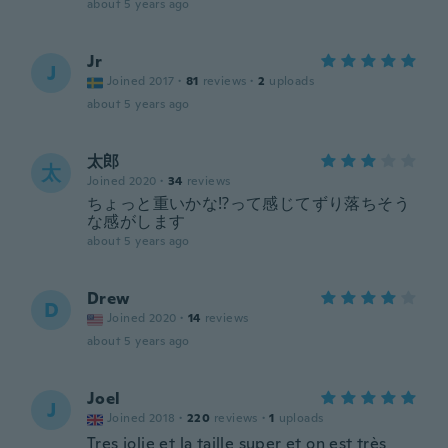
about 5 years ago
Jr
J
Joined 2017
·
81
reviews
·
2
uploads
about 5 years ago
太郎
太
Joined 2020
·
34
reviews
ちょっと重いかな⁉️って感じてずり落ちそう
な感がします
about 5 years ago
Drew
D
Joined 2020
·
14
reviews
about 5 years ago
Joel
J
Joined 2018
·
220
reviews
·
1
uploads
Tres jolie et la taille super et on est très