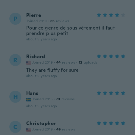
Pierre
P
Joined 2019
·
85
reviews
Pour ce genre de sous vêtement il faut
prendre plus petit
about 5 years ago
Richard
R
Joined 2019
·
44
reviews
·
12
uploads
They are fluffy for sure
about 5 years ago
Hans
H
Joined 2015
·
61
reviews
about 5 years ago
Christopher
C
Joined 2019
·
49
reviews