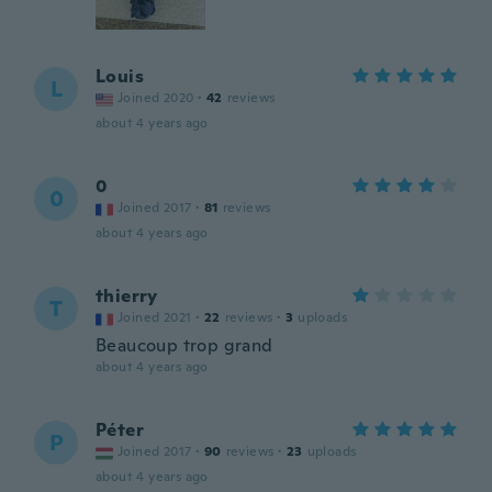
Louis
L
Joined 2020
·
42
reviews
about 4 years ago
0
0
Joined 2017
·
81
reviews
about 4 years ago
thierry
T
Joined 2021
·
22
reviews
·
3
uploads
Beaucoup trop grand
about 4 years ago
Péter
P
Joined 2017
·
90
reviews
·
23
uploads
about 4 years ago