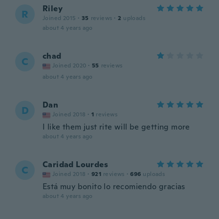
Riley
R
Joined 2015
·
35
reviews
·
2
uploads
about 4 years ago
chad
C
Joined 2020
·
55
reviews
about 4 years ago
Dan
D
Joined 2018
·
1
reviews
I like them just rite will be getting more
about 4 years ago
Caridad Lourdes
C
Joined 2018
·
921
reviews
·
696
uploads
Está muy bonito lo recomiendo gracias
about 4 years ago