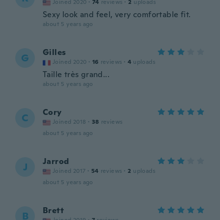
Joined 2020
·
74
reviews
·
2
uploads
Sexy look and feel, very comfortable fit.
about 5 years ago
Gilles
G
Joined 2020
·
16
reviews
·
4
uploads
Taille très grand...
about 5 years ago
Cory
C
Joined 2018
·
38
reviews
about 5 years ago
Jarrod
J
Joined 2017
·
54
reviews
·
2
uploads
about 5 years ago
Brett
B