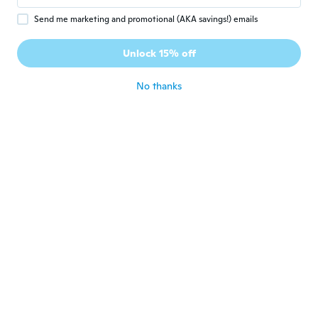
Darren
D
Send me marketing and promotional (AKA savings!) emails
Joined 2017
·
159
reviews
·
18
uploads
they are as they were described and the
Unlock 15% off
wife loves them
about 5 years ago
No thanks
Lastat
L
Joined 2020
·
11
reviews
about 5 years ago
Chris
C
Joined 2018
·
83
reviews
Nice but way too elasticated/stretchy.
about 5 years ago
Andy
A
Joined 2020
·
22
reviews
about 5 years ago