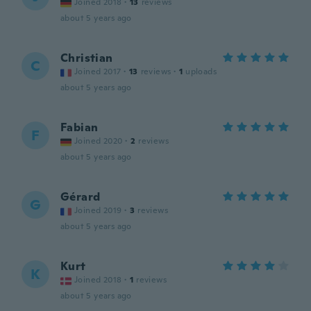
Joined 2018
·
13
reviews
about 5 years ago
Christian
C
Joined 2017
·
13
reviews
·
1
uploads
about 5 years ago
Fabian
F
Joined 2020
·
2
reviews
about 5 years ago
Gérard
G
Joined 2019
·
3
reviews
about 5 years ago
Kurt
K
Joined 2018
·
1
reviews
about 5 years ago