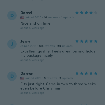
Darrel
D
Joined 2020
·
10
reviews
·
1
uploads
Nice and on time
about 5 years ago
Jerry
J
Joined 2017
·
135
reviews
·
20
uploads
Excellent quality. Feels great on and holds
my package nicely
about 5 years ago
Darren
D
Joined 2020
·
5
reviews
·
2
uploads
Fits just right. Came in two to three weeks,
even before Christmas!
about 5 years ago