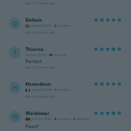
about 4 years ago
Delmin
D
Joined 2017
·
2
reviews
about 4 years ago
Thierno
T
Joined 2019
·
18
reviews
Perfect
about 4 years ago
Hamadoun
H
Joined 2020
·
1
reviews
about 4 years ago
Waldemar
W
Joined 2021
·
4
reviews
·
1
uploads
Passt!