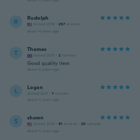
about 4 years ago
Rudolph
R
Joined 2018
·
297
reviews
about 4 years ago
Thomas
T
Joined 2015
·
2
reviews
Good quality item
about 4 years ago
Logan
L
Joined 2021
·
1
reviews
about 4 years ago
shawn
S
Joined 2016
·
81
reviews
·
29
uploads
about 4 years ago