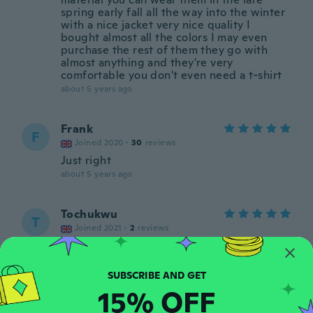
spring early fall all the way into the winter
with a nice jacket very nice quality I
bought almost all the colors I may even
purchase the rest of them they go with
almost anything and they're very
comfortable you don't even need a t-shirt
about 5 years ago
Frank
F
Joined 2020
·
30
reviews
Just right
about 5 years ago
Tochukwu
T
Joined 2021
·
2
reviews
about 5 years ago
Emi
E
15% OFF
Joined 2016
·
29
reviews
·
6
uploads
about 5 years ago