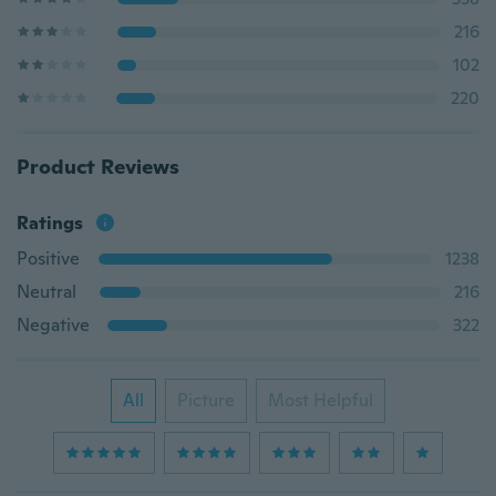
216
102
220
Product Reviews
Ratings
Positive
1238
Neutral
216
Negative
322
All
Picture
Most Helpful