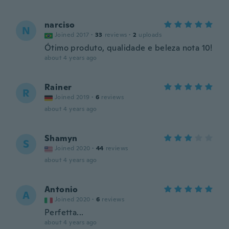
narciso
N
Joined 2017
·
33
reviews
·
2
uploads
Ótimo produto, qualidade e beleza nota 10!
about 4 years ago
Rainer
R
Joined 2019
·
6
reviews
about 4 years ago
Shamyn
S
Joined 2020
·
44
reviews
about 4 years ago
Antonio
A
Joined 2020
·
6
reviews
Perfetta...
about 4 years ago