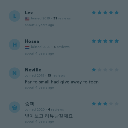
Lex
L
Joined 2019
·
31
reviews
about 4 years ago
Hosea
H
Joined 2020
·
5
reviews
about 4 years ago
Neville
N
Joined 2019
·
13
reviews
Far to small had give away to teen
about 4 years ago
승택
승
Joined 2020
·
4
reviews
받아보고 리뷰남길께요
about 4 years ago