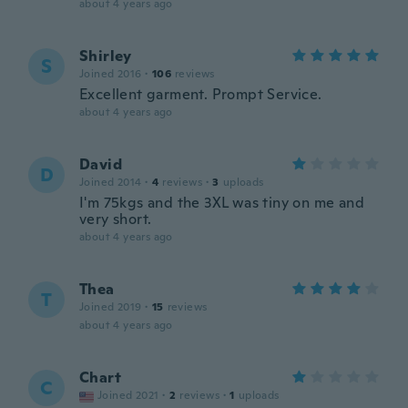
about 4 years ago
Shirley
S
Joined 2016
·
106
reviews
Excellent garment. Prompt Service.
about 4 years ago
David
D
Joined 2014
·
4
reviews
·
3
uploads
I'm 75kgs and the 3XL was tiny on me and
very short.
about 4 years ago
Thea
T
Joined 2019
·
15
reviews
about 4 years ago
Chart
C
Joined 2021
·
2
reviews
·
1
uploads