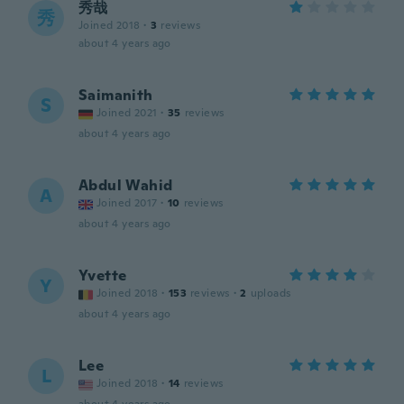
秀哉
秀
Joined 2018
·
3
reviews
about 4 years ago
Saimanith
S
Joined 2021
·
35
reviews
about 4 years ago
Abdul Wahid
A
Joined 2017
·
10
reviews
about 4 years ago
Yvette
Y
Joined 2018
·
153
reviews
·
2
uploads
about 4 years ago
Lee
L
Joined 2018
·
14
reviews