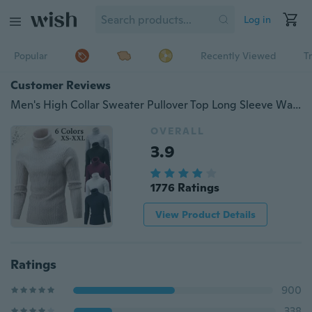
Log in
Popular
Recently Viewed
T
Customer Reviews
Men's High Collar Sweater Pullover Top Long Sleeve Warm Knitted Turtleneck Sweater
OVERALL
3.9
1776 Ratings
View Product Details
Ratings
900
338