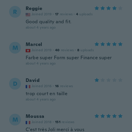
Reggie
R
Joined 2019
·
17
reviews
·
4
uploads
Good quality and fit.
about 4 years ago
Marcel
M
Joined 2019
·
40
reviews
·
8
uploads
Farbe super Form super Finance super
about 4 years ago
David
D
Joined 2016
·
16
reviews
trop court en taille
about 4 years ago
Moussa
M
Joined 2018
·
151
reviews
C’est très Joli merci à vous