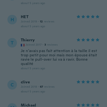
about 5 years ago
HET
H
Joined 2019
·
12
reviews
about 5 years ago
Thierry
T
Joined 2017
·
3
reviews
Je n’avais pas fait attention à la taille il est
trop petit pour moi mais mon épouse était
ravie le pull-over lui va à ravir. Bonne
qualité
about 5 years ago
clive
C
Joined 2018
·
67
reviews
about 5 years ago
Michael