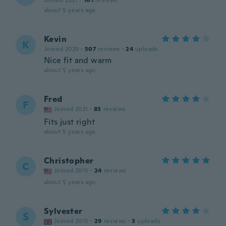
Joined 2021
·
101
reviews
about 5 years ago
Kevin
K
Joined 2020
·
507
reviews
·
24
uploads
Nice fit and warm
about 5 years ago
Fred
F
Joined 2021
·
83
reviews
Fits just right
about 5 years ago
Christopher
C
Joined 2015
·
24
reviews
about 5 years ago
Sylvester
S
Joined 2015
·
29
reviews
·
3
uploads