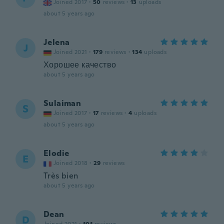
Joined 2017
·
50
reviews
·
13
uploads
about 5 years ago
Jelena
J
Joined 2021
·
179
reviews
·
134
uploads
Хорошее качество
about 5 years ago
Sulaiman
S
Joined 2017
·
17
reviews
·
4
uploads
about 5 years ago
Elodie
E
Joined 2018
·
29
reviews
Très bien
about 5 years ago
Dean
D