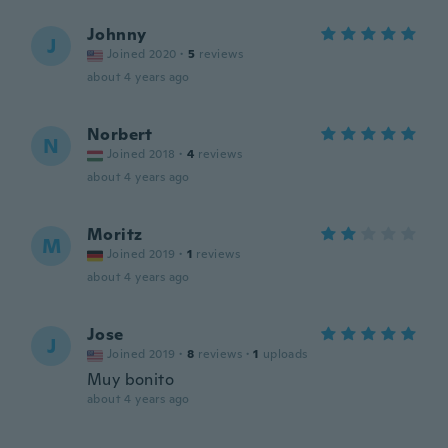
Johnny
J
Joined 2020
·
5
reviews
about 4 years ago
Norbert
N
Joined 2018
·
4
reviews
about 4 years ago
Moritz
M
Joined 2019
·
1
reviews
about 4 years ago
Jose
J
Joined 2019
·
8
reviews
·
1
uploads
Muy bonito
about 4 years ago