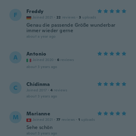
Freddy
F
Joined 2021
·
22
reviews
·
3
uploads
Genau die passende Größe wunderbar
immer wieder gerne
about a year ago
Antonio
A
Joined 2020
·
6
reviews
about 3 years ago
Chidinma
C
Joined 2017
·
4
reviews
about 3 years ago
Marianne
M
Joined 2021
·
77
reviews
·
1
uploads
Sehe schön
about 3 years ago