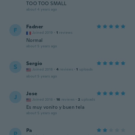
TOO TOO SMALL
about 4 years ago
Fadner
F
Joined 2019
·
1
reviews
Normal
about 5 years ago
Sergio
S
Joined 2018
·
4
reviews
·
1
uploads
about 5 years ago
Jose
J
Joined 2016
·
16
reviews
·
2
uploads
Es muy vonito y buen tela
about 5 years ago
Pa
P