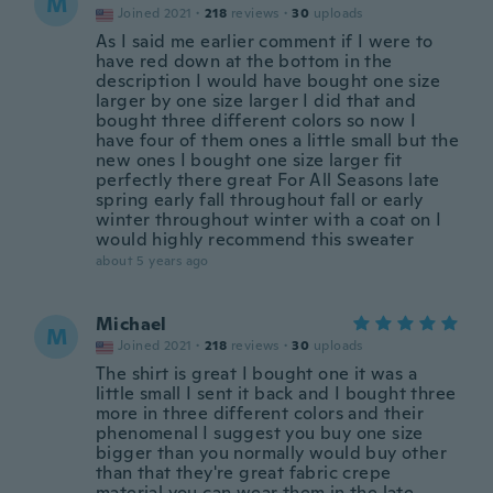
M
Joined 2021
·
218
reviews
·
30
uploads
As I said me earlier comment if I were to
have red down at the bottom in the
description I would have bought one size
larger by one size larger I did that and
bought three different colors so now I
have four of them ones a little small but the
new ones I bought one size larger fit
perfectly there great For All Seasons late
spring early fall throughout fall or early
winter throughout winter with a coat on I
would highly recommend this sweater
about 5 years ago
Michael
M
Joined 2021
·
218
reviews
·
30
uploads
The shirt is great I bought one it was a
little small I sent it back and I bought three
more in three different colors and their
phenomenal I suggest you buy one size
bigger than you normally would buy other
than that they're great fabric crepe
material you can wear them in the late