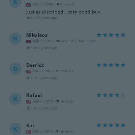
K
Joined 2020
·
4
reviews
just as discribed . very good buy
about 5 years ago
Nikolaos
N
Joined 2017
·
50
reviews
·
3
uploads
about 5 years ago
Derrick
D
Joined 2018
·
8
reviews
about 5 years ago
Rafael
R
Joined 2018
·
11
reviews
about 5 years ago
Kai
K
Joined 2019
·
7
reviews