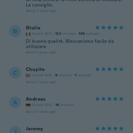
La consiglio.
about 3 years ago
Giulia
G
Joined 2017
·
122
reviews
·
105
uploads
Di buona qualità. Meccanismo facile da
utilizzare
about 3 years ago
Chuyito
C
Joined 2021
·
8
reviews
·
1
uploads
about 3 years ago
Andreas
A
Joined 2015
·
14
reviews
about 3 years ago
Jeremy
J