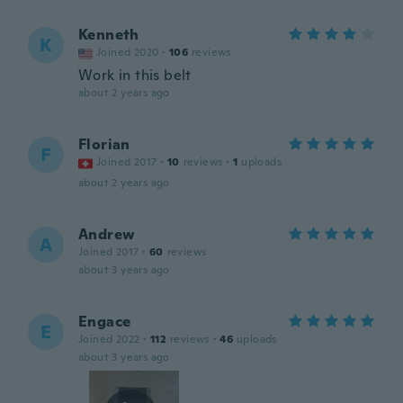
Kenneth
K
Joined 2020
·
106
reviews
Work in this belt
about 2 years ago
Florian
F
Joined 2017
·
10
reviews
·
1
uploads
about 2 years ago
Andrew
A
Joined 2017
·
60
reviews
about 3 years ago
Engace
E
Joined 2022
·
112
reviews
·
46
uploads
about 3 years ago