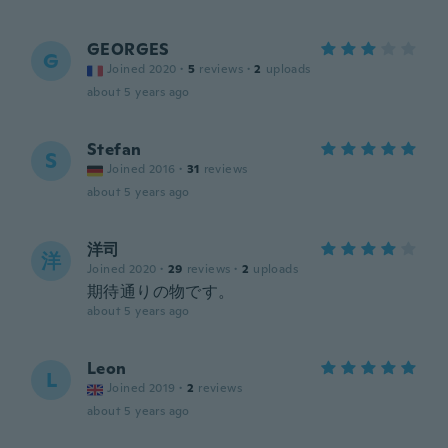
GEORGES
G
Joined 2020
·
5
reviews
·
2
uploads
about 5 years ago
Stefan
S
Joined 2016
·
31
reviews
about 5 years ago
洋司
洋
Joined 2020
·
29
reviews
·
2
uploads
期待通りの物です。
about 5 years ago
Leon
L
Joined 2019
·
2
reviews
about 5 years ago