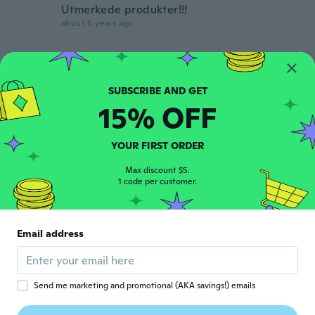
Utmerkede produkter!!!
about 5 years ago
Flavio
F
Joined 2017
·
38
reviews
·
3
uploads
Poche parole è il TOP👍
15% OFF
about 5 years ago
YOUR FIRST ORDER
Takuo
T
Joined 2019
·
54
reviews
·
7
uploads
Max discount $5.
いいです
1 code per customer.
about 5 years ago
Bruno
Email address
B
Joined 2017
·
49
reviews
about 5 years ago
Send me marketing and promotional (AKA savings!) emails
Charli
C