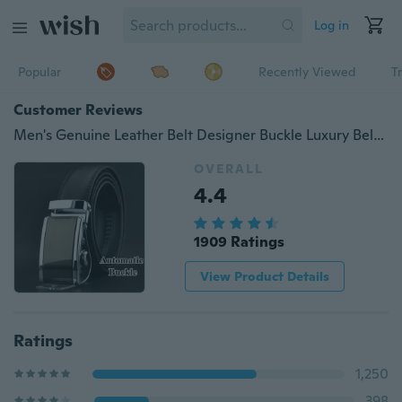
Log in
Popular
Recently Viewed
T
Customer Reviews
Men's Genuine Leather Belt Designer Buckle Luxury Belts Business Automatic Buckle Belt Belts for Men Very Long 50cm-170cm
OVERALL
4.4
1909 Ratings
View Product Details
Ratings
1,250
398