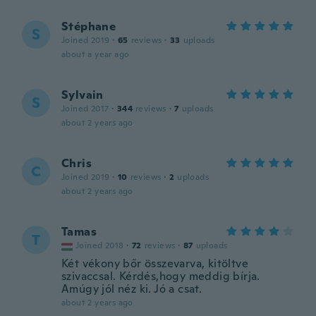
Stéphane
S
Joined 2019
·
65
reviews
·
33
uploads
about a year ago
Sylvain
S
Joined 2017
·
344
reviews
·
7
uploads
about 2 years ago
Chris
C
Joined 2019
·
10
reviews
·
2
uploads
about 2 years ago
Tamas
T
Joined 2018
·
72
reviews
·
87
uploads
Két vékony bőr összevarva, kitöltve
szivaccsal. Kérdés,hogy meddig bírja.
Amúgy jól néz ki. Jó a csat.
about 2 years ago