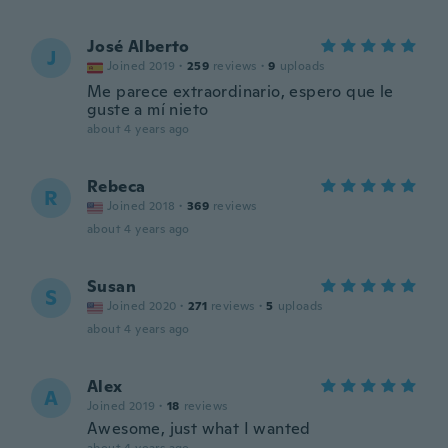
José Alberto
J
Joined 2019
·
259
reviews
·
9
uploads
Me parece extraordinario, espero que le
guste a mí nieto
about 4 years ago
Rebeca
R
Joined 2018
·
369
reviews
about 4 years ago
Susan
S
Joined 2020
·
271
reviews
·
5
uploads
about 4 years ago
Alex
A
Joined 2019
·
18
reviews
Awesome, just what I wanted