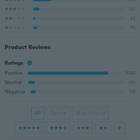
143
42
76
Product Reviews
Ratings
Positive
1648
Neutral
143
Negative
118
All
Picture
Most Helpful