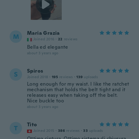
Maria Grazia
M
Joined 2016
·
22
reviews
Bella ed elegante
about 3 years ago
Spiros
S
Joined 2018
·
195
reviews
·
139
uploads
Long enough for my waist. I like the ratchet
mechanism that holds the belt tight and it
releases easy when taking off the belt.
Nice buckle too
about 3 years ago
Tito
T
Joined 2015
·
386
reviews
·
33
uploads
Ottima cintura. Ottimo sistema di chiusura.