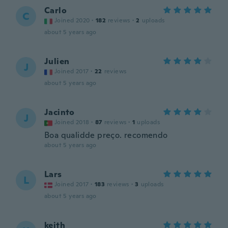
Carlo
C
Joined 2020
·
182
reviews
·
2
uploads
about 5 years ago
Julien
J
Joined 2017
·
22
reviews
about 5 years ago
Jacinto
J
Joined 2018
·
87
reviews
·
1
uploads
Boa qualidde preço. recomendo
about 5 years ago
Lars
L
Joined 2017
·
183
reviews
·
3
uploads
about 5 years ago
keith