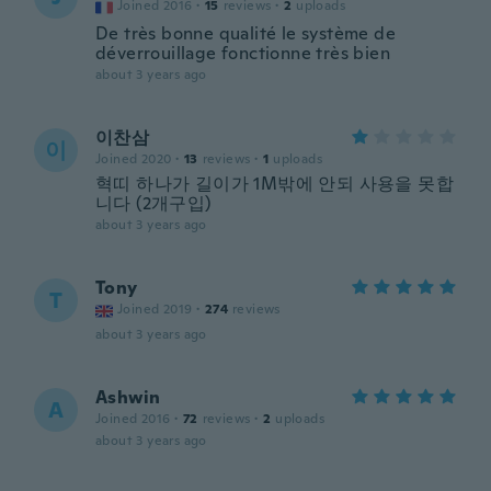
Joined 2016
·
15
reviews
·
2
uploads
De très bonne qualité le système de
déverrouillage fonctionne très bien
about 3 years ago
이찬삼
이
Joined 2020
·
13
reviews
·
1
uploads
혁띠 하나가 길이가 1M밖에 안되 사용을 못합
니다 (2개구입)
about 3 years ago
Tony
T
Joined 2019
·
274
reviews
about 3 years ago
Ashwin
A
Joined 2016
·
72
reviews
·
2
uploads
about 3 years ago