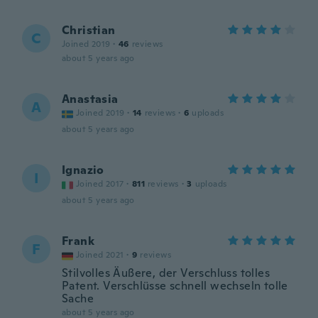
Christian
C
Joined 2019
·
46
reviews
about 5 years ago
Anastasia
A
Joined 2019
·
14
reviews
·
6
uploads
about 5 years ago
Ignazio
I
Joined 2017
·
811
reviews
·
3
uploads
about 5 years ago
Frank
F
Joined 2021
·
9
reviews
Stilvolles Äußere, der Verschluss tolles
Patent. Verschlüsse schnell wechseln tolle
Sache
about 5 years ago