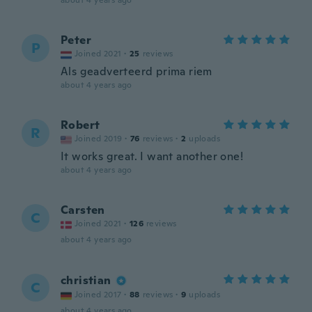
about 4 years ago
Peter
P
Joined 2021
·
25
reviews
Als geadverteerd prima riem
about 4 years ago
Robert
R
Joined 2019
·
76
reviews
·
2
uploads
It works great. I want another one!
about 4 years ago
Carsten
C
Joined 2021
·
126
reviews
about 4 years ago
christian
C
Joined 2017
·
88
reviews
·
9
uploads
about 4 years ago