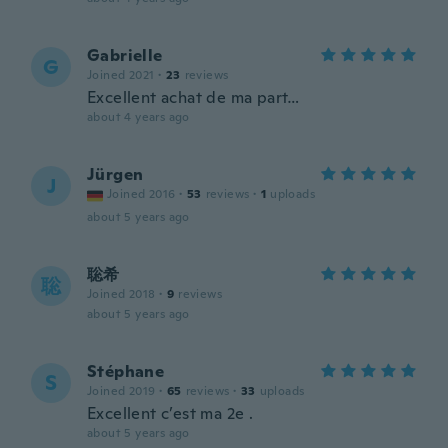
Gabrielle
G
Joined 2021
·
23
reviews
Excellent achat de ma part…
about 4 years ago
Jürgen
J
Joined 2016
·
53
reviews
·
1
uploads
about 5 years ago
聡希
聡
Joined 2018
·
9
reviews
about 5 years ago
Stéphane
S
Joined 2019
·
65
reviews
·
33
uploads
Excellent c’est ma 2e .
about 5 years ago