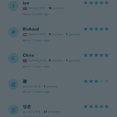
Ian
I
Joined 2017
·
18
reviews
about 3 years ago
Richárd
R
Joined 2018
·
9
reviews
·
1
uploads
about 3 years ago
Chris
C
Joined 2018
·
8
reviews
·
1
uploads
about 3 years ago
健
健
Joined 2019
·
1
reviews
about 4 years ago
영춘
영
Joined 2018
·
27
reviews