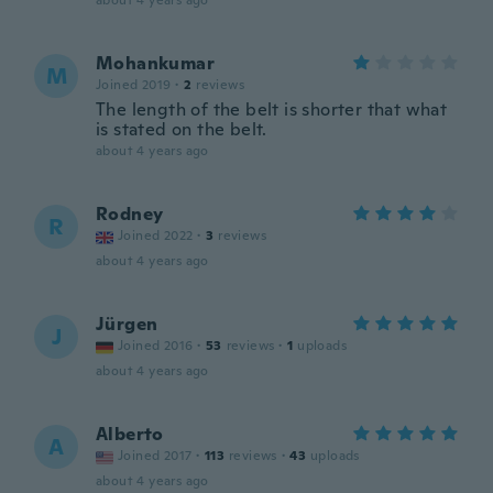
about 4 years ago
Mohankumar
M
Joined 2019
·
2
reviews
The length of the belt is shorter that what
is stated on the belt.
about 4 years ago
Rodney
R
Joined 2022
·
3
reviews
about 4 years ago
Jürgen
J
Joined 2016
·
53
reviews
·
1
uploads
about 4 years ago
Alberto
A
Joined 2017
·
113
reviews
·
43
uploads
about 4 years ago