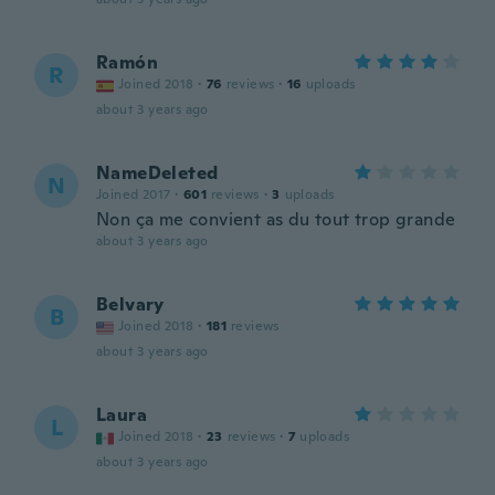
Ramón
R
Joined 2018
·
76
reviews
·
16
uploads
about 3 years ago
NameDeleted
N
Joined 2017
·
601
reviews
·
3
uploads
Non ça me convient as du tout trop grande
about 3 years ago
Belvary
B
Joined 2018
·
181
reviews
about 3 years ago
Laura
L
Joined 2018
·
23
reviews
·
7
uploads
about 3 years ago