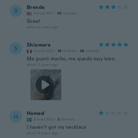
Brenda
B
Joined 2017
·
33
reviews
Great
about 3 years ago
Shiomara
S
Joined 2022
·
14
reviews
·
26
uploads
Me gustó mucho, me quedó muy bien.
about 3 years ago
Hamed
H
Joined 2023
·
2
reviews
I haven’t got my necklace
about 3 years ago