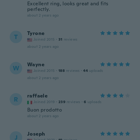
Excellent ring, looks great and fits
perfectly.
about 2 years ago
Tyrone
T
Joined 2015
·
31
reviews
about 2 years ago
Wayne
W
Joined 2015
·
188
reviews
·
44
uploads
about 2 years ago
raffaele
R
Joined 2019
·
239
reviews
·
6
uploads
Buon prodotto
about 2 years ago
Joseph
J