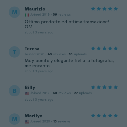
Maurizio
M
Joined 2019
·
39
reviews
Ottimo prodotto ed ottima transazione!
OM
about 3 years ago
Teresa
T
Joined 2020
·
40
reviews
·
10
uploads
Muy bonito y elegante fiel a la fotografia,
me encanto
about 3 years ago
Billy
B
Joined 2017
·
60
reviews
·
27
uploads
about 3 years ago
Marilyn
M
Joined 2020
·
15
reviews