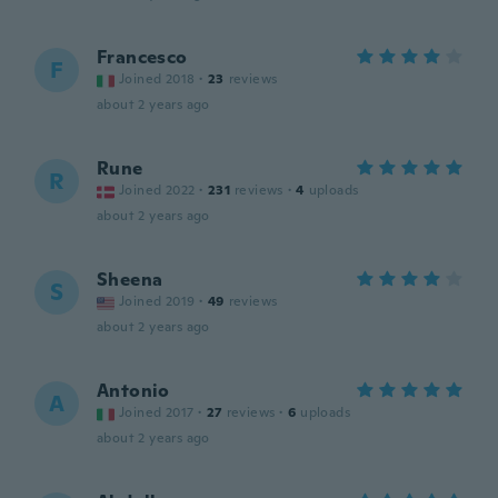
Francesco
F
Joined 2018
·
23
reviews
about 2 years ago
Rune
R
Joined 2022
·
231
reviews
·
4
uploads
about 2 years ago
Sheena
S
Joined 2019
·
49
reviews
about 2 years ago
Antonio
A
Joined 2017
·
27
reviews
·
6
uploads
about 2 years ago