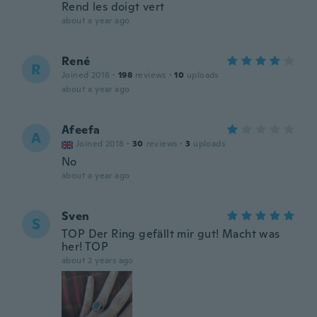
Rend les doigt vert
about a year ago
René
R
Joined 2016
·
198
reviews
·
10
uploads
about a year ago
Afeefa
A
Joined 2018
·
30
reviews
·
3
uploads
No
about a year ago
Sven
S
TOP Der Ring gefällt mir gut! Macht was
her! TOP
about 2 years ago