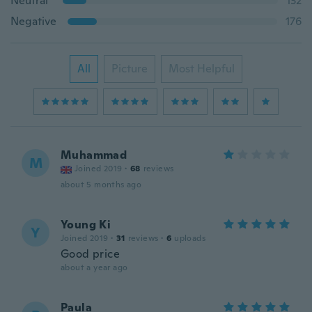
Neutral
132
Negative
176
All
Picture
Most Helpful
Muhammad
M
Joined 2019
·
68
reviews
about 5 months ago
Young Ki
Y
Joined 2019
·
31
reviews
·
6
uploads
Good price
about a year ago
Paula