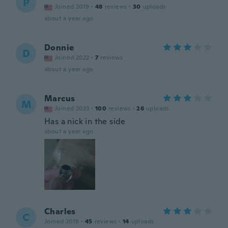
P
Joined 2019
·
48
reviews
·
30
uploads
about a year ago
Donnie
D
Joined 2022
·
7
reviews
about a year ago
Marcus
M
Joined 2023
·
100
reviews
·
26
uploads
Has a nick in the side
about a year ago
Charles
C
Joined 2018
·
45
reviews
·
14
uploads