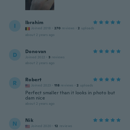
Ibrahim
I
Joined 2018
·
270
reviews
·
2
uploads
about 2 years ago
Donovan
D
Joined 2022
·
3
reviews
about 2 years ago
Robert
R
Joined 2023
·
118
reviews
·
2
uploads
Perfect smaller than it looks in photo but
dam nice
about 2 years ago
Nik
N
Joined 2020
·
12
reviews