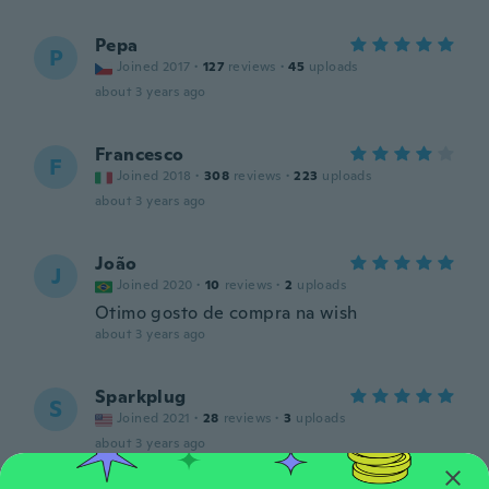
Pepa
P
Joined 2017
·
127
reviews
·
45
uploads
about 3 years ago
Francesco
F
Joined 2018
·
308
reviews
·
223
uploads
about 3 years ago
João
J
Joined 2020
·
10
reviews
·
2
uploads
Otimo gosto de compra na wish
about 3 years ago
Sparkplug
S
Joined 2021
·
28
reviews
·
3
uploads
about 3 years ago