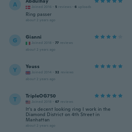
Abdulhay
A
Joined 2016
·
5
reviews
·
6
uploads
Ring passer
about 2 years ago
Gianni
G
Joined 2018
·
77
reviews
about 2 years ago
Youss
Y
Joined 2014
·
32
reviews
about 2 years ago
TripleOG750
T
Joined 2018
·
67
reviews
It's a decent looking ring I work in the
Diamond District on 4th Street in
Manhattan
about 2 years ago