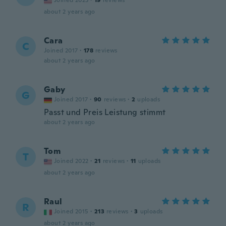
Joined 2023
·
19
reviews
about 2 years ago
Cara
C
Joined 2017
·
178
reviews
about 2 years ago
Gaby
G
Joined 2017
·
90
reviews
·
2
uploads
Passt und Preis Leistung stimmt
about 2 years ago
Tom
T
Joined 2022
·
21
reviews
·
11
uploads
about 2 years ago
Raul
R
Joined 2015
·
213
reviews
·
3
uploads
about 2 years ago