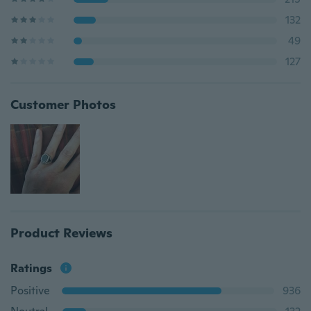
132
49
127
Customer Photos
Product Reviews
Ratings
Positive
936