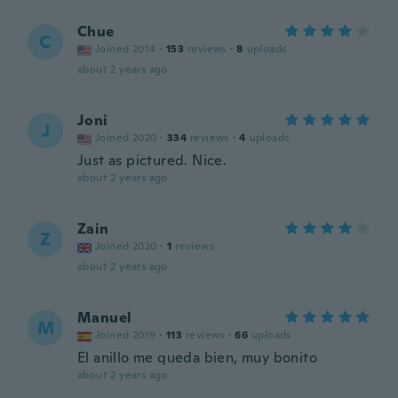
Chue
C
Joined 2014
·
153
reviews
·
8
uploads
about 2 years ago
Joni
J
Joined 2020
·
334
reviews
·
4
uploads
Just as pictured. Nice.
about 2 years ago
Zain
Z
Joined 2020
·
1
reviews
about 2 years ago
Manuel
M
Joined 2019
·
113
reviews
·
66
uploads
El anillo me queda bien, muy bonito
about 2 years ago