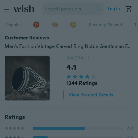
Log in
Popular
Recently Viewed
T
Customer Reviews
Men's Fashion Vintage Carved Ring Noble Gentleman Engagement Wedding Banquet Accessories Boyfriend Birthday Father's Day Gift Jewelry Ring Size US5-14
OVERALL
4.1
1244 Ratings
View Product Details
Ratings
721
215