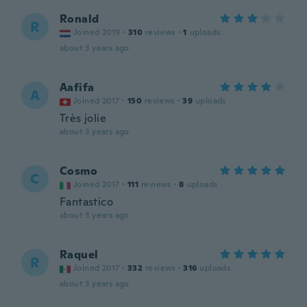
Ronald
R
Joined 2019
·
310
reviews
·
1
uploads
about 3 years ago
Aafifa
A
Joined 2017
·
150
reviews
·
39
uploads
Très jolie
about 3 years ago
Cosmo
C
Joined 2017
·
111
reviews
·
8
uploads
Fantastico
about 3 years ago
Raquel
R
Joined 2017
·
332
reviews
·
316
uploads
about 3 years ago