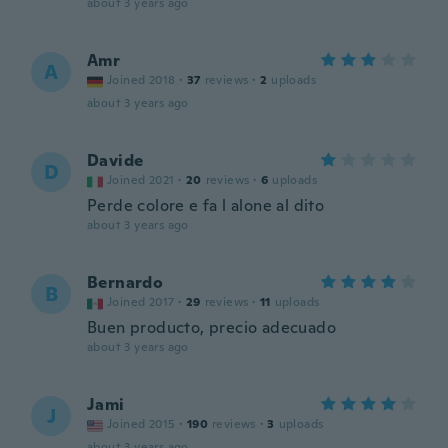
about 3 years ago
Amr
A
Joined 2018
·
37
reviews
·
2
uploads
about 3 years ago
Davide
D
Joined 2021
·
20
reviews
·
6
uploads
Perde colore e fa l alone al dito
about 3 years ago
Bernardo
B
Joined 2017
·
29
reviews
·
11
uploads
Buen producto, precio adecuado
about 3 years ago
Jami
J
Joined 2015
·
190
reviews
·
3
uploads
about 3 years ago