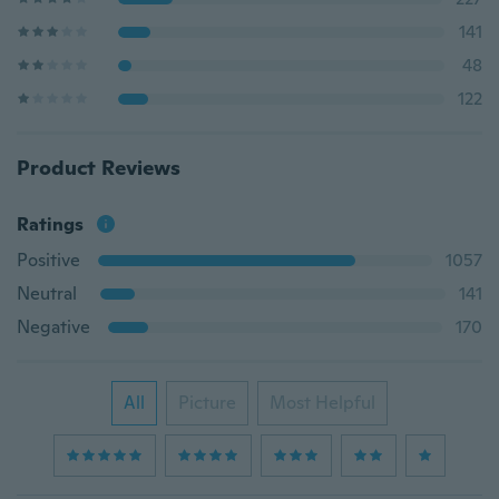
141
48
122
Product Reviews
Ratings
Positive
1057
Neutral
141
Negative
170
All
Picture
Most Helpful