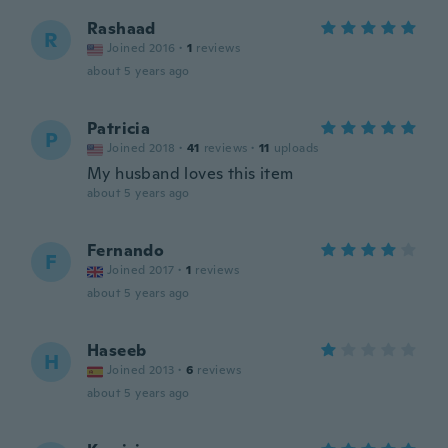
Rashaad
R
Joined 2016
·
1
reviews
about 5 years ago
Patricia
P
Joined 2018
·
41
reviews
·
11
uploads
My husband loves this item
about 5 years ago
Fernando
F
Joined 2017
·
1
reviews
about 5 years ago
Haseeb
H
Joined 2013
·
6
reviews
about 5 years ago