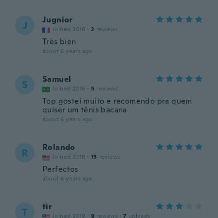
Jugnior
J
Joined 2016
·
2
reviews
Très bien
about 6 years ago
Samuel
S
Joined 2018
·
5
reviews
Top gostei muito e recomendo pra quem
quiser um tênis bacana
about 6 years ago
Rolando
R
Joined 2018
·
13
reviews
Perfectos
about 6 years ago
tir
T
Joined 2019
·
9
reviews
·
7
uploads