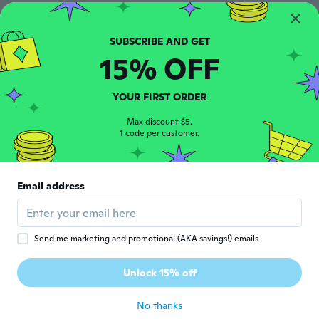
승오
승
Joined 2019
·
25
reviews
·
2
uploads
about 6 years ago
15% OFF
Catalin
YOUR FIRST ORDER
C
Joined 2016
·
4
reviews
Max discount $5.
Foarte smecheri...
1 code per customer.
about 6 years ago
Fernando
F
Email address
Joined 2019
·
5
reviews
about 6 years ago
Send me marketing and promotional (AKA savings!) emails
Caius
C
Joined 2019
·
1
reviews
Unlock 15% off
Qualidade ñ é boa
about 6 years ago
No thanks