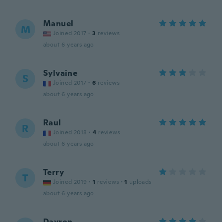
Manuel
M
Joined 2017
·
3
reviews
about 6 years ago
Sylvaine
S
Joined 2017
·
6
reviews
about 6 years ago
Raul
R
Joined 2018
·
4
reviews
about 6 years ago
Terry
T
Joined 2019
·
1
reviews
·
1
uploads
about 6 years ago
Dayron