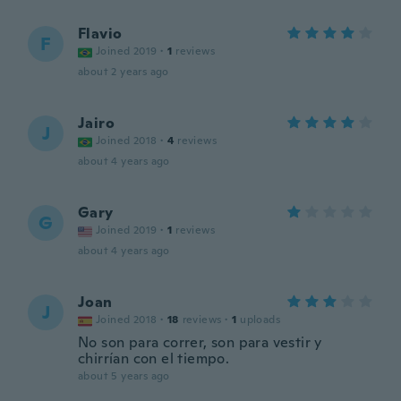
Flavio
F
Joined 2019
·
1
reviews
about 2 years ago
Jairo
J
Joined 2018
·
4
reviews
about 4 years ago
Gary
G
Joined 2019
·
1
reviews
about 4 years ago
Joan
J
Joined 2018
·
18
reviews
·
1
uploads
No son para correr, son para vestir y
chirrían con el tiempo.
about 5 years ago