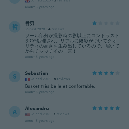
Joined 2020
·
2
reviews
about 5 years ago
哲男
哲
Joined 2020
·
4
reviews
ソール部分が撮影時の影以上にコントラスト
をCG処理され、リアルに陰影がついてクオ
リティの高さを生み出しているので、届いて
からチャッチイの一言！
about 5 years ago
Sebastien
S
Joined 2016
·
4
reviews
Basket très belle et confortable.
about 5 years ago
Alexandru
A
Joined 2018
·
1
reviews
about 5 years ago