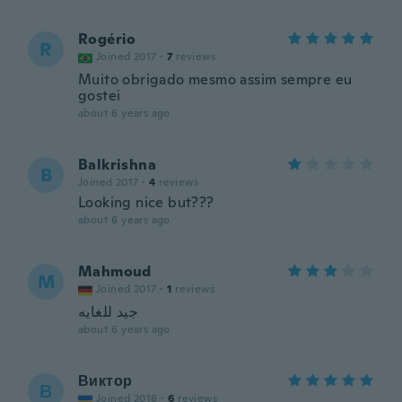
Rogério
R
Joined 2017
·
7
reviews
Muito obrigado mesmo assim sempre eu
gostei
about 6 years ago
Balkrishna
B
Joined 2017
·
4
reviews
Looking nice but???
about 6 years ago
Mahmoud
M
Joined 2017
·
1
reviews
جيد للغايه
about 6 years ago
Виктор
В
Joined 2018
·
6
reviews