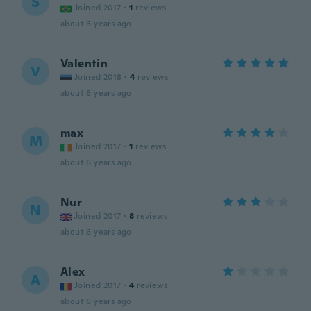
S
Joined 2017
·
1
reviews
about 6 years ago
Valentin
V
Joined 2018
·
4
reviews
about 6 years ago
max
M
Joined 2017
·
1
reviews
about 6 years ago
Nur
N
Joined 2017
·
8
reviews
about 6 years ago
Alex
A
Joined 2017
·
4
reviews
about 6 years ago