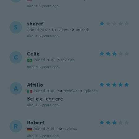
about 6 years ago
sharef
S
Joined 2017
·
5
reviews
·
2
uploads
about 6 years ago
Celia
C
Joined 2019
·
1
reviews
about 6 years ago
Attilio
A
Joined 2018
·
10
reviews
·
1
uploads
Belle e leggere
about 6 years ago
Robert
R
Joined 2015
·
19
reviews
about 6 years ago