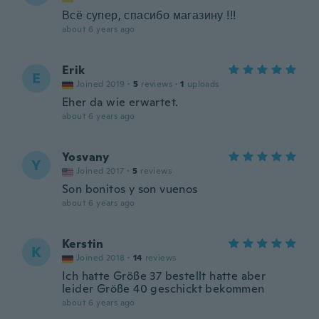
Всё супер, спасибо магазину !!!
about 6 years ago
Erik
E
Joined 2019
·
5
reviews
·
1
uploads
Eher da wie erwartet.
about 6 years ago
Yosvany
Y
Joined 2017
·
5
reviews
Son bonitos y son vuenos
about 6 years ago
Kerstin
K
Joined 2018
·
14
reviews
Ich hatte Größe 37 bestellt hatte aber
leider Größe 40 geschickt bekommen
about 6 years ago