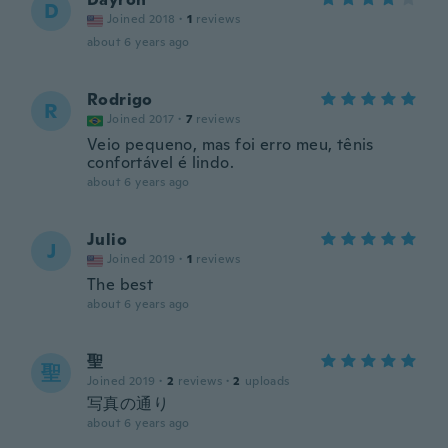
D
Joined 2018
·
1
reviews
about 6 years ago
Rodrigo
R
Joined 2017
·
7
reviews
Veio pequeno, mas foi erro meu, tênis
confortável é lindo.
about 6 years ago
Julio
J
Joined 2019
·
1
reviews
The best
about 6 years ago
聖
聖
Joined 2019
·
2
reviews
·
2
uploads
写真の通り
about 6 years ago