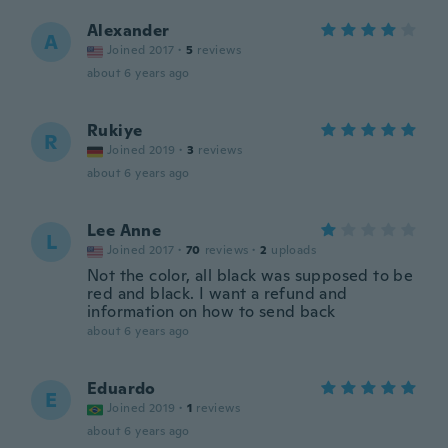
Alexander
A
Joined 2017
·
5
reviews
about 6 years ago
Rukiye
R
Joined 2019
·
3
reviews
about 6 years ago
Lee Anne
L
Joined 2017
·
70
reviews
·
2
uploads
Not the color, all black was supposed to be
red and black. I want a refund and
information on how to send back
about 6 years ago
Eduardo
E
Joined 2019
·
1
reviews
about 6 years ago