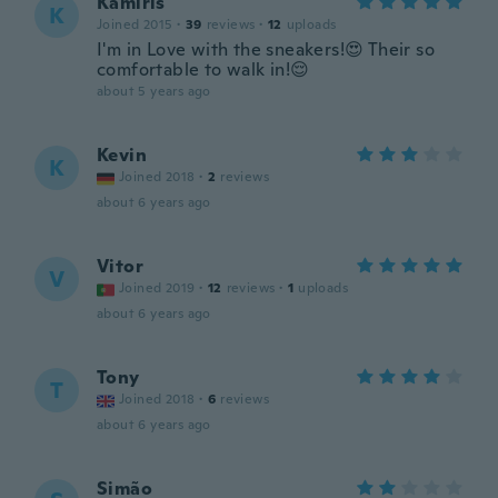
Kamiris
K
Joined 2015
·
39
reviews
·
12
uploads
I'm in Love with the sneakers!😍 Their so
comfortable to walk in!😌
about 5 years ago
Kevin
K
Joined 2018
·
2
reviews
about 6 years ago
Vitor
V
Joined 2019
·
12
reviews
·
1
uploads
about 6 years ago
Tony
T
Joined 2018
·
6
reviews
about 6 years ago
Simão