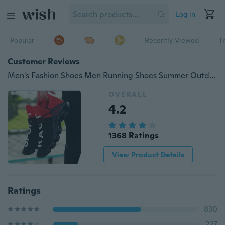
Log in
Popular
Recently Viewed
T
Customer Reviews
Men's Fashion Shoes Men Running Shoes Summer Outdoor Women Shoes Couples Sports Shoes for Men Sneakers(Size36-44,3 Color)
OVERALL
4.2
1368 Ratings
View Product Details
Ratings
830
227