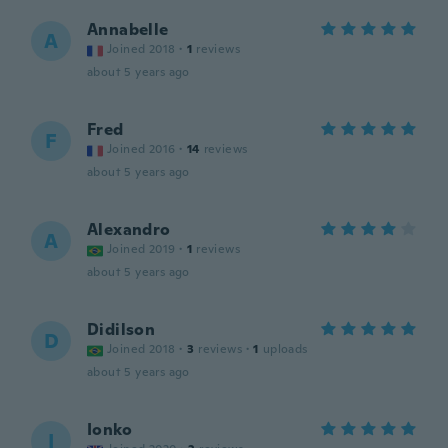
Annabelle
A
Joined 2018
·
1
reviews
about 5 years ago
Fred
F
Joined 2016
·
14
reviews
about 5 years ago
Alexandro
A
Joined 2019
·
1
reviews
about 5 years ago
Didilson
D
Joined 2018
·
3
reviews
·
1
uploads
about 5 years ago
Ionko
I