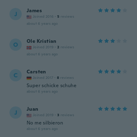
James
J
Joined 2016
·
5
reviews
about 6 years ago
Ole Kristian
O
Joined 2019
·
2
reviews
about 6 years ago
Carsten
C
Joined 2017
·
8
reviews
Super schicke schuhe
about 6 years ago
Juan
J
Joined 2019
·
3
reviews
No me silbieron
about 6 years ago