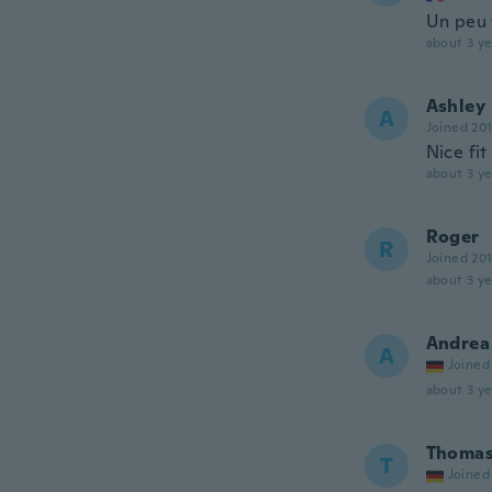
Un peu t
about 3 ye
Ashley
A
Joined 20
Nice fi
about 3 ye
Roger
R
Joined 20
about 3 ye
Andrea
A
Joined
about 3 ye
Thoma
T
Joined