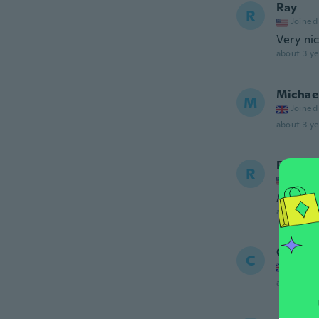
Ray
R
Joined
Very ni
about 3 ye
Michae
M
Joined
about 3 ye
Ray
R
Joined
Appreci
about 3 ye
Christ
C
Joined
about 3 ye