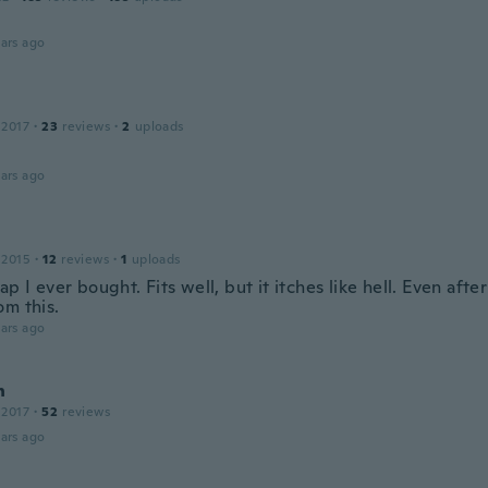
ars ago
 2017
·
23
reviews
·
2
uploads
ars ago
 2015
·
12
reviews
·
1
uploads
ap I ever bought. Fits well, but it itches like hell. Even aft
om this.
ars ago
n
 2017
·
52
reviews
ars ago