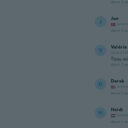
about 3 ye
Jan
J
Joined
about 3 ye
Valérie
V
Joined 20
Tissu m
about 3 ye
Derek
D
Joined
about 3 ye
Heidi
H
Joined
about 3 ye