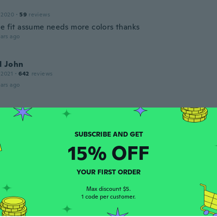
 2020
·
59
reviews
ce fit assume needs more colors thanks
ars ago
l John
 2021
·
642
reviews
ars ago
 2020
·
59
reviews
ate the fast shipping
ars ago
15% OFF
opher
YOUR FIRST ORDER
 2022
·
13
reviews
Max discount $5.
ars ago
1 code per customer.