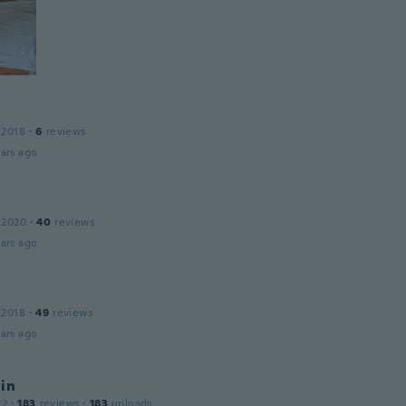
 2018
·
6
reviews
ars ago
 2020
·
40
reviews
ars ago
 2018
·
49
reviews
ars ago
in
22
·
183
reviews
·
183
uploads