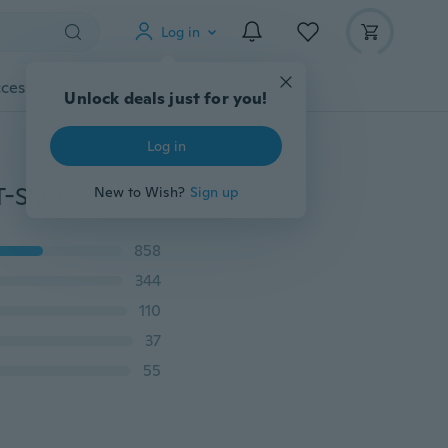
Log in
cessories
Gadgets
Tools
More
Unlock deals just for you!
Log in
-Shirt
New to Wish?
Sign up
858
344
110
37
55