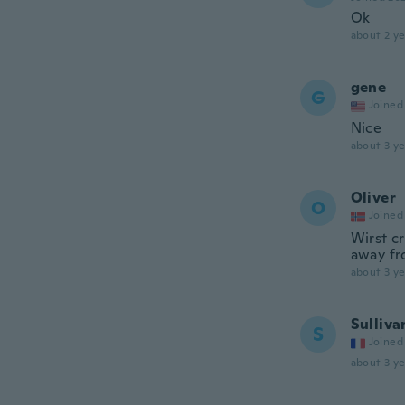
Ok
about 2 ye
gene
G
Joined
Nice
about 3 ye
Oliver
O
Joined
Wirst cr
away fr
about 3 ye
Sulliva
S
Joined
about 3 ye