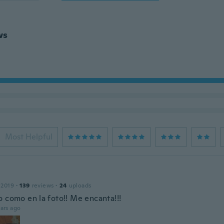
ws
Most Helpful
 2019
·
139
reviews
·
24
uploads
o como en la foto!! Me encanta!!!
ars ago