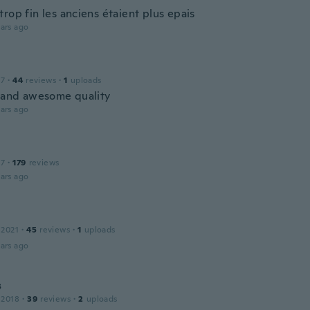
rop fin les anciens étaient plus epais
ars ago
17
·
44
reviews
·
1
uploads
t and awesome quality
ars ago
17
·
179
reviews
ars ago
 2021
·
45
reviews
·
1
uploads
ars ago
s
 2018
·
39
reviews
·
2
uploads