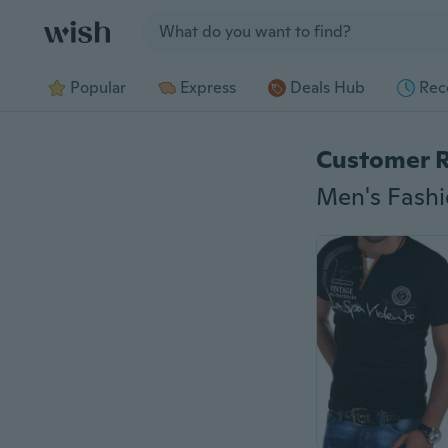
Jump to section
Popular
Express
Deals Hub
Rec
Customer 
Men's Fashio