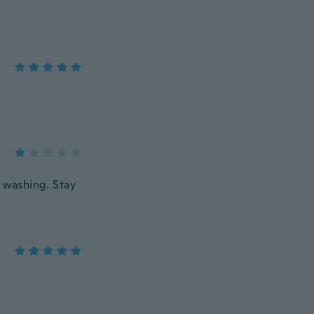
er washing. Stay