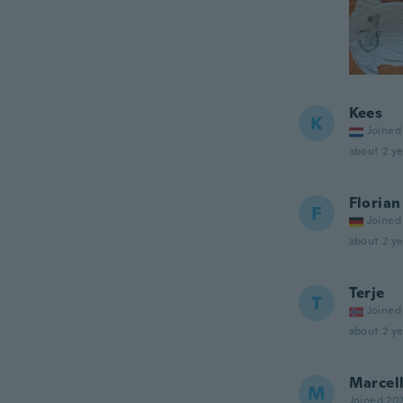
Kees
K
Joined
about 2 ye
Florian
F
Joined
about 2 ye
Terje
T
Joined
about 2 ye
Marcell
M
Joined 20