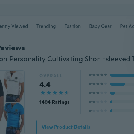
ently Viewed
Trending
Fashion
Baby Gear
Pet Ac
Reviews
n Personality Cultivating Short-sleeved T
OVERALL
4.4
1404 Ratings
View Product Details