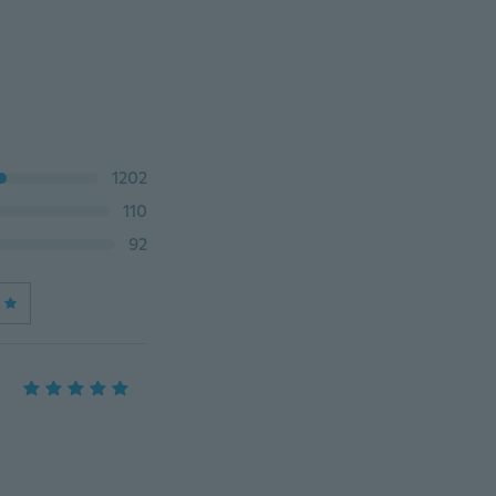
1202
110
92