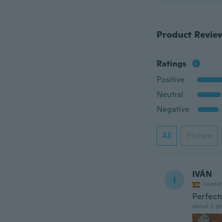
Product Revie
Ratings
Positive
Neutral
Negative
All
Picture
IVÁN
I
Joined
Perfect
about 2 ye