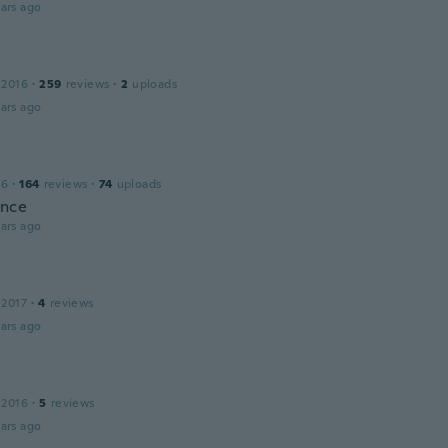
ars ago
 2016
·
259
reviews
·
2
uploads
ars ago
16
·
164
reviews
·
74
uploads
ince
ars ago
 2017
·
4
reviews
ars ago
 2016
·
5
reviews
ars ago