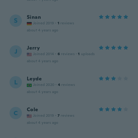
Sinan
S
Joined 2019
·
1
reviews
about 4 years ago
Jerry
J
Joined 2014
·
6
reviews
·
1
uploads
about 4 years ago
Leyde
L
Joined 2020
·
4
reviews
about 4 years ago
Cole
C
Joined 2019
·
7
reviews
about 4 years ago