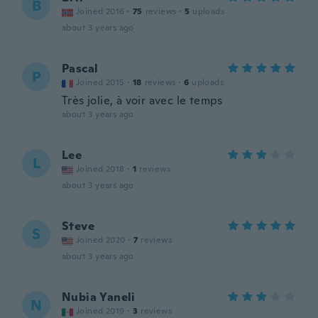
B
Joined 2016
·
75
reviews
·
5
uploads
about 3 years ago
Pascal
P
Joined 2015
·
18
reviews
·
6
uploads
Très jolie, à voir avec le temps
about 3 years ago
Lee
L
Joined 2018
·
1
reviews
about 3 years ago
Steve
S
Joined 2020
·
7
reviews
about 3 years ago
Nubia Yaneli
N
Joined 2019
·
3
reviews