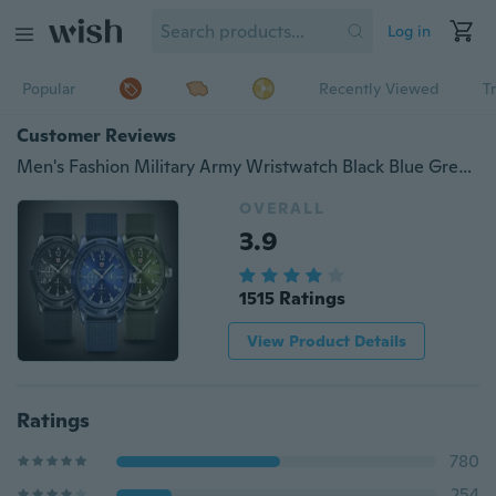
Log in
Popular
Recently Viewed
T
Customer Reviews
Men's Fashion Military Army Wristwatch Black Blue Green Casual Sports Quartz Watches
OVERALL
3.9
1515 Ratings
View Product Details
Ratings
780
254