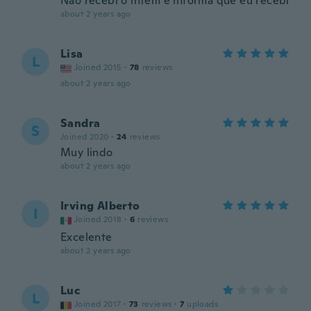
Não recebi o intem e informa que eu recebi
about 2 years ago
Lisa
L
Joined 2015
·
78
reviews
about 2 years ago
Sandra
S
Joined 2020
·
24
reviews
Muy lindo
about 2 years ago
Irving Alberto
I
Joined 2018
·
6
reviews
Excelente
about 2 years ago
Luc
L
Joined 2017
·
73
reviews
·
7
uploads