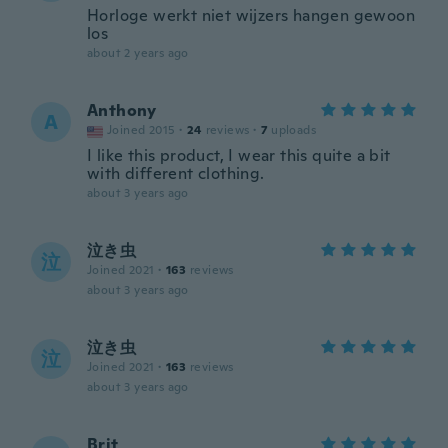
Horloge werkt niet wijzers hangen gewoon
los
about 2 years ago
Anthony
A
Joined 2015
·
24
reviews
·
7
uploads
I like this product, I wear this quite a bit
with different clothing.
about 3 years ago
泣き虫
泣
Joined 2021
·
163
reviews
about 3 years ago
泣き虫
泣
Joined 2021
·
163
reviews
about 3 years ago
Brit