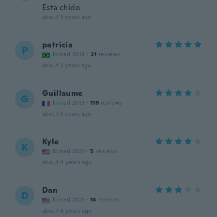
Esta chido
about 3 years ago
patricia
P
Joined 2018
·
21
reviews
about 3 years ago
Guillaume
G
Joined 2013
·
116
reviews
about 3 years ago
Kyle
K
Joined 2021
·
5
reviews
about 4 years ago
Dan
D
Joined 2021
·
14
reviews
about 4 years ago