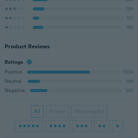
194
101
186
Product Reviews
Ratings
Positive
1034
Neutral
194
Negative
287
All
Picture
Most Helpful