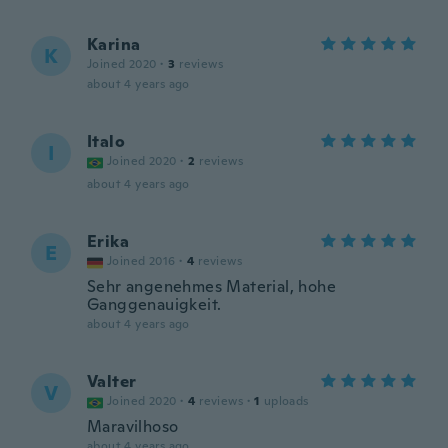
Karina
K
Joined 2020
·
3
reviews
about 4 years ago
Italo
I
Joined 2020
·
2
reviews
about 4 years ago
Erika
E
Joined 2016
·
4
reviews
Sehr angenehmes Material, hohe
Ganggenauigkeit.
about 4 years ago
Valter
V
Joined 2020
·
4
reviews
·
1
uploads
Maravilhoso
about 4 years ago