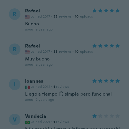
Rafael
R
Joined 2017
·
33
reviews
·
10
uploads
Bueno
about a year ago
Rafael
R
Joined 2017
·
33
reviews
·
10
uploads
Muy bueno
about a year ago
Ioannes
I
Joined 2012
·
1
reviews
Llegó a tiempo ⏱️ simple pero funcional
about 2 years ago
Vandecia
V
Joined 2021
·
1
reviews