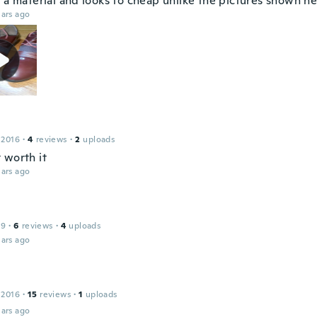
 a material and looks to cheap unlike the pictures shown he
ars ago
 2016
·
4
reviews
·
2
uploads
 worth it
ars ago
19
·
6
reviews
·
4
uploads
ars ago
 2016
·
15
reviews
·
1
uploads
ars ago