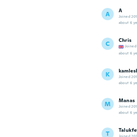
A
A
Joined 20
about 6 ye
Chris
C
Joined
about 6 ye
kamles
K
Joined 20
about 6 ye
Manas
M
Joined 20
about 6 ye
Talukfe
T
Joined 20