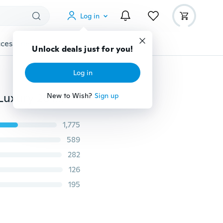
Log in
cessories
Gadgets
Tools
More
Unlock deals just for you!
Log in
Men's Fashion Classical Shoes Men Dress Flat Shoes Luxury 2017 Men's Business Oxfords Casual Shoes Black / Brown
New to Wish?
Sign up
1,775
589
282
126
195