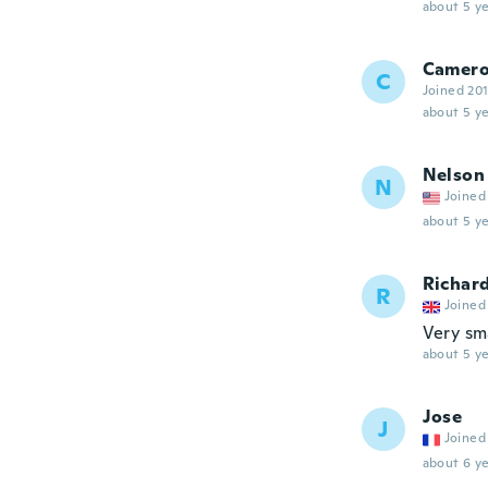
about 5 ye
Camer
C
Joined 20
about 5 ye
Nelson
N
Joined
about 5 ye
Richar
R
Joined
Very sma
about 5 ye
Jose
J
Joined
about 6 ye