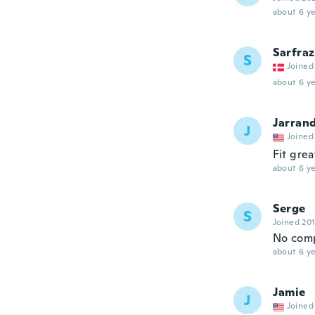
about 6 ye
Sarfraz
S
Joined
about 6 ye
Jarran
J
Joined
Fit grea
about 6 ye
Serge
S
Joined 20
No comp
about 6 ye
Jamie
J
Joined