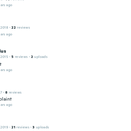
ars ago
 2018
·
22
reviews
ars ago
dus
 2015
·
5
reviews
·
2
uploads
t
ars ago
17
·
8
reviews
laint
ars ago
 2019
·
21
reviews
·
3
uploads