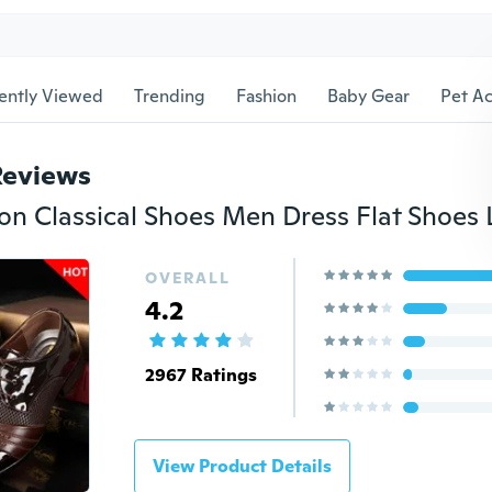
ently Viewed
Trending
Fashion
Baby Gear
Pet Ac
Reviews
OVERALL
4.2
2967 Ratings
View Product Details