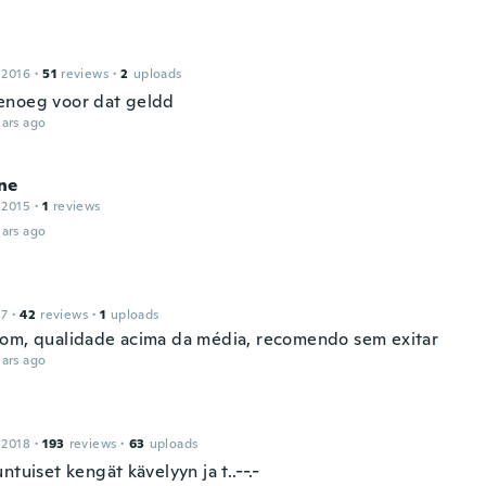
 2016
·
51
reviews
·
2
uploads
noeg voor dat geldd
ars ago
ne
 2015
·
1
reviews
ars ago
17
·
42
reviews
·
1
uploads
om, qualidade acima da média, recomendo sem exitar
ars ago
 2018
·
193
reviews
·
63
uploads
ntuiset kengät kävelyyn ja t..--.-