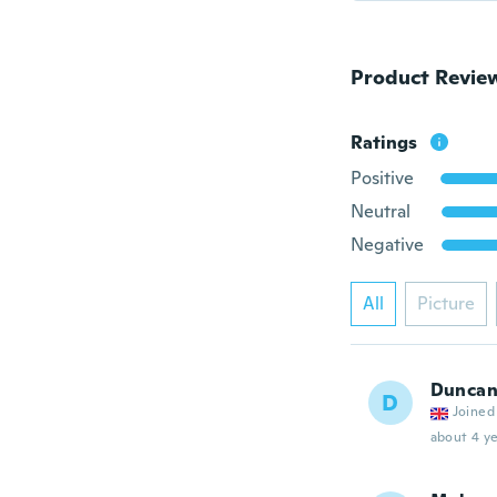
Product Revie
Ratings
Positive
Neutral
Negative
All
Picture
Dunca
D
Joined
about 4 ye