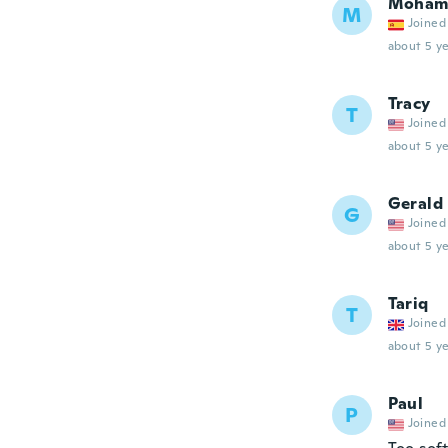
Moham
M
Joined
about 5 ye
Tracy
T
Joined
about 5 ye
Gerald
G
Joined
about 5 ye
Tariq
T
Joined
about 5 ye
Paul
P
Joined