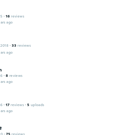
15
·
16
reviews
ars ago
 2018
·
33
reviews
ars ago
h
16
·
8
reviews
ars ago
16
·
17
reviews
·
5
uploads
ars ago
t
20
·
75
reviews