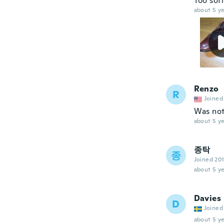
Too soft
about 5 ye
Renzo
R
Joined
Was not
about 5 ye
종탁
종
Joined 20
about 5 ye
Davies
D
Joined
about 5 ye