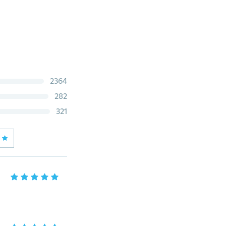
2364
282
321