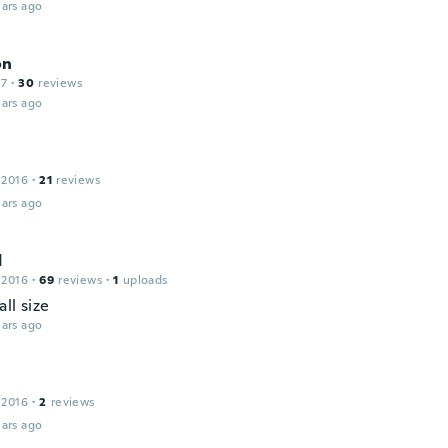
ars ago
on
17
·
30
reviews
ars ago
 2016
·
21
reviews
ars ago
d
 2016
·
69
reviews
·
1
uploads
ll size
ars ago
 2016
·
2
reviews
ars ago