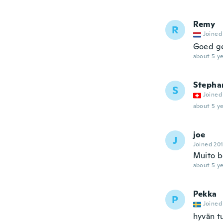
Remy
R
Joined
Goed ge
about 5 ye
Stepha
S
Joined
about 5 ye
joe
J
Joined 20
Muito b
about 5 ye
Pekka
P
Joined
hyvän tu