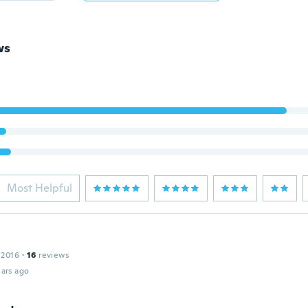
ws
Most Helpful
n
 2016
·
16
reviews
ars ago