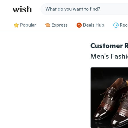
Jump to section
Popular
Express
Deals Hub
Rec
Customer 