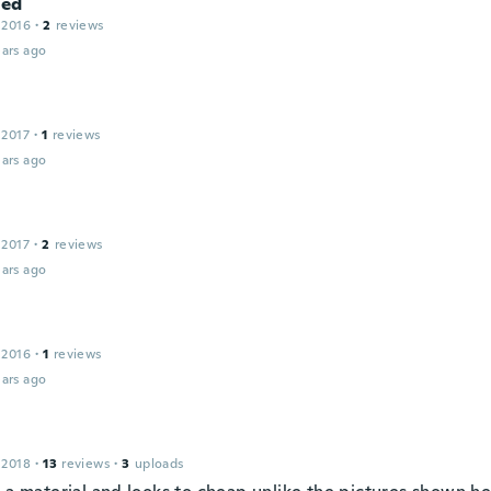
ed
 2016
·
2
reviews
ars ago
 2017
·
1
reviews
ars ago
 2017
·
2
reviews
ars ago
 2016
·
1
reviews
ars ago
 2018
·
13
reviews
·
3
uploads