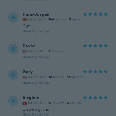
Hans-Jürgen
H
Joined 2019
·
794
reviews
·
5
uploads
Gut
about 5 years ago
David
D
Joined 2019
·
3
reviews
about 5 years ago
Gary
G
Joined 2020
·
19
reviews
·
11
uploads
about 5 years ago
Virginie
V
Joined 2019
·
12
reviews
·
2
uploads
Un peu grand
about 5 years ago