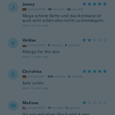
Jenny
J
Joined 2018
·
46
reviews
·
26
uploads
Mega schöne Kette und das Armband ist
auch echt schön also nichts zu bemängeln
about 5 years ago
Valdas
V
Joined 2018
·
5
reviews
·
3
uploads
Allergy for the skin
about 5 years ago
Christina
C
Joined 2017
·
310
reviews
·
3
uploads
Sehr schön
about 5 years ago
Melissa
M
Joined 2015
·
11
reviews
·
2
uploads
It's not real sliver like it said it was