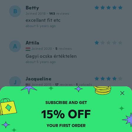
Betty
B
Joined 2018
·
143
reviews
excellant fit etc
about 5 years ago
Attila
A
Joined 2020
·
5
reviews
Gagyi ocska értéktelen
about 5 years ago
Jacqueline
J
Joined 2015
·
17
reviews
·
1
uploads
Very nice
about 5 years ago
15% OFF
Marina
M
Joined 2016
·
31
reviews
·
1
uploads
YOUR FIRST ORDER
Sehr schönes Set. Danke