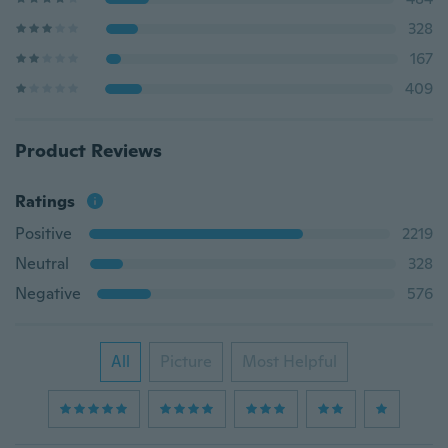
328
167
409
Product Reviews
Ratings
Positive
2219
Neutral
328
Negative
576
All
Picture
Most Helpful