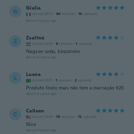
Giulia
G
Joined 2020
·
94
reviews
·
10
uploads
about 4 years ago
Zsoltné
Z
Joined 2019
·
8
reviews
·
1
uploads
Nagyon szép, köszönöm
about 4 years ago
Luana
L
Joined 2021
·
1
reviews
·
2
uploads
Produto lindo mais não tem a marcação 925
about 4 years ago
Calleen
C
Joined 2014
·
70
reviews
·
12
uploads
Nice
about 4 years ago