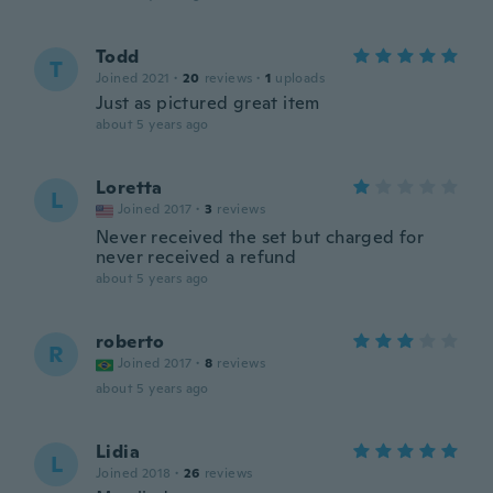
Todd
T
Joined 2021
·
20
reviews
·
1
uploads
Just as pictured great item
about 5 years ago
Loretta
L
Joined 2017
·
3
reviews
Never received the set but charged for
never received a refund
about 5 years ago
roberto
R
Joined 2017
·
8
reviews
about 5 years ago
Lidia
L
Joined 2018
·
26
reviews