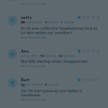
about 5 years ago
patty
P
Joined 2020
·
8
reviews
·
1
uploads
Es ist eine schlechte Verarbeitung Und es
ist kein selber nur versilbert
about 5 years ago
Ann
A
Joined 2018
·
112
reviews
·
42
uploads
Not 925 sterling silver, disappointed
about 5 years ago
Bert
B
Joined 2015
·
6
reviews
Var för kort passa ej runt halsen o
handleden
about 5 years ago