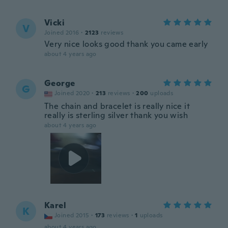
Vicki
V
Joined 2016
·
2123
reviews
Very nice looks good thank you came early
about 4 years ago
George
G
Joined 2020
·
213
reviews
·
200
uploads
The chain and bracelet is really nice it
really is sterling silver thank you wish
about 4 years ago
Karel
K
Joined 2015
·
173
reviews
·
1
uploads
about 4 years ago