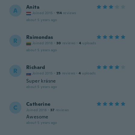
Anita
A
Joined 2015
·
114
reviews
about 5 years ago
Raimondas
R
Joined 2018
·
30
reviews
·
4
uploads
about 5 years ago
Richard
R
Joined 2015
·
25
reviews
·
4
uploads
Super krásne
about 5 years ago
Catherine
C
Joined 2018
·
37
reviews
Awesome
about 5 years ago