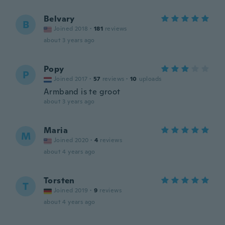
Belvary
B
Joined 2018
·
181
reviews
about 3 years ago
Popy
P
Joined 2017
·
57
reviews
·
10
uploads
Armband is te groot
about 3 years ago
Maria
M
Joined 2020
·
4
reviews
about 4 years ago
Torsten
T
Joined 2019
·
9
reviews
about 4 years ago