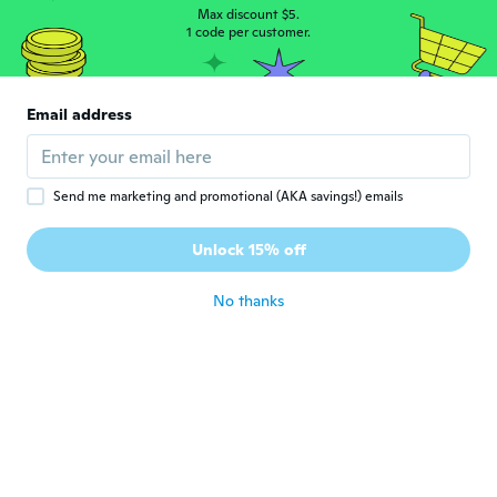
about 5 years ago
Max discount $5.
1 code per customer.
Moustafa
M
Joined 2016
·
80
reviews
·
34
uploads
Email address
بعد اسبوع تغير لونها
about 5 years ago
Send me marketing and promotional (AKA savings!) emails
Eileen
E
Joined 2020
·
3
reviews
·
2
uploads
Unlock 15% off
Preis ist in Ordnung
about 5 years ago
No thanks
Mohammed
M
Joined 2019
·
13
reviews
·
3
uploads
Tres tres grande malgré que jai un poignet
assez grand
about 5 years ago
Alberto