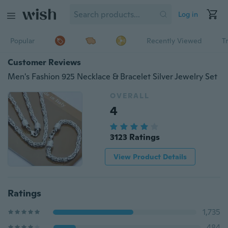
Log in
Popular
Recently Viewed
T
Customer Reviews
Men's Fashion 925 Necklace & Bracelet Silver Jewelry Set
OVERALL
4
3123 Ratings
View Product Details
Ratings
1,735
484