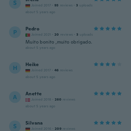
S
Joined 2017
·
93
reviews
·
3
uploads
about 5 years ago
Pedro
P
Joined 2021
·
20
reviews
·
3
uploads
Muito bonito ,muito obrigado.
about 5 years ago
Heike
H
Joined 2017
·
46
reviews
about 5 years ago
Anette
A
Joined 2018
·
260
reviews
about 5 years ago
Silvana
S
Joined 2016
·
209
reviews