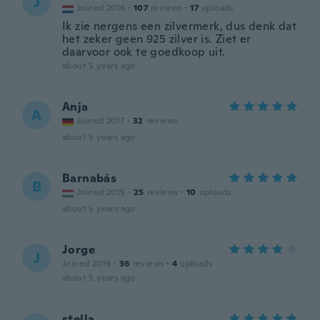
J
Joined 2016
·
107
reviews
·
17
uploads
Ik zie nergens een zilvermerk, dus denk dat
het zeker geen 925 zilver is. Ziet er
daarvoor ook te goedkoop uit.
about 5 years ago
Anja
A
Joined 2017
·
32
reviews
about 5 years ago
Barnabás
B
Joined 2015
·
25
reviews
·
10
uploads
about 5 years ago
Jorge
J
Joined 2019
·
36
reviews
·
4
uploads
about 5 years ago
stella