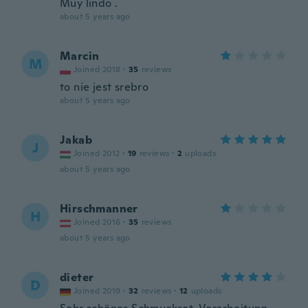
Muy lindo .
about 5 years ago
Marcin
M
Joined 2018
·
35
reviews
to nie jest srebro
about 5 years ago
Jakab
J
Joined 2012
·
19
reviews
·
2
uploads
about 5 years ago
Hirschmanner
H
Joined 2016
·
35
reviews
about 5 years ago
dieter
D
Joined 2019
·
32
reviews
·
12
uploads