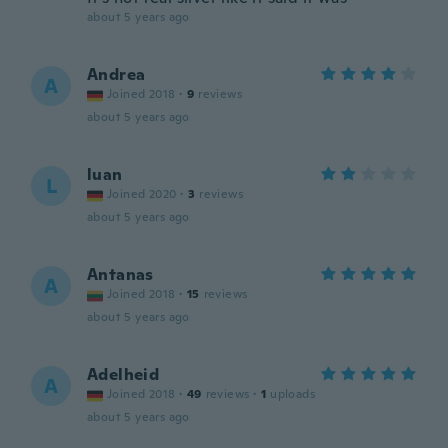
about 5 years ago
Andrea
A
Joined 2018
·
9
reviews
about 5 years ago
luan
L
Joined 2020
·
3
reviews
about 5 years ago
Antanas
A
Joined 2018
·
15
reviews
about 5 years ago
Adelheid
A
Joined 2018
·
49
reviews
·
1
uploads
about 5 years ago