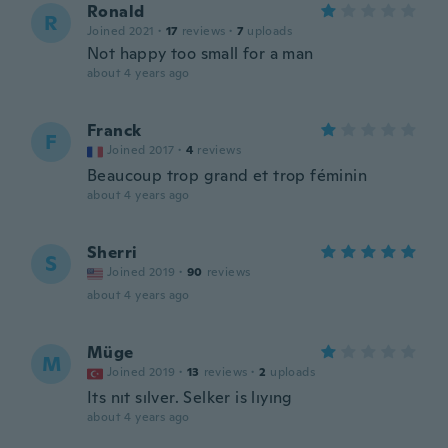
Ronald
R
Joined 2021
·
17
reviews
·
7
uploads
Not happy too small for a man
about 4 years ago
Franck
F
Joined 2017
·
4
reviews
Beaucoup trop grand et trop féminin
about 4 years ago
Sherri
S
Joined 2019
·
90
reviews
about 4 years ago
Müge
M
Joined 2019
·
13
reviews
·
2
uploads
Its nıt sılver. Selker is lıyıng
about 4 years ago