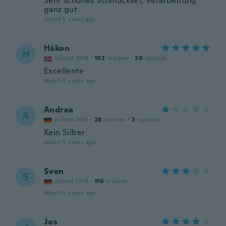
Sehr schönes Schmuckset, Verarbeitung
ganz gut
about 5 years ago
Håkon
H
Joined 2019
·
102
reviews
·
20
uploads
Excellente
about 5 years ago
Andrea
A
Joined 2018
·
28
reviews
·
2
uploads
Kein Silber
about 5 years ago
Sven
S
Joined 2019
·
116
reviews
about 5 years ago
Jos