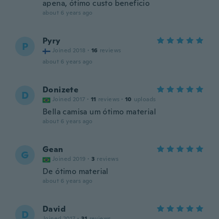
apena, ótimo custo beneficio
about 6 years ago
Pyry
P
Joined 2018
·
16
reviews
about 6 years ago
Donizete
D
Joined 2017
·
11
reviews
·
10
uploads
Bella camisa um ótimo material
about 6 years ago
Gean
G
Joined 2019
·
3
reviews
De ótimo material
about 6 years ago
David
D
Joined 2017
·
31
reviews