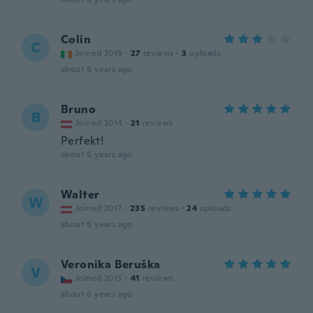
Colin
C
Joined 2019
·
27
reviews
·
3
uploads
about 6 years ago
Bruno
B
Joined 2014
·
21
reviews
Perfekt!
about 6 years ago
Walter
W
Joined 2017
·
235
reviews
·
24
uploads
about 6 years ago
Veronika Beruška
V
Joined 2015
·
41
reviews
about 6 years ago