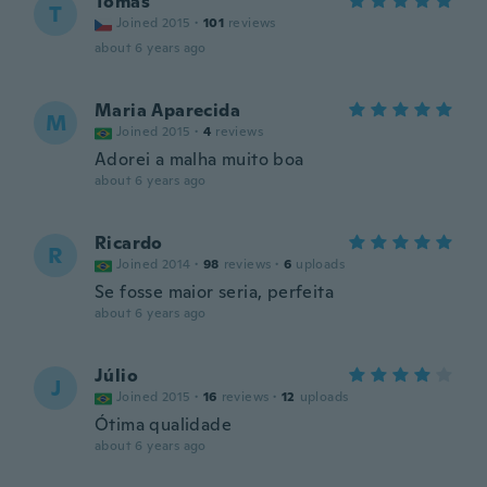
Tomas
T
Joined 2015
·
101
reviews
about 6 years ago
Maria Aparecida
M
Joined 2015
·
4
reviews
Adorei a malha muito boa
about 6 years ago
Ricardo
R
Joined 2014
·
98
reviews
·
6
uploads
Se fosse maior seria, perfeita
about 6 years ago
Júlio
J
Joined 2015
·
16
reviews
·
12
uploads
Ótima qualidade
about 6 years ago