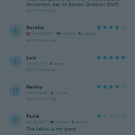
Versender, das ist besser. Dickerer Stoff.
about 5 years ago
Aurelio
A
Joined 2018
·
35
reviews
·
8
uploads
about 5 years ago
Luís
L
Joined 2017
·
5
reviews
about 5 years ago
Harley
H
Joined 2020
·
3
reviews
about 5 years ago
Farid
F
Joined 2017
·
18
reviews
·
1
uploads
The fabric is not good
about 6 years ago