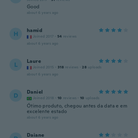
Good
about 6 years ago
hamid
H
Joined 2017
·
54
reviews
about 6 years ago
Laure
L
Joined 2015
·
318
reviews
·
28
uploads
about 6 years ago
Daniel
D
Joined 2018
·
10
reviews
·
10
uploads
Ótimo produto, chegou antes da data e em
excelente estado
about 6 years ago
Daiane