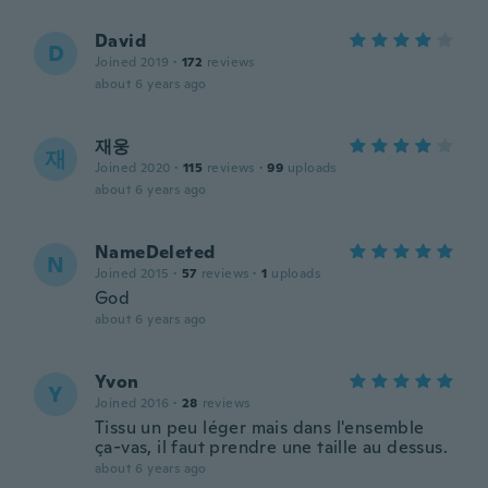
David
D
Joined 2019
·
172
reviews
about 6 years ago
재웅
재
Joined 2020
·
115
reviews
·
99
uploads
about 6 years ago
NameDeleted
N
Joined 2015
·
57
reviews
·
1
uploads
God
about 6 years ago
Yvon
Y
Joined 2016
·
28
reviews
Tissu un peu léger mais dans l'ensemble
ça-vas, il faut prendre une taille au dessus.
about 6 years ago