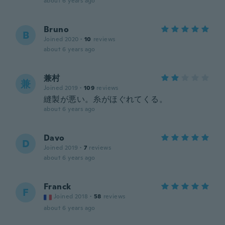
about 6 years ago
Bruno
B
Joined 2020
·
10
reviews
about 6 years ago
兼村
兼
Joined 2019
·
109
reviews
縫製が悪い。糸がほぐれてくる。
about 6 years ago
Davo
D
Joined 2019
·
7
reviews
about 6 years ago
Franck
F
Joined 2018
·
58
reviews
about 6 years ago