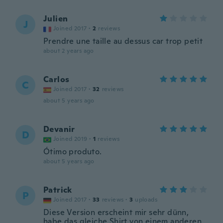
Julien
J
Joined 2017
·
2
reviews
Prendre une taille au dessus car trop petit
about 2 years ago
Carlos
C
Joined 2017
·
32
reviews
about 5 years ago
Devanir
D
Joined 2019
·
1
reviews
Ótimo produto.
about 5 years ago
Patrick
P
Joined 2017
·
33
reviews
·
3
uploads
Diese Version erscheint mir sehr dünn,
habe das gleiche Shirt von einem anderen