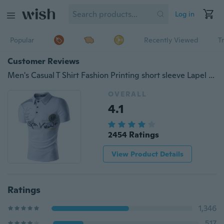
Log in
Popular
Recently Viewed
T
Customer Reviews
Men's Casual T Shirt Fashion Printing short sleeve Lapel Polo Shirt
OVERALL
4.1
2454 Ratings
View Product Details
Ratings
1,346
517