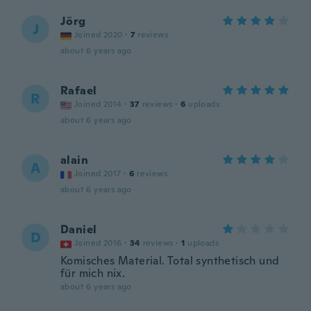
Jörg
J
Joined 2020
·
7
reviews
about 6 years ago
Rafael
R
Joined 2014
·
37
reviews
·
6
uploads
about 6 years ago
alain
A
Joined 2017
·
6
reviews
about 6 years ago
Daniel
D
Joined 2016
·
34
reviews
·
1
uploads
Komisches Material. Total synthetisch und
für mich nix.
about 6 years ago