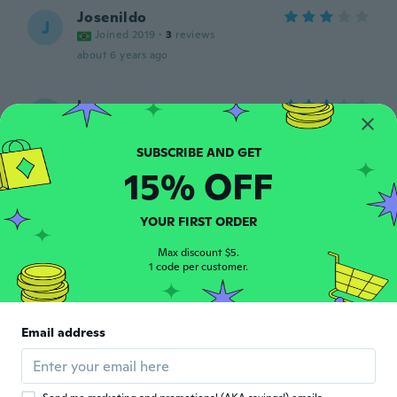
Josenildo
J
Joined 2019
·
3
reviews
about 6 years ago
Leon
L
Joined 2017
·
27
reviews
its to sthin material. dont like it
about 6 years ago
15% OFF
jean
J
YOUR FIRST ORDER
Joined 2019
·
28
reviews
about 6 years ago
Max discount $5.
1 code per customer.
Sophie
S
Joined 2017
·
20
reviews
Email address
about 6 years ago
Joao