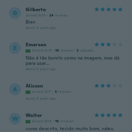
Gilberto
G
Joined 2015
·
24
reviews
Bien
about 6 years ago
Emerson
E
Joined 2019
·
10
reviews
·
2
uploads
Não é tão bonito como na imagem, mas dá
para usar...
about 6 years ago
Alisson
A
Joined 2017
·
3
reviews
about 6 years ago
Walter
W
Joined 2016
·
10
reviews
como descrito, tecido muito bom, valeu