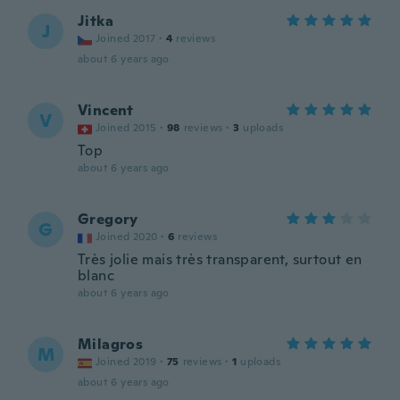
Jitka
J
Joined 2017
·
4
reviews
about 6 years ago
Vincent
V
Joined 2015
·
98
reviews
·
3
uploads
Top
about 6 years ago
Gregory
G
Joined 2020
·
6
reviews
Très jolie mais très transparent, surtout en
blanc
about 6 years ago
Milagros
M
Joined 2019
·
75
reviews
·
1
uploads
about 6 years ago