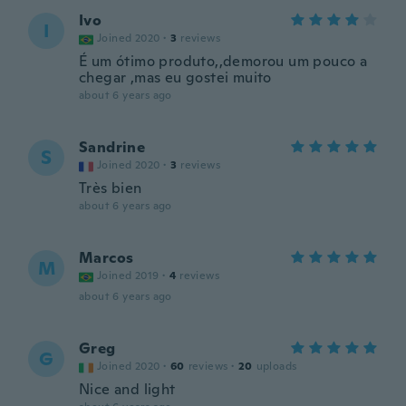
Ivo
I
Joined 2020
·
3
reviews
É um ótimo produto,,demorou um pouco a
chegar ,mas eu gostei muito
about 6 years ago
Sandrine
S
Joined 2020
·
3
reviews
Très bien
about 6 years ago
Marcos
M
Joined 2019
·
4
reviews
about 6 years ago
Greg
G
Joined 2020
·
60
reviews
·
20
uploads
Nice and light