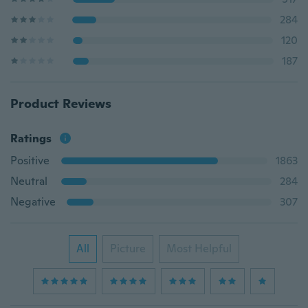
284
120
187
Product Reviews
Ratings
Positive
1863
Neutral
284
Negative
307
All
Picture
Most Helpful