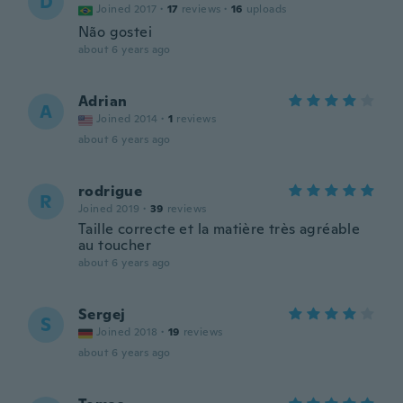
D
Joined 2017
·
17
reviews
·
16
uploads
Não gostei
about 6 years ago
Adrian
A
Joined 2014
·
1
reviews
about 6 years ago
rodrigue
R
Joined 2019
·
39
reviews
Taille correcte et la matière très agréable
au toucher
about 6 years ago
Sergej
S
Joined 2018
·
19
reviews
about 6 years ago