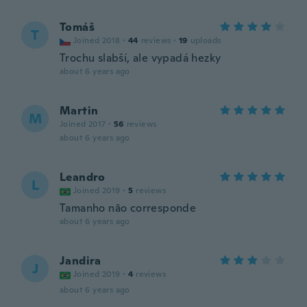
Tomáš
T
Joined 2018
·
44
reviews
·
19
uploads
Trochu slabší, ale vypadá hezky
about 6 years ago
Martin
M
Joined 2017
·
56
reviews
about 6 years ago
Leandro
L
Joined 2019
·
5
reviews
Tamanho não corresponde
about 6 years ago
Jandira
J
Joined 2019
·
4
reviews
about 6 years ago