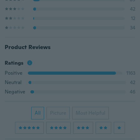
42
12
34
Product Reviews
Ratings
Positive
1163
Neutral
42
Negative
46
All
Picture
Most Helpful