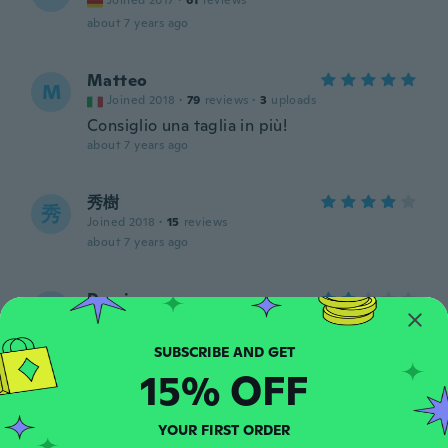
Joined 2017
·
61
reviews
about 7 years ago
Matteo
M
Joined 2018
·
79
reviews
·
3
uploads
Consiglio una taglia in più!
about 7 years ago
秀樹
秀
Joined 2018
·
15
reviews
about 7 years ago
Domino
D
Joined 2018
·
1
reviews
Tlačí ma to na pete zle sa v tom chodí ale
ináč veľmi pekne
15% OFF
about 7 years ago
YOUR FIRST ORDER
Borut