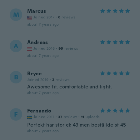
Marcus
M
Joined 2017
·
6
reviews
about 7 years ago
Andreas
A
Joined 2016
·
96
reviews
about 7 years ago
Bryce
B
Joined 2019
·
2
reviews
Awesome fit, comfortable and light.
about 7 years ago
Fernando
F
Joined 2017
·
37
reviews
·
11
uploads
Perfekt har storlek 43 men beställde st 45
about 7 years ago