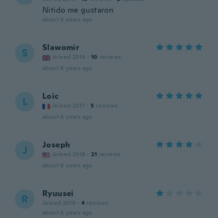
Nitido me gustaron
about 6 years ago
Slawomir
S
Joined 2014
·
10
reviews
about 6 years ago
Loic
L
Joined 2017
·
5
reviews
about 6 years ago
Joseph
J
Joined 2018
·
21
reviews
about 6 years ago
Ryuusei
R
Joined 2018
·
4
reviews
about 6 years ago