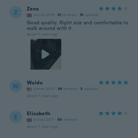
Zana
Z
Joined 2019
·
21
reviews
·
15
uploads
Good quality. Right size and comfortable to
walk around with it
about 7 years ago
Waldo
W
Joined 2015
·
36
reviews
·
3
uploads
about 7 years ago
Elizabeth
E
Joined 2017
·
50
reviews
about 7 years ago