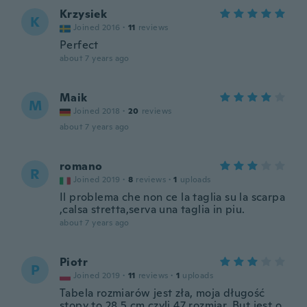
Krzysiek
K
Joined 2016
·
11
reviews
Perfect
about 7 years ago
Maik
M
Joined 2018
·
20
reviews
about 7 years ago
romano
R
Joined 2019
·
8
reviews
·
1
uploads
Il problema che non ce la taglia su la scarpa
,calsa stretta,serva una taglia in piu.
about 7 years ago
Piotr
P
Joined 2019
·
11
reviews
·
1
uploads
Tabela rozmiarów jest zła, moja długość
stopy to 28,5 cm czyli 47 rozmiar. But jest o