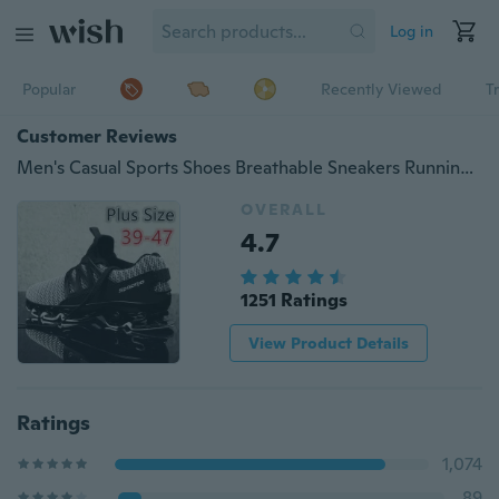
Log in
Popular
Recently Viewed
T
Customer Reviews
Men's Casual Sports Shoes Breathable Sneakers Running Shoes Plus Size 39-47
OVERALL
4.7
1251 Ratings
View Product Details
Ratings
1,074
89