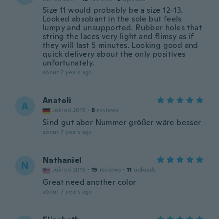
Size 11 would probably be a size 12-13.
Looked absobant in the sole but feels
lumpy and unsupported. Rubber holes that
string the laces very light and flimsy as if
they will last 5 minutes. Looking good and
quick delivery about the only positives
unfortunately.
about 7 years ago
Anatoli
A
Joined 2019
·
8
reviews
Sind gut aber Nummer größer wäre besser
about 7 years ago
Nathaniel
N
Joined 2019
·
15
reviews
·
11
uploads
Great need another color
about 7 years ago