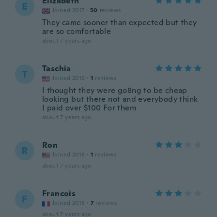
Elizabeth
E
Joined 2017
·
50
reviews
They came sooner than expected but they
are so comfortable
about 7 years ago
Taschia
T
Joined 2016
·
1
reviews
I thought they were go8ng to be cheap
looking but there not and everybody think
I paid over $100 For them
about 7 years ago
Ron
R
Joined 2018
·
1
reviews
about 7 years ago
Francois
F
Joined 2018
·
7
reviews
about 7 years ago