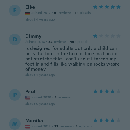
Elke
E
Joined 2017
·
91
reviews
·
1
uploads
about 4 years ago
Dimmy
D
Joined 2018
·
82
reviews
·
46
uploads
Is designed for adults but only a child can
puts the foot in the hole is too small and is
not stretcheeble I can't use it I forced my
foot in and fills like walking on rocks waste
of money
about 4 years ago
Paul
P
Joined 2020
·
3
reviews
about 5 years ago
Monika
M
Joined 2018
·
22
reviews
·
3
uploads