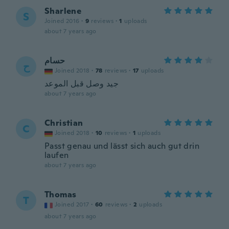
Sharlene
S
Joined 2016
·
9
reviews
·
1
uploads
about 7 years ago
حسام
ح
Joined 2018
·
78
reviews
·
17
uploads
جيد وصل قبل الموعد
about 7 years ago
Christian
C
Joined 2018
·
10
reviews
·
1
uploads
Passt genau und lässt sich auch gut drin
laufen
about 7 years ago
Thomas
T
Joined 2017
·
60
reviews
·
2
uploads
about 7 years ago