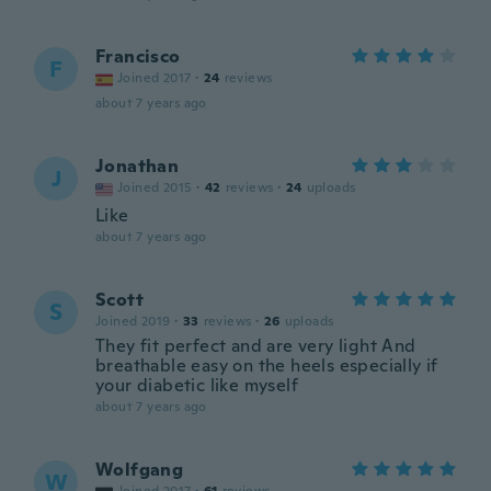
Francisco
F
Joined 2017
·
24
reviews
about 7 years ago
Jonathan
J
Joined 2015
·
42
reviews
·
24
uploads
Like
about 7 years ago
Scott
S
Joined 2019
·
33
reviews
·
26
uploads
They fit perfect and are very light And
breathable easy on the heels especially if
your diabetic like myself
about 7 years ago
Wolfgang
W