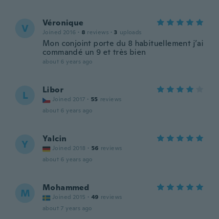
Véronique
V
Joined 2016
·
8
reviews
·
3
uploads
Mon conjoint porte du 8 habituellement j’ai
commandé un 9 et très bien
about 6 years ago
Libor
L
Joined 2017
·
55
reviews
about 6 years ago
Yalcin
Y
Joined 2018
·
56
reviews
about 6 years ago
Mohammed
M
Joined 2015
·
49
reviews
about 7 years ago