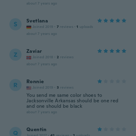
about 7 years ago
Svetlana
S
Joined 2019
·
7
reviews
·
1
uploads
about 7 years ago
Zaviar
Z
Joined 2018
·
2
reviews
about 7 years ago
Ronnie
R
Joined 2019
·
3
reviews
You send me same color shoes to
Jacksonville Arkansas should be one red
and one should be black
about 7 years ago
Quentin
Q
Joined 2017
·
42
reviews
·
2
uploads