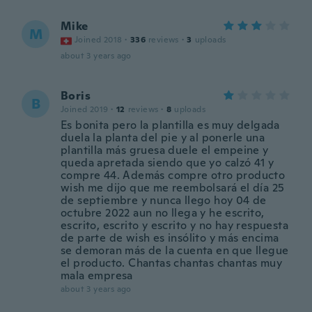
Mike
M
Joined 2018
·
336
reviews
·
3
uploads
about 3 years ago
Boris
B
Joined 2019
·
12
reviews
·
8
uploads
Es bonita pero la plantilla es muy delgada
duela la planta del pie y al ponerle una
plantilla más gruesa duele el empeine y
queda apretada siendo que yo calzó 41 y
compre 44. Además compre otro producto
wish me dijo que me reembolsará el día 25
de septiembre y nunca llego hoy 04 de
octubre 2022 aun no llega y he escrito,
escrito, escrito y escrito y no hay respuesta
de parte de wish es insólito y más encima
se demoran más de la cuenta en que llegue
el producto. Chantas chantas chantas muy
mala empresa
about 3 years ago