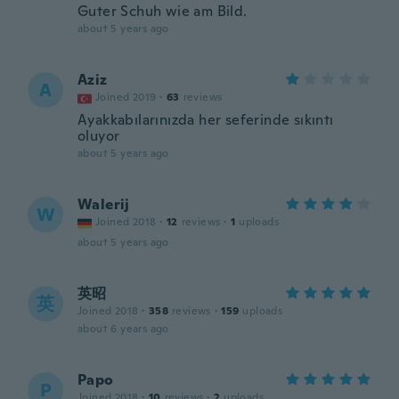
Guter Schuh wie am Bild.
about 5 years ago
Aziz
A
Joined 2019
·
63
reviews
Ayakkabılarınızda her seferinde sıkıntı
oluyor
about 5 years ago
Walerij
W
Joined 2018
·
12
reviews
·
1
uploads
about 5 years ago
英昭
英
Joined 2018
·
358
reviews
·
159
uploads
about 6 years ago
Papo
P
Joined 2018
·
10
reviews
·
2
uploads