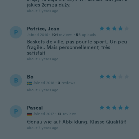
jakieś 2cm za duży.
about 7 years ago
Patrice, Jean
P
Joined 2016
·
101
reviews
·
54
uploads
Baskets de ville, pas pour le sport.. Un peu
fragile.. Mais personnellement, très
satisfait
about 7 years ago
Bo
B
Joined 2018
·
3
reviews
about 7 years ago
Pascal
P
Joined 2017
·
12
reviews
Genau wie auf Abbildung. Klasse Qualität!
about 7 years ago