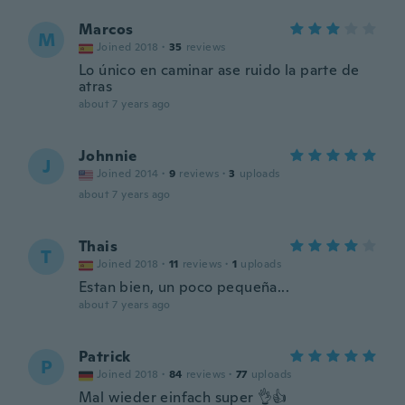
Marcos
M
Joined 2018
·
35
reviews
Lo único en caminar ase ruido la parte de
atras
about 7 years ago
Johnnie
J
Joined 2014
·
9
reviews
·
3
uploads
about 7 years ago
Thais
T
Joined 2018
·
11
reviews
·
1
uploads
Estan bien, un poco pequeña...
about 7 years ago
Patrick
P
Joined 2018
·
84
reviews
·
77
uploads
Mal wieder einfach super 👌👍