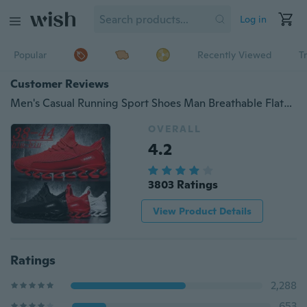
Log in
Popular
Recently Viewed
T
Customer Reviews
Men's Casual Running Sport Shoes Man Breathable Flats Shoes,Men's outdoor sports shoes, mountaineering shoes, outdoor running shoes.
OVERALL
4.2
3803 Ratings
View Product Details
Ratings
2,288
653