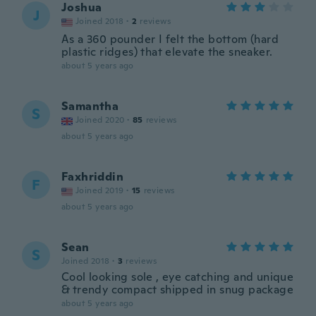
Joshua
J
Joined 2018
·
2
reviews
As a 360 pounder I felt the bottom (hard
plastic ridges) that elevate the sneaker.
about 5 years ago
Samantha
S
Joined 2020
·
85
reviews
about 5 years ago
Faxhriddin
F
Joined 2019
·
15
reviews
about 5 years ago
Sean
S
Joined 2018
·
3
reviews
Cool looking sole , eye catching and unique
& trendy compact shipped in snug package
about 5 years ago