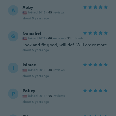
Abby
A
Joined 2018
·
43
reviews
about 5 years ago
Gamaliel
G
Joined 2017
·
66
reviews
·
21
uploads
Look and fit good, will def. Will order more
about 5 years ago
Isimae
I
Joined 2018
·
48
reviews
about 5 years ago
Polıcy
P
Joined 2014
·
60
reviews
about 5 years ago