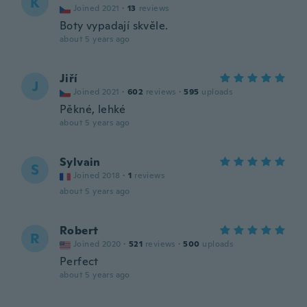
K
Joined 2021
·
13
reviews
Boty vypadají skvěle.
about 5 years ago
Jiří
J
Joined 2021
·
602
reviews
·
595
uploads
Pěkné, lehké
about 5 years ago
Sylvain
S
Joined 2018
·
1
reviews
about 5 years ago
Robert
R
Joined 2020
·
521
reviews
·
500
uploads
Perfect
about 5 years ago