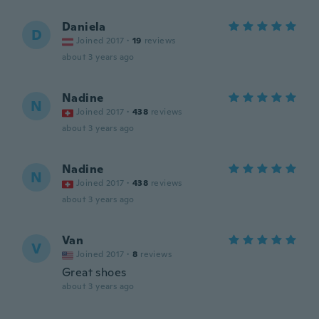
Daniela
D
Joined 2017
·
19
reviews
about 3 years ago
Nadine
N
Joined 2017
·
438
reviews
about 3 years ago
Nadine
N
Joined 2017
·
438
reviews
about 3 years ago
Van
V
Joined 2017
·
8
reviews
Great shoes
about 3 years ago