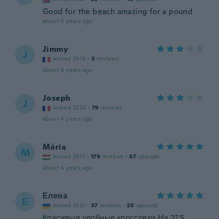
Good for the beach amazing for a pound
about 4 years ago
Jimmy
J
Joined 2018
·
5
reviews
about 4 years ago
Joseph
J
Joined 2020
·
79
reviews
about 4 years ago
Mária
M
Joined 2017
·
179
reviews
·
67
uploads
about 4 years ago
Елена
Е
Joined 2021
·
37
reviews
·
20
uploads
Красивые,удобные кроссовки.На 27,5