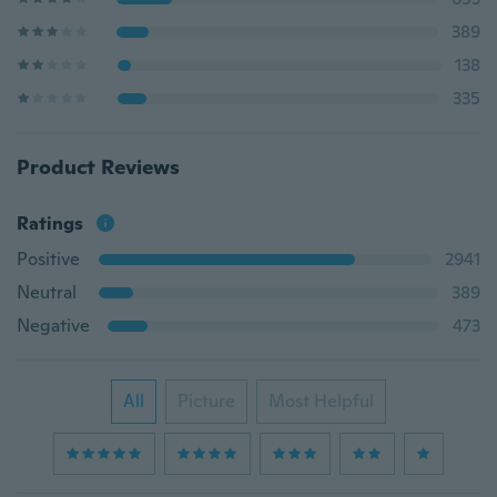
389
138
335
Product Reviews
Ratings
Positive
2941
Neutral
389
Negative
473
All
Picture
Most Helpful