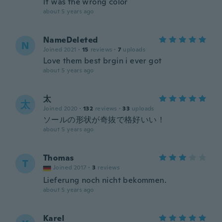
It was the wrong color
about 5 years ago
NameDeleted
N
Joined 2021
·
15
reviews
·
7
uploads
Love them best brgin i ever got
about 5 years ago
太
太
Joined 2020
·
132
reviews
·
33
uploads
ソールの形状が奇抜で格好いい！
about 5 years ago
Thomas
T
Joined 2017
·
3
reviews
Lieferung noch nicht bekommen.
about 5 years ago
Karel