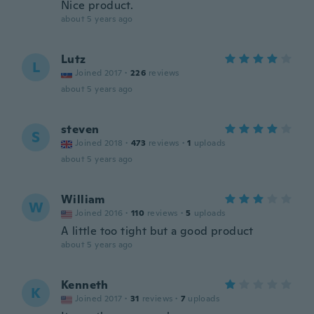
Nice product.
about 5 years ago
Lutz
L
Joined 2017
·
226
reviews
about 5 years ago
steven
S
Joined 2018
·
473
reviews
·
1
uploads
about 5 years ago
William
W
Joined 2016
·
110
reviews
·
5
uploads
A little too tight but a good product
about 5 years ago
Kenneth
K
Joined 2017
·
31
reviews
·
7
uploads