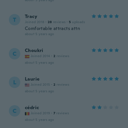
about 5 years ago
Tracy
T
Joined 2018
·
28
reviews
·
5
uploads
Comfortable attracts attn
about 5 years ago
Choukri
C
Joined 2014
·
2
reviews
about 5 years ago
Laurie
L
Joined 2015
·
2
reviews
about 5 years ago
cédric
C
Joined 2019
·
7
reviews
about 5 years ago