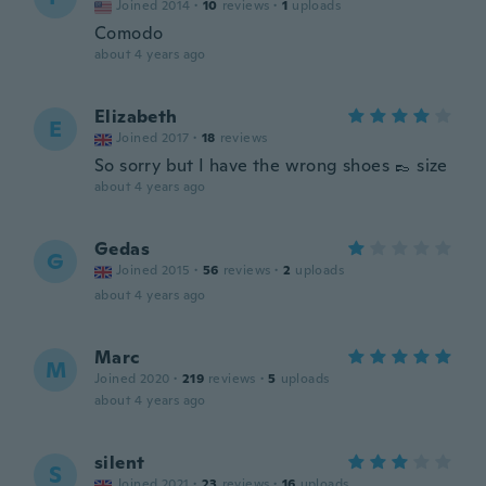
Joined 2014
·
10
reviews
·
1
uploads
Comodo
about 4 years ago
Elizabeth
E
Joined 2017
·
18
reviews
So sorry but I have the wrong shoes 👞 size
about 4 years ago
Gedas
G
Joined 2015
·
56
reviews
·
2
uploads
about 4 years ago
Marc
M
Joined 2020
·
219
reviews
·
5
uploads
about 4 years ago
silent
S
Joined 2021
·
23
reviews
·
16
uploads