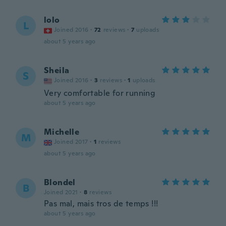
lolo
L
Joined 2016
·
72
reviews
·
7
uploads
about 5 years ago
Sheila
S
Joined 2016
·
3
reviews
·
1
uploads
Very comfortable for running
about 5 years ago
Michelle
M
Joined 2017
·
1
reviews
about 5 years ago
Blondel
B
Joined 2021
·
8
reviews
Pas mal, mais tros de temps !!!
about 5 years ago