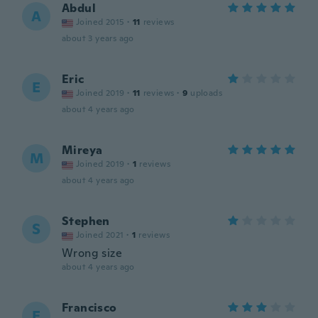
Abdul
A
Joined 2015
·
11
reviews
about 3 years ago
Eric
E
Joined 2019
·
11
reviews
·
9
uploads
about 4 years ago
Mireya
M
Joined 2019
·
1
reviews
about 4 years ago
Stephen
S
Joined 2021
·
1
reviews
Wrong size
about 4 years ago
Francisco
F