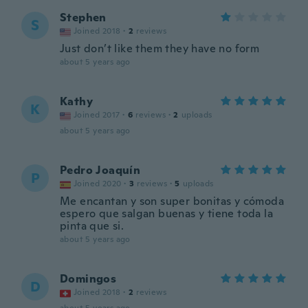
Stephen
S
Joined 2018
·
2
reviews
Just don’t like them they have no form
about 5 years ago
Kathy
K
Joined 2017
·
6
reviews
·
2
uploads
about 5 years ago
Pedro Joaquín
P
Joined 2020
·
3
reviews
·
5
uploads
Me encantan y son super bonitas y cómoda
espero que salgan buenas y tiene toda la
pinta que si.
about 5 years ago
Domingos
D
Joined 2018
·
2
reviews