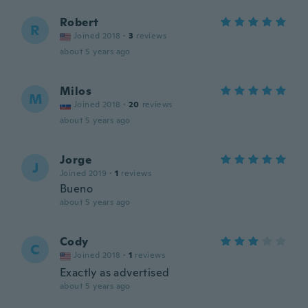
Robert
R
Joined 2018
·
3
reviews
about 5 years ago
Milos
M
Joined 2018
·
20
reviews
about 5 years ago
Jorge
J
Joined 2019
·
1
reviews
Bueno
about 5 years ago
Cody
C
Joined 2018
·
1
reviews
Exactly as advertised
about 5 years ago