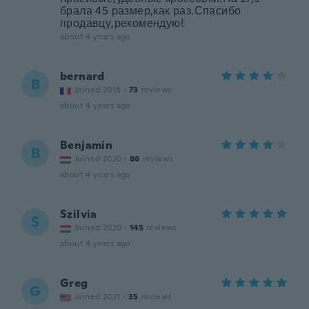
брала 45 размер,как раз.Спасибо
продавцу,рекомендую!
about 4 years ago
bernard
B
Joined 2018
·
73
reviews
about 4 years ago
Benjamin
B
Joined 2020
·
86
reviews
about 4 years ago
Szilvia
S
Joined 2020
·
145
reviews
about 4 years ago
Greg
G
Joined 2021
·
35
reviews