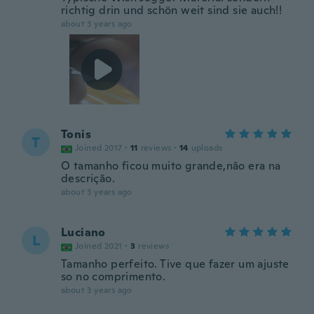
richtig drin und schön weit sind sie auch!!
about 3 years ago
Tonis
T
Joined 2017
·
11
reviews
·
14
uploads
O tamanho ficou muito grande,não era na
descrição.
about 3 years ago
Luciano
L
Joined 2021
·
3
reviews
Tamanho perfeito. Tive que fazer um ajuste
so no comprimento.
about 3 years ago