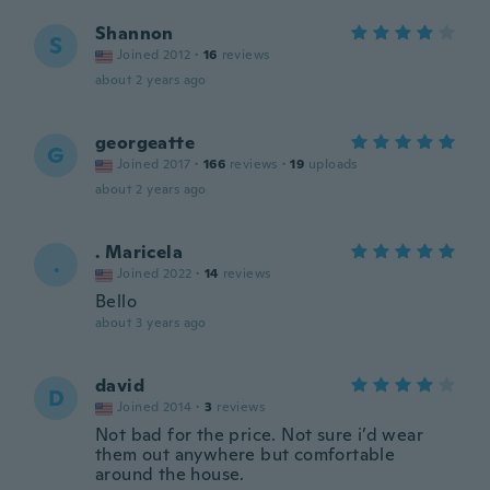
Shannon
S
Joined 2012
·
16
reviews
about 2 years ago
georgeatte
G
Joined 2017
·
166
reviews
·
19
uploads
about 2 years ago
. Maricela
.
Joined 2022
·
14
reviews
Bello
about 3 years ago
david
D
Joined 2014
·
3
reviews
Not bad for the price. Not sure i’d wear
them out anywhere but comfortable
around the house.