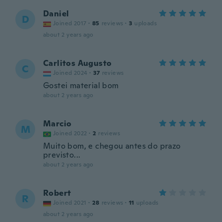
Daniel
D
Joined 2017
·
85
reviews
·
3
uploads
about 2 years ago
Carlitos Augusto
C
Joined 2024
·
37
reviews
Gostei material bom
about 2 years ago
Marcio
M
Joined 2022
·
2
reviews
Muito bom, e chegou antes do prazo
previsto...
about 2 years ago
Robert
R
Joined 2021
·
28
reviews
·
11
uploads
about 2 years ago