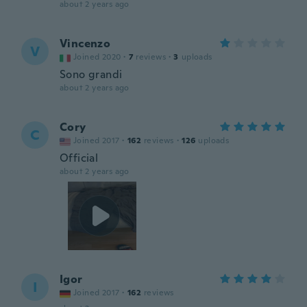
about 2 years ago
Vincenzo
V
Joined 2020
·
7
reviews
·
3
uploads
Sono grandi
about 2 years ago
Cory
C
Joined 2017
·
162
reviews
·
126
uploads
Official
about 2 years ago
Igor
I
Joined 2017
·
162
reviews