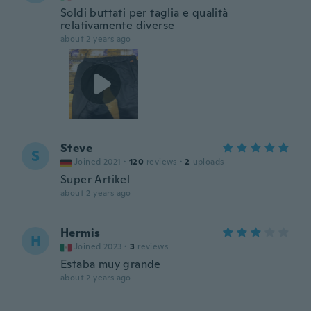
Soldi buttati per taglia e qualità
relativamente diverse
about 2 years ago
Steve
S
Joined 2021
·
120
reviews
·
2
uploads
Super Artikel
about 2 years ago
Hermis
H
Joined 2023
·
3
reviews
Estaba muy grande
about 2 years ago