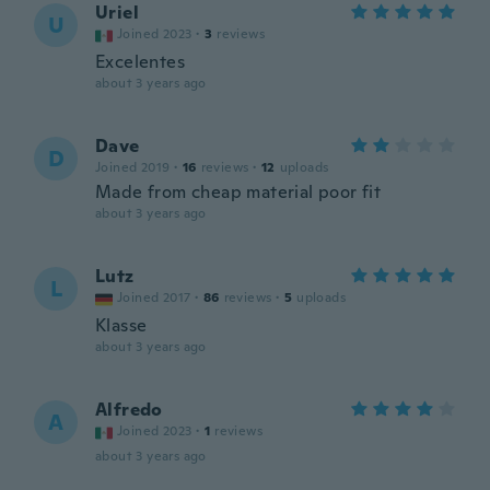
Uriel
U
Joined 2023
·
3
reviews
Excelentes
about 3 years ago
Dave
D
Joined 2019
·
16
reviews
·
12
uploads
Made from cheap material poor fit
about 3 years ago
Lutz
L
Joined 2017
·
86
reviews
·
5
uploads
Klasse
about 3 years ago
Alfredo
A
Joined 2023
·
1
reviews
about 3 years ago