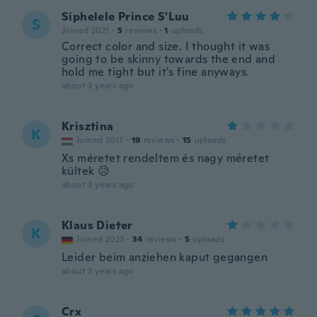
Siphelele Prince S'Luu
S
Joined 2021
·
5
reviews
·
1
uploads
Correct color and size. I thought it was
going to be skinny towards the end and
hold me tight but it's fine anyways.
about 3 years ago
Krisztina
K
Joined 2017
·
19
reviews
·
15
uploads
Xs méretet rendeltem és nagy méretet
kültek 😥
about 3 years ago
Klaus Dieter
K
Joined 2023
·
34
reviews
·
5
uploads
Leider beim anziehen kaput gegangen
about 3 years ago
Crx