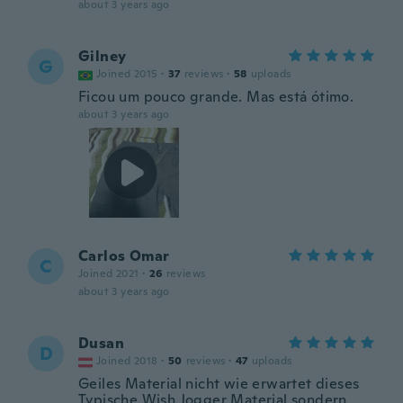
about 3 years ago
Gilney
G
Joined 2015
·
37
reviews
·
58
uploads
Ficou um pouco grande. Mas está ótimo.
about 3 years ago
Carlos Omar
C
Joined 2021
·
26
reviews
about 3 years ago
Dusan
D
Joined 2018
·
50
reviews
·
47
uploads
Geiles Material nicht wie erwartet dieses
Typische Wish Jogger Material sondern