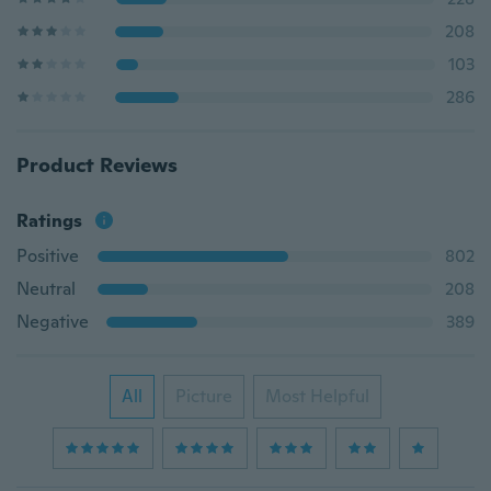
208
103
286
Product Reviews
Ratings
Positive
802
Neutral
208
Negative
389
All
Picture
Most Helpful