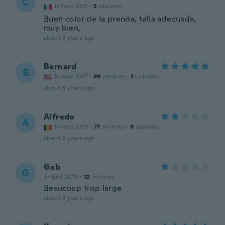
C
Joined 2021
·
5
reviews
Buen color de la prenda, talla adecuada,
muy bien.
about 3 years ago
Bernard
B
Joined 2017
·
99
reviews
·
1
uploads
about 3 years ago
Alfredo
A
Joined 2019
·
77
reviews
·
6
uploads
about 3 years ago
Gab
G
Joined 2018
·
12
reviews
Beaucoup trop large
about 3 years ago