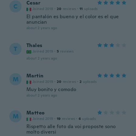
Cesar
C
Joined 2018
·
20
reviews
·
11
uploads
El pantalón es bueno y el color es el que
anuncian
about 2 years ago
Thales
T
Joined 2019
·
5
reviews
about 2 years ago
Martin
M
Joined 2019
·
20
reviews
·
2
uploads
Muy bonito y comodo
about 2 years ago
Matteo
M
Joined 2019
·
19
reviews
·
6
uploads
Rispetto alle foto da voi proposte sono
molto diversi