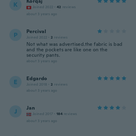
Korqaj
K
Joined 2022
·
42
reviews
about 3 years ago
Percival
P
Joined 2022
·
2
reviews
Not what was advertised.the fabric is bad
and the pockets are like one on the
security pants.
about 3 years ago
Edgardo
E
Joined 2018
·
2
reviews
about 3 years ago
Jan
J
Joined 2017
·
184
reviews
about 3 years ago