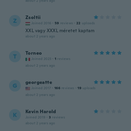
about 2 years ago
Zsoltii
Z
Joined 2016
·
59
reviews
·
22
uploads
XXL vagy XXXL méretet kaptam
about 2 years ago
Torneo
T
Joined 2023
·
1
reviews
about 2 years ago
georgeatte
G
Joined 2017
·
166
reviews
·
19
uploads
about 2 years ago
Kevin Harold
K
Joined 2019
·
3
reviews
about 2 years ago