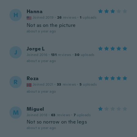
Hanna
H
Joined 2019
·
26
reviews
·
1
uploads
Not as on the picture
about a year ago
Jorge L
J
Joined 2016
·
131
reviews
·
30
uploads
about a year ago
Roza
R
Joined 2021
·
33
reviews
·
5
uploads
about a year ago
Miguel
M
Joined 2018
·
63
reviews
·
7
uploads
Not so norrow on the legs
about a year ago