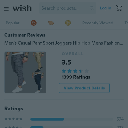
Log in
Popular
Recently Viewed
T
Customer Reviews
Men's Casual Pant Sport Joggers Hip Hop Mens Fashion Jogging Fitness Trousers Sweatpants Gym Sports
OVERALL
3.5
1399 Ratings
View Product Details
Ratings
574
228