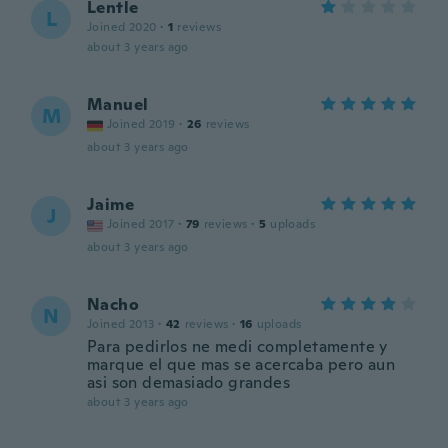
Lentle
L
Joined 2020
·
1
reviews
about 3 years ago
Manuel
M
Joined 2019
·
26
reviews
about 3 years ago
Jaime
J
Joined 2017
·
79
reviews
·
5
uploads
about 3 years ago
Nacho
N
Joined 2013
·
42
reviews
·
16
uploads
Para pedirlos ne medi completamente y
marque el que mas se acercaba pero aun
asi son demasiado grandes
about 3 years ago