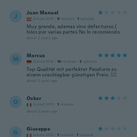
Juan Manuel
J
Joined 2018
·
9
reviews
·
1
uploads
Muy grande, ademas vino defectuoso,(
hilos por varias partes No lo recomiendo
about 2 years ago
Marcus
M
Joined 2018
·
10
reviews
·
2
uploads
Top Qualität mit perfekter Passform zu
einem unschlagbar günstigen Preis. 👌🏻
about 2 years ago
Oskar
O
Joined 2019
·
1
reviews
about 2 years ago
Giuseppe
G
Joined 2022
·
1
reviews
·
1
uploads