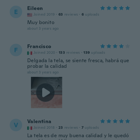
Eileen
E
Joined 2019
·
63
reviews
·
6
uploads
Muy bonito
about 3 years ago
Francisco
F
Joined 2020
·
133
reviews
·
139
uploads
Delgada la tela, se siente fresca, habrá que
probar la calidad
about 3 years ago
Valentina
V
Joined 2018
·
23
reviews
·
7
uploads
La tela es de muy buena calidad y le quedó