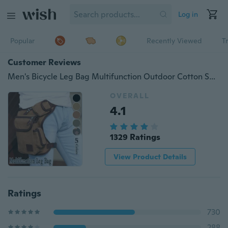
Log in
Popular
Recently Viewed
T
Customer Reviews
Men's Bicycle Leg Bag Multifunction Outdoor Cotton Sports Leg Bag Canvas Waist Bag Money Belt Fanny Pack
OVERALL
4.1
1329 Ratings
View Product Details
Ratings
730
288