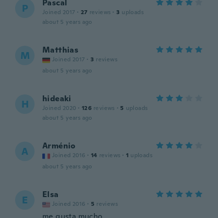
Pascal
P
Joined 2017
·
27
reviews
·
3
uploads
about 5 years ago
Matthias
M
Joined 2017
·
3
reviews
about 5 years ago
hideaki
H
Joined 2020
·
126
reviews
·
5
uploads
about 5 years ago
Arménio
A
Joined 2016
·
14
reviews
·
1
uploads
about 5 years ago
Elsa
E
Joined 2016
·
5
reviews
me gusta mucho