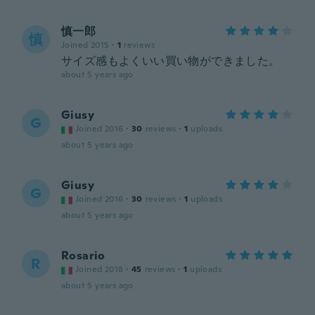
慎一郎
慎
Joined 2015
·
1
reviews
サイズ感もよくいい買い物ができました。
about 5 years ago
Giusy
G
Joined 2016
·
30
reviews
·
1
uploads
about 5 years ago
Giusy
G
Joined 2016
·
30
reviews
·
1
uploads
about 5 years ago
Rosario
R
Joined 2018
·
45
reviews
·
1
uploads
about 5 years ago