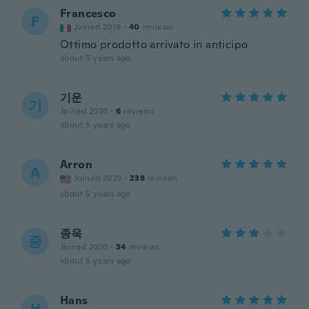
Francesco
F
Joined 2019
·
40
reviews
Ottimo prodotto arrivato in anticipo
about 5 years ago
기운
기
Joined 2020
·
6
reviews
about 5 years ago
Arron
A
Joined 2020
·
238
reviews
about 5 years ago
종욱
종
Joined 2020
·
34
reviews
about 5 years ago
Hans
H