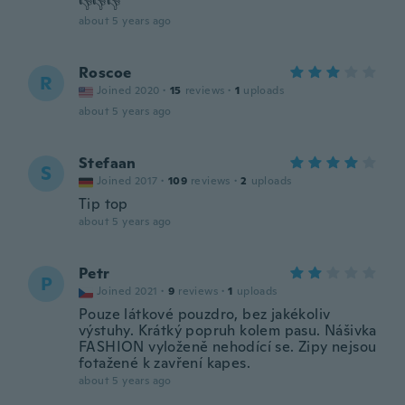
👎👎👎
about 5 years ago
Roscoe
R
Joined 2020
·
15
reviews
·
1
uploads
about 5 years ago
Stefaan
S
Joined 2017
·
109
reviews
·
2
uploads
Tip top
about 5 years ago
Petr
P
Joined 2021
·
9
reviews
·
1
uploads
Pouze látkové pouzdro, bez jakékoliv
výstuhy. Krátký popruh kolem pasu. Nášivka
FASHION vyloženě nehodící se. Zipy nejsou
fotažené k zavření kapes.
about 5 years ago