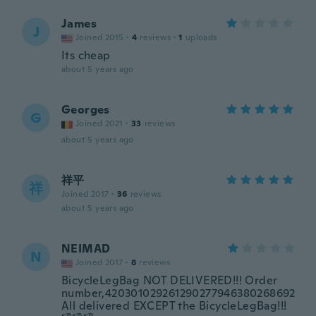
James
J
Joined 2015
·
4
reviews
·
1
uploads
Its cheap
about 5 years ago
Georges
G
Joined 2021
·
33
reviews
about 5 years ago
祥平
祥
Joined 2017
·
36
reviews
about 5 years ago
NEIMAD
N
Joined 2017
·
8
reviews
BicycleLegBag NOT DELIVERED!!! Order
number,420301029261290277946380268692
All delivered EXCEPT the BicycleLegBag!!!