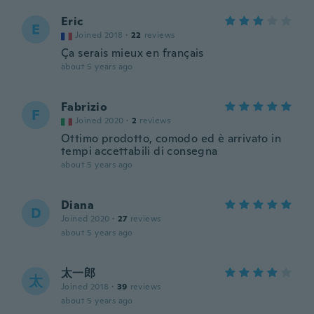
Eric
E
Joined 2018
·
22
reviews
Ça serais mieux en français
about 5 years ago
Fabrizio
F
Joined 2020
·
2
reviews
Ottimo prodotto, comodo ed è arrivato in
tempi accettabili di consegna
about 5 years ago
Diana
D
Joined 2020
·
27
reviews
about 5 years ago
太一郎
太
Joined 2018
·
39
reviews
about 5 years ago