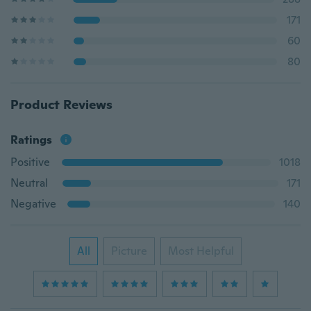
171
60
80
Product Reviews
Ratings
Positive
1018
Neutral
171
Negative
140
All
Picture
Most Helpful