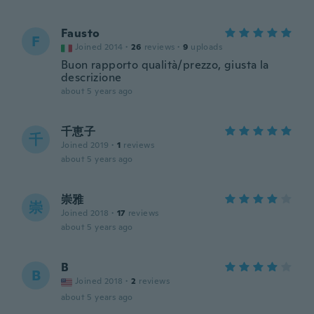
Fausto
F
Joined 2014
·
26
reviews
·
9
uploads
Buon rapporto qualità/prezzo, giusta la
descrizione
about 5 years ago
千恵子
千
Joined 2019
·
1
reviews
about 5 years ago
崇雅
崇
Joined 2018
·
17
reviews
about 5 years ago
B
B
Joined 2018
·
2
reviews
about 5 years ago