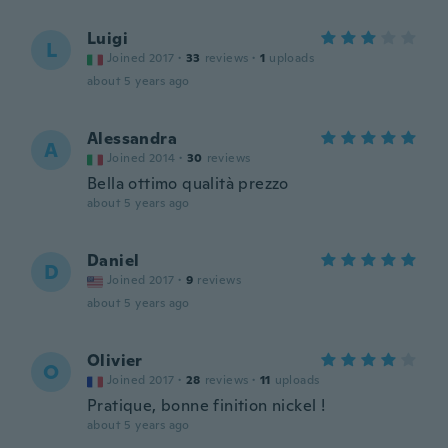
Luigi
L
Joined 2017
·
33
reviews
·
1
uploads
about 5 years ago
Alessandra
A
Joined 2014
·
30
reviews
Bella ottimo qualità prezzo
about 5 years ago
Daniel
D
Joined 2017
·
9
reviews
about 5 years ago
Olivier
O
Joined 2017
·
28
reviews
·
11
uploads
Pratique, bonne finition nickel !
about 5 years ago