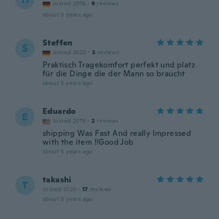
Joined 2016
·
9
reviews
about 5 years ago
Steffen
S
Joined 2020
·
3
reviews
Praktisch Tragekomfort perfekt und platz
für die Dinge die der Mann so braucht
about 5 years ago
Eduardo
E
Joined 2019
·
2
reviews
shipping Was Fast And really Impressed
with the item !!Good Job
about 5 years ago
takashi
T
Joined 2020
·
17
reviews
about 5 years ago