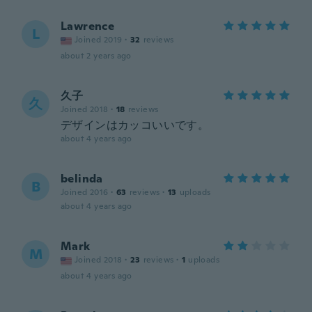
Lawrence
L
Joined 2019
·
32
reviews
about 2 years ago
久子
久
Joined 2018
·
18
reviews
デザインはカッコいいです。
about 4 years ago
belinda
B
Joined 2016
·
63
reviews
·
13
uploads
about 4 years ago
Mark
M
Joined 2018
·
23
reviews
·
1
uploads
about 4 years ago