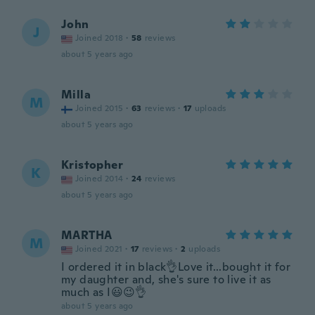
John
J
Joined 2018
·
58
reviews
about 5 years ago
Milla
M
Joined 2015
·
63
reviews
·
17
uploads
about 5 years ago
Kristopher
K
Joined 2014
·
24
reviews
about 5 years ago
MARTHA
M
Joined 2021
·
17
reviews
·
2
uploads
I ordered it in black👌Love it...bought it for
my daughter and, she's sure to live it as
much as I😃😉👌
about 5 years ago