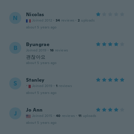
Nicolas
N
Joined 2012
·
34
reviews
·
2
uploads
about 5 years ago
Byungrae
B
Joined 2019
·
16
reviews
괜찮아요
about 5 years ago
Stanley
S
Joined 2019
·
1
reviews
about 5 years ago
Jo Ann
J
Joined 2015
·
40
reviews
·
11
uploads
about 5 years ago