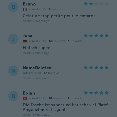
Bruno
B
Joined 2018
·
2
reviews
Ceinture trop petite pour le motards
about 5 years ago
Jana
J
Joined 2018
·
66
reviews
·
1
uploads
Einfach super
about 5 years ago
NameDeleted
N
Joined 2020
·
17
reviews
about 5 years ago
Bojan
B
Joined 2015
·
16
reviews
·
2
uploads
Die Tasche ist super und hat sehr viel Platz!
Angenehm zu tragen!
about 5 years ago