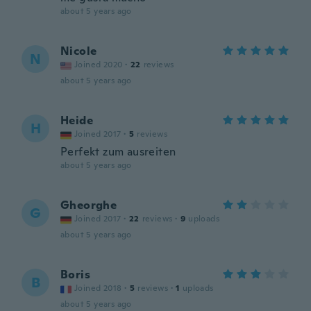
about 5 years ago
Nicole
N
Joined 2020
·
22
reviews
about 5 years ago
Heide
H
Joined 2017
·
5
reviews
Perfekt zum ausreiten
about 5 years ago
Gheorghe
G
Joined 2017
·
22
reviews
·
9
uploads
about 5 years ago
Boris
B
Joined 2018
·
5
reviews
·
1
uploads
about 5 years ago