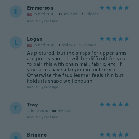
Emmerson
E
Joined 2016
·
35
reviews
·
2
uploads
about 7 years ago
Logan
L
Joined 2018
·
3
reviews
·
3
uploads
As pictured, but the straps for upper arms
are pretty short. It will be difficult for you
to pair this with chain mail, fabric, etc. if
your arms have a larger circumference.
Otherwise the faux leather feels thin but
holds its shape well enough.
about 7 years ago
Troy
T
Joined 2016
·
58
reviews
about 7 years ago
Brianne
B