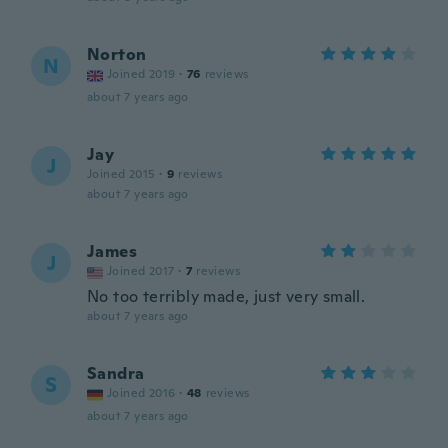
Norton
N
Joined 2019
·
76
reviews
about 7 years ago
Jay
J
Joined 2015
·
9
reviews
about 7 years ago
James
J
Joined 2017
·
7
reviews
No too terribly made, just very small.
about 7 years ago
Sandra
S
Joined 2016
·
48
reviews
about 7 years ago