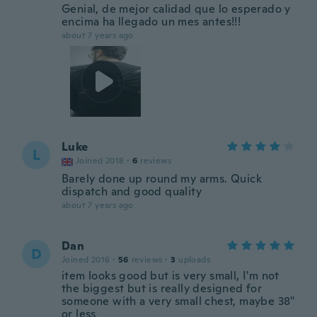
Genial, de mejor calidad que lo esperado y
encima ha llegado un mes antes!!!
about 7 years ago
Luke
L
Joined 2018
·
6
reviews
Barely done up round my arms. Quick
dispatch and good quality
about 7 years ago
Dan
D
Joined 2016
·
56
reviews
·
3
uploads
item looks good but is very small, I'm not
the biggest but is really designed for
someone with a very small chest, maybe 38"
or less