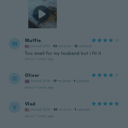
Muffie
M
Joined 2012
·
52
reviews
·
12
uploads
Too small for my husband but i fit it
about 7 years ago
Oliver
O
Joined 2018
·
17
reviews
·
1
uploads
about 7 years ago
Vlad
V
Joined 2018
·
45
reviews
·
1
uploads
about 7 years ago