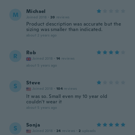
Michael
M
Joined 2018
·
20
reviews
Product description was accurate but the
sizing was smaller than indicated.
about 2 years ago
Rob
R
Joined 2018
·
14
reviews
about 5 years ago
Steve
S
Joined 2018
·
104
reviews
It was so. Small even my 10 year old
couldn't wear it
about 5 years ago
Sonja
S
Joined 2018
·
24
reviews
·
2
uploads