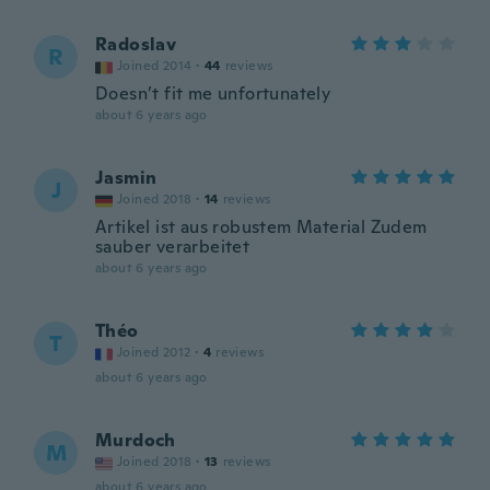
Radoslav
R
Joined 2014
·
44
reviews
Doesn’t fit me unfortunately
about 6 years ago
Jasmin
J
Joined 2018
·
14
reviews
Artikel ist aus robustem Material Zudem
sauber verarbeitet
about 6 years ago
Théo
T
Joined 2012
·
4
reviews
about 6 years ago
Murdoch
M
Joined 2018
·
13
reviews
about 6 years ago