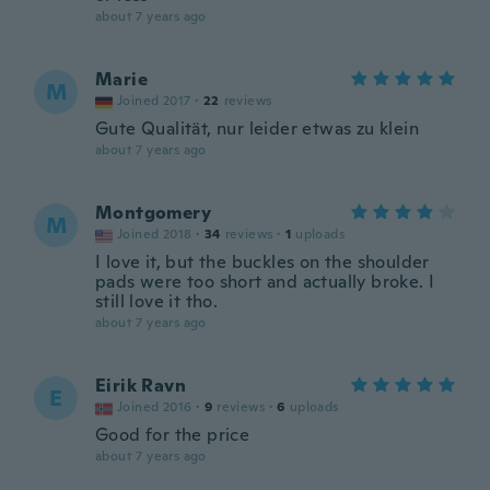
about 7 years ago
Marie
M
Joined 2017
·
22
reviews
Gute Qualität, nur leider etwas zu klein
about 7 years ago
Montgomery
M
Joined 2018
·
34
reviews
·
1
uploads
I love it, but the buckles on the shoulder
pads were too short and actually broke. I
still love it tho.
about 7 years ago
Eirik Ravn
E
Joined 2016
·
9
reviews
·
6
uploads
Good for the price
about 7 years ago