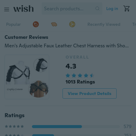
Log in
Popular
Recently Viewed
T
Customer Reviews
Men's Adjustable Faux Leather Chest Harness with Shoulder Armors Buckles
OVERALL
4.3
1013 Ratings
View Product Details
Ratings
579
253