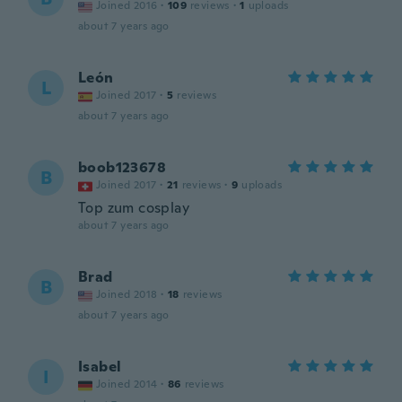
Joined 2016
·
109
reviews
·
1
uploads
about 7 years ago
León
L
Joined 2017
·
5
reviews
about 7 years ago
boob123678
B
Joined 2017
·
21
reviews
·
9
uploads
Top zum cosplay
about 7 years ago
Brad
B
Joined 2018
·
18
reviews
about 7 years ago
Isabel
I
Joined 2014
·
86
reviews