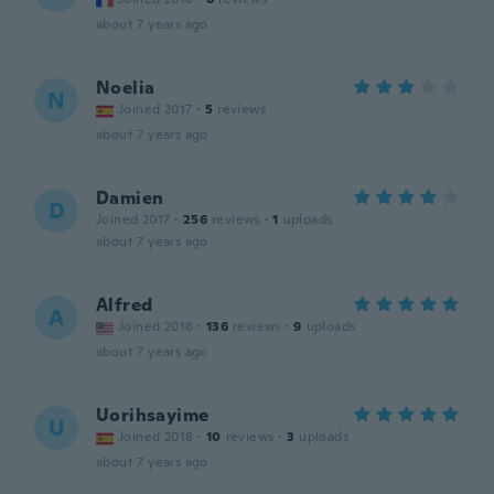
about 7 years ago
Noelia
N
Joined 2017
·
5
reviews
about 7 years ago
Damien
D
Joined 2017
·
256
reviews
·
1
uploads
about 7 years ago
Alfred
A
Joined 2018
·
136
reviews
·
9
uploads
about 7 years ago
Uorihsayime
U
Joined 2018
·
10
reviews
·
3
uploads
about 7 years ago