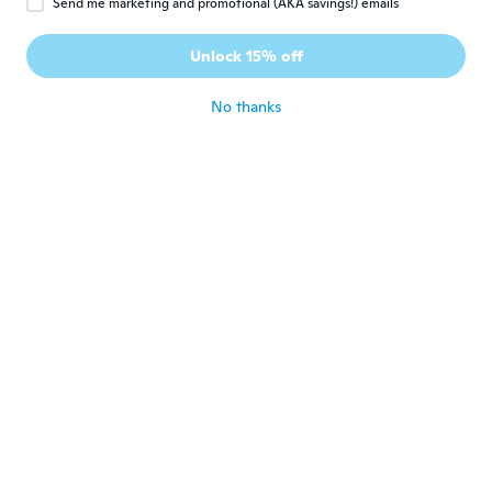
Send me marketing and promotional (AKA savings!) emails
Unlock 15% off
Adam
A
Joined 2018
·
5
reviews
about 7 years ago
No thanks
brandon
B
Joined 2016
·
12
reviews
·
1
uploads
about 7 years ago
Noua Prakrit
N
Joined 2018
·
58
reviews
about 7 years ago
Jim Ryun
J
Joined 2017
·
78
reviews
·
10
uploads
about 7 years ago