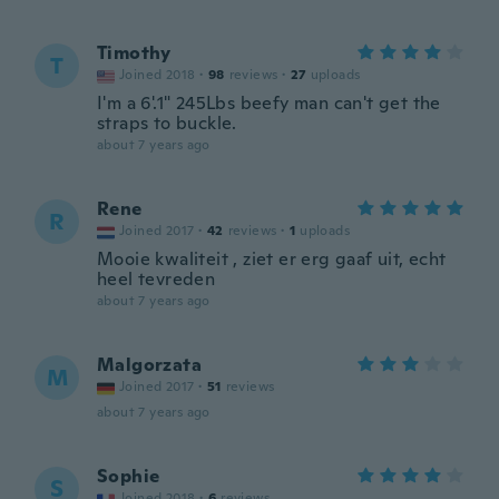
Timothy
T
Joined 2018
·
98
reviews
·
27
uploads
I'm a 6'.1" 245Lbs beefy man can't get the
straps to buckle.
about 7 years ago
Rene
R
Joined 2017
·
42
reviews
·
1
uploads
Mooie kwaliteit , ziet er erg gaaf uit, echt
heel tevreden
about 7 years ago
Malgorzata
M
Joined 2017
·
51
reviews
about 7 years ago
Sophie
S
Joined 2018
·
6
reviews