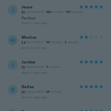
Jesse
J
Joined 2016
·
183
reviews
·
157
uploads
Perfect
about 7 years ago
Monica
M
Joined 2015
·
59
reviews
·
2
uploads
about 7 years ago
Jordan
J
Joined 2018
·
7
reviews
about 7 years ago
Dallas
D
Joined 2012
·
29
reviews
about 7 years ago