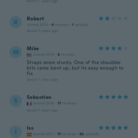
about 7 years ago
Robert
R
Joined 2014
·
4
reviews
·
1
uploads
about 7 years ago
Mike
M
Joined 2018
·
8
reviews
Straps seem sturdy. One of the shoulder
bits came bent up, but its easy enough to
fix.
about 7 years ago
Sebastien
S
Joined 2018
·
17
reviews
about 7 years ago
Iss
I
Joined 2017
·
77
reviews
·
63
uploads