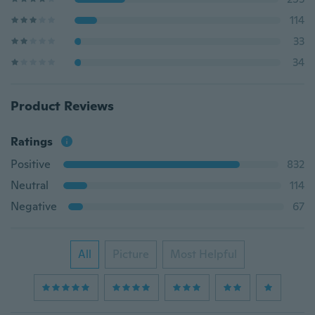
114
33
34
Product Reviews
Ratings
Positive
832
Neutral
114
Negative
67
All
Picture
Most Helpful