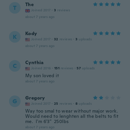
The
T
Joined 2017
·
3
reviews
about 7 years ago
Kody
K
Joined 2017
·
32
reviews
·
3
uploads
about 7 years ago
Cynthia
C
Joined 2016
·
151
reviews
·
57
uploads
My son loved it
about 7 years ago
Gregory
G
Joined 2017
·
25
reviews
·
8
uploads
Way too smal to wear without major work.
Would need to lenghten all the belts to fit
me. I'm 6'3" 250lbs
about 7 years ago