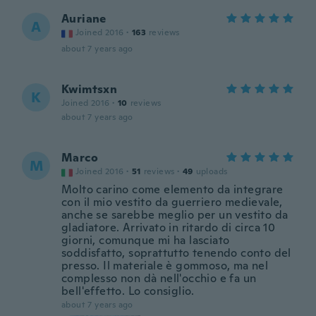
Auriane
A
Joined 2016
·
163
reviews
about 7 years ago
Kwimtsxn
K
Joined 2016
·
10
reviews
about 7 years ago
Marco
M
Joined 2016
·
51
reviews
·
49
uploads
Molto carino come elemento da integrare
con il mio vestito da guerriero medievale,
anche se sarebbe meglio per un vestito da
gladiatore. Arrivato in ritardo di circa 10
giorni, comunque mi ha lasciato
soddisfatto, soprattutto tenendo conto del
presso. Il materiale è gommoso, ma nel
complesso non dà nell'occhio e fa un
bell'effetto. Lo consiglio.
about 7 years ago