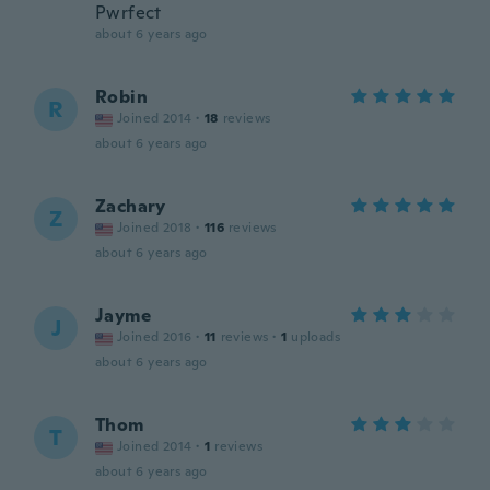
Pwrfect
about 6 years ago
Robin
R
Joined 2014
·
18
reviews
about 6 years ago
Zachary
Z
Joined 2018
·
116
reviews
about 6 years ago
Jayme
J
Joined 2016
·
11
reviews
·
1
uploads
about 6 years ago
Thom
T
Joined 2014
·
1
reviews
about 6 years ago