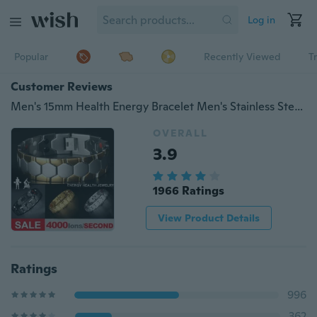
Log in
Popular
Recently Viewed
T
Customer Reviews
Men's 15mm Health Energy Bracelet Men's Stainless Steel Bracelet Luxury Titanium Steel Bracelet Gold Bracelet Bracelet
OVERALL
3.9
1966 Ratings
View Product Details
Ratings
996
362