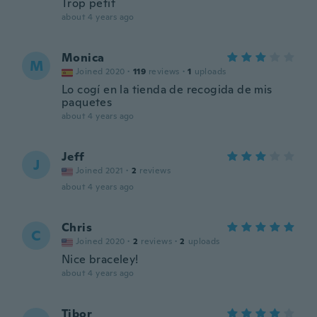
Trop petit
about 4 years ago
Monica
M
Joined 2020
·
119
reviews
·
1
uploads
Lo cogí en la tienda de recogida de mis
paquetes
about 4 years ago
Jeff
J
Joined 2021
·
2
reviews
about 4 years ago
Chris
C
Joined 2020
·
2
reviews
·
2
uploads
Nice braceley!
about 4 years ago
Tibor