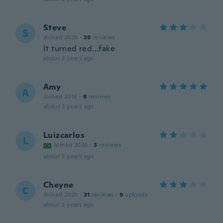
Steve
S
Joined 2020
·
39
reviews
It turned red...fake
about 3 years ago
Amy
A
Joined 2016
·
9
reviews
about 3 years ago
Luizcarlos
L
Joined 2020
·
3
reviews
about 3 years ago
Cheyne
C
Joined 2020
·
31
reviews
·
9
uploads
about 3 years ago