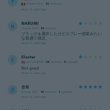
T
Joined 2021
·
32
reviews
about 4 years ago
NARUMI
N
Joined 2021
·
59
reviews
ブラックを選択したけどスプレー塗装みたい
な質感で残念。
about 4 years ago
Elester
E
Joined 2019
·
38
reviews
·
9
uploads
Not good
about 4 years ago
준희
준
Joined 2021
·
10
reviews
·
1
uploads
about 4 years ago