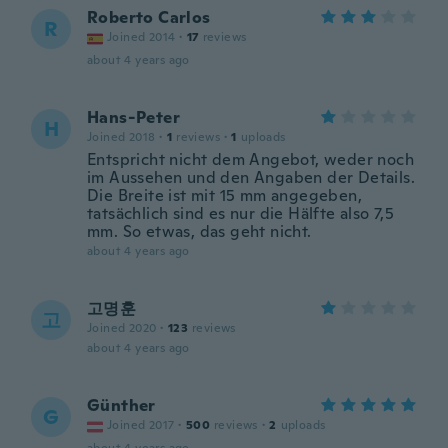
Roberto Carlos
R
Joined 2014
·
17
reviews
about 4 years ago
Hans-Peter
H
Joined 2018
·
1
reviews
·
1
uploads
Entspricht nicht dem Angebot, weder noch
im Aussehen und den Angaben der Details.
Die Breite ist mit 15 mm angegeben,
tatsächlich sind es nur die Hälfte also 7,5
mm. So etwas, das geht nicht.
about 4 years ago
고명훈
고
Joined 2020
·
123
reviews
about 4 years ago
Günther
G
Joined 2017
·
500
reviews
·
2
uploads