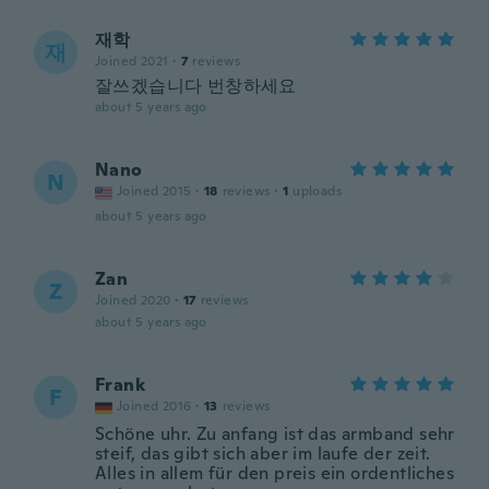
재학
재
Joined 2021
·
7
reviews
잘쓰겠습니다 번창하세요
about 5 years ago
Nano
N
Joined 2015
·
18
reviews
·
1
uploads
about 5 years ago
Zan
Z
Joined 2020
·
17
reviews
about 5 years ago
Frank
F
Joined 2016
·
13
reviews
Schöne uhr. Zu anfang ist das armband sehr
steif, das gibt sich aber im laufe der zeit.
Alles in allem für den preis ein ordentliches