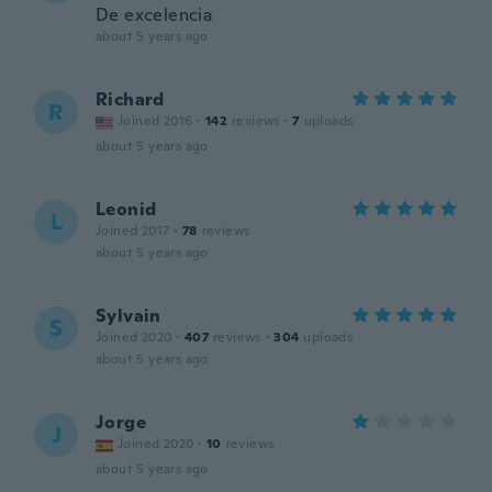
De excelencia
about 5 years ago
Richard
R
Joined 2016
·
142
reviews
·
7
uploads
about 5 years ago
Leonid
L
Joined 2017
·
78
reviews
about 5 years ago
Sylvain
S
Joined 2020
·
407
reviews
·
304
uploads
about 5 years ago
Jorge
J
Joined 2020
·
10
reviews
about 5 years ago