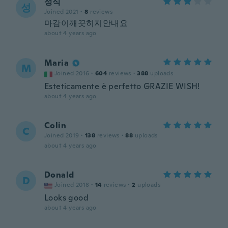
성식
성
Joined 2021
·
8
reviews
마감이깨끗히지안내요
about 4 years ago
Maria
M
Joined 2016
·
604
reviews
·
388
uploads
Esteticamente è perfetto GRAZIE WISH!
about 4 years ago
Colin
C
Joined 2019
·
138
reviews
·
88
uploads
about 4 years ago
Donald
D
Joined 2018
·
14
reviews
·
2
uploads
Looks good
about 4 years ago