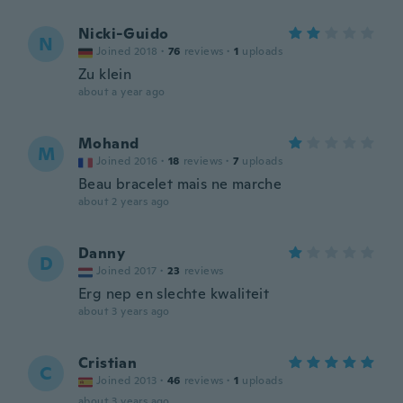
Nicki-Guido
N
Joined 2018
·
76
reviews
·
1
uploads
Zu klein
about a year ago
Mohand
M
Joined 2016
·
18
reviews
·
7
uploads
Beau bracelet mais ne marche
about 2 years ago
Danny
D
Joined 2017
·
23
reviews
Erg nep en slechte kwaliteit
about 3 years ago
Cristian
C
Joined 2013
·
46
reviews
·
1
uploads
about 3 years ago