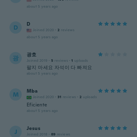
about 5 years ago
D
D
Joined 2020
·
2
reviews
about 5 years ago
광호
광
Joined 2019
·
5
reviews
·
1
uploads
팔지 마세요 자석이 다 빠져요
about 5 years ago
Mba
M
Joined 2020
·
31
reviews
·
2
uploads
Eficiente
about 5 years ago
Jesus
J
Joined 2018
·
89
reviews