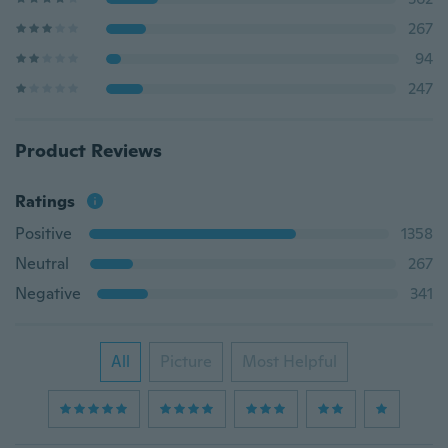
267
94
247
Product Reviews
Ratings
Positive
1358
Neutral
267
Negative
341
All
Picture
Most Helpful