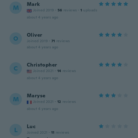
Mark
M
Joined 2019
·
56
reviews
·
1
uploads
about 4 years ago
Oliver
O
Joined 2019
·
71
reviews
about 4 years ago
Christopher
C
Joined 2021
·
14
reviews
about 4 years ago
Maryse
M
Joined 2021
·
12
reviews
about 4 years ago
Luc
L
Joined 2021
·
11
reviews