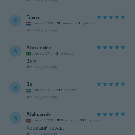
about 4 years ago
Frans
F
Joined 2020
·
13
reviews
·
2
uploads
about 4 years ago
Alexandre
A
Joined 2015
·
2
reviews
Bom
about 4 years ago
Bo
B
Joined 2018
·
817
reviews
about 4 years ago
Aleksandr
A
Joined 2020
·
186
reviews
·
158
uploads
Хороший товар.
about 4 years ago