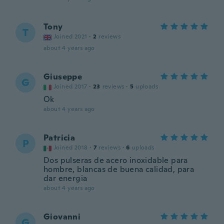
Tony
T
Joined 2021
·
2
reviews
about 4 years ago
Giuseppe
G
Joined 2017
·
23
reviews
·
5
uploads
Ok
about 4 years ago
Patricia
P
Joined 2018
·
7
reviews
·
6
uploads
Dos pulseras de acero inoxidable para
hombre, blancas de buena calidad, para
dar energia
about 4 years ago
Giovanni
G