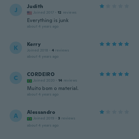
Judith
J
Joined 2017
·
12
reviews
Everything is junk
about 4 years ago
Kerry
K
Joined 2018
·
4
reviews
about 4 years ago
CORDEIRO
C
Joined 2020
·
14
reviews
Muito bom o material.
about 4 years ago
Alessandro
A
Joined 2019
·
3
reviews
about 4 years ago