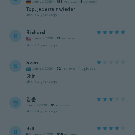
Joined 2020
·
188
reviews
·
1
uploads
Top, jederzeit wieder
about 4 years ago
Richard
R
Joined 2020
·
72
reviews
about 4 years ago
Sven
S
Joined 2020
·
52
reviews
·
1
uploads
Skit
about 4 years ago
영훈
영
Joined 2020
·
10
reviews
about 4 years ago
Bill
B
Joined 2020
·
109
reviews