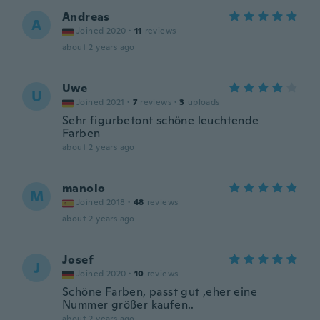
Andreas
A
Joined 2020
·
11
reviews
about 2 years ago
Uwe
U
Joined 2021
·
7
reviews
·
3
uploads
Sehr figurbetont schöne leuchtende
Farben
about 2 years ago
manolo
M
Joined 2018
·
48
reviews
about 2 years ago
Josef
J
Joined 2020
·
10
reviews
Schöne Farben, passt gut ,eher eine
Nummer größer kaufen..
about 2 years ago