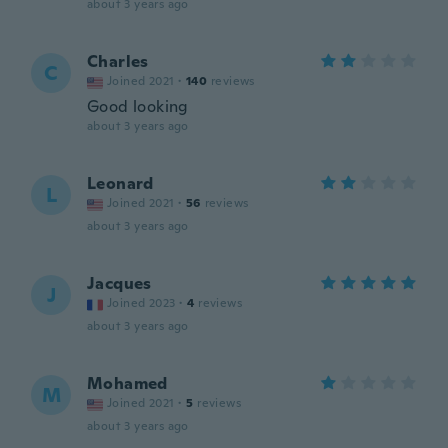
about 3 years ago
Charles
C
Joined 2021
·
140
reviews
Good looking
about 3 years ago
Leonard
L
Joined 2021
·
56
reviews
about 3 years ago
Jacques
J
Joined 2023
·
4
reviews
about 3 years ago
Mohamed
M
Joined 2021
·
5
reviews
about 3 years ago