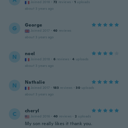
Joined 2018
·
72
reviews
·
1
uploads
about 3 years ago
George
G
Joined 2017
·
40
reviews
about 3 years ago
noel
N
Joined 2018
·
6
reviews
·
4
uploads
about 3 years ago
Nathalie
N
Joined 2017
·
183
reviews
·
30
uploads
about 3 years ago
cheryl
C
Joined 2016
·
40
reviews
·
2
uploads
My son really likes it thank you.