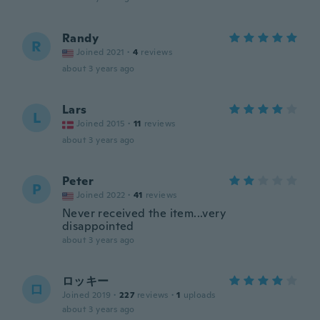
Randy
R
Joined 2021
·
4
reviews
about 3 years ago
Lars
L
Joined 2015
·
11
reviews
about 3 years ago
Peter
P
Joined 2022
·
41
reviews
Never received the item...very
disappointed
about 3 years ago
ロッキー
ロ
Joined 2019
·
227
reviews
·
1
uploads
about 3 years ago