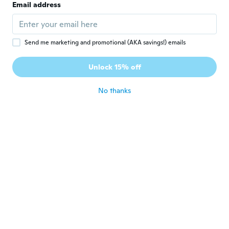
Email address
Sehr schön. Wie Angeboten
about 3 years ago
Send me marketing and promotional (AKA savings!) emails
Jose Ramón
J
Joined 2021
·
3
reviews
·
1
uploads
Unlock 15% off
Muy buena
about 3 years ago
No thanks
Dietmar
D
Joined 2017
·
5
reviews
·
1
uploads
about 3 years ago
Karsten
K
Joined 2014
·
32
reviews
about 3 years ago
Vladimír
V
Joined 2017
·
6
reviews