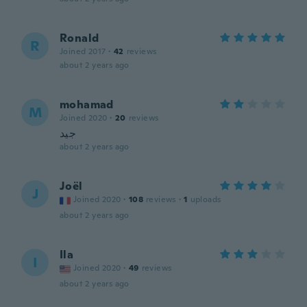
Ronald
R
Joined 2017
·
42
reviews
about 2 years ago
mohamad
M
Joined 2020
·
20
reviews
جيد
about 2 years ago
Joël
J
Joined 2020
·
108
reviews
·
1
uploads
about 2 years ago
Ila
I
Joined 2020
·
49
reviews
about 2 years ago