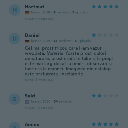
Hartmut
H
Joined 2018
·
9
reviews
·
1
uploads
about 3 years ago
Daniel
D
Joined 2019
·
25
reviews
·
8
uploads
Cel mai prost tricou care l-am vazut
vreodată. Material foarte prost, culori
denaturate, prost croit. In talie si la piept
este mai larg decat la umeri, observati si
taietura la maneci. Imaginea din catalog
este prelucrata. Inselatorie.
about 3 years ago
Said
S
Joined 2020
·
54
reviews
about 3 years ago
Amine
A