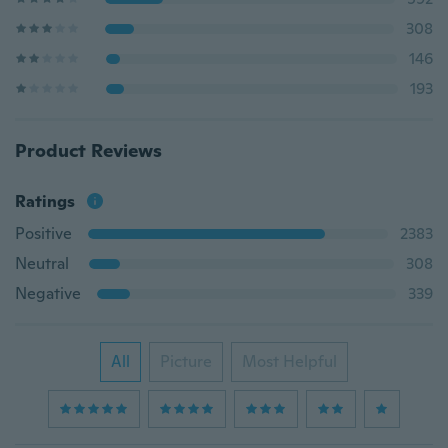
308
146
193
Product Reviews
Ratings
Positive
2383
Neutral
308
Negative
339
All
Picture
Most Helpful