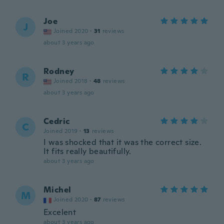
Joe
J
Joined 2020
·
31
reviews
about 3 years ago
Rodney
R
Joined 2018
·
48
reviews
about 3 years ago
Cedric
C
Joined 2019
·
13
reviews
I was shocked that it was the correct size.
It fits really beautifully.
about 3 years ago
Michel
M
Joined 2020
·
87
reviews
Excelent
about 3 years ago