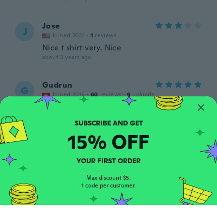
Jose
J
Joined 2022
·
1
reviews
Nice t shirt very. Nice
about 3 years ago
Gudrun
G
Joined 2016
·
60
reviews
·
9
uploads
Der hingucker schlechthin Einfach top
about 3 years ago
15% OFF
Sonia
S
Joined 2016
·
230
reviews
·
195
uploads
YOUR FIRST ORDER
En la foto se veía más bonito, gracias 🙂
about 3 years ago
Max discount $5.
1 code per customer.
Bogdan
B
Joined 2021
·
7
reviews