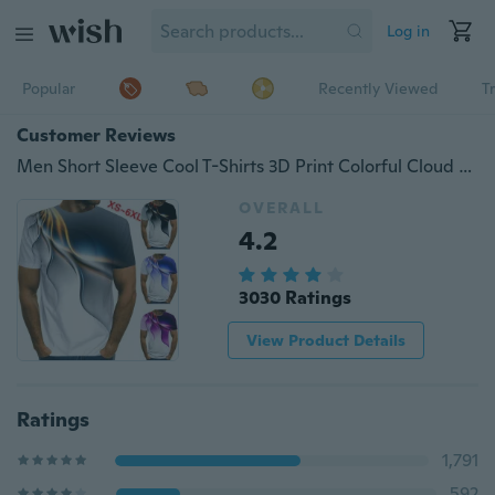
Log in
Popular
Recently Viewed
T
Customer Reviews
Men Short Sleeve Cool T-Shirts 3D Print Colorful Cloud Male T-Shirts XS-6XL
OVERALL
4.2
3030 Ratings
View Product Details
Ratings
1,791
592