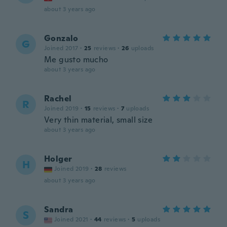
about 3 years ago
Gonzalo
G
Joined 2017
·
25
reviews
·
26
uploads
Me gusto mucho
about 3 years ago
Rachel
R
Joined 2019
·
15
reviews
·
7
uploads
Very thin material, small size
about 3 years ago
Holger
H
Joined 2019
·
28
reviews
about 3 years ago
Sandra
S
Joined 2021
·
44
reviews
·
5
uploads