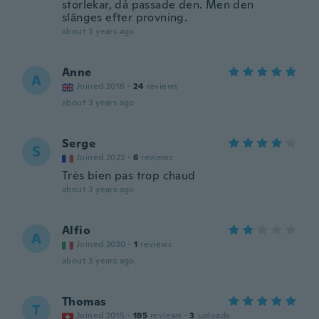
storlekar, då passade den. Men den
slänges efter provning.
about 3 years ago
Anne
A
Joined 2016
·
24
reviews
about 3 years ago
Serge
S
Joined 2023
·
6
reviews
Très bien pas trop chaud
about 3 years ago
Alfio
A
Joined 2020
·
1
reviews
about 3 years ago
Thomas
T
Joined 2015
·
185
reviews
·
3
uploads