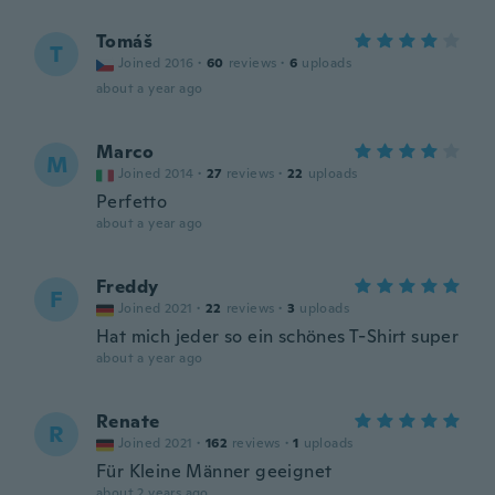
Tomáš
T
Joined 2016
·
60
reviews
·
6
uploads
about a year ago
Marco
M
Joined 2014
·
27
reviews
·
22
uploads
Perfetto
about a year ago
Freddy
F
Joined 2021
·
22
reviews
·
3
uploads
Hat mich jeder so ein schönes T-Shirt super
about a year ago
Renate
R
Joined 2021
·
162
reviews
·
1
uploads
Für Kleine Männer geeignet
about 2 years ago