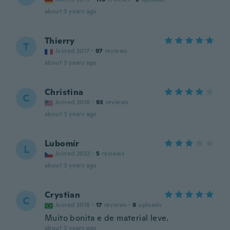
about 3 years ago
Thierry
T
Joined 2017
·
97
reviews
about 3 years ago
Christina
C
Joined 2016
·
93
reviews
about 3 years ago
Lubomír
L
Joined 2022
·
5
reviews
about 3 years ago
Crystian
C
Joined 2018
·
17
reviews
·
8
uploads
Muito bonita e de material leve.
about 3 years ago