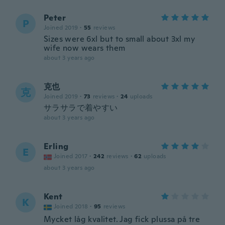
Peter
P
Joined 2019
·
55
reviews
Sizes were 6xl but to small about 3xl my
wife now wears them
about 3 years ago
克也
克
Joined 2019
·
73
reviews
·
24
uploads
サラサラで着やすい
about 3 years ago
Erling
E
Joined 2017
·
242
reviews
·
62
uploads
about 3 years ago
Kent
K
Joined 2018
·
95
reviews
Mycket låg kvalitet. Jag fick plussa på tre