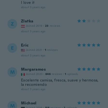
I love it
about 3 years ago
Zlatka
Z
Joined 2019
·
23
reviews
about 3 years ago
Eric
E
Joined 2021
·
1
reviews
about 3 years ago
Margaramos
M
Joined 2020
·
646
reviews
·
1
uploads
Excelente camisa, fresca, suave y hermosa,
la recomiendo
about 3 years ago
Michael
M
Joined 2019
·
118
reviews
·
2
uploads