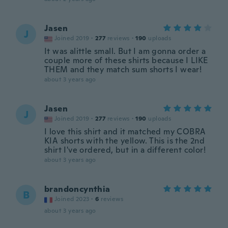
Jasen
J
Joined 2019
·
277
reviews
·
190
uploads
It was alittle small. But I am gonna order a
couple more of these shirts because I LIKE
THEM and they match sum shorts I wear!
about 3 years ago
Jasen
J
Joined 2019
·
277
reviews
·
190
uploads
I love this shirt and it matched my COBRA
KIA shorts with the yellow. This is the 2nd
shirt I've ordered, but in a different color!
about 3 years ago
brandoncynthia
B
Joined 2023
·
6
reviews
about 3 years ago